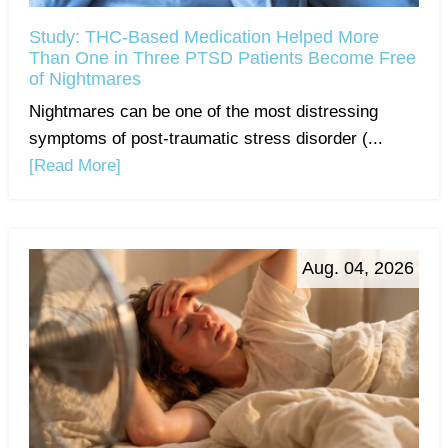
Study: THC-Based Medication Helped More
Than One in Three PTSD Patients Become Free
of Nightmares
Nightmares can be one of the most distressing
symptoms of post-traumatic stress disorder (...
[Read More]
Aug. 04, 2026