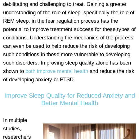
debilitating and challenging to treat. Gaining a greater
understanding of the role of sleep, specifically the role of
REM sleep, in the fear regulation process has the
potential to improve treatment success for these types of
conditions. Understanding the mechanics of the process
can even be used to help reduce the risk of developing
such conditions in those more vulnerable to developing
such disorders. Improving sleep quality alone has been
shown to
both improve mental health
and reduce the risk
of developing anxiety or PTSD.
Improve Sleep Quality for Reduced Anxiety and
Better Mental Health
In multiple
studies,
researchers