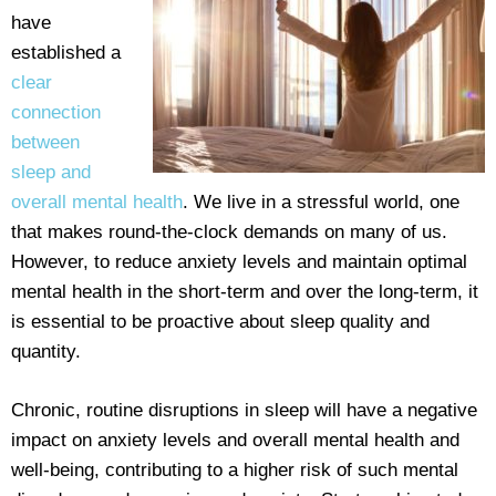
have
established a
clear
connection
between
sleep and
overall mental health
. We live in a stressful world, one
that makes round-the-clock demands on many of us.
However, to reduce anxiety levels and maintain optimal
mental health in the short-term and over the long-term, it
is essential to be proactive about sleep quality and
quantity.
Chronic, routine disruptions in sleep will have a negative
impact on anxiety levels and overall mental health and
well-being, contributing to a higher risk of such mental