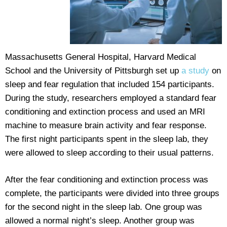
Massachusetts General Hospital, Harvard Medical
School and the University of Pittsburgh set up
a study
on
sleep and fear regulation that included 154 participants.
During the study, researchers employed a standard fear
conditioning and extinction process and used an MRI
machine to measure brain activity and fear response.
The first night participants spent in the sleep lab, they
were allowed to sleep according to their usual patterns.
After the fear conditioning and extinction process was
complete, the participants were divided into three groups
for the second night in the sleep lab. One group was
allowed a normal night’s sleep. Another group was