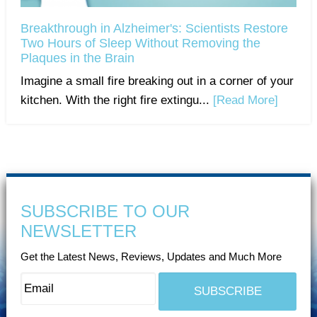
Breakthrough in Alzheimer's: Scientists Restore
Two Hours of Sleep Without Removing the
Plaques in the Brain
Imagine a small fire breaking out in a corner of your
kitchen. With the right fire extingu...
[Read More]
SUBSCRIBE TO OUR
NEWSLETTER
Get the Latest News, Reviews, Updates and Much More