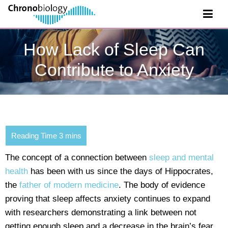
How Lack of Sleep Can
Contribute to Anxiety
The concept of a connection between
sleep and mental
health
has been with us since the days of Hippocrates,
the
father of modern medicine
. The body of evidence
proving that sleep affects anxiety continues to expand
with researchers demonstrating a link between not
getting enough sleep and a decrease in the brain’s fear