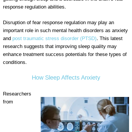
response regulation abilities.
Disruption of fear response regulation may play an
important role in such mental health disorders as anxiety
and
post traumatic stress disorder (PTSD)
. This latest
research suggests that improving sleep quality may
enhance treatment success potentials for these types of
conditions.
How Sleep Affects Anxiety
Researchers
from