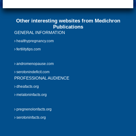
Other interesting websites from Medichron
Publications
GENERAL INFORMATION
healthypregnancy.com
fertilitytips.com
andromenopause.com
serotonindeficit.com
PROFESSIONAL AUDIENCE
dheafacts.org
melatoninfacts.org
pregnenolonfacts.org
serotoninfacts.org