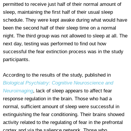
permitted to receive just half of their normal amount of
sleep, maintaining the first half of their usual sleep
schedule. They were kept awake during what would have
been the second half of their sleep time on a normal
night. The third group was not allowed to sleep at all. The
next day, testing was performed to find out how
successful the fear extinction process was in the study
participants.
According to the results of the study, published in
Biological Psychiatry: Cognitive Neuroscience and
Neuroimaging
, lack of sleep appears to affect fear
response regulation in the brain. Those who had a
normal, sufficient amount of sleep were successful in
extinguishing the fear conditioning. Their brains showed
activity related to the regulating of fear in the prefrontal
cortex and via the salience network. Those who