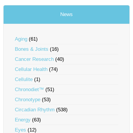
News
Aging
(61)
Bones & Joints
(16)
Cancer Research
(40)
Cellular Health
(74)
Cellulite
(1)
Chronodiet™
(51)
Chronotype
(53)
Circadian Rhythm
(538)
Energy
(63)
Eyes
(12)