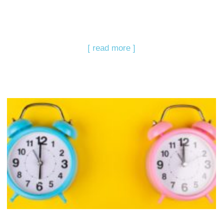
[ read more ]