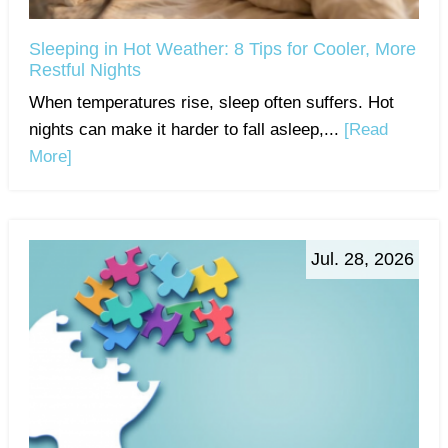
Sleeping in Hot Weather: 8 Tips for Cooler, More
Restful Nights
When temperatures rise, sleep often suffers. Hot
nights can make it harder to fall asleep,...
[Read
More]
Jul. 28, 2026