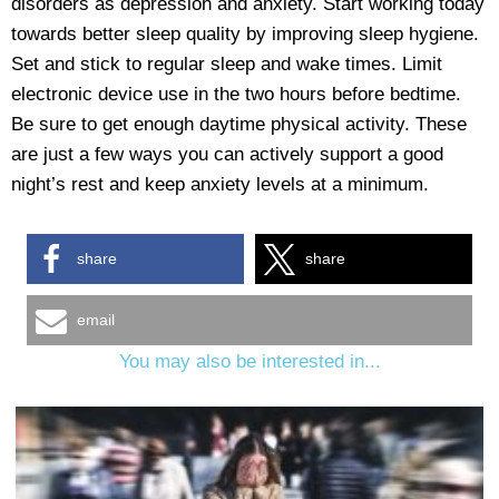
disorders as depression and anxiety. Start working today
towards better sleep quality by improving sleep hygiene.
Set and stick to regular sleep and wake times. Limit
electronic device use in the two hours before bedtime.
Be sure to get enough daytime physical activity. These
are just a few ways you can actively support a good
night’s rest and keep anxiety levels at a minimum.
share
share
email
You may also be interested in...