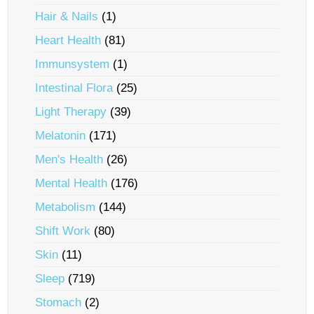
Hair & Nails
(1)
Heart Health
(81)
Immunsystem
(1)
Intestinal Flora
(25)
Light Therapy
(39)
Melatonin
(171)
Men's Health
(26)
Mental Health
(176)
Metabolism
(144)
Shift Work
(80)
Skin
(11)
Sleep
(719)
Stomach
(2)