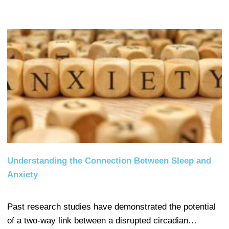
Understanding the Connection Between Sleep and
Anxiety
Past research studies have demonstrated the potential
of a two-way link between a disrupted circadian…