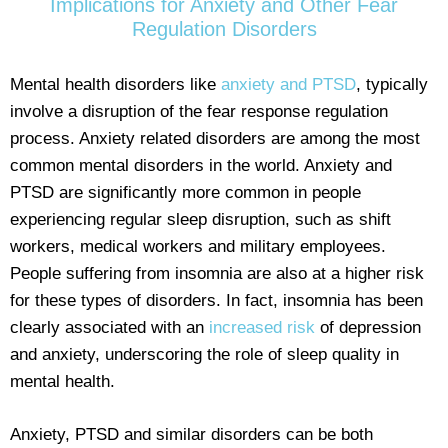
Implications for Anxiety and Other Fear
Regulation Disorders
Mental health disorders like
anxiety and PTSD
, typically
involve a disruption of the fear response regulation
process. Anxiety related disorders are among the most
common mental disorders in the world. Anxiety and
PTSD are significantly more common in people
experiencing regular sleep disruption, such as shift
workers, medical workers and military employees.
People suffering from insomnia are also at a higher risk
for these types of disorders. In fact, insomnia has been
clearly associated with an
increased risk
of depression
and anxiety, underscoring the role of sleep quality in
mental health.
Anxiety, PTSD and similar disorders can be both