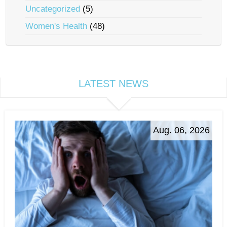
Uncategorized
(5)
Women's Health
(48)
LATEST NEWS
Aug. 06, 2026