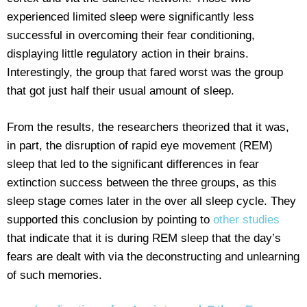
experienced limited sleep were significantly less
successful in overcoming their fear conditioning,
displaying little regulatory action in their brains.
Interestingly, the group that fared worst was the group
that got just half their usual amount of sleep.
From the results, the researchers theorized that it was,
in part, the disruption of rapid eye movement (REM)
sleep that led to the significant differences in fear
extinction success between the three groups, as this
sleep stage comes later in the over all sleep cycle. They
supported this conclusion by pointing to
other studies
that indicate that it is during REM sleep that the day’s
fears are dealt with via the deconstructing and unlearning
of such memories.