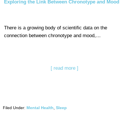
Exploring the Link Between Chronotype and Mood
There is a growing body of scientific data on the
connection between chronotype and mood,…
[ read more ]
Filed Under:
Mental Health
,
Sleep