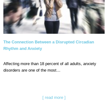
The Connection Between a Disrupted Circadian
Rhythm and Anxiety
Affecting more than 18 percent of all adults, anxiety
disorders are one of the most…
[ read more ]