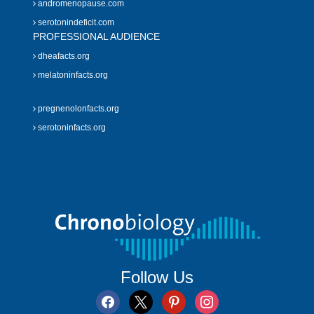
andromenopause.com
serotonindeficit.com
PROFESSIONAL AUDIENCE
dheafacts.org
melatoninfacts.org
pregnenolonfacts.org
serotoninfacts.org
Follow Us
facebook
x
pinterest
instagram