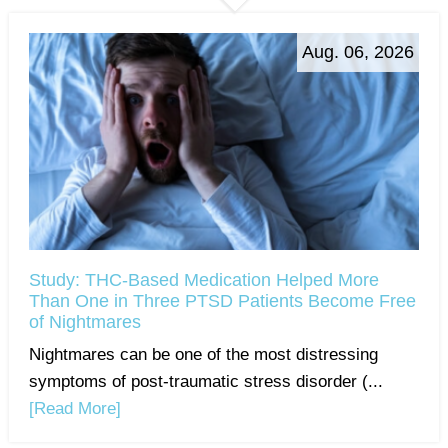
Aug. 06, 2026
Study: THC-Based Medication Helped More
Than One in Three PTSD Patients Become Free
of Nightmares
Nightmares can be one of the most distressing
symptoms of post-traumatic stress disorder (...
[Read More]