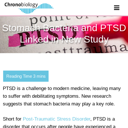
Stomach Bacteria and PTSD
Linked in New Study
PTSD is a challenge to modern medicine, leaving many
to suffer with debilitating symptoms. New research
suggests that stomach bacteria may play a key role.
Short for
Post-Traumatic Stress Disorder
, PTSD is a
disorder that occurs after people have experienced a