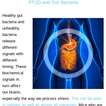
PTSD and Gut Bacteria
Healthy gut
bacteria and
unhealthy
bacteria
release
different
signals with
different
timing. These
biochemical
signals in
turn affect
our brains,
especially the way we process stress.
This can be seen
in humans as well as almost all mammals
. Mice who are