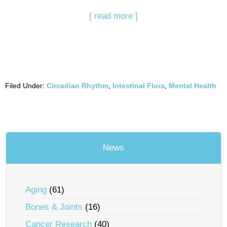
[ read more ]
Filed Under:
Circadian Rhythm
,
Intestinal Flora
,
Mental Health
News
Aging
(61)
Bones & Joints
(16)
Cancer Research
(40)