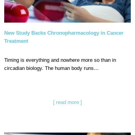
New Study Backs Chronopharmacology in Cancer
Treatment
Timing is everything and nowhere more so than in
circadian biology. The human body runs…
[ read more ]