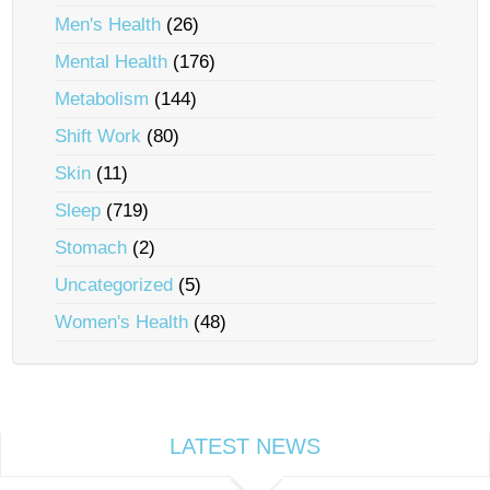
Men's Health
(26)
Mental Health
(176)
Metabolism
(144)
Shift Work
(80)
Skin
(11)
Sleep
(719)
Stomach
(2)
Uncategorized
(5)
Women's Health
(48)
LATEST NEWS