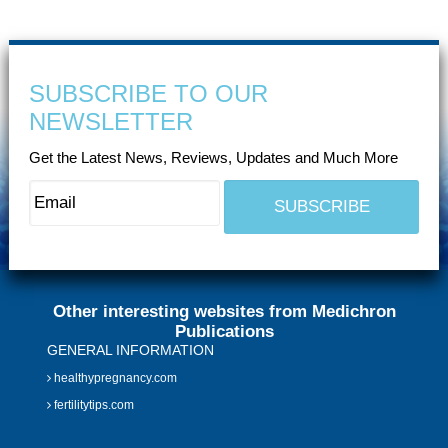
SUBSCRIBE TO OUR
NEWSLETTER
Get the Latest News, Reviews, Updates and Much More
Other interesting websites from Medichron
Publications
GENERAL INFORMATION
healthypregnancy.com
fertilitytips.com