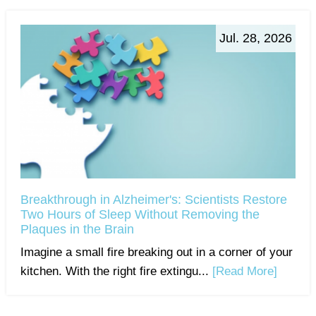
Jul. 28, 2026
Breakthrough in Alzheimer's: Scientists Restore
Two Hours of Sleep Without Removing the
Plaques in the Brain
Imagine a small fire breaking out in a corner of your
kitchen. With the right fire extingu...
[Read More]