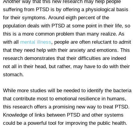
Another way that this new research may help people
suffering from PTSD is by offering a physiological basis
for their symptoms. Around eigth percent of the
population deals with PTSD at some point in their life, so
this is a more common problem than many realize. As
with all
mental illness
, people are often reluctant to admit
that they need help with their anxiety and emotions. This
research demonstrates that their difficulties are indeed
not all in their head, but rather, may have to do with their
stomach.
While more studies will be needed to identify the bacteria
that contribute most to emotional resilience in humans,
this research offers a promising new way to treat PTSD.
Knowledge of links between PTSD and other systems
could be a powerful tool for improving the public health.