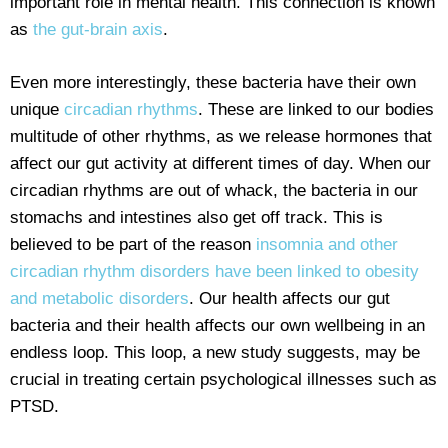
important role in mental health. This connection is known
as
the gut-brain axis
.
Even more interestingly, these bacteria have their own
unique
circadian rhythms
. These are linked to our bodies
multitude of other rhythms, as we release hormones that
affect our gut activity at different times of day. When our
circadian rhythms are out of whack, the bacteria in our
stomachs and intestines also get off track. This is
believed to be part of the reason
insomnia and other
circadian rhythm disorders have been linked to obesity
and metabolic disorders
. Our health affects our gut
bacteria and their health affects our own wellbeing in an
endless loop. This loop, a new study suggests, may be
crucial in treating certain psychological illnesses such as
PTSD.