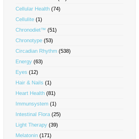
Cellular Health
(74)
Cellulite
(1)
Chronodiet™
(51)
Chronotype
(53)
Circadian Rhythm
(538)
Energy
(63)
Eyes
(12)
Hair & Nails
(1)
Heart Health
(81)
Immunsystem
(1)
Intestinal Flora
(25)
Light Therapy
(39)
Melatonin
(171)