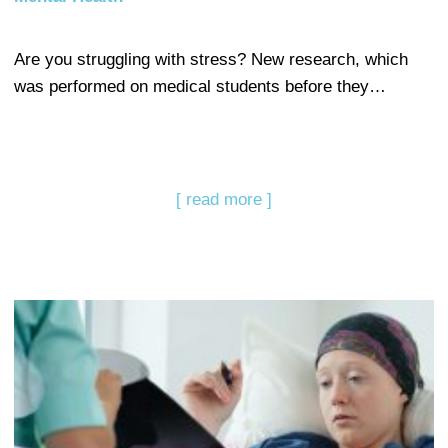
Are you struggling with stress? New research, which
was performed on medical students before they…
[ read more ]