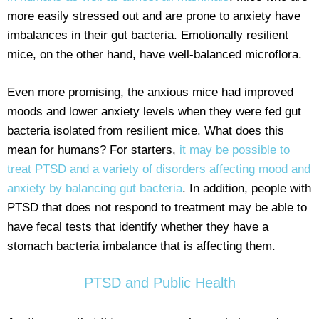
more easily stressed out and are prone to anxiety have
imbalances in their gut bacteria. Emotionally resilient
mice, on the other hand, have well-balanced microflora.
Even more promising, the anxious mice had improved
moods and lower anxiety levels when they were fed gut
bacteria isolated from resilient mice. What does this
mean for humans? For starters,
it may be possible to
treat PTSD and a variety of disorders affecting mood and
anxiety by balancing gut bacteria
. In addition, people with
PTSD that does not respond to treatment may be able to
have fecal tests that identify whether they have a
stomach bacteria imbalance that is affecting them.
PTSD and Public Health