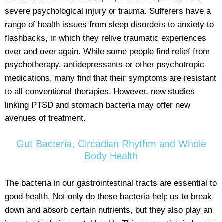
severe psychological injury or trauma. Sufferers have a
range of health issues from sleep disorders to anxiety to
flashbacks, in which they relive traumatic experiences
over and over again. While some people find relief from
psychotherapy, antidepressants or other psychotropic
medications, many find that their symptoms are resistant
to all conventional therapies. However, new studies
linking PTSD and stomach bacteria may offer new
avenues of treatment.
Gut Bacteria, Circadian Rhythm and Whole
Body Health
The bacteria in our gastrointestinal tracts are essential to
good health. Not only do these bacteria help us to break
down and absorb certain nutrients, but they also play an