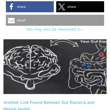
share
share
email
You may also be interested in...
Another Link Found Between Gut Bacteria and
Mental Health