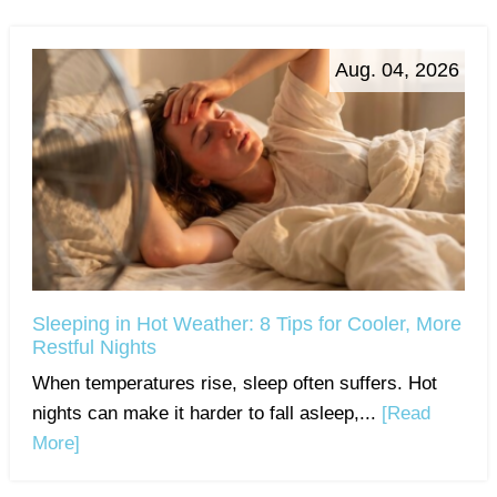
Aug. 04, 2026
Sleeping in Hot Weather: 8 Tips for Cooler, More
Restful Nights
When temperatures rise, sleep often suffers. Hot
nights can make it harder to fall asleep,...
[Read
More]