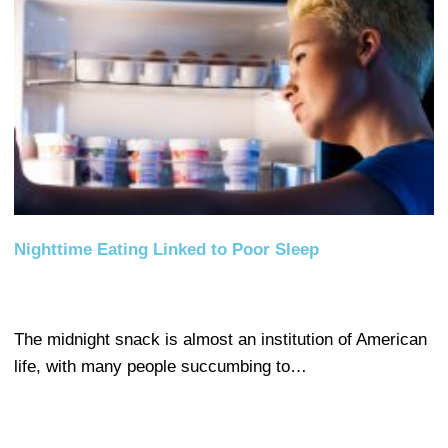
Nighttime Eating Linked to Poor Sleep
The midnight snack is almost an institution of American
life, with many people succumbing to…