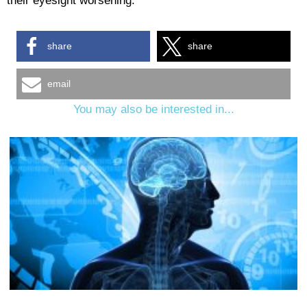
their eyesight worsening.
share
share
email
You may also be interested in...