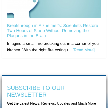
Breakthrough in Alzheimer's: Scientists Restore
Two Hours of Sleep Without Removing the
Plaques in the Brain
Imagine a small fire breaking out in a corner of your
kitchen. With the right fire extingu...
[Read More]
SUBSCRIBE TO OUR
NEWSLETTER
Get the Latest News, Reviews, Updates and Much More