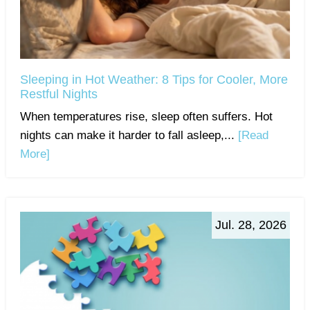
Sleeping in Hot Weather: 8 Tips for Cooler, More
Restful Nights
When temperatures rise, sleep often suffers. Hot
nights can make it harder to fall asleep,...
[Read
More]
Jul. 28, 2026