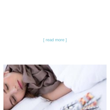
[ read more ]