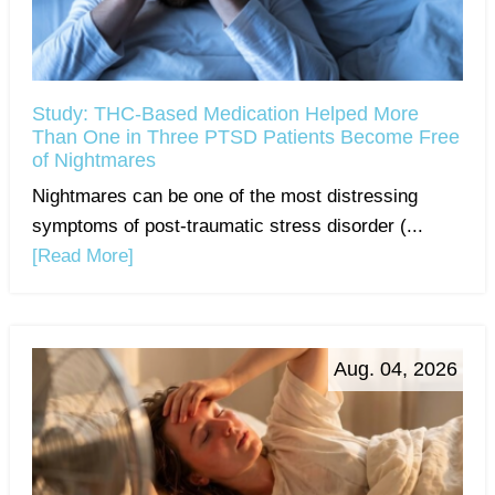
Study: THC-Based Medication Helped More
Than One in Three PTSD Patients Become Free
of Nightmares
Nightmares can be one of the most distressing
symptoms of post-traumatic stress disorder (...
[Read More]
Aug. 04, 2026