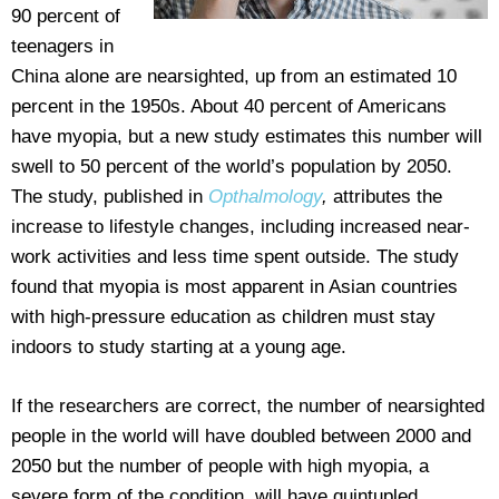
90 percent of
teenagers in
China alone are nearsighted, up from an estimated 10
percent in the 1950s. About 40 percent of Americans
have myopia, but a new study estimates this number will
swell to 50 percent of the world’s population by 2050.
The study, published in
Opthalmology
,
attributes the
increase to lifestyle changes, including increased near-
work activities and less time spent outside. The study
found that myopia is most apparent in Asian countries
with high-pressure education as children must stay
indoors to study starting at a young age.
If the researchers are correct, the number of nearsighted
people in the world will have doubled between 2000 and
2050 but the number of people with high myopia, a
severe form of the condition, will have quintupled.