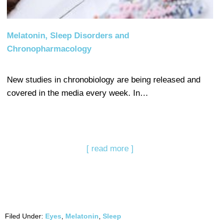
Melatonin, Sleep Disorders and
Chronopharmacology
New studies in chronobiology are being released and
covered in the media every week. In…
[ read more ]
Filed Under:
Eyes
,
Melatonin
,
Sleep