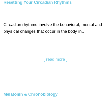
Resetting Your Circadian Rhythms
Circadian rhythms involve the behavioral, mental and
physical changes that occur in the body in…
[ read more ]
Melatonin & Chronobiology