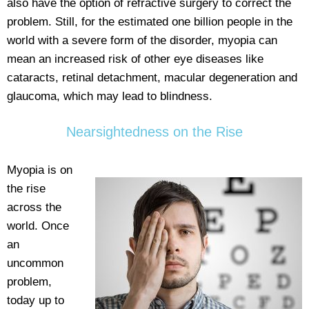
also have the option of refractive surgery to correct the
problem. Still, for the estimated one billion people in the
world with a severe form of the disorder, myopia can
mean an increased risk of other eye diseases like
cataracts, retinal detachment, macular degeneration and
glaucoma, which may lead to blindness.
Nearsightedness on the Rise
Myopia is on
the rise
across the
world. Once
an
uncommon
problem,
today up to