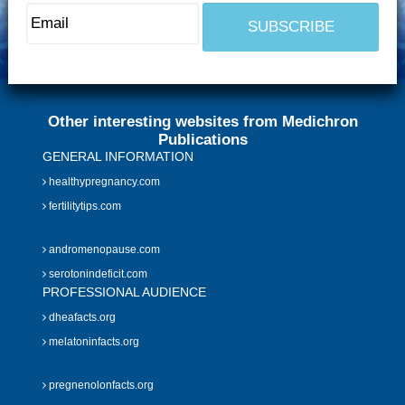
Other interesting websites from Medichron
Publications
GENERAL INFORMATION
healthypregnancy.com
fertilitytips.com
andromenopause.com
serotonindeficit.com
PROFESSIONAL AUDIENCE
dheafacts.org
melatoninfacts.org
pregnenolonfacts.org