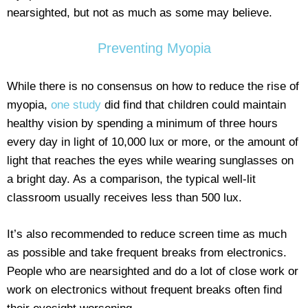
nearsighted, but not as much as some may believe.
Preventing Myopia
While there is no consensus on how to reduce the rise of
myopia,
one study
did find that children could maintain
healthy vision by spending a minimum of three hours
every day in light of 10,000 lux or more, or the amount of
light that reaches the eyes while wearing sunglasses on
a bright day. As a comparison, the typical well-lit
classroom usually receives less than 500 lux.
It’s also recommended to reduce screen time as much
as possible and take frequent breaks from electronics.
People who are nearsighted and do a lot of close work or
work on electronics without frequent breaks often find