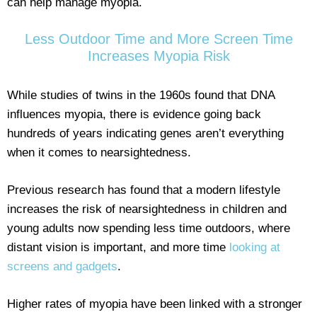
can help manage myopia.
Less Outdoor Time and More Screen Time
Increases Myopia Risk
While studies of twins in the 1960s found that DNA
influences myopia, there is evidence going back
hundreds of years indicating genes aren’t everything
when it comes to nearsightedness.
Previous research has found that a modern lifestyle
increases the risk of nearsightedness in children and
young adults now spending less time outdoors, where
distant vision is important, and more time
looking at
screens and gadgets
.
Higher rates of myopia have been linked with a stronger