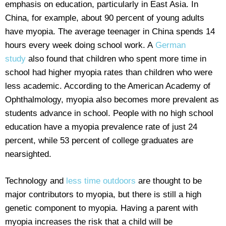
emphasis on education, particularly in East Asia. In
China, for example, about 90 percent of young adults
have myopia. The average teenager in China spends 14
hours every week doing school work. A
German
study
also found that children who spent more time in
school had higher myopia rates than children who were
less academic. According to the American Academy of
Ophthalmology, myopia also becomes more prevalent as
students advance in school. People with no high school
education have a myopia prevalence rate of just 24
percent, while 53 percent of college graduates are
nearsighted.
Technology and
less time outdoors
are thought to be
major contributors to myopia, but there is still a high
genetic component to myopia. Having a parent with
myopia increases the risk that a child will be