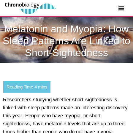
Melatonin and Myopia: How
Sleep Patterns Are Linked to
Short-Sightedness
Researchers studying whether short-sightedness is
linked with sleep patterns made an interesting discovery
this year: People who have myopia, or short-
sightedness, have melatonin levels that are up to three
times higher than people who do not have myopia.