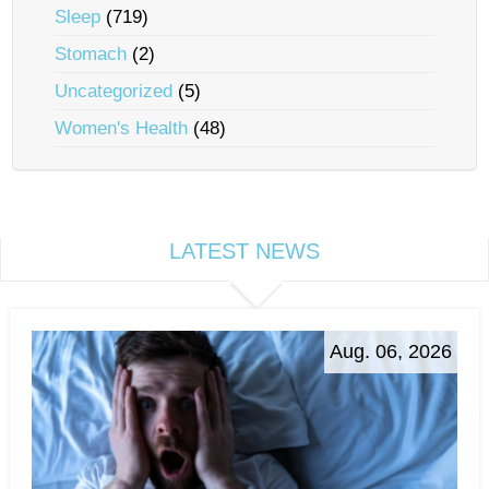
Sleep
(719)
Stomach
(2)
Uncategorized
(5)
Women's Health
(48)
LATEST NEWS
Aug. 06, 2026