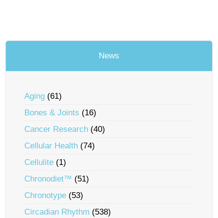
News
Aging
(61)
Bones & Joints
(16)
Cancer Research
(40)
Cellular Health
(74)
Cellulite
(1)
Chronodiet™
(51)
Chronotype
(53)
Circadian Rhythm
(538)