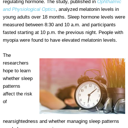
regulating hormone. The study, published in
Ophthalmic
and Physiological Optics
, analyzed melatonin levels in
young adults over 18 months. Sleep hormone levels were
measured between 8:30 and 10 a.m. and participants
fasted starting at 10 p.m. the previous night. People with
myopia were found to have elevated melatonin levels.
The
researchers
hope to learn
whether sleep
patterns
affect the risk
of
nearsightedness and whether managing sleep patterns