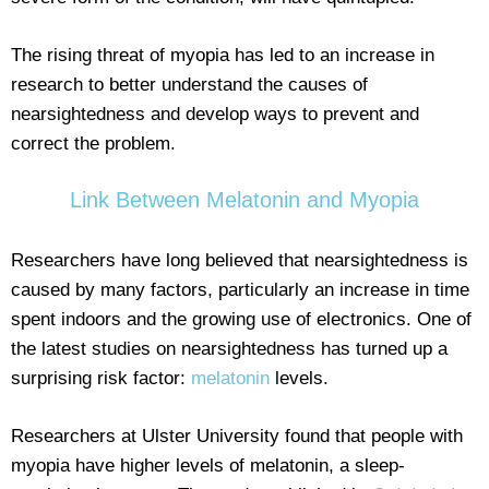
The rising threat of myopia has led to an increase in
research to better understand the causes of
nearsightedness and develop ways to prevent and
correct the problem.
Link Between Melatonin and Myopia
Researchers have long believed that nearsightedness is
caused by many factors, particularly an increase in time
spent indoors and the growing use of electronics. One of
the latest studies on nearsightedness has turned up a
surprising risk factor:
melatonin
levels.
Researchers at Ulster University found that people with
myopia have higher levels of melatonin, a sleep-