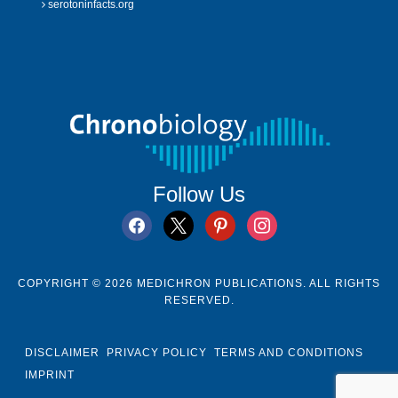
serotoninfacts.org
Follow Us
facebook
x
pinterest
instagram
COPYRIGHT © 2026 MEDICHRON PUBLICATIONS. ALL RIGHTS
RESERVED.
DISCLAIMER
PRIVACY POLICY
TERMS AND CONDITIONS
IMPRINT