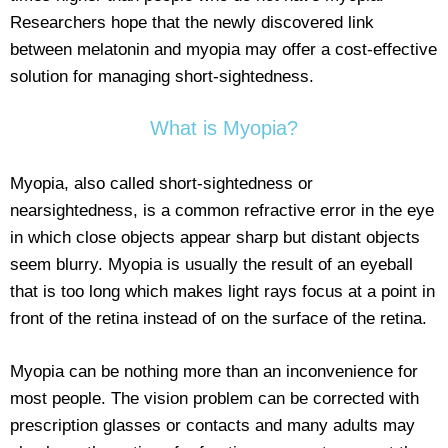
Researchers hope that the newly discovered link
between melatonin and myopia may offer a cost-effective
solution for managing short-sightedness.
What is Myopia?
Myopia, also called short-sightedness or
nearsightedness, is a common refractive error in the eye
in which close objects appear sharp but distant objects
seem blurry. Myopia is usually the result of an eyeball
that is too long which makes light rays focus at a point in
front of the retina instead of on the surface of the retina.
Myopia can be nothing more than an inconvenience for
most people. The vision problem can be corrected with
prescription glasses or contacts and many adults may