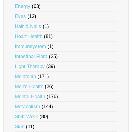
Energy
(63)
Eyes
(12)
Hair & Nails
(1)
Heart Health
(81)
Immunsystem
(1)
Intestinal Flora
(25)
Light Therapy
(39)
Melatonin
(171)
Men's Health
(26)
Mental Health
(176)
Metabolism
(144)
Shift Work
(80)
Skin
(11)