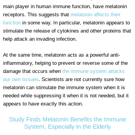
main player in human immune function, have melatonin
receptors. This suggests that
melatonin affects their
function
in some way. In particular, melatonin appears to
stimulate the release of cytokines and other proteins that
help attack an invading infection.
At the same time, melatonin acts as a powerful anti-
inflammatory, helping to prevent or reverse some of the
damage that occurs when
the immune system attacks
our own tissues
. Scientists are not currently sure how
melatonin can stimulate the immune system when it is
needed while suppressing it when it is not needed, but it
appears to have exactly this action.
Study Finds Melatonin Benefits the Immune
System, Especially in the Elderly