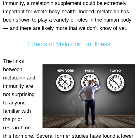
immunity, a melatonin supplement could be extremely
important for whole-body health. Indeed, melatonin has
been shown to play a variety of roles in the human body
— and there are likely more that we don’t know of yet.
Effects of Melatonin on Illness
The links
between
melatonin and
immunity are
not surprising
to anyone
familiar with
the prior
research on
this hormone. Several former studies have found a lower