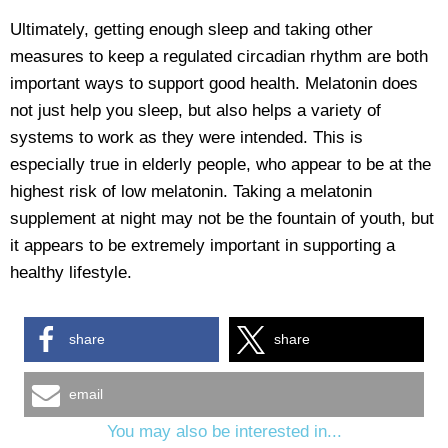
Ultimately, getting enough sleep and taking other
measures to keep a regulated circadian rhythm are both
important ways to support good health. Melatonin does
not just help you sleep, but also helps a variety of
systems to work as they were intended. This is
especially true in elderly people, who appear to be at the
highest risk of low melatonin. Taking a melatonin
supplement at night may not be the fountain of youth, but
it appears to be extremely important in supporting a
healthy lifestyle.
share
share
email
You may also be interested in...