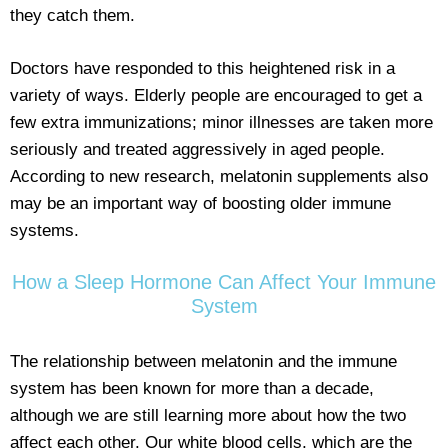
they catch them.
Doctors have responded to this heightened risk in a
variety of ways. Elderly people are encouraged to get a
few extra immunizations; minor illnesses are taken more
seriously and treated aggressively in aged people.
According to new research, melatonin supplements also
may be an important way of boosting older immune
systems.
How a Sleep Hormone Can Affect Your Immune
System
The relationship between melatonin and the immune
system has been known for more than a decade,
although we are still learning more about how the two
affect each other. Our white blood cells, which are the