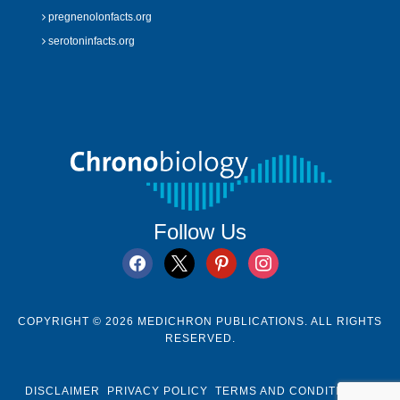
pregnenolonfacts.org
serotoninfacts.org
Follow Us
facebook
x
pinterest
instagram
COPYRIGHT © 2026 MEDICHRON PUBLICATIONS. ALL RIGHTS
RESERVED.
DISCLAIMER
PRIVACY POLICY
TERMS AND CONDITIONS