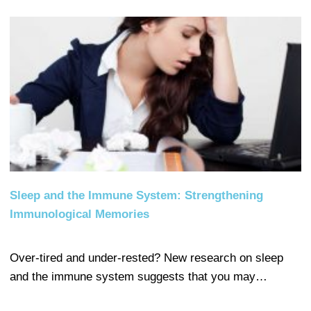
Sleep and the Immune System: Strengthening
Immunological Memories
Over-tired and under-rested? New research on sleep
and the immune system suggests that you may…