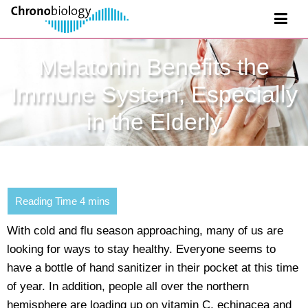
Melatonin Benefits the
Immune System, Especially
in the Elderly
With cold and flu season approaching, many of us are
looking for ways to stay healthy. Everyone seems to
have a bottle of hand sanitizer in their pocket at this time
of year. In addition, people all over the northern
hemisphere are loading up on vitamin C, echinacea and