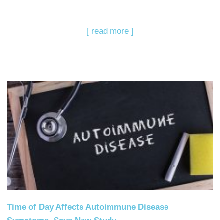
[ read more ]
Time of Day Affects Autoimmune Disease