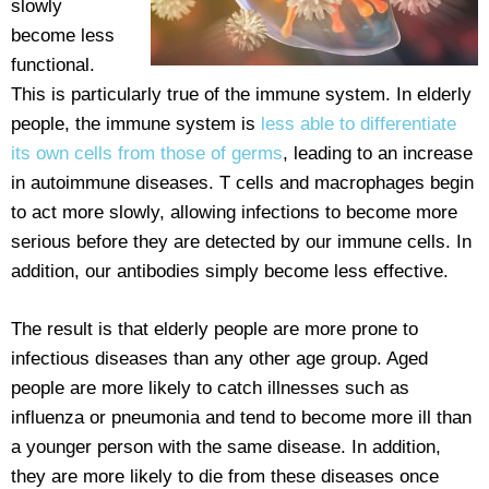
slowly
become less
functional.
This is particularly true of the immune system. In elderly
people, the immune system is
less able to differentiate
its own cells from those of germs
, leading to an increase
in autoimmune diseases. T cells and macrophages begin
to act more slowly, allowing infections to become more
serious before they are detected by our immune cells. In
addition, our antibodies simply become less effective.
The result is that elderly people are more prone to
infectious diseases than any other age group. Aged
people are more likely to catch illnesses such as
influenza or pneumonia and tend to become more ill than
a younger person with the same disease. In addition,
they are more likely to die from these diseases once