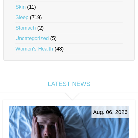
Skin
(11)
Sleep
(719)
Stomach
(2)
Uncategorized
(5)
Women's Health
(48)
LATEST NEWS
Aug. 06, 2026