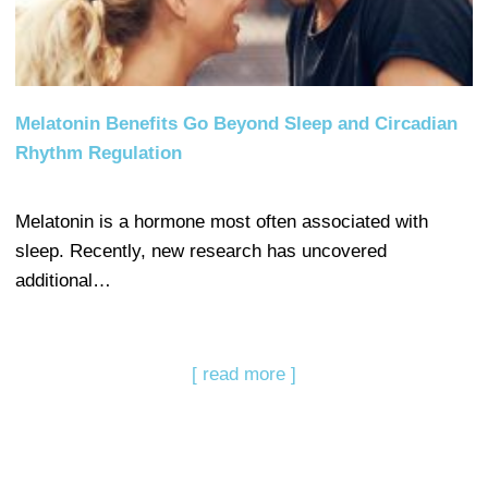
Melatonin Benefits Go Beyond Sleep and Circadian
Rhythm Regulation
Melatonin is a hormone most often associated with
sleep. Recently, new research has uncovered
additional…
[ read more ]