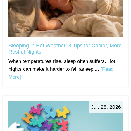
Sleeping in Hot Weather: 8 Tips for Cooler, More
Restful Nights
When temperatures rise, sleep often suffers. Hot
nights can make it harder to fall asleep,...
[Read
More]
Jul. 28, 2026