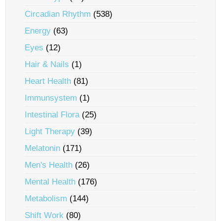
Circadian Rhythm
(538)
Energy
(63)
Eyes
(12)
Hair & Nails
(1)
Heart Health
(81)
Immunsystem
(1)
Intestinal Flora
(25)
Light Therapy
(39)
Melatonin
(171)
Men's Health
(26)
Mental Health
(176)
Metabolism
(144)
Shift Work
(80)