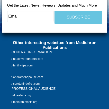
Get the Latest News, Reviews, Updates and Much More
Other interesting websites from Medichron
Publications
GENERAL INFORMATION
healthypregnancy.com
fertilitytips.com
andromenopause.com
serotonindeficit.com
PROFESSIONAL AUDIENCE
dheafacts.org
melatoninfacts.org