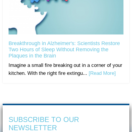
Breakthrough in Alzheimer's: Scientists Restore
Two Hours of Sleep Without Removing the
Plaques in the Brain
Imagine a small fire breaking out in a corner of your
kitchen. With the right fire extingu...
[Read More]
SUBSCRIBE TO OUR
NEWSLETTER