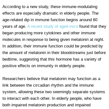
According to a new study, these immune-modulating
effects are especially dramatic in elderly people. The
age-related dip in immune function begins around 60
years of age.
A recent study of aged mice
found that they
began producing more cytokines and other immune
molecules in response to being given melatonin at night.
In addition, their immune function could be predicted by
the amount of melatonin in their bloodstreams just before
bedtime, suggesting that this hormone has a variety of
positive effects on immunity in elderly people.
Researchers believe that melatonin may function as a
link between the circadian rhythm and the immune
system, allowing these two seemingly separate systems
to interact with each other. In elderly people, who have
both impaired melatonin production and impaired