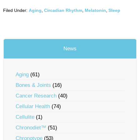
Filed Under:
Aging
,
Circadian Rhythm
,
Melatonin
,
Sleep
News
Aging
(61)
Bones & Joints
(16)
Cancer Research
(40)
Cellular Health
(74)
Cellulite
(1)
Chronodiet™
(51)
Chronotype
(53)