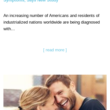
Symptoms, Says New Study
An increasing number of Americans and residents of
industrialized nations worldwide are being diagnosed
with…
[ read more ]