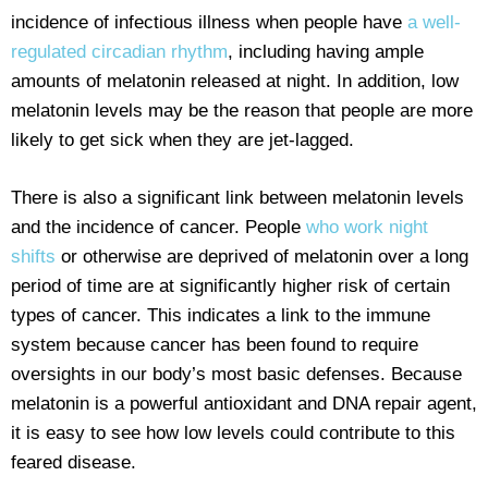
incidence of infectious illness when people have
a well-
regulated circadian rhythm
, including having ample
amounts of melatonin released at night. In addition, low
melatonin levels may be the reason that people are more
likely to get sick when they are jet-lagged.
There is also a significant link between melatonin levels
and the incidence of cancer. People
who work night
shifts
or otherwise are deprived of melatonin over a long
period of time are at significantly higher risk of certain
types of cancer. This indicates a link to the immune
system because cancer has been found to require
oversights in our body’s most basic defenses. Because
melatonin is a powerful antioxidant and DNA repair agent,
it is easy to see how low levels could contribute to this
feared disease.