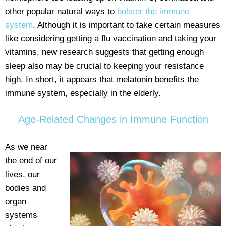
other popular natural ways to
bolster the immune
system
. Although it is important to take certain measures
like considering getting a flu vaccination and taking your
vitamins, new research suggests that getting enough
sleep also may be crucial to keeping your resistance
high. In short, it appears that melatonin benefits the
immune system, especially in the elderly.
Age-Related Changes in Immune Function
As we near
the end of our
lives, our
bodies and
organ
systems