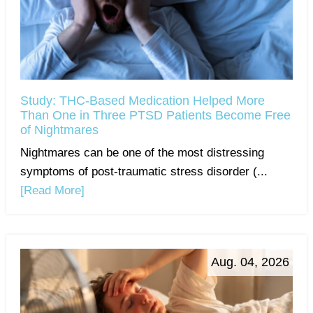
Study: THC-Based Medication Helped More
Than One in Three PTSD Patients Become Free
of Nightmares
Nightmares can be one of the most distressing
symptoms of post-traumatic stress disorder (...
[Read More]
Aug. 04, 2026