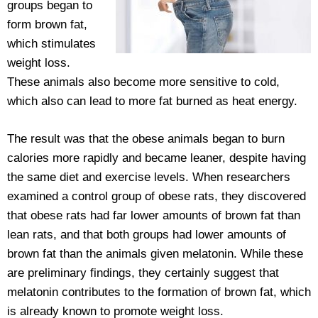
groups began to
form brown fat,
which stimulates
weight loss.
These animals also become more sensitive to cold,
which also can lead to more fat burned as heat energy.
The result was that the obese animals began to burn
calories more rapidly and became leaner, despite having
the same diet and exercise levels. When researchers
examined a control group of obese rats, they discovered
that obese rats had far lower amounts of brown fat than
lean rats, and that both groups had lower amounts of
brown fat than the animals given melatonin. While these
are preliminary findings, they certainly suggest that
melatonin contributes to the formation of brown fat, which
is already known to promote weight loss.