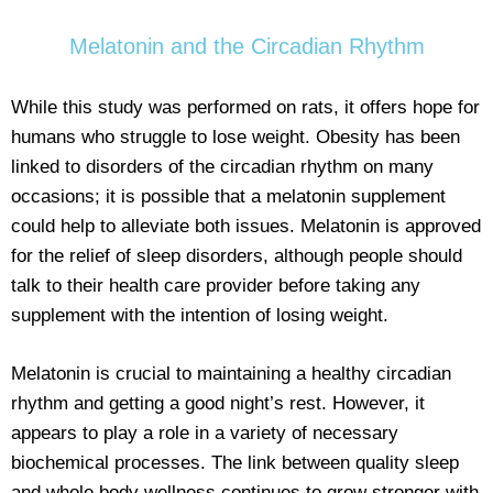
Melatonin and the Circadian Rhythm
While this study was performed on rats, it offers hope for
humans who struggle to lose weight. Obesity has been
linked to disorders of the circadian rhythm on many
occasions; it is possible that a melatonin supplement
could help to alleviate both issues. Melatonin is approved
for the relief of sleep disorders, although people should
talk to their health care provider before taking any
supplement with the intention of losing weight.
Melatonin is crucial to maintaining a healthy circadian
rhythm and getting a good night’s rest. However, it
appears to play a role in a variety of necessary
biochemical processes. The link between quality sleep
and whole body wellness continues to grow stronger with