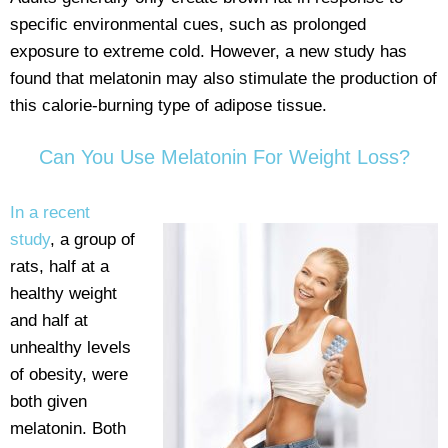
specific environmental cues, such as prolonged
exposure to extreme cold. However, a new study has
found that melatonin may also stimulate the production of
this calorie-burning type of adipose tissue.
Can You Use Melatonin For Weight Loss?
In a recent
study
, a group of
rats, half at a
healthy weight
and half at
unhealthy levels
of obesity, were
both given
melatonin. Both