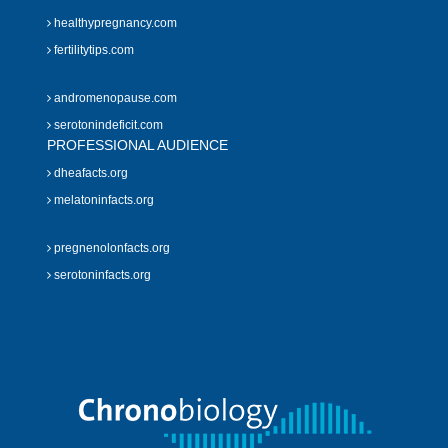
healthypregnancy.com
fertilitytips.com
andromenopause.com
serotonindeficit.com
PROFESSIONAL AUDIENCE
dheafacts.org
melatoninfacts.org
pregnenolonfacts.org
serotoninfacts.org