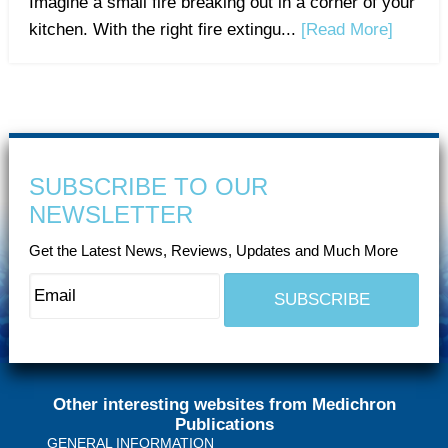
Imagine a small fire breaking out in a corner of your
kitchen. With the right fire extingu...
[Read More]
SUBSCRIBE TO OUR
NEWSLETTER
Get the Latest News, Reviews, Updates and Much More
Other interesting websites from Medichron
Publications
GENERAL INFORMATION