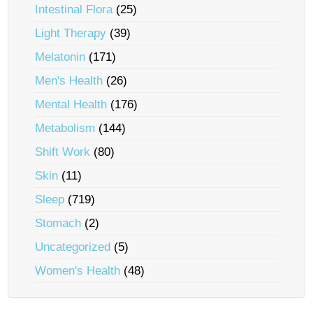
Intestinal Flora
(25)
Light Therapy
(39)
Melatonin
(171)
Men's Health
(26)
Mental Health
(176)
Metabolism
(144)
Shift Work
(80)
Skin
(11)
Sleep
(719)
Stomach
(2)
Uncategorized
(5)
Women's Health
(48)