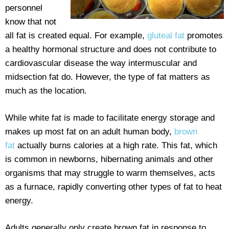
personnel
know that not
all fat is created equal. For example,
gluteal fat
promotes
a healthy hormonal structure and does not contribute to
cardiovascular disease the way intermuscular and
midsection fat do. However, the type of fat matters as
much as the location.
While white fat is made to facilitate energy storage and
makes up most fat on an adult human body,
brown
fat
actually burns calories at a high rate. This fat, which
is common in newborns, hibernating animals and other
organisms that may struggle to warm themselves, acts
as a furnace, rapidly converting other types of fat to heat
energy.
Adults generally only create brown fat in response to