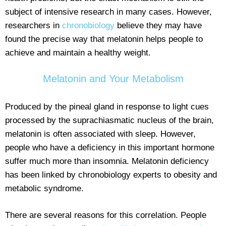
subject of intensive research in many cases. However,
researchers in
chronobiology
believe they may have
found the precise way that melatonin helps people to
achieve and maintain a healthy weight.
Melatonin and Your Metabolism
Produced by the pineal gland in response to light cues
processed by the suprachiasmatic nucleus of the brain,
melatonin is often associated with sleep. However,
people who have a deficiency in this important hormone
suffer much more than insomnia. Melatonin deficiency
has been linked by chronobiology experts to obesity and
metabolic syndrome.
There are several reasons for this correlation. People