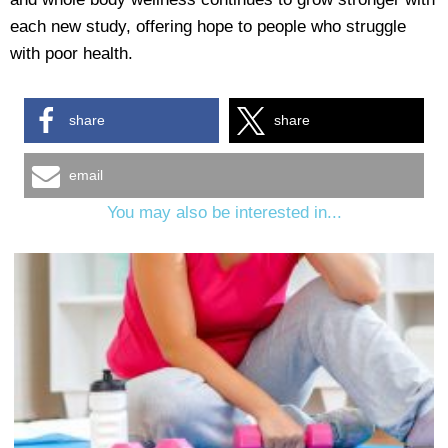
each new study, offering hope to people who struggle
with poor health.
share
share
email
You may also be interested in...