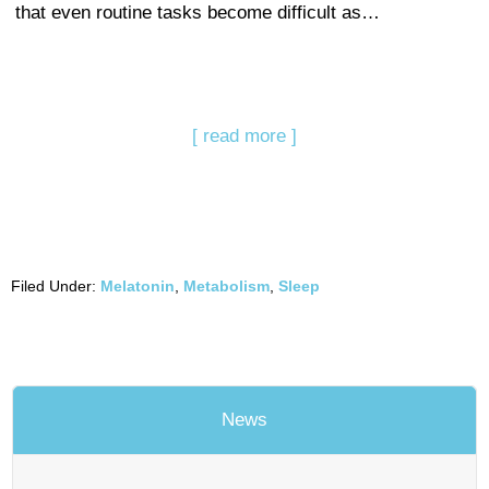
that even routine tasks become difficult as…
[ read more ]
Filed Under:
Melatonin
,
Metabolism
,
Sleep
News