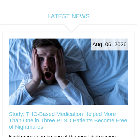
LATEST NEWS
Aug. 06, 2026
Study: THC-Based Medication Helped More
Than One in Three PTSD Patients Become Free
of Nightmares
Nightmares can be one of the most distressing