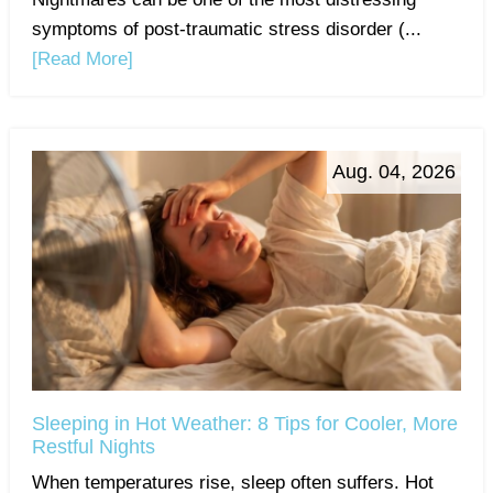
symptoms of post-traumatic stress disorder (...
[Read More]
Aug. 04, 2026
Sleeping in Hot Weather: 8 Tips for Cooler, More
Restful Nights
When temperatures rise, sleep often suffers. Hot