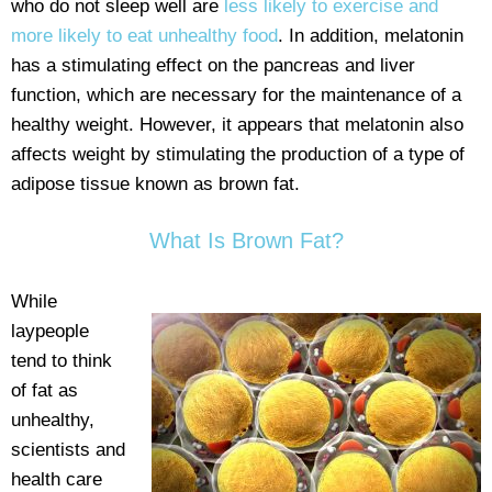
who do not sleep well are
less likely to exercise and
more likely to eat unhealthy food
. In addition, melatonin
has a stimulating effect on the pancreas and liver
function, which are necessary for the maintenance of a
healthy weight. However, it appears that melatonin also
affects weight by stimulating the production of a type of
adipose tissue known as brown fat.
What Is Brown Fat?
While
laypeople
tend to think
of fat as
unhealthy,
scientists and
health care