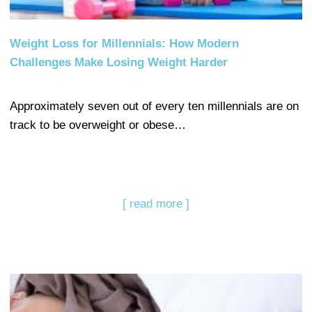
Weight Loss for Millennials: How Modern
Challenges Make Losing Weight Harder
Approximately seven out of every ten millennials are on
track to be overweight or obese…
[ read more ]