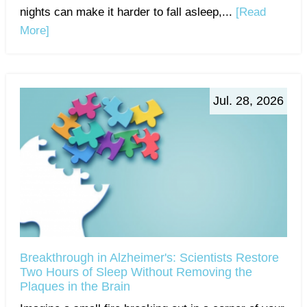
nights can make it harder to fall asleep,...
[Read
More]
Jul. 28, 2026
Breakthrough in Alzheimer's: Scientists Restore
Two Hours of Sleep Without Removing the
Plaques in the Brain