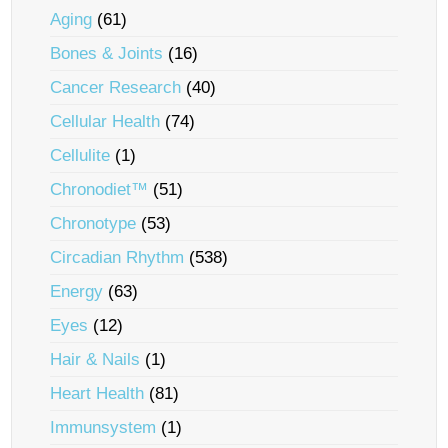
Aging
(61)
Bones & Joints
(16)
Cancer Research
(40)
Cellular Health
(74)
Cellulite
(1)
Chronodiet™
(51)
Chronotype
(53)
Circadian Rhythm
(538)
Energy
(63)
Eyes
(12)
Hair & Nails
(1)
Heart Health
(81)
Immunsystem
(1)