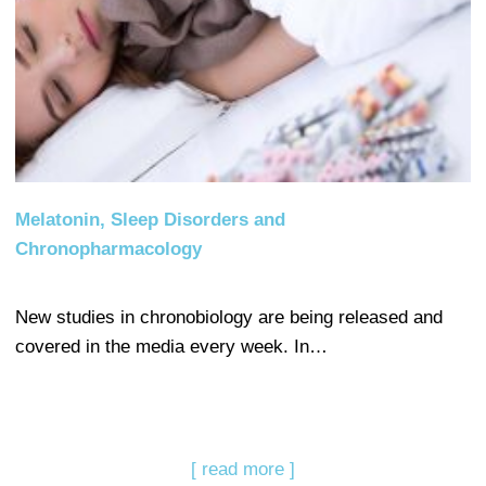
Melatonin, Sleep Disorders and
Chronopharmacology
New studies in chronobiology are being released and
covered in the media every week. In…
[ read more ]