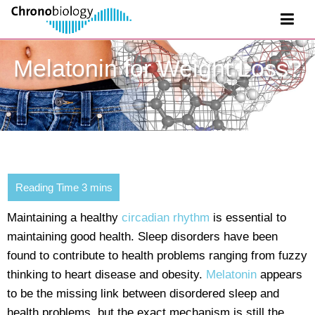
Melatonin for Weight Loss?
Maintaining a healthy
circadian rhythm
is essential to
maintaining good health. Sleep disorders have been
found to contribute to health problems ranging from fuzzy
thinking to heart disease and obesity.
Melatonin
appears
to be the missing link between disordered sleep and
health problems, but the exact mechanism is still the