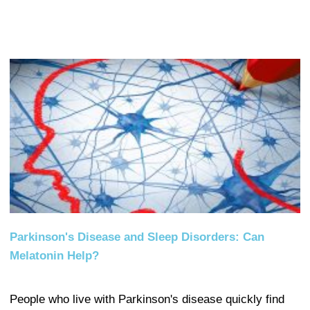
Parkinson's Disease and Sleep Disorders: Can
Melatonin Help?
People who live with Parkinson's disease quickly find