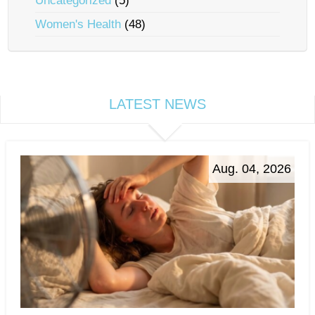
Uncategorized
(5)
Women's Health
(48)
LATEST NEWS
Aug. 04, 2026