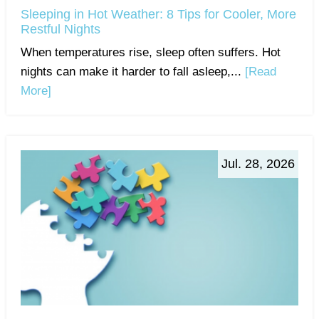
Sleeping in Hot Weather: 8 Tips for Cooler, More
Restful Nights
When temperatures rise, sleep often suffers. Hot
nights can make it harder to fall asleep,...
[Read
More]
Jul. 28, 2026