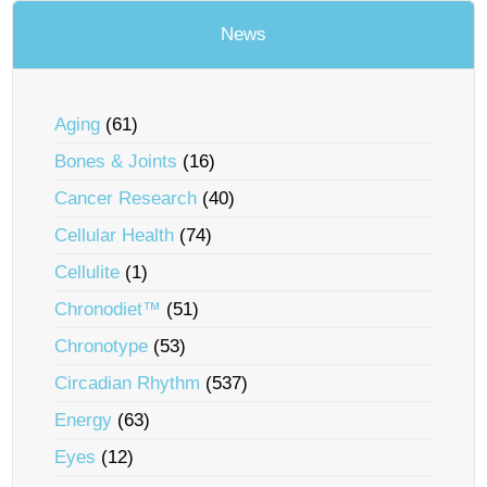
News
Aging
(61)
Bones & Joints
(16)
Cancer Research
(40)
Cellular Health
(74)
Cellulite
(1)
Chronodiet™
(51)
Chronotype
(53)
Circadian Rhythm
(537)
Energy
(63)
Eyes
(12)