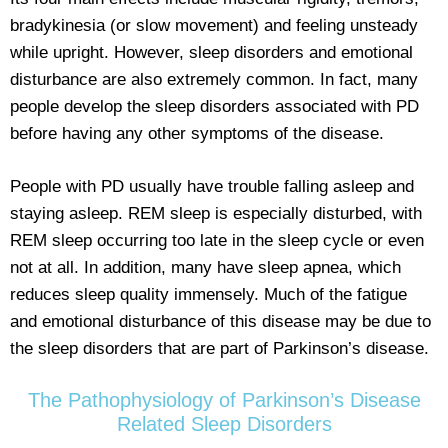
bradykinesia (or slow movement) and feeling unsteady
while upright. However, sleep disorders and emotional
disturbance are also extremely common. In fact, many
people develop the sleep disorders associated with PD
before having any other symptoms of the disease.
People with PD usually have trouble falling asleep and
staying asleep. REM sleep is especially disturbed, with
REM sleep occurring too late in the sleep cycle or even
not at all. In addition, many have sleep apnea, which
reduces sleep quality immensely. Much of the fatigue
and emotional disturbance of this disease may be due to
the sleep disorders that are part of Parkinson’s disease.
The Pathophysiology of Parkinson’s Disease
Related Sleep Disorders