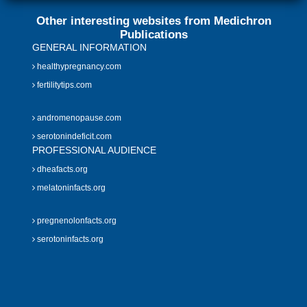
Other interesting websites from Medichron
Publications
GENERAL INFORMATION
healthypregnancy.com
fertilitytips.com
andromenopause.com
serotonindeficit.com
PROFESSIONAL AUDIENCE
dheafacts.org
melatoninfacts.org
pregnenolonfacts.org
serotoninfacts.org