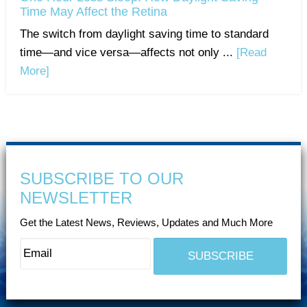
Time May Affect the Retina
The switch from daylight saving time to standard
time—and vice versa—affects not only ...
[Read
More]
SUBSCRIBE TO OUR
NEWSLETTER
Get the Latest News, Reviews, Updates and Much More