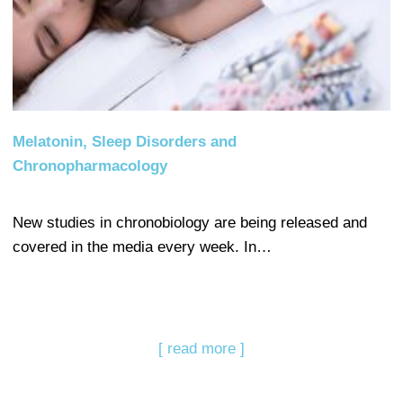
Melatonin, Sleep Disorders and
Chronopharmacology
New studies in chronobiology are being released and
covered in the media every week. In…
[ read more ]