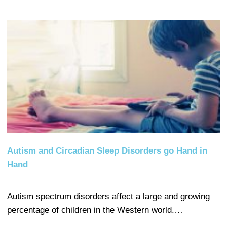
Autism and Circadian Sleep Disorders go Hand in
Hand
Autism spectrum disorders affect a large and growing
percentage of children in the Western world.…