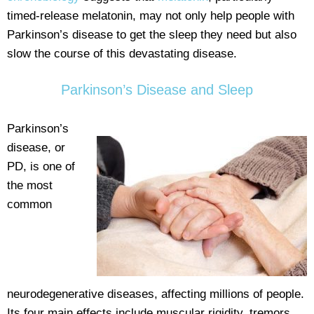
timed-release melatonin, may not only help people with
Parkinson’s disease to get the sleep they need but also
slow the course of this devastating disease.
Parkinson’s Disease and Sleep
Parkinson’s
disease, or
PD, is one of
the most
common
neurodegenerative diseases, affecting millions of people.
Its four main effects include muscular rigidity, tremors,