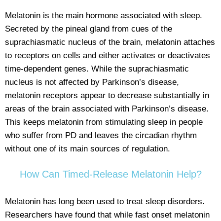
Melatonin is the main hormone associated with sleep.
Secreted by the pineal gland from cues of the
suprachiasmatic nucleus of the brain, melatonin attaches
to receptors on cells and either activates or deactivates
time-dependent genes. While the suprachiasmatic
nucleus is not affected by Parkinson’s disease,
melatonin receptors appear to decrease substantially in
areas of the brain associated with Parkinson’s disease.
This keeps melatonin from stimulating sleep in people
who suffer from PD and leaves the circadian rhythm
without one of its main sources of regulation.
How Can Timed-Release Melatonin Help?
Melatonin has long been used to treat sleep disorders.
Researchers have found that while fast onset melatonin