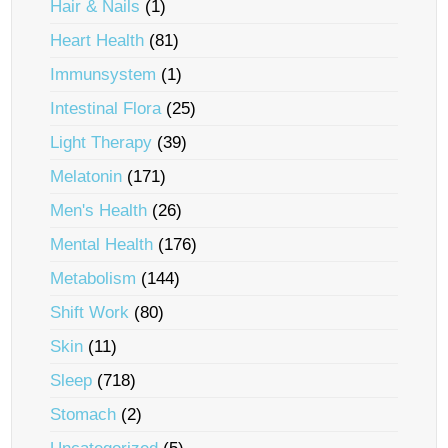
Hair & Nails
(1)
Heart Health
(81)
Immunsystem
(1)
Intestinal Flora
(25)
Light Therapy
(39)
Melatonin
(171)
Men's Health
(26)
Mental Health
(176)
Metabolism
(144)
Shift Work
(80)
Skin
(11)
Sleep
(718)
Stomach
(2)