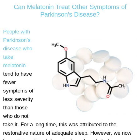
Can Melatonin Treat Other Symptoms of
Parkinson’s Disease?
People with
Parkinson’s
disease who
take
melatonin
tend to have
fewer
symptoms of
less severity
than those
who do not
take it. For a long time, this was attributed to the
restorative nature of adequate sleep. However, we now