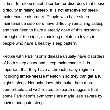
is best for sleep onset disorders or disorders that cause
difficulty in falling asleep, it is not effective for sleep
maintenance disorders. People who have sleep
maintenance disorders have difficulty remaining asleep
and thus need to have a steady dose of this hormone
throughout the night, mimicking melatonin levels in
people who have a healthy sleep pattern.
People with Parkinson’s disease usually have disorders
of both sleep onset and sleep maintenance. It is
important that they have a chronotherapy regimen
including timed-release melatonin so they can get a full
night’s sleep. Not only does this make them more
comfortable and well-rested, research suggests that
some Parkinson’s symptoms are made less severe by
having adequate sleep.