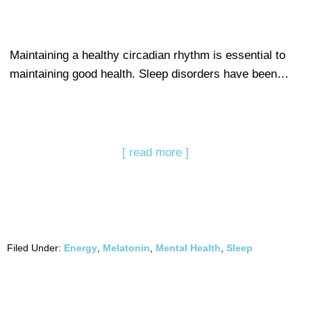
Maintaining a healthy circadian rhythm is essential to
maintaining good health. Sleep disorders have been…
[ read more ]
Filed Under:
Energy
,
Melatonin
,
Mental Health
,
Sleep