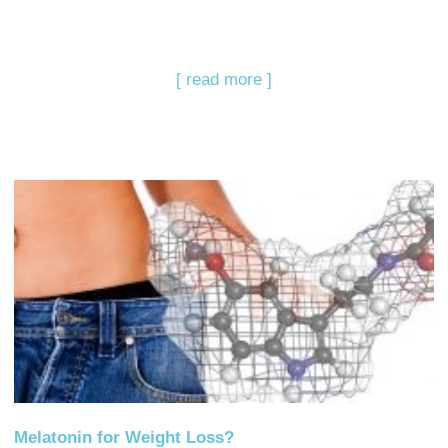
[ read more ]
Melatonin for Weight Loss?