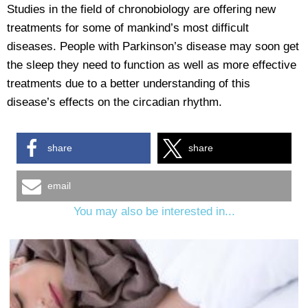
Studies in the field of chronobiology are offering new
treatments for some of mankind’s most difficult
diseases. People with Parkinson’s disease may soon get
the sleep they need to function as well as more effective
treatments due to a better understanding of this
disease’s effects on the circadian rhythm.
share
share
email
You may also be interested in...