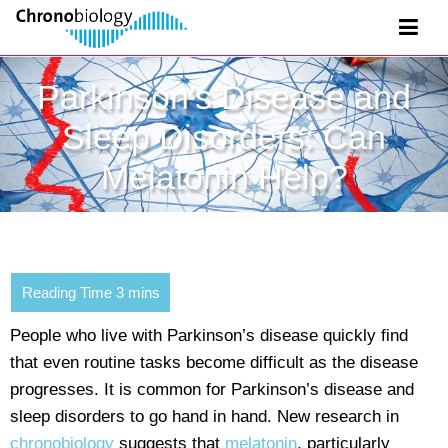
Parkinson's Disease and
Sleep Disorders: Can
Melatonin Help?
People who live with Parkinson’s disease quickly find
that even routine tasks become difficult as the disease
progresses. It is common for Parkinson’s disease and
sleep disorders to go hand in hand. New research in
chronobiology
suggests that
melatonin
, particularly