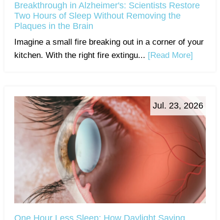
Breakthrough in Alzheimer's: Scientists Restore
Two Hours of Sleep Without Removing the
Plaques in the Brain
Imagine a small fire breaking out in a corner of your
kitchen. With the right fire extingu...
[Read More]
Jul. 23, 2026
One Hour Less Sleep: How Daylight Saving