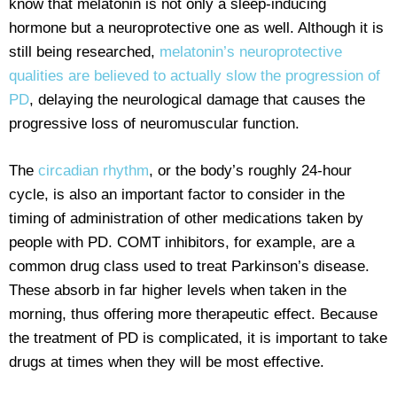
know that melatonin is not only a sleep-inducing
hormone but a neuroprotective one as well. Although it is
still being researched,
melatonin’s neuroprotective
qualities are believed to actually slow the progression of
PD
, delaying the neurological damage that causes the
progressive loss of neuromuscular function.
The
circadian rhythm
, or the body’s roughly 24-hour
cycle, is also an important factor to consider in the
timing of administration of other medications taken by
people with PD. COMT inhibitors, for example, are a
common drug class used to treat Parkinson’s disease.
These absorb in far higher levels when taken in the
morning, thus offering more therapeutic effect. Because
the treatment of PD is complicated, it is important to take
drugs at times when they will be most effective.