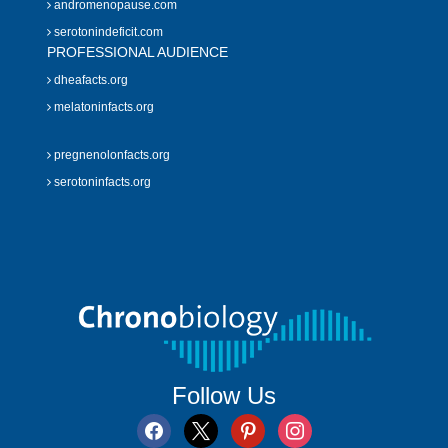
andromenopause.com
serotonindeficit.com
PROFESSIONAL AUDIENCE
dheafacts.org
melatoninfacts.org
pregnenolonfacts.org
serotoninfacts.org
Follow Us
facebook
x
pinterest
instagram