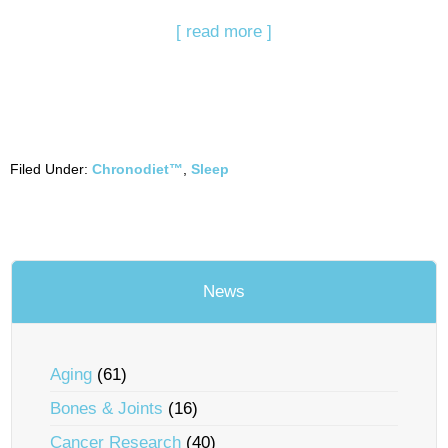
[ read more ]
Filed Under:
Chronodiet™
,
Sleep
News
Aging
(61)
Bones & Joints
(16)
Cancer Research
(40)