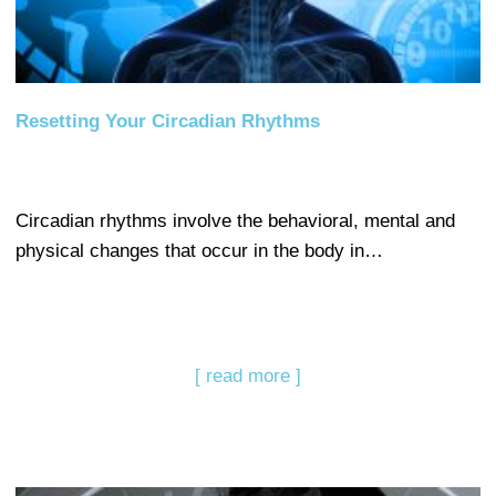
Resetting Your Circadian Rhythms
Circadian rhythms involve the behavioral, mental and
physical changes that occur in the body in…
[ read more ]