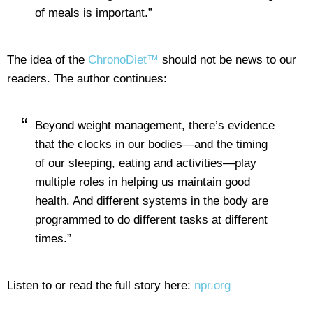
of meals is important.”
The idea of the
ChronoDiet™
should not be news to our
readers. The author continues:
Beyond weight management, there’s evidence
that the clocks in our bodies—and the timing
of our sleeping, eating and activities—play
multiple roles in helping us maintain good
health. And different systems in the body are
programmed to do different tasks at different
times.”
Listen to or read the full story here:
npr.org