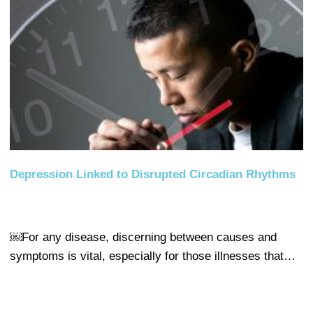
Depression Linked to Disrupted Circadian Rhythms
￼For any disease, discerning between causes and
symptoms is vital, especially for those illnesses that…