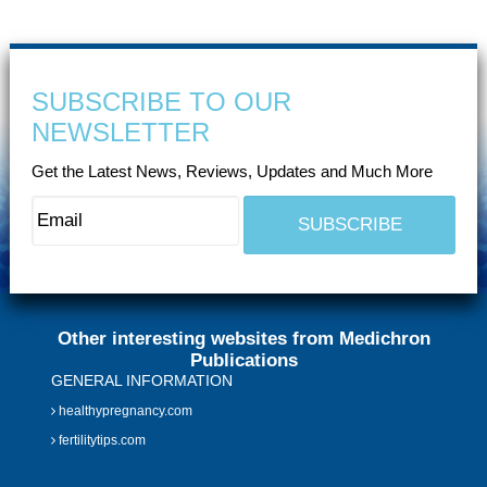
SUBSCRIBE TO OUR
NEWSLETTER
Get the Latest News, Reviews, Updates and Much More
Other interesting websites from Medichron
Publications
GENERAL INFORMATION
healthypregnancy.com
fertilitytips.com