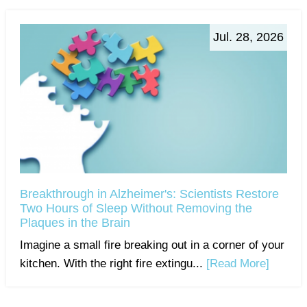
Jul. 28, 2026
Breakthrough in Alzheimer's: Scientists Restore
Two Hours of Sleep Without Removing the
Plaques in the Brain
Imagine a small fire breaking out in a corner of your
kitchen. With the right fire extingu...
[Read More]