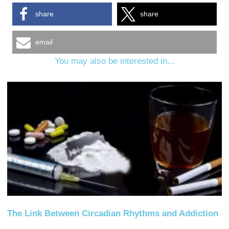
share
share
email
You may also be interested in...
The Link Between Circadian Rhythms and Addiction