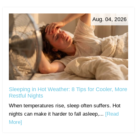
Aug. 04, 2026
Sleeping in Hot Weather: 8 Tips for Cooler, More
Restful Nights
When temperatures rise, sleep often suffers. Hot
nights can make it harder to fall asleep,...
[Read
More]