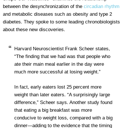
between the desynchronization of the
circadian rhythm
and metabolic diseases such as obesity and type 2
diabetes. They spoke to some leading chronobiologists
about these new discoveries.
Harvard Neuroscientist Frank Scheer states,
“The finding that we had was that people who
ate their main meal earlier in the day were
much more successful at losing weight.”
In fact, early eaters lost 25 percent more
weight than later eaters. “A surprisingly large
difference,” Scheer says. Another
study found
that eating a big breakfast was more
conducive to weight loss, compared with a big
dinner—adding to the evidence that the timing