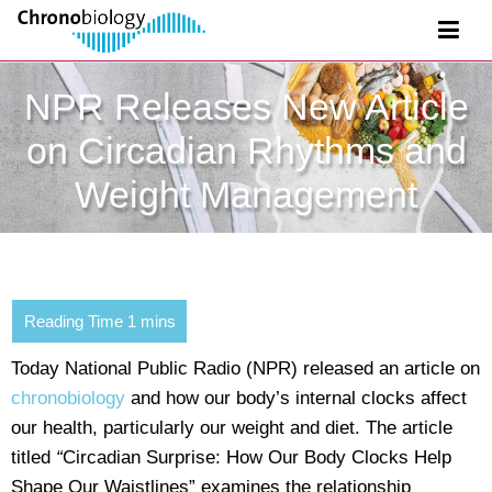
NPR Releases New Article
on Circadian Rhythms and
Weight Management
Today National Public Radio (NPR) released an article on
chronobiology
and how our body’s internal clocks affect
our health, particularly our weight and diet. The article
titled
“
Circadian Surprise: How Our Body Clocks Help
Shape Our Waistlines”
examines the relationship