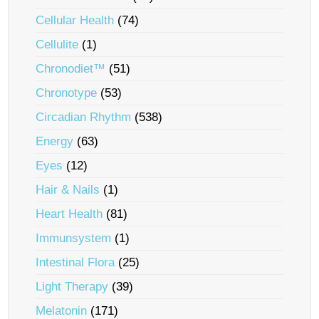
Cellular Health
(74)
Cellulite
(1)
Chronodiet™
(51)
Chronotype
(53)
Circadian Rhythm
(538)
Energy
(63)
Eyes
(12)
Hair & Nails
(1)
Heart Health
(81)
Immunsystem
(1)
Intestinal Flora
(25)
Light Therapy
(39)
Melatonin
(171)