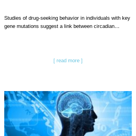
Studies of drug-seeking behavior in individuals with key
gene mutations suggest a link between circadian…
[ read more ]