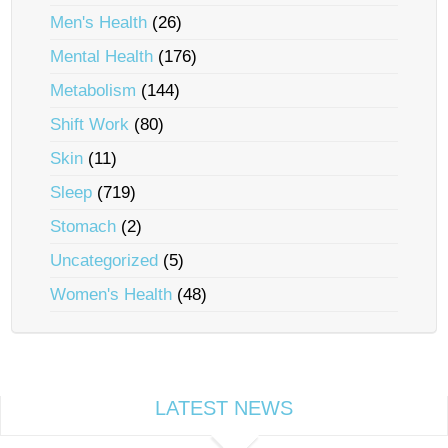
Men's Health
(26)
Mental Health
(176)
Metabolism
(144)
Shift Work
(80)
Skin
(11)
Sleep
(719)
Stomach
(2)
Uncategorized
(5)
Women's Health
(48)
LATEST NEWS