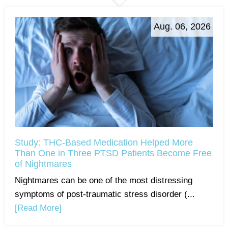
Aug. 06, 2026
Study: THC-Based Medication Helped More
Than One in Three PTSD Patients Become Free
of Nightmares
Nightmares can be one of the most distressing
symptoms of post-traumatic stress disorder (...
[Read More]