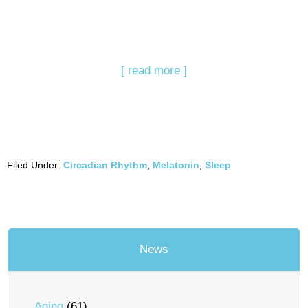
[ read more ]
Filed Under:
Circadian Rhythm
,
Melatonin
,
Sleep
News
Aging
(61)