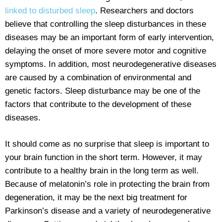
linked to disturbed sleep
. Researchers and doctors
believe that controlling the sleep disturbances in these
diseases may be an important form of early intervention,
delaying the onset of more severe motor and cognitive
symptoms. In addition, most neurodegenerative diseases
are caused by a combination of environmental and
genetic factors. Sleep disturbance may be one of the
factors that contribute to the development of these
diseases.
It should come as no surprise that sleep is important to
your brain function in the short term. However, it may
contribute to a healthy brain in the long term as well.
Because of melatonin’s role in protecting the brain from
degeneration, it may be the next big treatment for
Parkinson’s disease and a variety of neurodegenerative