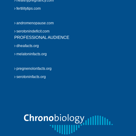
healthypregnancy.com
fertilitytips.com
andromenopause.com
serotonindeficit.com
PROFESSIONAL AUDIENCE
dheafacts.org
melatoninfacts.org
pregnenolonfacts.org
serotoninfacts.org