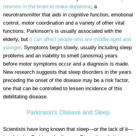
neurons in the brain to make dopamine
, a
neurotransmitter that aids in cognitive function, emotional
control, motor coordination and a variety of other vital
functions. Parkinson’s is usually associated with the
elderly, but
it can affect people who are middle-aged and
younger
. Symptoms begin slowly, usually including sleep
problems and an inability to smell (anosmia) years
before motor symptoms occur and a diagnosis is made.
New research suggests that sleep disorders in the years
preceding the onset of the disease may be a risk factor,
one that can be controlled to lessen incidence of this
debilitating disease.
Parkinson’s Disease and Sleep
Scientists have long known that sleep—or the lack of it—