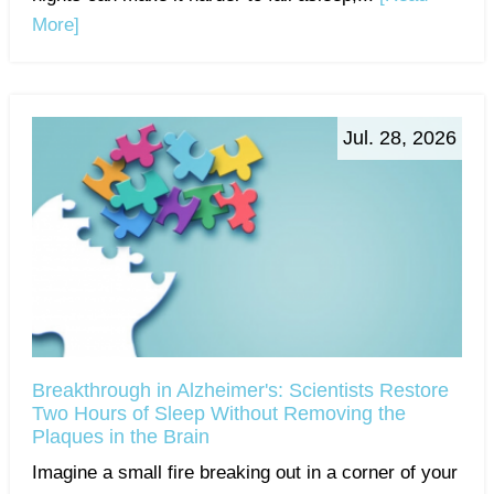
More]
Jul. 28, 2026
Breakthrough in Alzheimer's: Scientists Restore
Two Hours of Sleep Without Removing the
Plaques in the Brain
Imagine a small fire breaking out in a corner of your