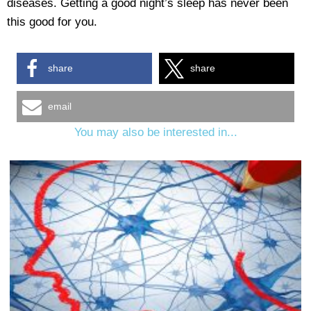
diseases. Getting a good night’s sleep has never been
this good for you.
share
share
email
You may also be interested in...