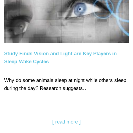
Study Finds Vision and Light are Key Players in
Sleep-Wake Cycles
Why do some animals sleep at night while others sleep
during the day? Research suggests…
[ read more ]