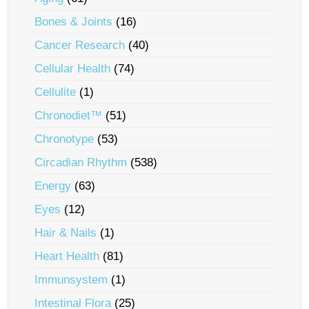
Bones & Joints
(16)
Cancer Research
(40)
Cellular Health
(74)
Cellulite
(1)
Chronodiet™
(51)
Chronotype
(53)
Circadian Rhythm
(538)
Energy
(63)
Eyes
(12)
Hair & Nails
(1)
Heart Health
(81)
Immunsystem
(1)
Intestinal Flora
(25)