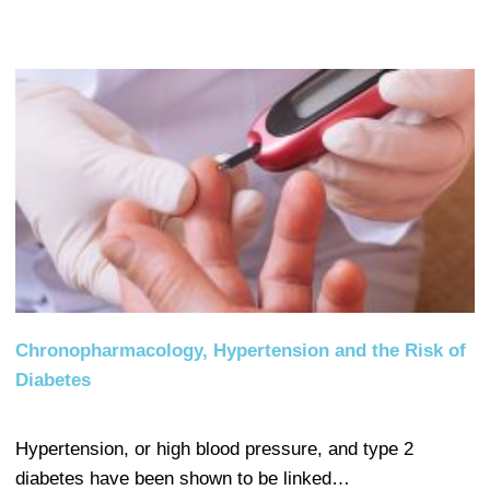
Chronopharmacology, Hypertension and the Risk of
Diabetes
Hypertension, or high blood pressure, and type 2
diabetes have been shown to be linked…