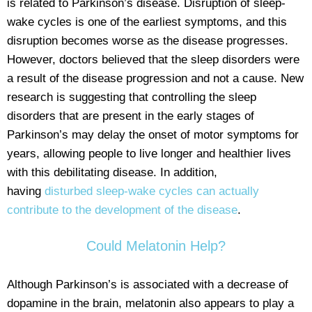
is related to Parkinson’s disease. Disruption of sleep-
wake cycles is one of the earliest symptoms, and this
disruption becomes worse as the disease progresses.
However, doctors believed that the sleep disorders were
a result of the disease progression and not a cause. New
research is suggesting that controlling the sleep
disorders that are present in the early stages of
Parkinson’s may delay the onset of motor symptoms for
years, allowing people to live longer and healthier lives
with this debilitating disease. In addition,
having
disturbed sleep-wake cycles can actually
contribute to the development of the disease
.
Could Melatonin Help?
Although Parkinson’s is associated with a decrease of
dopamine in the brain, melatonin also appears to play a