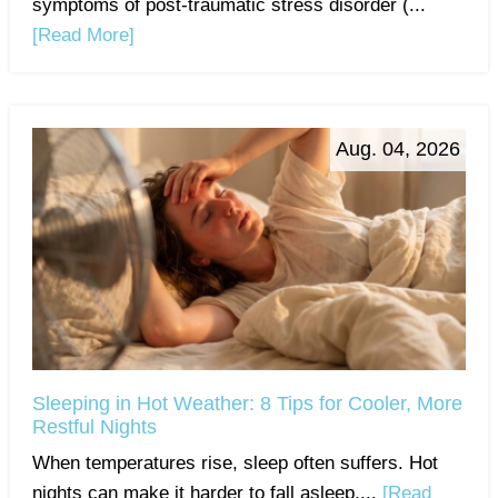
symptoms of post-traumatic stress disorder (...
[Read More]
Aug. 04, 2026
Sleeping in Hot Weather: 8 Tips for Cooler, More
Restful Nights
When temperatures rise, sleep often suffers. Hot
nights can make it harder to fall asleep,...
[Read