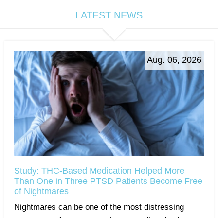
LATEST NEWS
Aug. 06, 2026
Study: THC-Based Medication Helped More
Than One in Three PTSD Patients Become Free
of Nightmares
Nightmares can be one of the most distressing