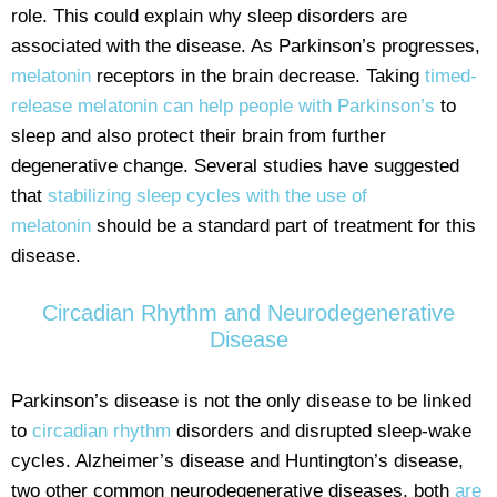
role. This could explain why sleep disorders are
associated with the disease. As Parkinson’s progresses,
melatonin
receptors in the brain decrease. Taking
timed-
release melatonin can help people with Parkinson’s
to
sleep and also protect their brain from further
degenerative change. Several studies have suggested
that
stabilizing sleep cycles with the use of
melatonin
should be a standard part of treatment for this
disease.
Circadian Rhythm and Neurodegenerative
Disease
Parkinson’s disease is not the only disease to be linked
to
circadian rhythm
disorders and disrupted sleep-wake
cycles. Alzheimer’s disease and Huntington’s disease,
two other common neurodegenerative diseases, both
are