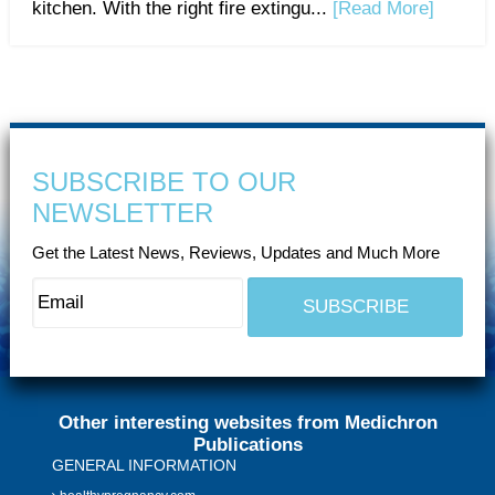
kitchen. With the right fire extingu...
[Read More]
SUBSCRIBE TO OUR
NEWSLETTER
Get the Latest News, Reviews, Updates and Much More
Other interesting websites from Medichron
Publications
GENERAL INFORMATION