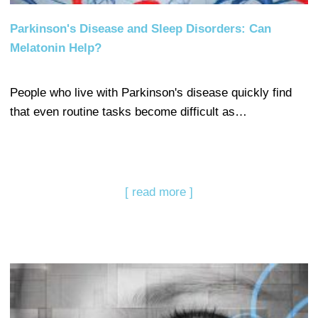
Parkinson's Disease and Sleep Disorders: Can
Melatonin Help?
People who live with Parkinson's disease quickly find
that even routine tasks become difficult as…
[ read more ]