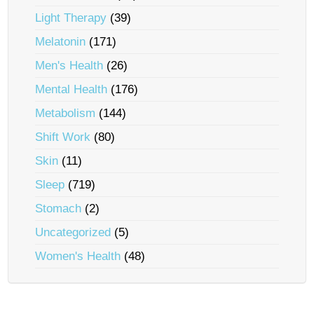
Light Therapy
(39)
Melatonin
(171)
Men's Health
(26)
Mental Health
(176)
Metabolism
(144)
Shift Work
(80)
Skin
(11)
Sleep
(719)
Stomach
(2)
Uncategorized
(5)
Women's Health
(48)