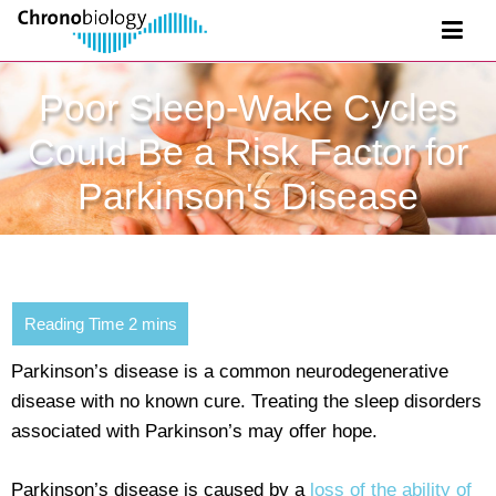
Poor Sleep-Wake Cycles
Could Be a Risk Factor for
Parkinson's Disease
Parkinson’s disease is a common neurodegenerative
disease with no known cure. Treating the sleep disorders
associated with Parkinson’s may offer hope.
Parkinson’s disease is caused by a
loss of the ability of