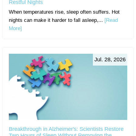
Restful Nights
When temperatures rise, sleep often suffers. Hot
nights can make it harder to fall asleep,...
[Read
More]
Jul. 28, 2026
Breakthrough in Alzheimer's: Scientists Restore
Two Hours of Sleep Without Removing the