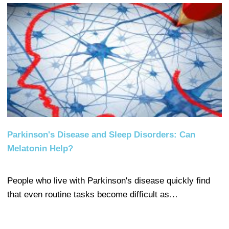
Parkinson's Disease and Sleep Disorders: Can
Melatonin Help?
People who live with Parkinson's disease quickly find
that even routine tasks become difficult as…