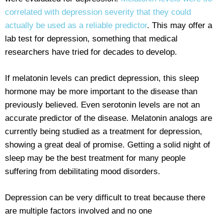
correlated with depression severity that they could
actually be used as a reliable predictor
. This may offer a
lab test for depression, something that medical
researchers have tried for decades to develop.
If melatonin levels can predict depression, this sleep
hormone may be more important to the disease than
previously believed. Even serotonin levels are not an
accurate predictor of the disease. Melatonin analogs are
currently being studied as a treatment for depression,
showing a great deal of promise. Getting a solid night of
sleep may be the best treatment for many people
suffering from debilitating mood disorders.
Depression can be very difficult to treat because there
are multiple factors involved and no one