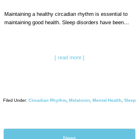
Maintaining a healthy circadian rhythm is essential to
maintaining good health. Sleep disorders have been…
[ read more ]
Filed Under:
Circadian Rhythm
,
Melatonin
,
Mental Health
,
Sleep
News