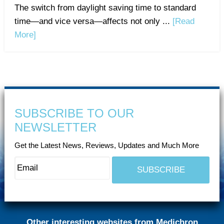
The switch from daylight saving time to standard
time—and vice versa—affects not only ...
[Read
More]
SUBSCRIBE TO OUR
NEWSLETTER
Get the Latest News, Reviews, Updates and Much More
Other interesting websites from Medichron