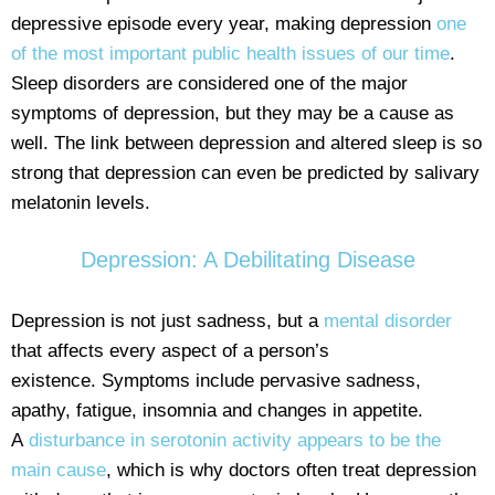
depressive episode every year, making depression
one
of the most important public health issues of our time
.
Sleep disorders are considered one of the major
symptoms of depression, but they may be a cause as
well. The link between depression and altered sleep is so
strong that depression can even be predicted by salivary
melatonin levels.
Depression: A Debilitating Disease
Depression is not just sadness, but a
mental disorder
that affects every aspect of a person’s
existence. Symptoms include pervasive sadness,
apathy, fatigue, insomnia and changes in appetite.
A
disturbance in serotonin activity appears to be the
main cause
, which is why doctors often treat depression