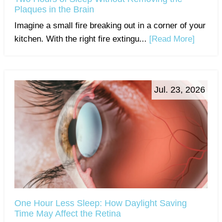
Plaques in the Brain
Imagine a small fire breaking out in a corner of your
kitchen. With the right fire extingu...
[Read More]
Jul. 23, 2026
One Hour Less Sleep: How Daylight Saving
Time May Affect the Retina