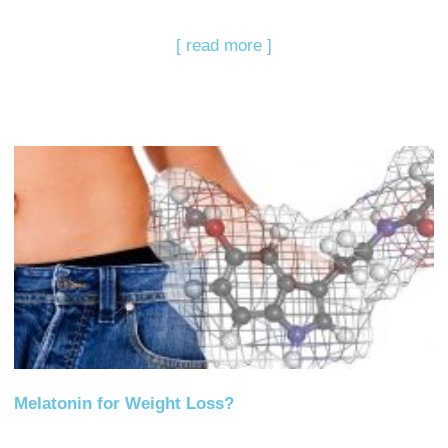
[ read more ]
Melatonin for Weight Loss?