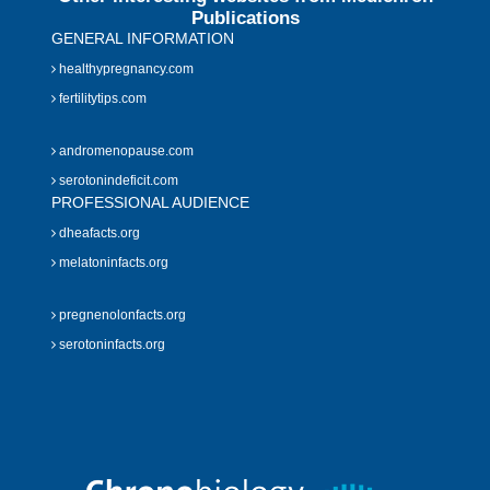
Publications
GENERAL INFORMATION
healthypregnancy.com
fertilitytips.com
andromenopause.com
serotonindeficit.com
PROFESSIONAL AUDIENCE
dheafacts.org
melatoninfacts.org
pregnenolonfacts.org
serotoninfacts.org