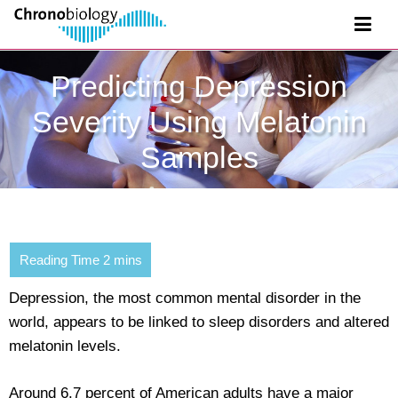
Predicting Depression
Severity Using Melatonin
Samples
Depression, the most common mental disorder in the
world, appears to be linked to sleep disorders and altered
melatonin levels.
Around 6.7 percent of American adults have a major