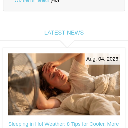
Women's Health
(48)
LATEST NEWS
Aug. 04, 2026
Sleeping in Hot Weather: 8 Tips for Cooler, More