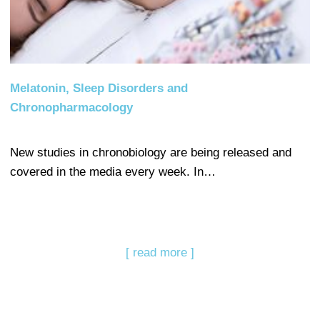
Melatonin, Sleep Disorders and
Chronopharmacology
New studies in chronobiology are being released and
covered in the media every week. In…
[ read more ]