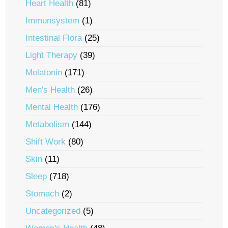
Heart Health
(81)
Immunsystem
(1)
Intestinal Flora
(25)
Light Therapy
(39)
Melatonin
(171)
Men's Health
(26)
Mental Health
(176)
Metabolism
(144)
Shift Work
(80)
Skin
(11)
Sleep
(718)
Stomach
(2)
Uncategorized
(5)