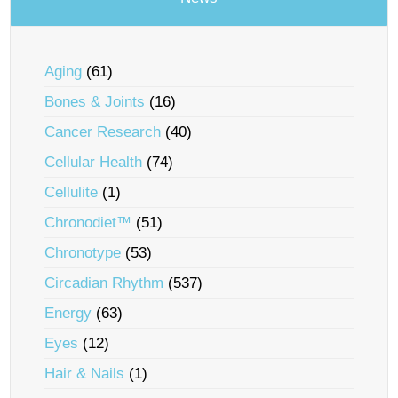
Aging
(61)
Bones & Joints
(16)
Cancer Research
(40)
Cellular Health
(74)
Cellulite
(1)
Chronodiet™
(51)
Chronotype
(53)
Circadian Rhythm
(537)
Energy
(63)
Eyes
(12)
Hair & Nails
(1)