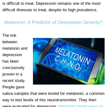
is difficult to treat. Depression remains one of the most
difficult illnesses to treat, despite its high prevalence.
Melatonin: A Predictor of Depression Severity?
The link
between
melatonin and
depression
has been
conclusively
proven in a
recent study.
People gave
saliva samples that were tested for melatonin, a common
way to test levels of this neurotransmitter. They then
were evaluated for depression.
Melatonin levels were so