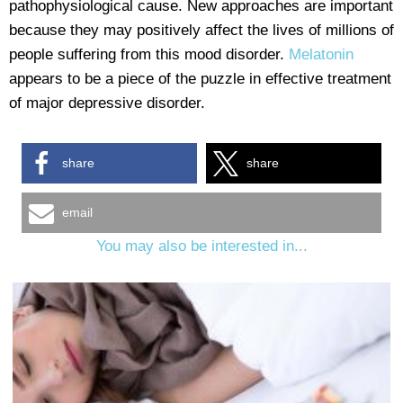
pathophysiological cause. New approaches are important
because they may positively affect the lives of millions of
people suffering from this mood disorder.
Melatonin
appears to be a piece of the puzzle in effective treatment
of major depressive disorder.
share
share
email
You may also be interested in...