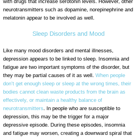
with drugs that increase serotonin levels. However, other
neurotransmitters such as dopamine, norepinephrine and
melatonin appear to be involved as well.
Sleep Disorders and Mood
Like many mood disorders and mental illnesses,
depression appears to be linked to sleep. Insomnia and
fatigue are two important symptoms of the disorder, but
they may be partial causes of it as well.
When people
don’t get enough sleep or sleep at the wrong times, their
bodies cannot clean waste products from the brain as
effectively, or maintain a healthy balance of
neurotransmitters
. In people who are susceptible to
depression, this may be the trigger for a major
depressive episode. During these episodes, insomnia
and fatigue may worsen, creating a downward spiral that