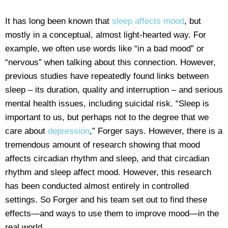
It has long been known that
sleep affects mood
, but
mostly in a conceptual, almost light-hearted way. For
example, we often use words like “in a bad mood” or
“nervous” when talking about this connection. However,
previous studies have repeatedly found links between
sleep – its duration, quality and interruption – and serious
mental health issues, including suicidal risk. “Sleep is
important to us, but perhaps not to the degree that we
care about
depression
,” Forger says. However, there is a
tremendous amount of research showing that mood
affects circadian rhythm and sleep, and that circadian
rhythm and sleep affect mood. However, this research
has been conducted almost entirely in controlled
settings. So Forger and his team set out to find these
effects—and ways to use them to improve mood—in the
real world.