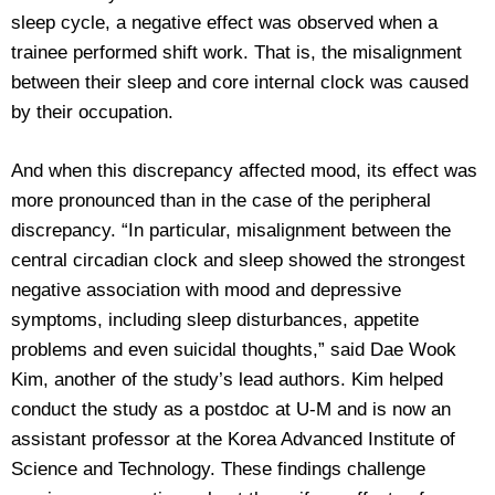
sleep cycle, a negative effect was observed when a
trainee performed shift work. That is, the misalignment
between their sleep and core internal clock was caused
by their occupation.
And when this discrepancy affected mood, its effect was
more pronounced than in the case of the peripheral
discrepancy. “In particular, misalignment between the
central circadian clock and sleep showed the strongest
negative association with mood and depressive
symptoms, including sleep disturbances, appetite
problems and even suicidal thoughts,” said Dae Wook
Kim, another of the study’s lead authors. Kim helped
conduct the study as a postdoc at U-M and is now an
assistant professor at the Korea Advanced Institute of
Science and Technology. These findings challenge