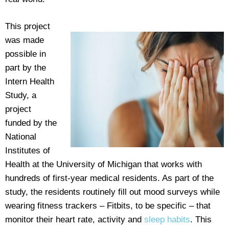
This project
was made
possible in
part by the
Intern Health
Study, a
project
funded by the
National
Institutes of
Health at the University of Michigan that works with
hundreds of first-year medical residents. As part of the
study, the residents routinely fill out mood surveys while
wearing fitness trackers – Fitbits, to be specific – that
monitor their heart rate, activity and
sleep habits
. This