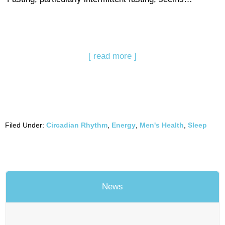
[ read more ]
Filed Under:
Circadian Rhythm
,
Energy
,
Men's Health
,
Sleep
News