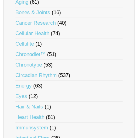
Aging
(61)
Bones & Joints
(16)
Cancer Research
(40)
Cellular Health
(74)
Cellulite
(1)
Chronodiet™
(51)
Chronotype
(53)
Circadian Rhythm
(537)
Energy
(63)
Eyes
(12)
Hair & Nails
(1)
Heart Health
(81)
Immunsystem
(1)