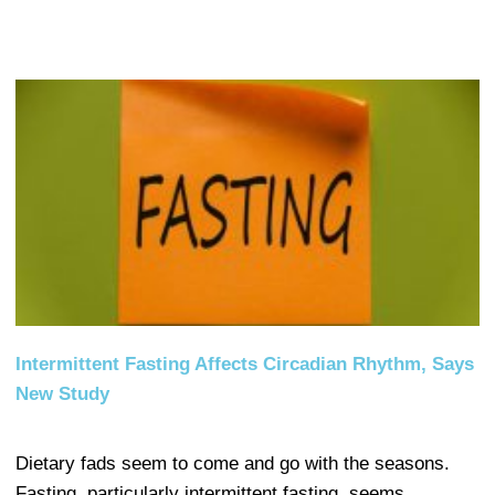
Intermittent Fasting Affects Circadian Rhythm, Says
New Study
Dietary fads seem to come and go with the seasons.
Fasting, particularly intermittent fasting, seems…