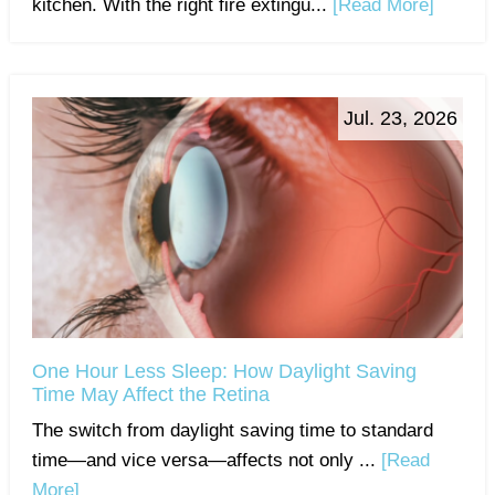
kitchen. With the right fire extingu...
[Read More]
Jul. 23, 2026
One Hour Less Sleep: How Daylight Saving
Time May Affect the Retina
The switch from daylight saving time to standard
time—and vice versa—affects not only ...
[Read
More]