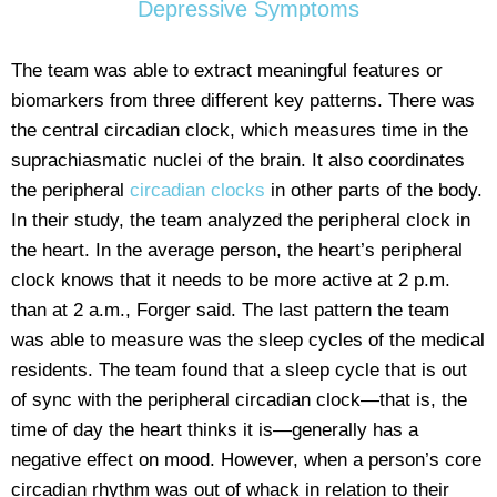
Depressive Symptoms
The team was able to extract meaningful features or
biomarkers from three different key patterns. There was
the central circadian clock, which measures time in the
suprachiasmatic nuclei of the brain. It also coordinates
the peripheral
circadian clocks
in other parts of the body.
In their study, the team analyzed the peripheral clock in
the heart. In the average person, the heart’s peripheral
clock knows that it needs to be more active at 2 p.m.
than at 2 a.m., Forger said. The last pattern the team
was able to measure was the sleep cycles of the medical
residents. The team found that a sleep cycle that is out
of sync with the peripheral circadian clock—that is, the
time of day the heart thinks it is—generally has a
negative effect on mood. However, when a person’s core
circadian rhythm was out of whack in relation to their