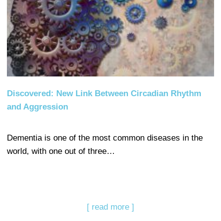
Discovered: New Link Between Circadian Rhythm
and Aggression
Dementia is one of the most common diseases in the
world, with one out of three…
[ read more ]