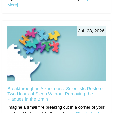
More]
Jul. 28, 2026
Breakthrough in Alzheimer's: Scientists Restore
Two Hours of Sleep Without Removing the
Plaques in the Brain
Imagine a small fire breaking out in a corner of your