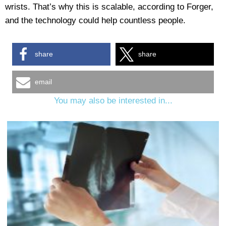
wrists. That’s why this is scalable, according to Forger,
and the technology could help countless people.
share
share
email
You may also be interested in...