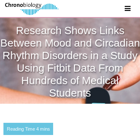
Research Shows Links
Between Mood and Circadian
Rhythm Disorders in a Study
Using Fitbit Data From
Hundreds of Medical
Students