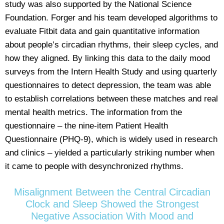
study was also supported by the National Science
Foundation. Forger and his team developed algorithms to
evaluate Fitbit data and gain quantitative information
about people’s circadian rhythms, their sleep cycles, and
how they aligned. By linking this data to the daily mood
surveys from the Intern Health Study and using quarterly
questionnaires to detect depression, the team was able
to establish correlations between these matches and real
mental health metrics. The information from the
questionnaire – the nine-item Patient Health
Questionnaire (PHQ-9), which is widely used in research
and clinics – yielded a particularly striking number when
it came to people with desynchronized rhythms.
Misalignment Between the Central Circadian
Clock and Sleep Showed the Strongest
Negative Association With Mood and