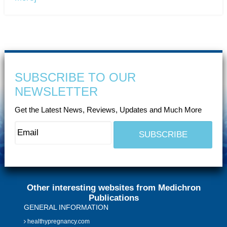
SUBSCRIBE TO OUR
NEWSLETTER
Get the Latest News, Reviews, Updates and Much More
Other interesting websites from Medichron
Publications
GENERAL INFORMATION
healthypregnancy.com