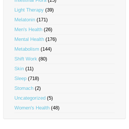
Intestinal Flora
(25)
Light Therapy
(39)
Melatonin
(171)
Men's Health
(26)
Mental Health
(176)
Metabolism
(144)
Shift Work
(80)
Skin
(11)
Sleep
(718)
Stomach
(2)
Uncategorized
(5)
Women's Health
(48)