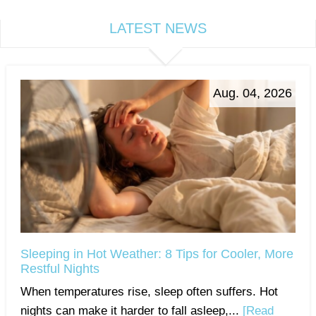
LATEST NEWS
Aug. 04, 2026
Sleeping in Hot Weather: 8 Tips for Cooler, More
Restful Nights
When temperatures rise, sleep often suffers. Hot
nights can make it harder to fall asleep,...
[Read