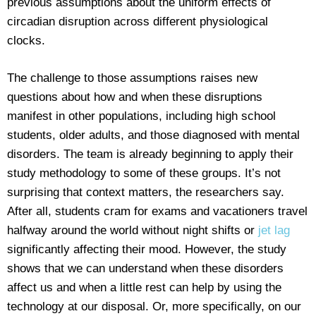
previous assumptions about the uniform effects of
circadian disruption across different physiological
clocks.
The challenge to those assumptions raises new
questions about how and when these disruptions
manifest in other populations, including high school
students, older adults, and those diagnosed with mental
disorders. The team is already beginning to apply their
study methodology to some of these groups. It’s not
surprising that context matters, the researchers say.
After all, students cram for exams and vacationers travel
halfway around the world without night shifts or
jet lag
significantly affecting their mood. However, the study
shows that we can understand when these disorders
affect us and when a little rest can help by using the
technology at our disposal. Or, more specifically, on our