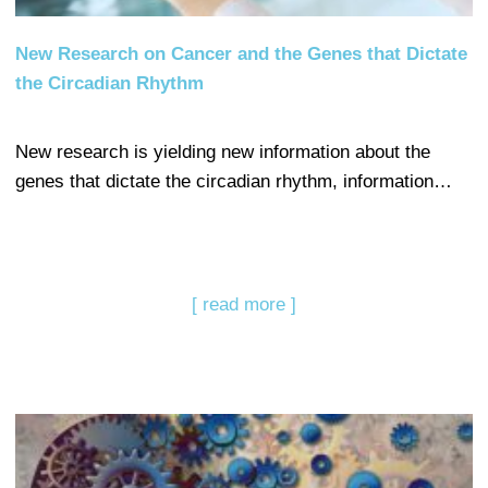
New Research on Cancer and the Genes that Dictate
the Circadian Rhythm
New research is yielding new information about the
genes that dictate the circadian rhythm, information…
[ read more ]