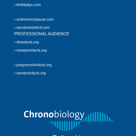
fertilitytips.com
andromenopause.com
serotonindeficit.com
PROFESSIONAL AUDIENCE
dheafacts.org
melatoninfacts.org
pregnenolonfacts.org
serotoninfacts.org