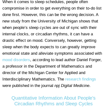
When it comes to sleep schedules, people often
compromise in order to get everything on their to-do list
done first. However, this can be the wrong decision. A
new study from the University of Michigan shows that
when people’s sleep cycles are out of sync with their
internal clocks, or circadian rhythms, it can have a
drastic effect on mood. Conversely, however, getting
sleep when the body expects to can greatly improve
emotional state and alleviate symptoms associated with
mood disorders
, according to lead author Daniel Forger,
a professor in the Department of Mathematics and
director of the Michigan Center for Applied and
Interdisciplinary Mathematics. The
research findings
were published in the journal
npj Digital Medicine
.
Quantitative Information About People’s
Circadian Rhythms and Sleep Cycles