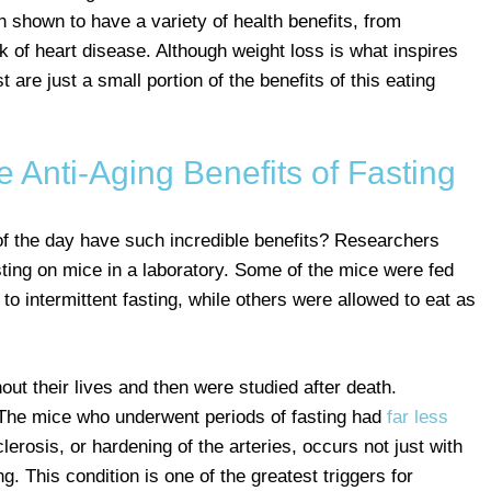
en shown to have a variety of health benefits, from
k of heart disease. Although weight loss is what inspires
t are just a small portion of the benefits of this eating
 Anti-Aging Benefits of Fasting
of the day have such incredible benefits? Researchers
asting on mice in a laboratory. Some of the mice were fed
r to intermittent fasting, while others were allowed to eat as
t their lives and then were studied after death.
 The mice who underwent periods of fasting had
far less
lerosis, or hardening of the arteries, occurs not just with
ng. This condition is one of the greatest triggers for