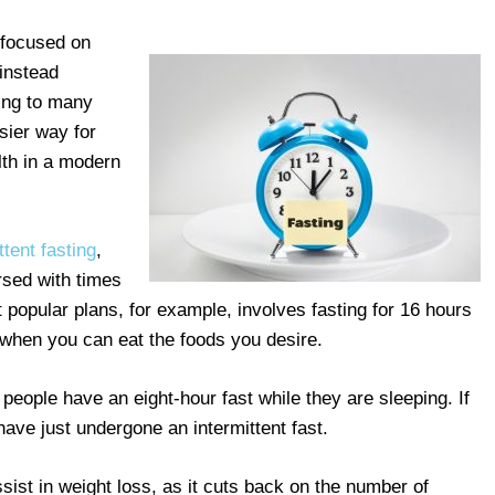
 focused on
 instead
ing to many
sier way for
lth in a modern
ttent fasting
,
ersed with times
 popular plans, for example, involves fasting for 16 hours
d when you can eat the foods you desire.
t people have an eight-hour fast while they are sleeping. If
have just undergone an intermittent fast.
sist in weight loss, as it cuts back on the number of