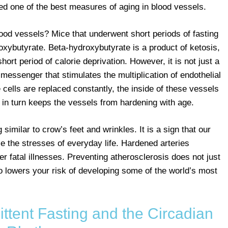
red one of the best measures of aging in blood vessels.
lood vessels? Mice that underwent short periods of fasting
xybutyrate. Beta-hydroxybutyrate is a product of ketosis,
ort period of calorie deprivation. However, it is not just a
 messenger that stimulates the multiplication of endothelial
 cells are replaced constantly, the inside of these vessels
s in turn keeps the vessels from hardening with age.
 similar to crow’s feet and wrinkles. It is a sign that our
le the stresses of everyday life. Hardened arteries
er fatal illnesses. Preventing atherosclerosis does not just
o lowers your risk of developing some of the world’s most
ttent Fasting and the Circadian