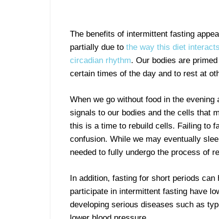
The benefits of intermittent fasting appea
partially due to
the way this diet interact
circadian rhythm
. Our bodies are primed 
certain times of the day and to rest at ot
When we go without food in the evening a
signals to our bodies and the cells that m
this is a time to rebuild cells. Failing to
confusion. While we may eventually sle
needed to fully undergo the process of r
In addition, fasting for short periods c
participate in intermittent fasting have l
developing serious diseases such as type
lower blood pressure.