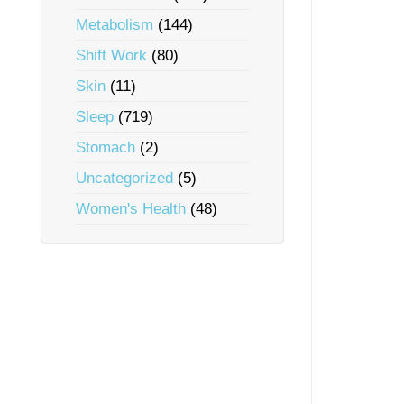
Metabolism
(144)
Shift Work
(80)
Skin
(11)
Sleep
(719)
Stomach
(2)
Uncategorized
(5)
Women's Health
(48)