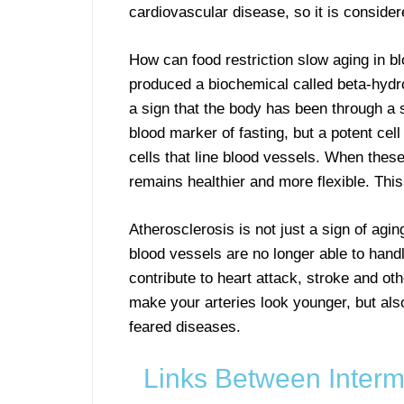
cardiovascular disease, so it is conside
How can food restriction slow aging in b
produced a biochemical called beta-hydro
a sign that the body has been through a sh
blood marker of fasting, but a potent cell
cells that line blood vessels. When these
remains healthier and more flexible. Thi
Atherosclerosis is not just a sign of aging
blood vessels are no longer able to hand
contribute to heart attack, stroke and oth
make your arteries look younger, but als
feared diseases.
Links Between Intermi