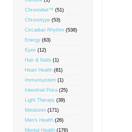
Chronodiet™
(51)
Chronotype
(53)
Circadian Rhythm
(538)
Energy
(63)
Eyes
(12)
Hair & Nails
(1)
Heart Health
(81)
Immunsystem
(1)
Intestinal Flora
(25)
Light Therapy
(39)
Melatonin
(171)
Men's Health
(26)
Mental Health
(176)