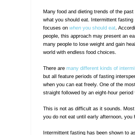
Many food and dieting trends of the past
what you should eat. Intermittent fasting
focuses on
when
you should eat
. Accord
people, this approach may present an ea
many people to lose weight and gain hea
world with endless food choices.
There are
many different kinds of intermi
but all feature periods of fasting intersp
when you can eat freely. One of the most
straight followed by an eight-hour perio
This is not as difficult as it sounds. Mos
you do not eat until early afternoon, you 
Intermittent fasting has been shown to as