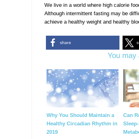
We live in a world where high calorie foo
Although intermittent fasting may be diffi
achieve a healthy weight and healthy blo
share
s
You may a
Why You Should Maintain a
Can Re
Healthy Circadian Rhythm in
Sleep
2019
Metab