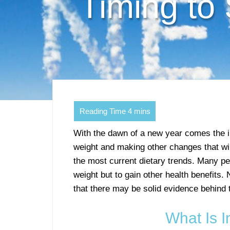
Timing to
With the dawn of a new year comes the in
weight and making other changes that will 
the most current dietary trends. Many peop
weight but to gain other health benefits.
that there may be solid evidence behind 
What Is I