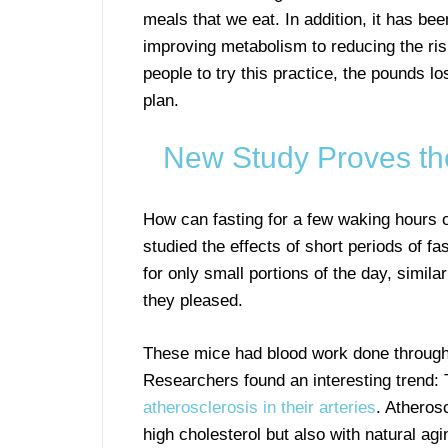
meals that we eat. In addition, it has be
improving metabolism to reducing the ris
people to try this practice, the pounds los
plan.
New Study Proves the
How can fasting for a few waking hours 
studied the effects of short periods of f
for only small portions of the day, simila
they pleased.
These mice had blood work done throughou
Researchers found an interesting trend:
atherosclerosis in their arteries
. Atherosc
high cholesterol but also with natural agi