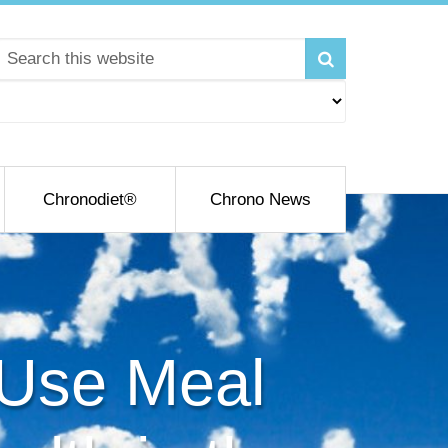
Chronodiet®
Chrono News
 Use Meal