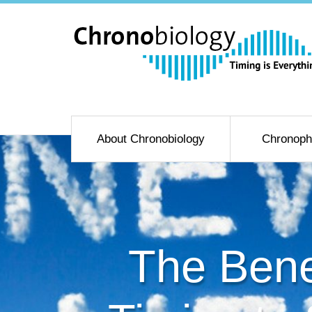
About Chronobiology
Chronoph
The Bene