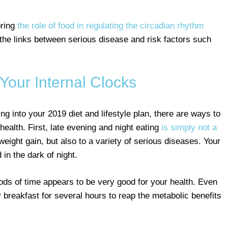
oring
the role of food in regulating the circadian rhythm
 the links between serious disease and risk factors such
 Your Internal Clocks
ing into your 2019 diet and lifestyle plan, there are ways to
ealth. First, late evening and night eating
is simply not a
 weight gain, but also to a variety of serious diseases. Your
in the dark of night.
iods of time appears to be very good for your health. Even
 breakfast for several hours to reap the metabolic benefits