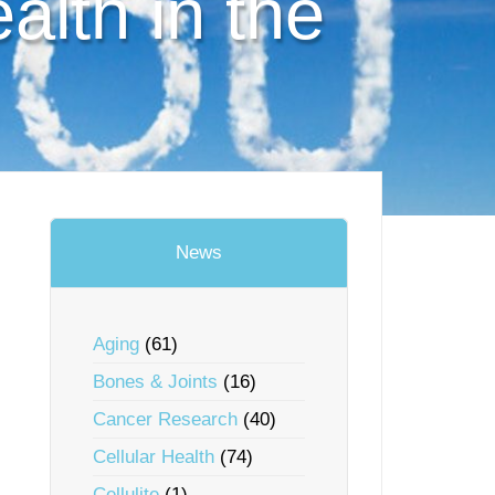
lth in the
News
Aging
(61)
Bones & Joints
(16)
Cancer Research
(40)
Cellular Health
(74)
Cellulite
(1)