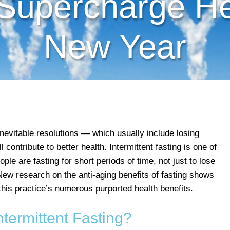
 Supercharge Hea
New Year
evitable resolutions — which usually include losing
contribute to better health. Intermittent fasting is one of
le are fasting for short periods of time, not just to lose
 New research on the anti-aging benefits of fasting shows
this practice’s numerous purported health benefits.
ntermittent Fasting?