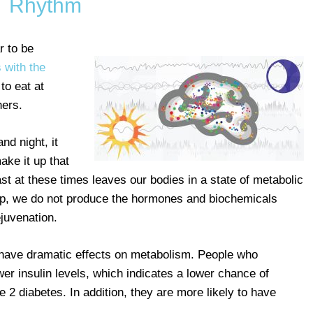
Rhythm
r to be
s with the
to eat at
hers.
nd night, it
ake it up that
 fast at these times leaves our bodies in a state of metabolic
ep, we do not produce the hormones and biochemicals
ejuvenation.
an have dramatic effects on metabolism. People who
ower insulin levels, which indicates a lower chance of
 2 diabetes. In addition, they are more likely to have