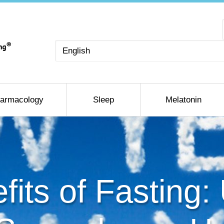
Choose
a
language
armacology
Sleep
Melatonin
fits of Fasting: