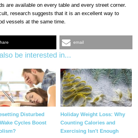
ds are available on every table and every street corner.
cult, research suggests that it is an excellent way to
od vessels at the same time.
hare
email
lso be interested in...
setting Disturbed
Holiday Weight Loss: Why
-Wake Cycles Boost
Counting Calories and
olism?
Exercising Isn't Enough