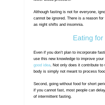
Although fasting is not for everyone, ign
cannot be ignored. There is a reason for
as night shifts and insomnia.
Eating for
Even if you don’t plan to incorporate fast
use this new knowledge to improve your h
good idea
. Not only does it contribute to
body is simply not meant to process food 
Second, going without food for short per
if you cannot fast, most people can delay
of intermittent fasting.