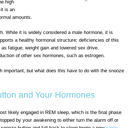
he high
t is an
normal amounts.
th. While it is widely considered a male hormone, it is
pports a healthy hormonal structure; deficiencies of this
s fatigue, weight gain and lowered sex drive.
oduction of other sex hormones, such as estrogen.
th important, but what does this have to do with the snooze
tton and Your Hormones
ost likely engaged in REM sleep, which is the final phase
topped by your awakening to either turn the alarm off or
e snooze button and fall back to sleep begin a new
sleep