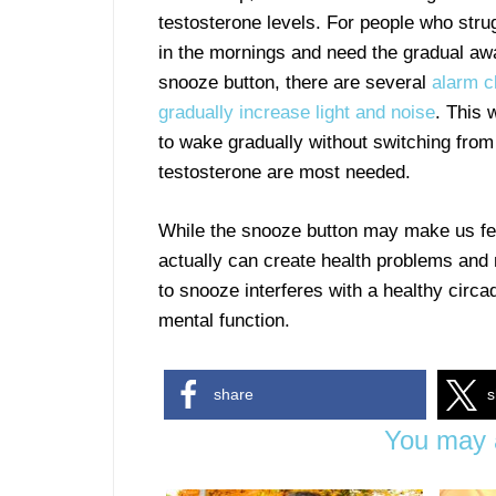
testosterone levels. For people who strug
in the mornings and need the gradual aw
snooze button, there are several
alarm c
gradually increase light and noise
. This 
to wake gradually without switching fro
testosterone are most needed.
While the snooze button may make us feel
actually can create health problems and 
to snooze interferes with a healthy circ
mental function.
share
s
You may a