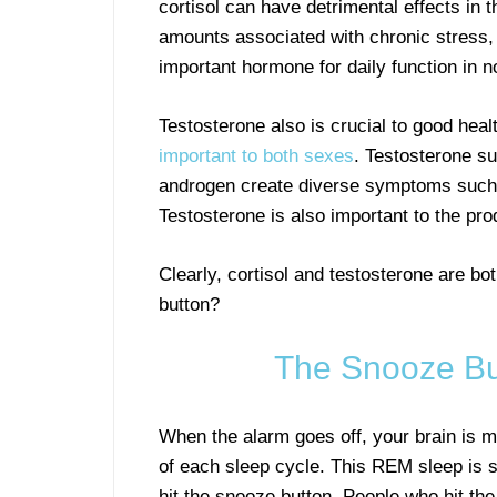
cortisol can have detrimental effects in t
amounts associated with chronic stress, i
important hormone for daily function in 
Testosterone also is crucial to good heal
important to both sexes
. Testosterone su
androgen create diverse symptoms such a
Testosterone is also important to the pr
Clearly, cortisol and testosterone are bo
button?
The Snooze Bu
When the alarm goes off, your brain is m
of each sleep cycle. This REM sleep is s
hit the snooze button. People who hit th