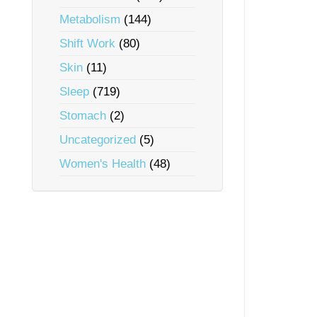
Metabolism
(144)
Shift Work
(80)
Skin
(11)
Sleep
(719)
Stomach
(2)
Uncategorized
(5)
Women's Health
(48)