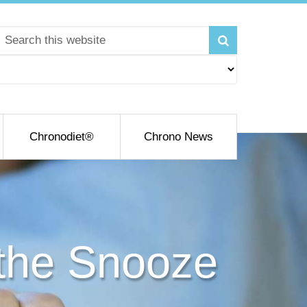
Chronodiet®
Chrono News
the Snooze