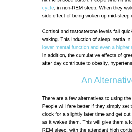
cycle
, in non-REM sleep. When they wake
side effect of being woken up mid-sleep
Cortisol and testosterone levels fall qui
waking. This induction of sleep inertia i
lower mental function and even a higher 
In addition, the cumulative effects of gr
after day contribute to obesity, hypertens
An Alternati
There are a few alternatives to using the
People will fare better if they simply set 
clock for a slightly later time and get ou
as it wakes them. This will give them a l
REM sleep, with the attendant high corti