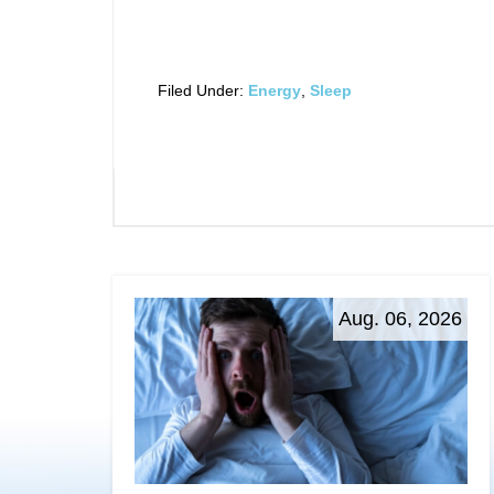
Filed Under:
Energy
,
Sleep
Aug. 06, 2026