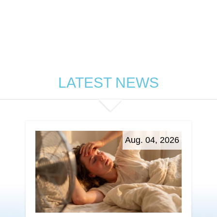
LATEST NEWS
Aug. 04, 2026