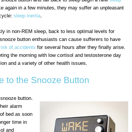
 again in a few minutes, they may suffer an unpleasant
 cycle:
sleep inertia
.
ckly in non-REM sleep, back to less optimal levels for
n snooze button enthusiasts can cause sufferers to have
risk of accidents
for several hours after they finally arise.
eeting the morning with low cortisol and testosterone day
ion and a variety of other health issues.
ve to the Snooze Button
 snooze button.
their alarm
t of bed as soon
onger time in
sol and