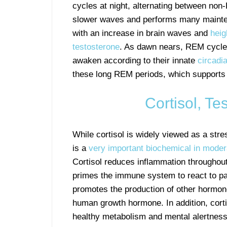
cycles at night, alternating between no
slower waves and performs many maintena
with an increase in brain waves and
heig
testosterone
. As dawn nears, REM cycle
awaken according to their innate
circadi
these long REM periods, which supports
Cortisol, Te
While cortisol is widely viewed as a stre
is a
very important biochemical in mode
Cortisol reduces inflammation throughout
primes the immune system to react to p
promotes the production of other hormo
human growth hormone. In addition, cort
healthy metabolism and mental alertness