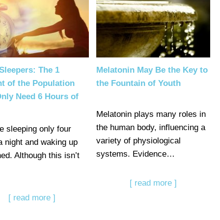
Sleepers: The 1
Melatonin May Be the Key to
t of the Population
the Fountain of Youth
nly Need 6 Hours of
Melatonin plays many roles in
the human body, influencing a
e sleeping only four
variety of physiological
a night and waking up
systems. Evidence…
ed. Although this isn’t
[ read more ]
[ read more ]