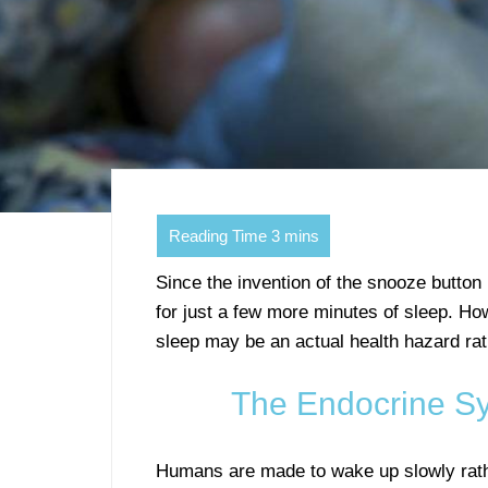
Since the invention of the snooze button
for just a few more minutes of sleep. H
sleep may be an actual health hazard rat
The Endocrine Sy
Humans are made to wake up slowly rathe