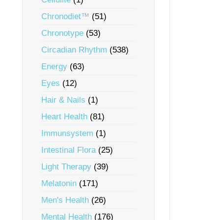
Chronodiet™
(51)
Chronotype
(53)
Circadian Rhythm
(538)
Energy
(63)
Eyes
(12)
Hair & Nails
(1)
Heart Health
(81)
Immunsystem
(1)
Intestinal Flora
(25)
Light Therapy
(39)
Melatonin
(171)
Men's Health
(26)
Mental Health
(176)