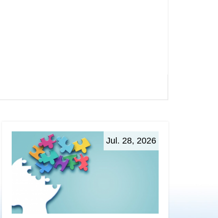
Jul. 28, 2026