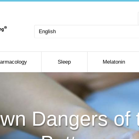
Choose
a
language
armacology
Sleep
Melatonin
wn Dangers of 