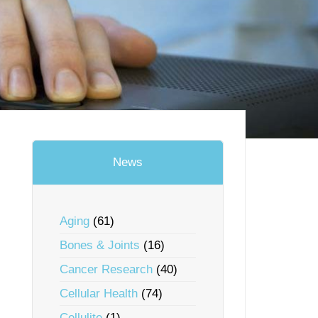
News
Aging
(61)
Bones & Joints
(16)
Cancer Research
(40)
Cellular Health
(74)
Cellulite
(1)