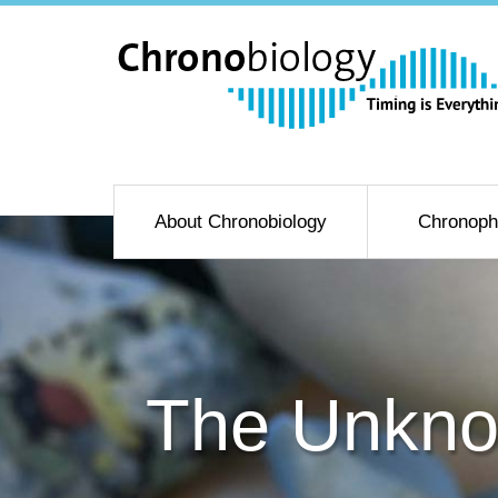
About Chronobiology
Chronoph
The Unkno