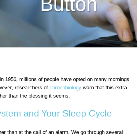
Button
 in 1956, millions of people have opted on many mornings
owever, researchers of
chronobiology
warn that this extra
her than the blessing it seems.
stem and Your Sleep Cycle
r than at the call of an alarm. We go through several