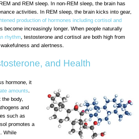
n-REM and REM sleep. In non-REM sleep, the brain has
nce activities. In REM sleep, the brain kicks into gear,
htened production of hormones including cortisol and
s become increasingly longer. When people naturally
an rhythm
, testosterone and cortisol are both high from
 wakefulness and alertness.
stosterone, and Health
ss hormone, it
rate amounts
.
 the body,
athogens and
nes such as
isol promotes a
. While