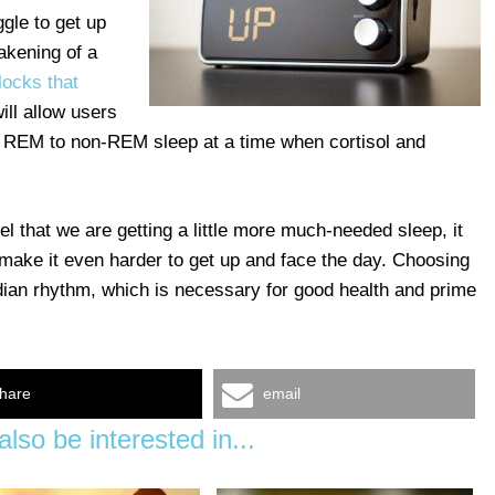
gle to get up
akening of a
locks that
will allow users
m REM to non-REM sleep at a time when cortisol and
 that we are getting a little more much-needed sleep, it
make it even harder to get up and face the day. Choosing
adian rhythm, which is necessary for good health and prime
hare
email
lso be interested in...