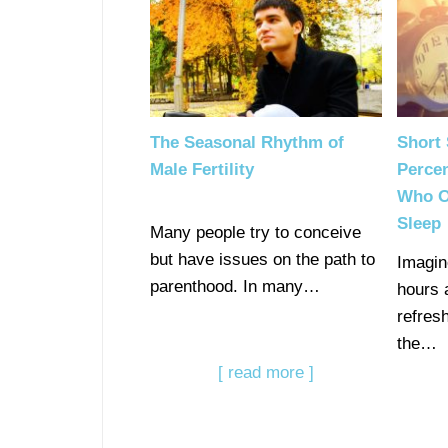
The Seasonal Rhythm of
Short 
Male Fertility
Percen
Who O
Sleep
Many people try to conceive
but have issues on the path to
Imagin
parenthood. In many…
hours 
refresh
the…
[ read more ]