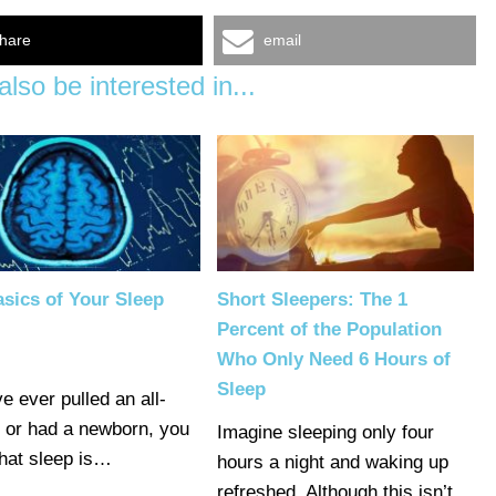
hare
email
lso be interested in...
sics of Your Sleep
Short Sleepers: The 1
Percent of the Population
Who Only Need 6 Hours of
Sleep
ve ever pulled an all-
r or had a newborn, you
Imagine sleeping only four
hat sleep is…
hours a night and waking up
refreshed. Although this isn’t