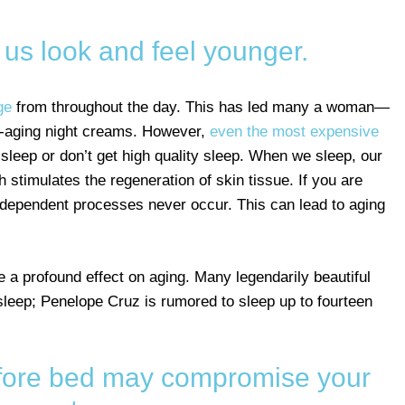
us look and feel younger.
ge
from throughout the day. This has led many a woman—
-aging night creams. However,
even the most expensive
 sleep or don’t get high quality sleep. When we sleep, our
timulates the regeneration of skin tissue. If you are
-dependent processes never occur. This can lead to aging
 a profound effect on aging. Many legendarily beautiful
leep; Penelope Cruz is rumored to sleep up to fourteen
before bed may compromise your