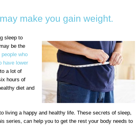
p may make you gain weight.
ng sleep to
 may be the
t
people who
o have lower
o a lot of
ix hours of
ealthy diet and
to living a happy and healthy life. These secrets of sleep,
his series, can help you to get the rest your body needs to