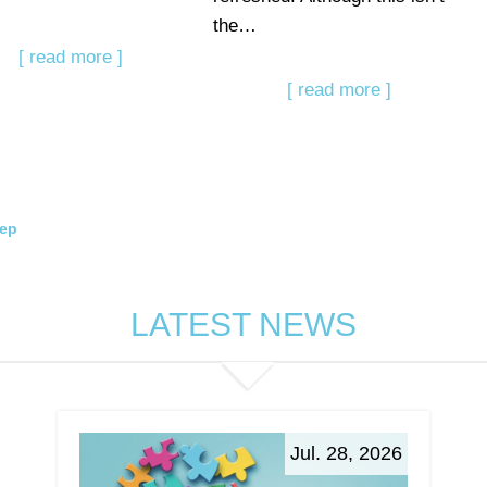
the…
[ read more ]
[ read more ]
eep
LATEST NEWS
Jul. 28, 2026