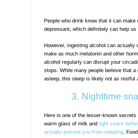
People who drink know that it can make 
depressant, which definitely can help us t
However, ingesting alcohol can actually
make as much melatonin and other hormone
alcohol regularly can disrupt your circadi
stops. While many people believe that a g
asleep, this sleep is likely not as restful
3. Nighttime s
Here is one of the lesser-known secrets 
warm glass of milk and
light snack befo
actually prevent you from sleeping
. Food