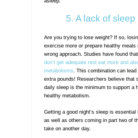
asleep.
5. A lack of slee
Are you trying to lose weight? If so, losi
exercise more or prepare healthy meals
wrong approach. Studies have found tha
don’t get adequate rest eat more and als
metabolisms
. This combination can lead t
extra pounds! Researchers believe that s
daily sleep is the minimum to support a h
healthy metabolism.
Getting a good night’s sleep is essential 
as well as others coming in part two of t
take on another day.