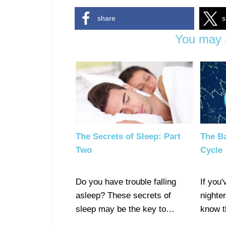
share
s
You may a
The Secrets of Sleep: Part
The Ba
Two
Cycle
Do you have trouble falling
If you'
asleep? These secrets of
nighte
sleep may be the key to…
know t