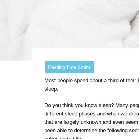
Most people spend about a third of their 
sleep.
Do you think you know sleep? Many peop
different sleep phases and when we drea
that are largely unknown and even seem 
been able to determine the following secr
better-rested life.