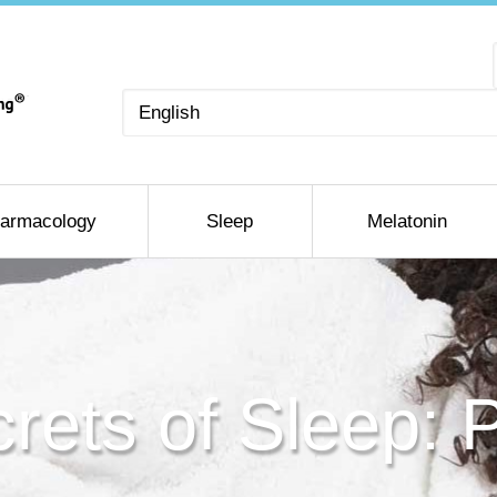
Choose
a
language
armacology
Sleep
Melatonin
rets of Sleep: 