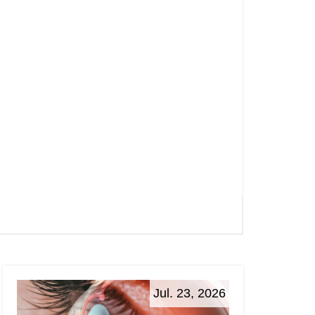
Jul. 23, 2026