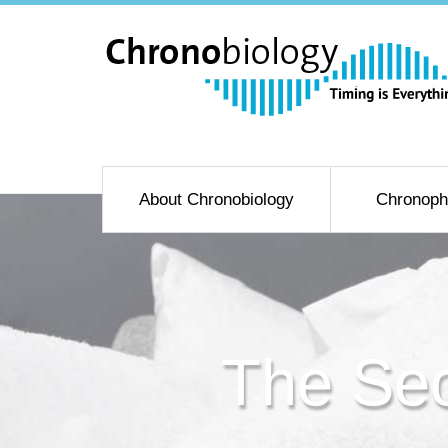
About Chronobiology
Chronoph
The Sec