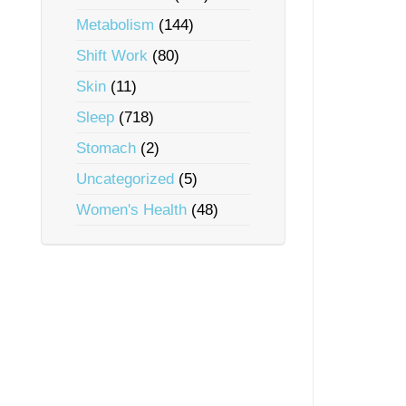
Metabolism
(144)
Shift Work
(80)
Skin
(11)
Sleep
(718)
Stomach
(2)
Uncategorized
(5)
Women's Health
(48)