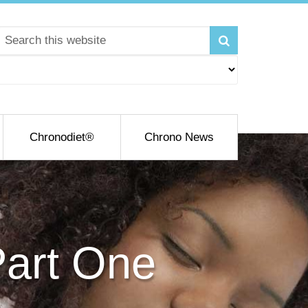
Chronodiet®
Chrono News
Part One