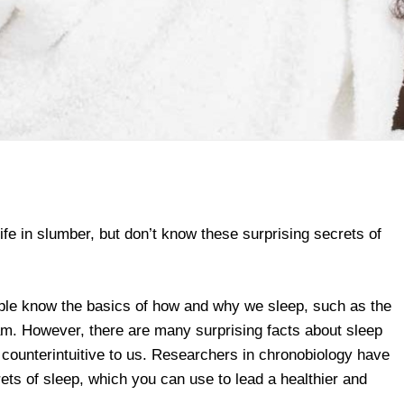
life in slumber, but don’t know these surprising secrets of
le know the basics of how and why we sleep, such as the
m. However, there are many surprising facts about sleep
counterintuitive to us. Researchers in chronobiology have
ets of sleep, which you can use to lead a healthier and