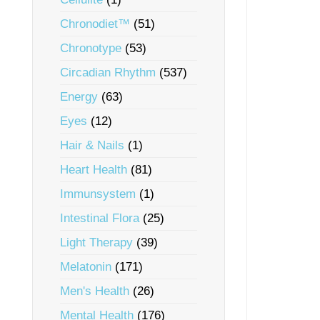
Chronodiet™
(51)
Chronotype
(53)
Circadian Rhythm
(537)
Energy
(63)
Eyes
(12)
Hair & Nails
(1)
Heart Health
(81)
Immunsystem
(1)
Intestinal Flora
(25)
Light Therapy
(39)
Melatonin
(171)
Men's Health
(26)
Mental Health
(176)