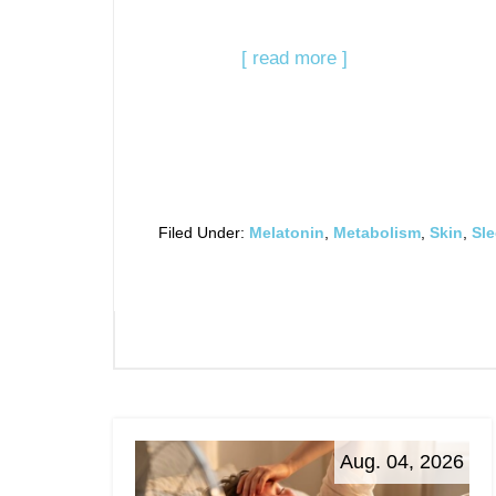
[ read more ]
Filed Under:
Melatonin
,
Metabolism
,
Skin
,
Sl
Aug. 04, 2026