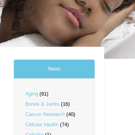
News
Aging
(61)
Bones & Joints
(16)
Cancer Research
(40)
Cellular Health
(74)
Cellulite
(1)