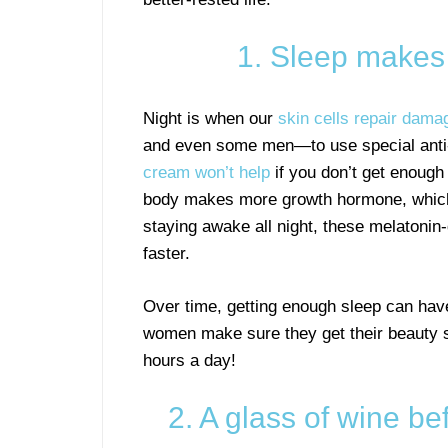
1. Sleep makes 
Night is when our
skin cells repair dama
and even some men—to use special anti
cream won’t help
if you don’t get enough
body makes more growth hormone, which s
staying awake all night, these melatonin
faster.
Over time, getting enough sleep can have
women make sure they get their beauty s
hours a day!
2. A glass of wine 