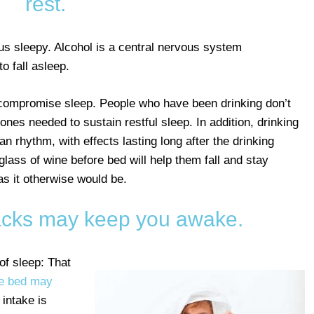
rest.
us sleepy. Alcohol is a central nervous system
o fall asleep.
 compromise sleep. People who have been drinking don’t
s needed to sustain restful sleep. In addition, drinking
an rhythm, with effects lasting long after the drinking
lass of wine before bed will help them fall and stay
 as it otherwise would be.
nacks may keep you awake.
of sleep: That
re bed may
 intake is