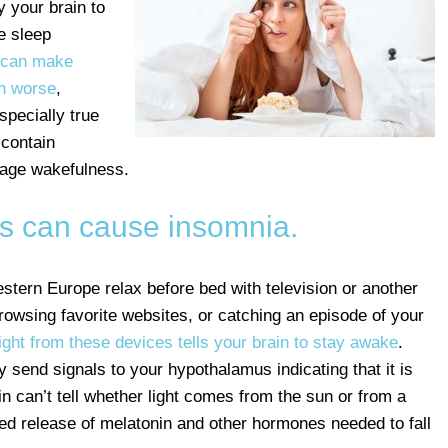
y your brain to
e sleep
d can make
rn worse
,
specially true
 contain
rage wakefulness.
ns can cause insomnia.
tern Europe relax before bed with television or another
rowsing favorite websites, or catching an episode of your
light from these devices tells your brain to stay awake
.
y send signals to your hypothalamus indicating that it is
in can’t tell whether light comes from the sun or from a
yed release of melatonin and other hormones needed to fall