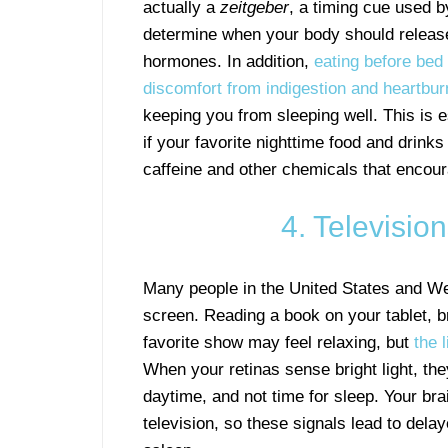
actually a
zeitgeber
, a timing cue used b
determine when your body should releas
hormones. In addition,
eating before be
discomfort from indigestion and heartbu
keeping you from sleeping well. This is e
if your favorite nighttime food and drinks
caffeine and other chemicals that encou
4. Televisio
Many people in the United States and Wes
screen. Reading a book on your tablet, b
favorite show may feel relaxing, but
the 
When your retinas sense bright light, the
daytime, and not time for sleep. Your bra
television, so these signals lead to dela