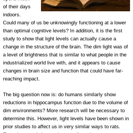
of their days
indoors.
Could many of us be unknowingly functioning at a lower
than optimal cognitive levels? In addition, it is the first
study to show that light levels can actually cause a
change in the structure of the brain. The dim light was of
a level of brightness that is similar to what people in the
industrialized world live with, and it appears to cause
changes in brain size and function that could have far-
reaching impact.
The big question now is: do humans similarly show
reductions in hippocampus function due to the volume of
dim environments? More research will be necessary to
determine this. However, light levels have been shown in
prior studies to affect us in very similar ways to rats.