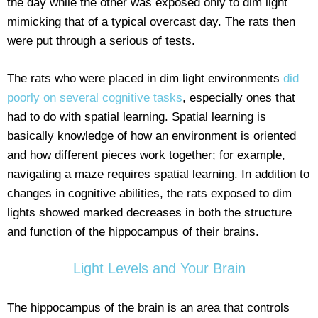
the day while the other was exposed only to dim light
mimicking that of a typical overcast day. The rats then
were put through a serious of tests.
The rats who were placed in dim light environments
did
poorly on several cognitive tasks
, especially ones that
had to do with spatial learning. Spatial learning is
basically knowledge of how an environment is oriented
and how different pieces work together; for example,
navigating a maze requires spatial learning. In addition to
changes in cognitive abilities, the rats exposed to dim
lights showed marked decreases in both the structure
and function of the hippocampus of their brains.
Light Levels and Your Brain
The hippocampus of the brain is an area that controls