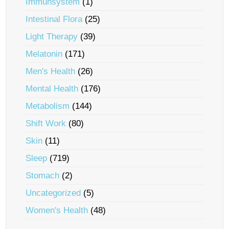
Immunsystem
(1)
Intestinal Flora
(25)
Light Therapy
(39)
Melatonin
(171)
Men's Health
(26)
Mental Health
(176)
Metabolism
(144)
Shift Work
(80)
Skin
(11)
Sleep
(719)
Stomach
(2)
Uncategorized
(5)
Women's Health
(48)