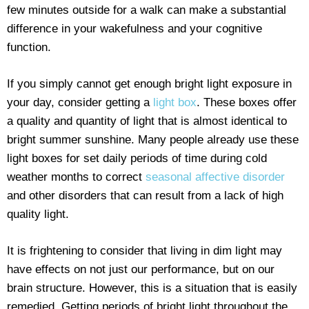
few minutes outside for a walk can make a substantial
difference in your wakefulness and your cognitive
function.
If you simply cannot get enough bright light exposure in
your day, consider getting a
light box
. These boxes offer
a quality and quantity of light that is almost identical to
bright summer sunshine. Many people already use these
light boxes for set daily periods of time during cold
weather months to correct
seasonal affective disorder
and other disorders that can result from a lack of high
quality light.
It is frightening to consider that living in dim light may
have effects on not just our performance, but on our
brain structure. However, this is a situation that is easily
remedied. Getting periods of bright light throughout the