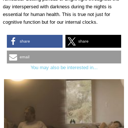
day interspersed with darkness during the nights is
essential for human health. This is true not just for
cognitive function but for our internal clocks.
share
share
email
You may also be interested in...