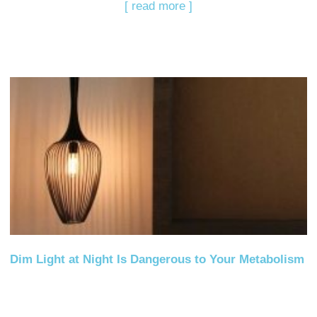
[ read more ]
Dim Light at Night Is Dangerous to Your Metabolism