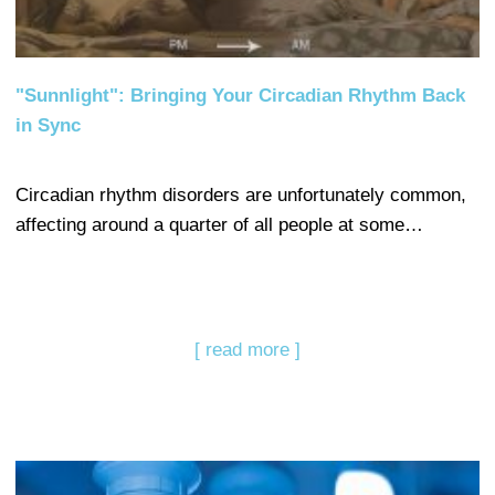
"Sunnlight": Bringing Your Circadian Rhythm Back
in Sync
Circadian rhythm disorders are unfortunately common,
affecting around a quarter of all people at some…
[ read more ]