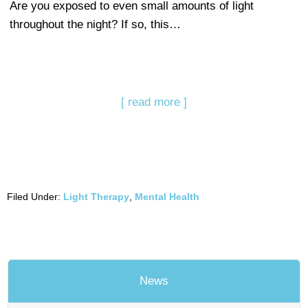
Are you exposed to even small amounts of light
throughout the night? If so, this…
[ read more ]
Filed Under:
Light Therapy
,
Mental Health
News