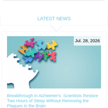
LATEST NEWS
Jul. 28, 2026
Breakthrough in Alzheimer's: Scientists Restore
Two Hours of Sleep Without Removing the
Plaques in the Brain