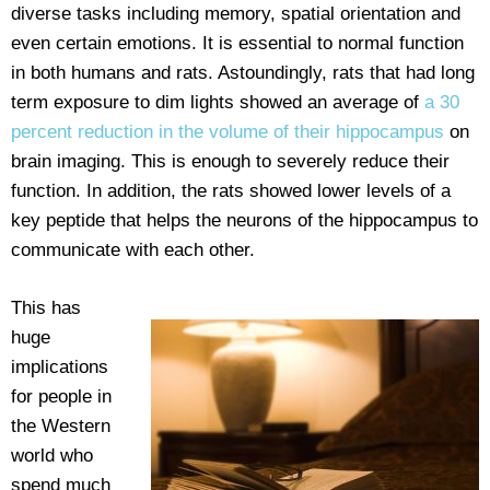
diverse tasks including memory, spatial orientation and
even certain emotions. It is essential to normal function
in both humans and rats. Astoundingly, rats that had long
term exposure to dim lights showed an average of
a 30
percent reduction in the volume of their hippocampus
on
brain imaging. This is enough to severely reduce their
function. In addition, the rats showed lower levels of a
key peptide that helps the neurons of the hippocampus to
communicate with each other.
This has
huge
implications
for people in
the Western
world who
spend much