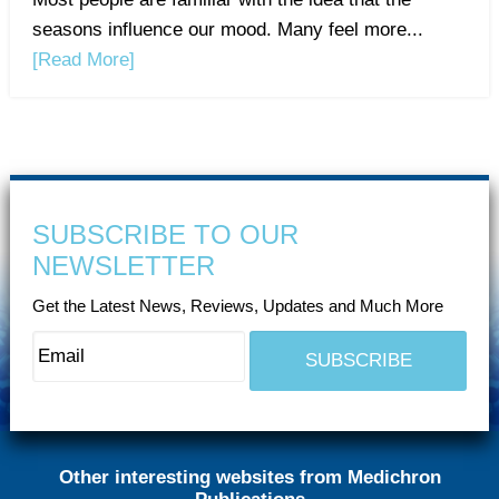
seasons influence our mood. Many feel more...
[Read More]
SUBSCRIBE TO OUR
NEWSLETTER
Get the Latest News, Reviews, Updates and Much More
Other interesting websites from Medichron