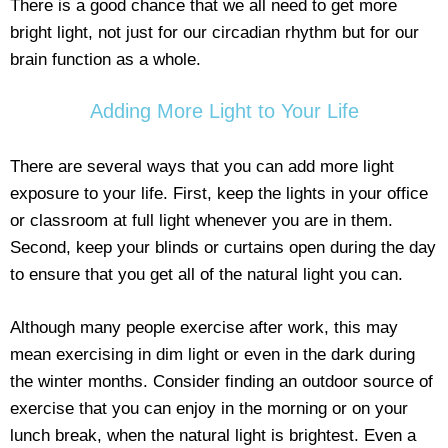
There is a good chance that we all need to get more
bright light, not just for our circadian rhythm but for our
brain function as a whole.
Adding More Light to Your Life
There are several ways that you can add more light
exposure to your life. First, keep the lights in your office
or classroom at full light whenever you are in them.
Second, keep your blinds or curtains open during the day
to ensure that you get all of the natural light you can.
Although many people exercise after work, this may
mean exercising in dim light or even in the dark during
the winter months. Consider finding an outdoor source of
exercise that you can enjoy in the morning or on your
lunch break, when the natural light is brightest. Even a