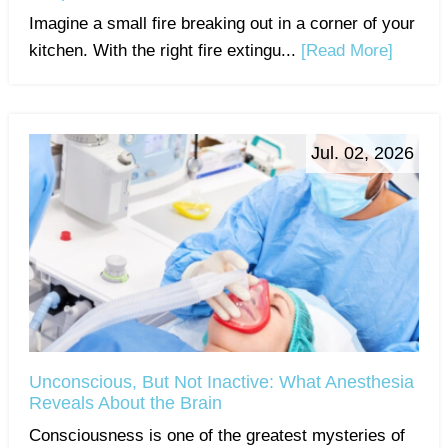
Imagine a small fire breaking out in a corner of your
kitchen. With the right fire extingu...
[Read More]
Jul. 02, 2026
Unconscious, But Not Inactive: What Anesthesia
Reveals About the Brain
Consciousness is one of the greatest mysteries of