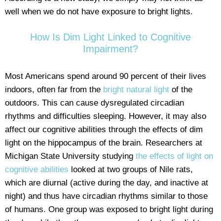
well when we do not have exposure to bright lights.
How Is Dim Light Linked to Cognitive
Impairment?
Most Americans spend around 90 percent of their lives
indoors, often far from the
bright natural light
of the
outdoors. This can cause dysregulated circadian
rhythms and difficulties sleeping. However, it may also
affect our cognitive abilities through the effects of dim
light on the hippocampus of the brain. Researchers at
Michigan State University studying
the effects of light on
cognitive abilities
looked at two groups of Nile rats,
which are diurnal (active during the day, and inactive at
night) and thus have circadian rhythms similar to those
of humans. One group was exposed to bright light during