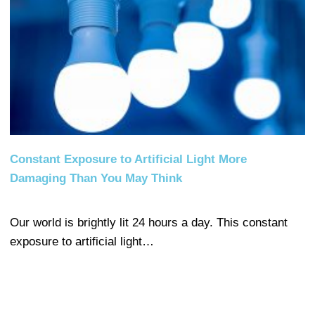
Constant Exposure to Artificial Light More
Damaging Than You May Think
Our world is brightly lit 24 hours a day. This constant
exposure to artificial light…