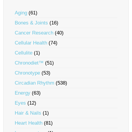
Aging
(61)
Bones & Joints
(16)
Cancer Research
(40)
Cellular Health
(74)
Cellulite
(1)
Chronodiet™
(51)
Chronotype
(53)
Circadian Rhythm
(538)
Energy
(63)
Eyes
(12)
Hair & Nails
(1)
Heart Health
(81)