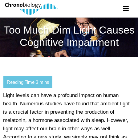
Too Much Dim Light Causes
Cognitive Impairment
Light levels can have a profound impact on human
health. Numerous studies have found that ambient light
is a crucial factor in preventing the production of
melatonin, a hormone associated with sleep. However,
light may affect our brain in other ways as well.
According to a new study, we simply may not think as