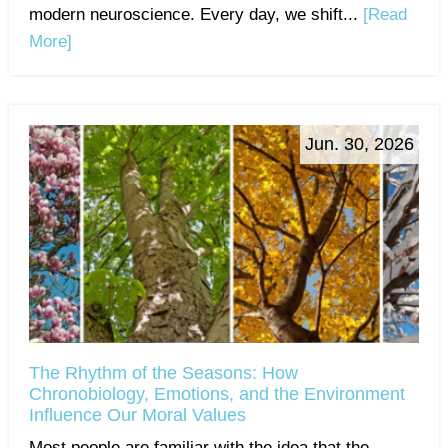
modern neuroscience. Every day, we shift...
[Read
More]
Jun. 30, 2026
The Rhythm of the Seasons: How
Chronobiology, Emotions, and the Environment
Influence Our Moral Values
Most people are familiar with the idea that the