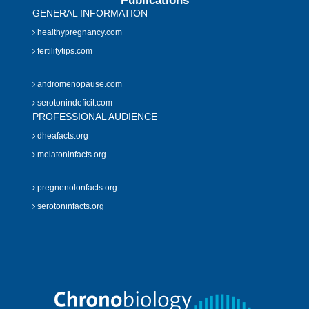
Publications
GENERAL INFORMATION
healthypregnancy.com
fertilitytips.com
andromenopause.com
serotonindeficit.com
PROFESSIONAL AUDIENCE
dheafacts.org
melatoninfacts.org
pregnenolonfacts.org
serotoninfacts.org