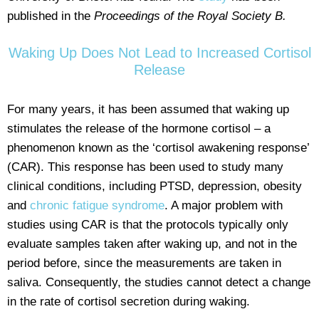
published in the
Proceedings of the Royal Society B.
Waking Up Does Not Lead to Increased Cortisol
Release
For many years, it has been assumed that waking up
stimulates the release of the hormone cortisol – a
phenomenon known as the ‘cortisol awakening response’
(CAR). This response has been used to study many
clinical conditions, including PTSD, depression, obesity
and
chronic fatigue syndrome
. A major problem with
studies using CAR is that the protocols typically only
evaluate samples taken after waking up, and not in the
period before, since the measurements are taken in
saliva. Consequently, the studies cannot detect a change
in the rate of cortisol secretion during waking.