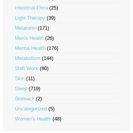
Intestinal Flora
(25)
Light Therapy
(39)
Melatonin
(171)
Men's Health
(26)
Mental Health
(176)
Metabolism
(144)
Shift Work
(80)
Skin
(11)
Sleep
(719)
Stomach
(2)
Uncategorized
(5)
Women's Health
(48)