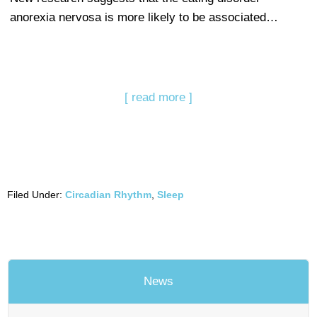
anorexia nervosa is more likely to be associated…
[ read more ]
Filed Under:
Circadian Rhythm
,
Sleep
News