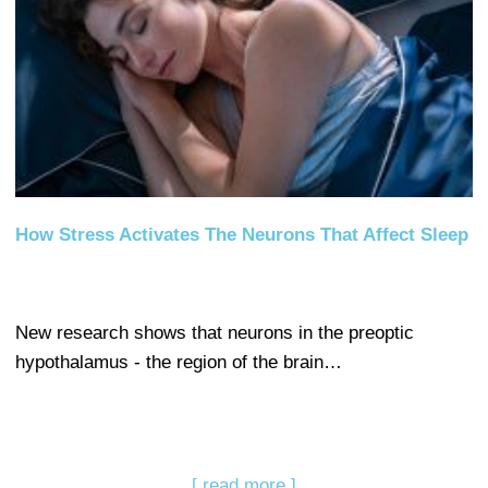
How Stress Activates The Neurons That Affect Sleep
New research shows that neurons in the preoptic
hypothalamus - the region of the brain…
[ read more ]