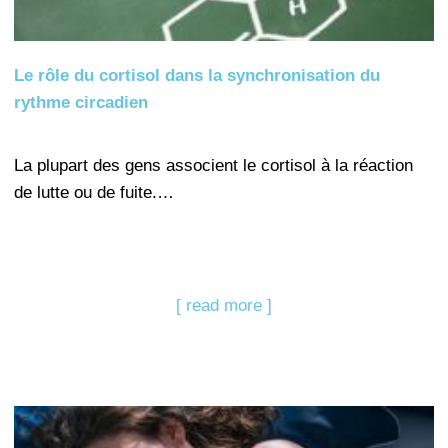
Le rôle du cortisol dans la synchronisation du
rythme circadien
La plupart des gens associent le cortisol à la réaction
de lutte ou de fuite.…
[ read more ]