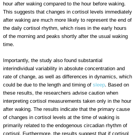
hour after waking compared to the hour before waking.
This suggests that changes in cortisol levels immediately
after waking are much more likely to represent the end of
the daily cortisol rhythm, which rises in the early hours
of the morning and peaks shortly after the usual waking
time.
Importantly, the study also found substantial
interindividual variability in absolute concentration and
rate of change, as well as differences in dynamics, which
could be due to the length and timing of
sleep
. Based on
these results, the researchers advise caution when
interpreting cortisol measurements taken only in the hour
after waking. The results indicate that the primary cause
of changes in cortisol levels at the time of waking is
primarily related to the endogenous circadian rhythm of
cortisol. Furthermore, the results suggest that if cortisol