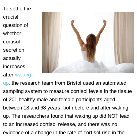
To settle the
crucial
question of
whether
cortisol
secretion
actually
increases
after
waking
up
, the research team from Bristol used an automated
sampling system to measure cortisol levels in the tissue
of 201 healthy male and female participants aged
between 18 and 68 years, both before and after waking
up. The researchers found that waking up did NOT lead
to an increased cortisol release, and there was no
evidence of a change in the rate of cortisol rise in the