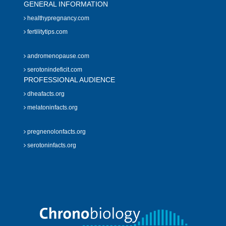
GENERAL INFORMATION
healthypregnancy.com
fertilitytips.com
andromenopause.com
serotonindeficit.com
PROFESSIONAL AUDIENCE
dheafacts.org
melatoninfacts.org
pregnenolonfacts.org
serotoninfacts.org