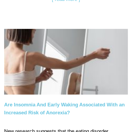
Are Insomnia And Early Waking Associated With an
Increased Risk of Anorexia?
New research suggests that the eating disorder