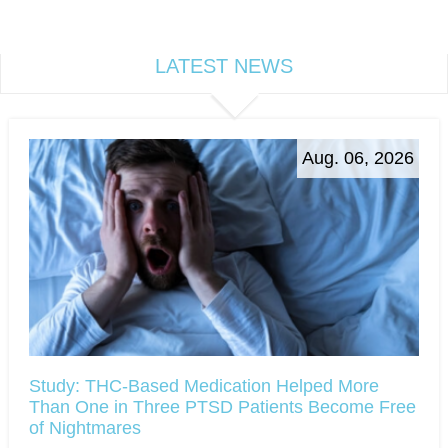
LATEST NEWS
Aug. 06, 2026
Study: THC-Based Medication Helped More
Than One in Three PTSD Patients Become Free
of Nightmares