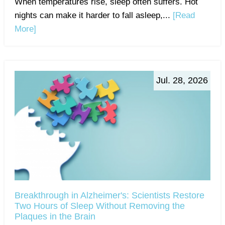
When temperatures rise, sleep often suffers. Hot
nights can make it harder to fall asleep,...
[Read
More]
Jul. 28, 2026
Breakthrough in Alzheimer's: Scientists Restore
Two Hours of Sleep Without Removing the
Plaques in the Brain