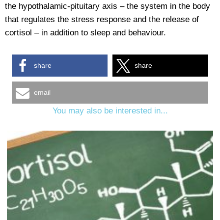
the hypothalamic-pituitary axis – the system in the body
that regulates the stress response and the release of
cortisol – in addition to sleep and behaviour.
share
share
email
You may also be interested in...