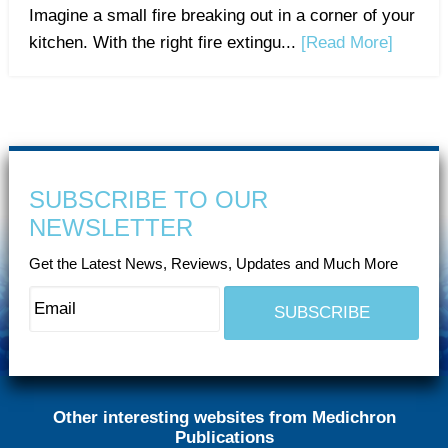
Imagine a small fire breaking out in a corner of your
kitchen. With the right fire extingu...
[Read More]
SUBSCRIBE TO OUR
NEWSLETTER
Get the Latest News, Reviews, Updates and Much More
Other interesting websites from Medichron
Publications