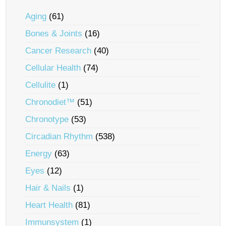
Aging
(61)
Bones & Joints
(16)
Cancer Research
(40)
Cellular Health
(74)
Cellulite
(1)
Chronodiet™
(51)
Chronotype
(53)
Circadian Rhythm
(538)
Energy
(63)
Eyes
(12)
Hair & Nails
(1)
Heart Health
(81)
Immunsystem
(1)