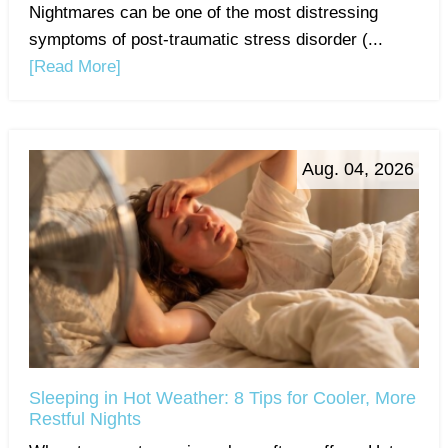
Nightmares can be one of the most distressing
symptoms of post-traumatic stress disorder (...
[Read More]
Aug. 04, 2026
Sleeping in Hot Weather: 8 Tips for Cooler, More
Restful Nights