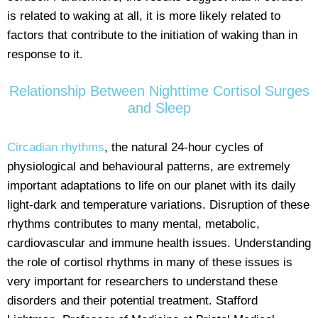
is related to waking at all, it is more likely related to
factors that contribute to the initiation of waking than in
response to it.
Relationship Between Nighttime Cortisol Surges
and Sleep
Circadian rhythms
, the natural 24-hour cycles of
physiological and behavioural patterns, are extremely
important adaptations to life on our planet with its daily
light-dark and temperature variations. Disruption of these
rhythms contributes to many mental, metabolic,
cardiovascular and immune health issues. Understanding
the role of cortisol rhythms in many of these issues is
very important for researchers to understand these
disorders and their potential treatment. Stafford