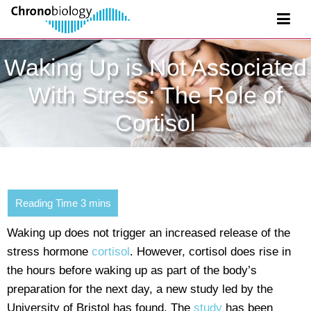
Waking Up is Not Associated
With Stress: The Role of
Cortisol
Waking up does not trigger an increased release of the
stress hormone
cortisol
. However, cortisol does rise in
the hours before waking up as part of the body’s
preparation for the next day, a new study led by the
University of Bristol has found. The
study
has been