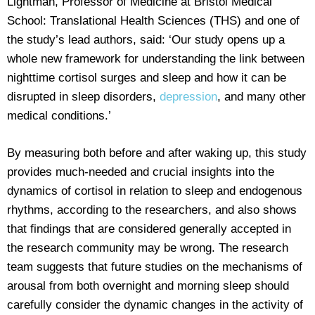
Lightman, Professor of Medicine at Bristol Medical
School: Translational Health Sciences (THS) and one of
the study’s lead authors, said: ‘Our study opens up a
whole new framework for understanding the link between
nighttime cortisol surges and sleep and how it can be
disrupted in sleep disorders,
depression
, and many other
medical conditions.’
By measuring both before and after waking up, this study
provides much-needed and crucial insights into the
dynamics of cortisol in relation to sleep and endogenous
rhythms, according to the researchers, and also shows
that findings that are considered generally accepted in
the research community may be wrong. The research
team suggests that future studies on the mechanisms of
arousal from both overnight and morning sleep should
carefully consider the dynamic changes in the activity of