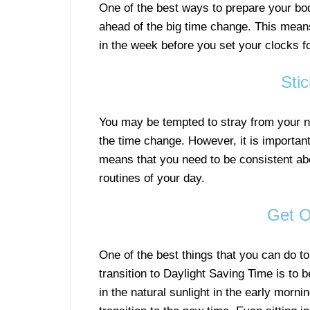
One of the best ways to prepare your body
ahead of the big time change. This means
in the week before you set your clocks f
Sti
You may be tempted to stray from your nor
the time change. However, it is important 
means that you need to be consistent ab
routines of your day.
Get O
One of the best things that you can do to
transition to Daylight Saving Time is to 
in the natural sunlight in the early mornin