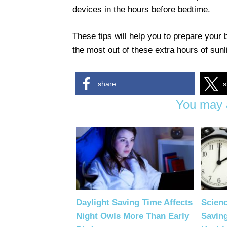
devices in the hours before bedtime.
These tips will help you to prepare your b
the most out of these extra hours of sunl
share
s
You may a
Daylight Saving Time Affects
Scienc
Night Owls More Than Early
Savin