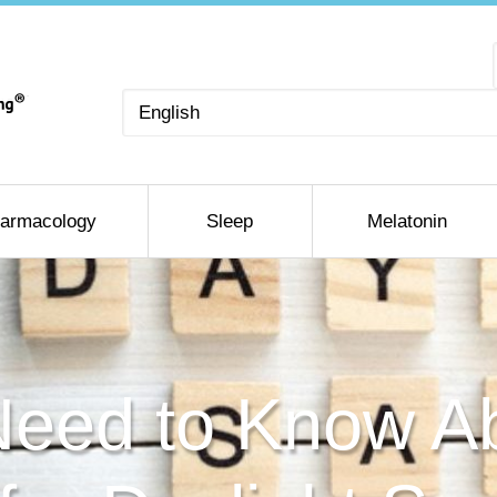
Choose
a
language
armacology
Sleep
Melatonin
eed to Know A