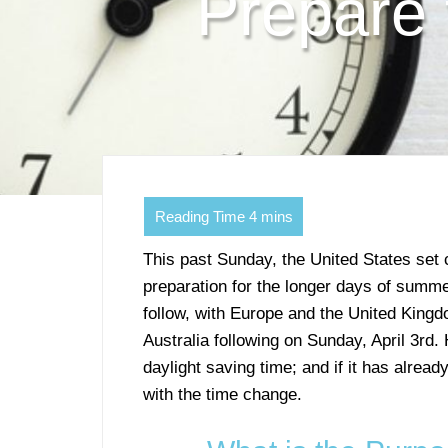
Prepare 
This past Sunday, the United States set 
preparation for the longer days of summer
follow, with Europe and the United King
Australia following on Sunday, April 3rd
daylight saving time; and if it has alrea
with the time change.