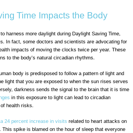
ing Time Impacts the Body
 to harness more daylight during Daylight Saving Time,
. In fact, some doctors and scientists are advocating for
ealth impacts of moving the clocks twice per year. These
ons to the body’s natural circadian rhythms.
an body is predisposed to follow a pattern of light and
he light that you are exposed to when the sun rises serves
rsely, darkness sends the signal to the brain that it is time
nges
in this exposure to light can lead to circadian
f health risks.
a 24 percent increase in visits
related to heart attacks on
. This spike is blamed on the hour of sleep that everyone