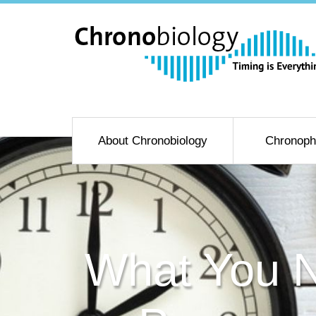
About Chronobiology
Chronoph
What You N