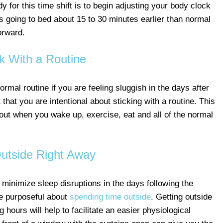
 for this time shift is to begin adjusting your body clock
 going to bed about 15 to 30 minutes earlier than normal
orward.
ck With a Routine
mal routine if you are feeling sluggish in the days after
that you are intentional about sticking with a routine. This
out when you wake up, exercise, eat and all of the normal
utside Right Away
 minimize sleep disruptions in the days following the
be purposeful about
spending time outside
. Getting outside
g hours will help to facilitate an easier physiological