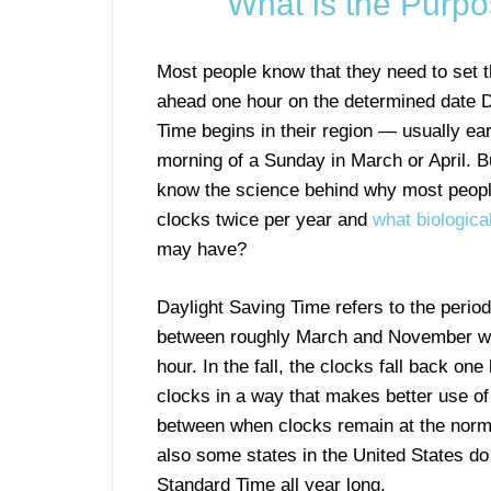
What is the Purpo
Most people know that they need to set t
ahead one hour on the determined date D
Time begins in their region — usually ear
morning of a Sunday in March or April. B
know the science behind why most peopl
clocks twice per year and
what biologica
may have?
Daylight Saving Time refers to the period
between roughly March and November wh
hour. In the fall, the clocks fall back on
clocks in a way that makes better use of 
between when clocks remain at the norm
also some states in the United States do
Standard Time all year long.