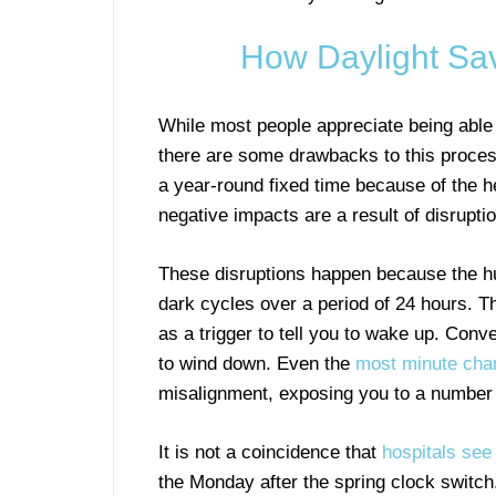
How Daylight Sav
While most people appreciate being able
there are some drawbacks to this process
a year-round fixed time because of the h
negative impacts are a result of disrupti
These disruptions happen because the hum
dark cycles over a period of 24 hours. T
as a trigger to tell you to wake up. Conve
to wind down. Even the
most minute cha
misalignment, exposing you to a number o
It is not a coincidence that
hospitals see 
the Monday after the spring clock switch