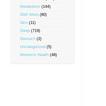
Metabolism
(144)
Shift Work
(80)
Skin
(11)
Sleep
(719)
Stomach
(2)
Uncategorized
(5)
Women's Health
(48)