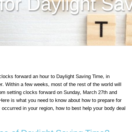
for Daylight Sa
clocks forward an hour to Daylight Saving Time, in
. Within a few weeks, most of the rest of the world will
dom setting clocks forward on Sunday, March 27th and
. Here is what you need to know about how to prepare for
dy occurred in your region, how to best help your body deal