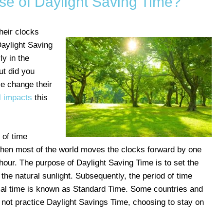
se of Daylight Saving Time?
heir clocks
aylight Saving
ly in the
ut did you
e change their
l impacts
this
 of time
en most of the world moves the clocks forward by one
e hour. The purpose of Daylight Saving Time is to set the
the natural sunlight. Subsequently, the period of time
al time is known as Standard Time. Some countries and
 not practice Daylight Savings Time, choosing to stay on