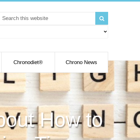
Chronodiet®
Chrono News
bout How to