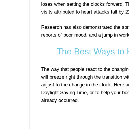
loses when setting the clocks forward. Th
visits attributed to heart attacks fall by
Research has also demonstrated the spri
reports of poor mood, and a jump in workp
The Best Ways to 
The way that people react to the changin
will breeze right through the transition w
adjust to the change in the clock. Here ar
Daylight Saving Time, or to help your bod
already occurred.