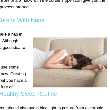
n front of a window with the curtains open can give you the
 process started.
areful With Naps
take a nap in
. Although
 a good idea to
s
.
d use some
n now. Creating
that you have a
free of
Healthy Sleep Routine
You should also avoid blue light exposure from electronic