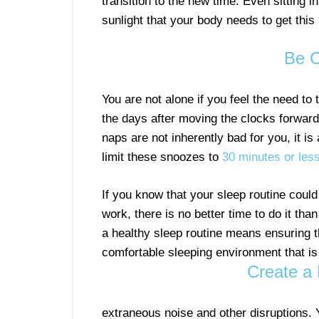
transition to the new time. Even sitting i
sunlight that your body needs to get this
Be C
You are not alone if you feel the need to 
the days after moving the clocks forward
naps are not inherently bad for you, it is
limit these snoozes to
30 minutes or les
If you know that your sleep routine coul
work, there is no better time to do it tha
a healthy sleep routine means ensuring 
comfortable sleeping environment that is 
Create a 
extraneous noise and other disruptions. 