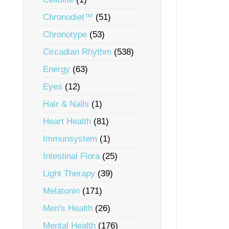
Chronodiet™
(51)
Chronotype
(53)
Circadian Rhythm
(538)
Energy
(63)
Eyes
(12)
Hair & Nails
(1)
Heart Health
(81)
Immunsystem
(1)
Intestinal Flora
(25)
Light Therapy
(39)
Melatonin
(171)
Men's Health
(26)
Mental Health
(176)