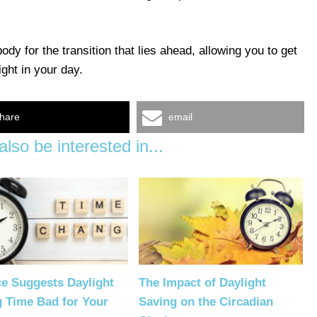
ody for the transition that lies ahead, allowing you to get
ight in your day.
hare
email
lso be interested in...
e Suggests Daylight
The Impact of Daylight
g Time Bad for Your
Saving on the Circadian