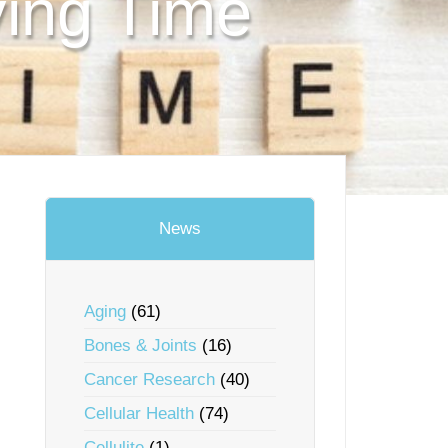
ving Time
News
Aging
(61)
Bones & Joints
(16)
Cancer Research
(40)
Cellular Health
(74)
Cellulite
(1)