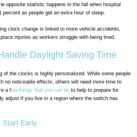
e opposite statistic happens in the fall when hospital
 21 percent as people get an extra hour of sleep.
ng clock change is linked to more vehicle accidents,
lace injuries as workers struggle with being tired.
Handle Daylight Saving Time
g of the clocks is highly personalized. While some people
ith no noticeable effects, others will need more time to
e a f
ew things that you can do
to help to prepare for
y adjust if you live in a region where the switch has
Start Early