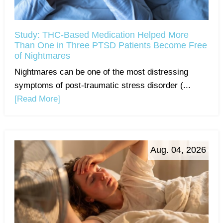
Study: THC-Based Medication Helped More
Than One in Three PTSD Patients Become Free
of Nightmares
Nightmares can be one of the most distressing
symptoms of post-traumatic stress disorder (...
[Read More]
Aug. 04, 2026