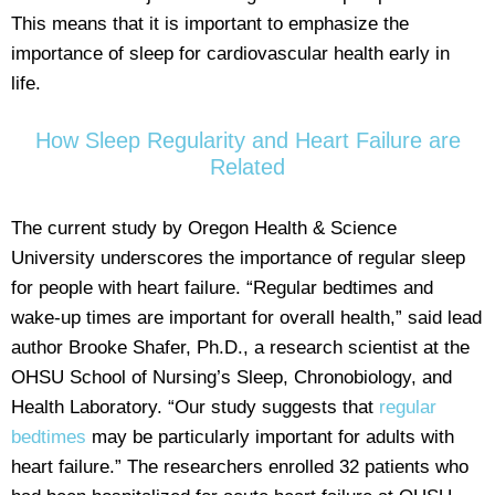
This means that it is important to emphasize the
importance of sleep for cardiovascular health early in
life.
How Sleep Regularity and Heart Failure are
Related
The current study by Oregon Health & Science
University underscores the importance of regular sleep
for people with heart failure. “Regular bedtimes and
wake-up times are important for overall health,” said lead
author Brooke Shafer, Ph.D., a research scientist at the
OHSU School of Nursing’s Sleep, Chronobiology, and
Health Laboratory. “Our study suggests that
regular
bedtimes
may be particularly important for adults with
heart failure.” The researchers enrolled 32 patients who