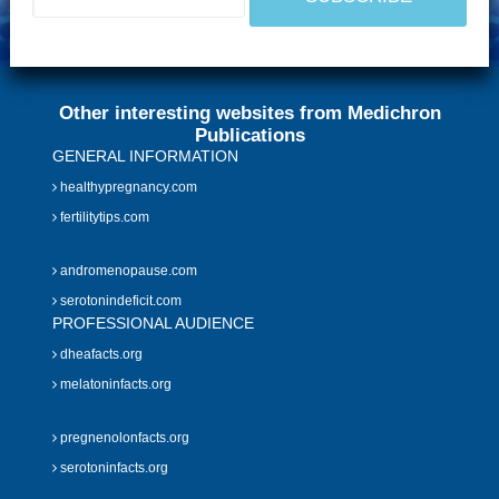
Other interesting websites from Medichron
Publications
GENERAL INFORMATION
healthypregnancy.com
fertilitytips.com
andromenopause.com
serotonindeficit.com
PROFESSIONAL AUDIENCE
dheafacts.org
melatoninfacts.org
pregnenolonfacts.org
serotoninfacts.org