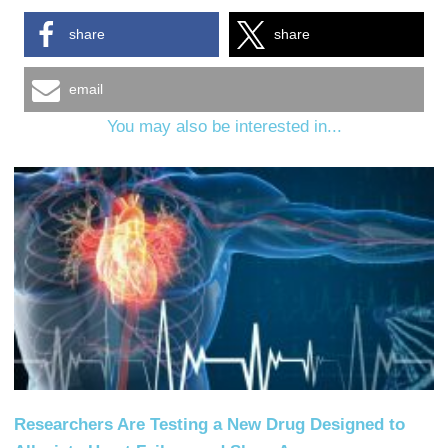
share
share
email
You may also be interested in...
Researchers Are Testing a New Drug Designed to