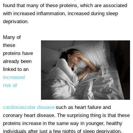
found that many of these proteins, which are associated
with increased inflammation, increased during sleep
deprivation.
Many of
these
proteins have
already been
linked to an
increased
risk of
cardiovascular disease
such as heart failure and
coronary heart disease. The surprising thing is that these
proteins increase in the same way in younger, healthy
individuals after just a few nights of sleep deprivation.