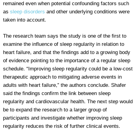
remained even when potential confounding factors such
as
sleep disorders
and other underlying conditions were
taken into account.
The research team says the study is one of the first to
examine the influence of sleep regularity in relation to
heart failure, and that the findings add to a growing body
of evidence pointing to the importance of a regular sleep
schedule. “Improving sleep regularity could be a low-cost
therapeutic approach to mitigating adverse events in
adults with heart failure,” the authors conclude. Shafer
said the findings confirm the link between sleep
regularity and cardiovascular health. The next step would
be to expand the research to a larger group of
participants and investigate whether improving sleep
regularity reduces the risk of further clinical events.