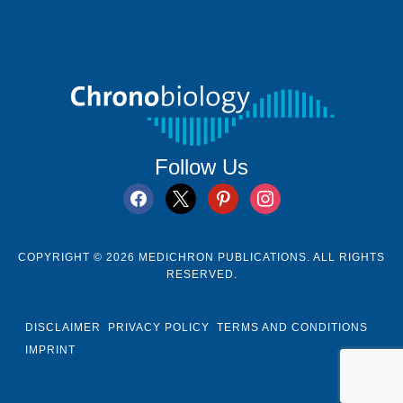
Follow Us
facebook
x
pinterest
instagram
COPYRIGHT © 2026 MEDICHRON PUBLICATIONS. ALL RIGHTS
RESERVED.
DISCLAIMER
PRIVACY POLICY
TERMS AND CONDITIONS
IMPRINT