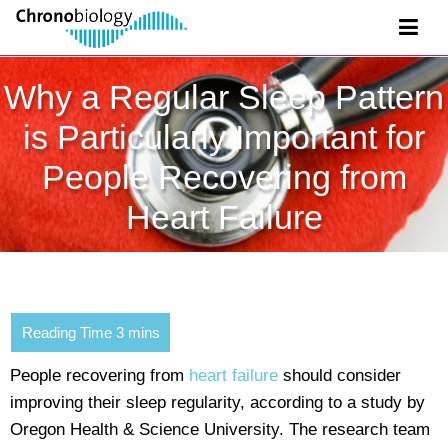
Why a Regular Sleep Pattern
is Particularly Important for
People Recovering from
Heart Failure
People recovering from
heart failure
should consider
improving their sleep regularity, according to a study by
Oregon Health & Science University. The research team