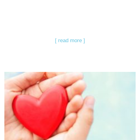
[ read more ]