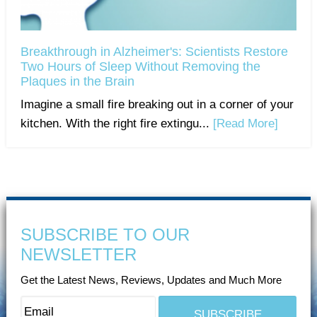
Breakthrough in Alzheimer's: Scientists Restore
Two Hours of Sleep Without Removing the
Plaques in the Brain
Imagine a small fire breaking out in a corner of your
kitchen. With the right fire extingu...
[Read More]
SUBSCRIBE TO OUR
NEWSLETTER
Get the Latest News, Reviews, Updates and Much More