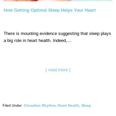
How Getting Optimal Sleep Helps Your Heart
There is mounting evidence suggesting that sleep plays
a big role in heart health. Indeed,…
[ read more ]
Filed Under:
Circadian Rhythm
,
Heart Health
,
Sleep