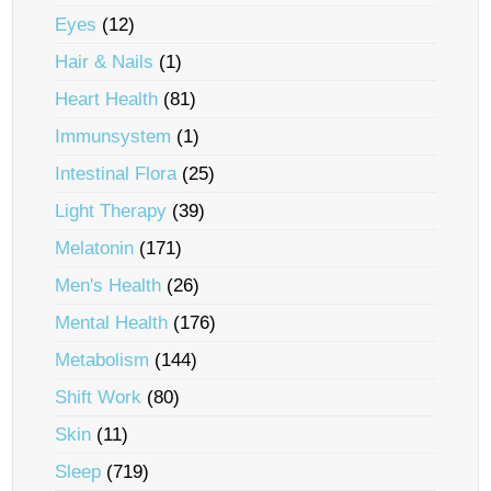
Eyes
(12)
Hair & Nails
(1)
Heart Health
(81)
Immunsystem
(1)
Intestinal Flora
(25)
Light Therapy
(39)
Melatonin
(171)
Men's Health
(26)
Mental Health
(176)
Metabolism
(144)
Shift Work
(80)
Skin
(11)
Sleep
(719)