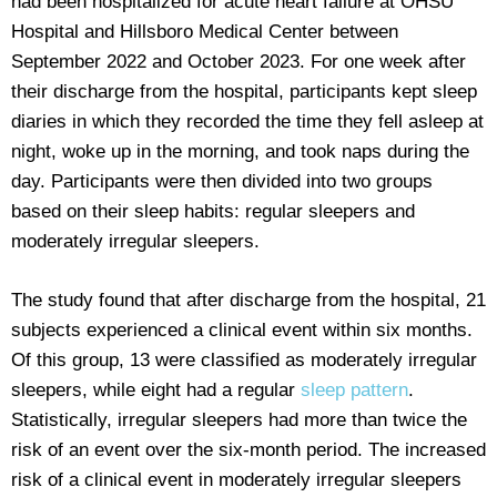
had been hospitalized for acute heart failure at OHSU
Hospital and Hillsboro Medical Center between
September 2022 and October 2023. For one week after
their discharge from the hospital, participants kept sleep
diaries in which they recorded the time they fell asleep at
night, woke up in the morning, and took naps during the
day. Participants were then divided into two groups
based on their sleep habits: regular sleepers and
moderately irregular sleepers.
The study found that after discharge from the hospital, 21
subjects experienced a clinical event within six months.
Of this group, 13 were classified as moderately irregular
sleepers, while eight had a regular
sleep pattern
.
Statistically, irregular sleepers had more than twice the
risk of an event over the six-month period. The increased
risk of a clinical event in moderately irregular sleepers