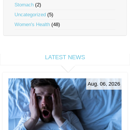
Stomach
(2)
Uncategorized
(5)
Women's Health
(48)
LATEST NEWS
Aug. 06, 2026