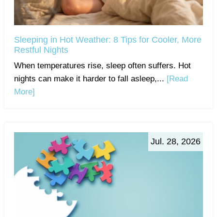
Sleeping in Hot Weather: 8 Tips for Cooler, More
Restful Nights
When temperatures rise, sleep often suffers. Hot
nights can make it harder to fall asleep,...
[Read
More]
Jul. 28, 2026