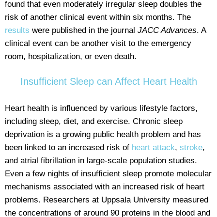
found that even moderately irregular sleep doubles the
risk of another clinical event within six months. The
results
were published in the journal
JACC Advances
. A
clinical event can be another visit to the emergency
room, hospitalization, or even death.
Insufficient Sleep can Affect Heart Health
Heart health is influenced by various lifestyle factors,
including sleep, diet, and exercise. Chronic sleep
deprivation is a growing public health problem and has
been linked to an increased risk of
heart attack
,
stroke
,
and atrial fibrillation in large-scale population studies.
Even a few nights of insufficient sleep promote molecular
mechanisms associated with an increased risk of heart
problems. Researchers at Uppsala University measured
the concentrations of around 90 proteins in the blood and