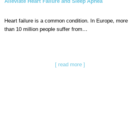
Alleviate Heart Failure and Sleep Apnea
Heart failure is a common condition. In Europe, more
than 10 million people suffer from…
[ read more ]