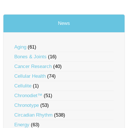
News
Aging
(61)
Bones & Joints
(16)
Cancer Research
(40)
Cellular Health
(74)
Cellulite
(1)
Chronodiet™
(51)
Chronotype
(53)
Circadian Rhythm
(538)
Energy
(63)