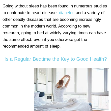
Going without sleep has been found in numerous studies
to contribute to heart disease,
diabetes
and a variety of
other deadly diseases that are becoming increasingly
common in the modern world. According to new
research, going to bed at widely varying times can have
the same effect, even if you otherwise get the
recommended amount of sleep.
Is a Regular Bedtime the Key to Good Health?