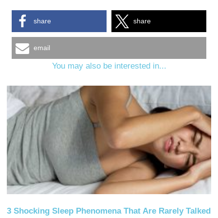
share
share
email
You may also be interested in...
3 Shocking Sleep Phenomena That Are Rarely Talked