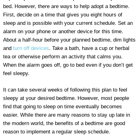
bed. However, there are ways to help adopt a bedtime.
First, decide on a time that gives you eight hours of
sleep and is possible with your current schedule. Set an
alarm on your phone or another device for this time.
About a half-hour before your planned bedtime, dim lights
and
turn off devices
. Take a bath, have a cup or herbal
tea or otherwise perform an activity that calms you.
When the alarm goes off, go to bed even if you don’t get
feel sleepy.
It can take several weeks of following this plan to feel
sleepy at your desired bedtime. However, most people
find that going to sleep on time eventually becomes
easier. While there are many reasons to stay up late in
the modern world, the benefits of a bedtime are good
reason to implement a regular sleep schedule.