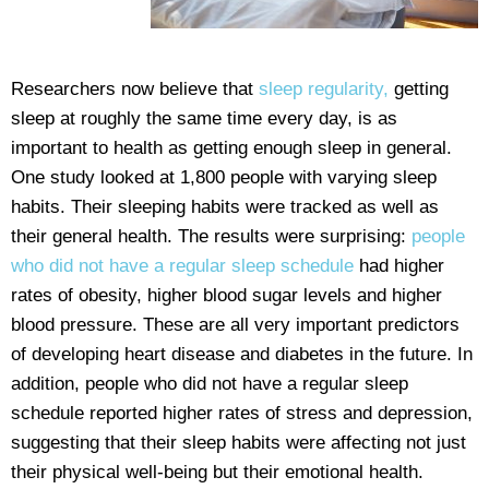
Researchers now believe that
sleep regularity,
getting
sleep at roughly the same time every day, is as
important to health as getting enough sleep in general.
One study looked at 1,800 people with varying sleep
habits. Their sleeping habits were tracked as well as
their general health. The results were surprising:
people
who did not have a regular sleep schedule
had higher
rates of obesity, higher blood sugar levels and higher
blood pressure. These are all very important predictors
of developing heart disease and diabetes in the future. In
addition, people who did not have a regular sleep
schedule reported higher rates of stress and depression,
suggesting that their sleep habits were affecting not just
their physical well-being but their emotional health.