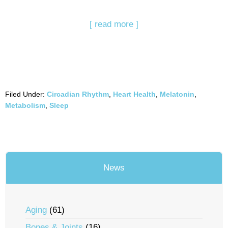
[ read more ]
Filed Under:
Circadian Rhythm
,
Heart Health
,
Melatonin
,
Metabolism
,
Sleep
News
Aging
(61)
Bones & Joints
(16)