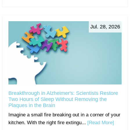
Jul. 28, 2026
Breakthrough in Alzheimer's: Scientists Restore
Two Hours of Sleep Without Removing the
Plaques in the Brain
Imagine a small fire breaking out in a corner of your
kitchen. With the right fire extingu...
[Read More]