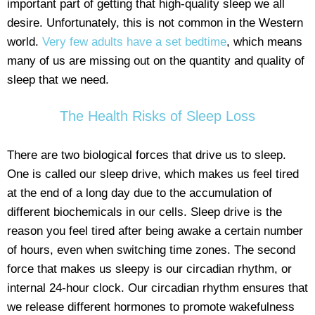
important part of getting that high-quality sleep we all
desire. Unfortunately, this is not common in the Western
world.
Very few adults have a set bedtime
, which means
many of us are missing out on the quantity and quality of
sleep that we need.
The Health Risks of Sleep Loss
There are two biological forces that drive us to sleep.
One is called our sleep drive, which makes us feel tired
at the end of a long day due to the accumulation of
different biochemicals in our cells. Sleep drive is the
reason you feel tired after being awake a certain number
of hours, even when switching time zones. The second
force that makes us sleepy is our circadian rhythm, or
internal 24-hour clock. Our circadian rhythm ensures that
we release different hormones to promote wakefulness