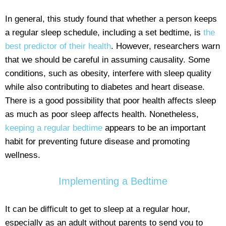
In general, this study found that whether a person keeps
a regular sleep schedule, including a set bedtime, is
the
best predictor of their health
. However, researchers warn
that we should be careful in assuming causality. Some
conditions, such as obesity, interfere with sleep quality
while also contributing to diabetes and heart disease.
There is a good possibility that poor health affects sleep
as much as poor sleep affects health. Nonetheless,
keeping a regular bedtime
appears to be an important
habit for preventing future disease and promoting
wellness.
Implementing a Bedtime
It can be difficult to get to sleep at a regular hour,
especially as an adult without parents to send you to