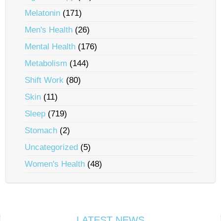
Melatonin
(171)
Men's Health
(26)
Mental Health
(176)
Metabolism
(144)
Shift Work
(80)
Skin
(11)
Sleep
(719)
Stomach
(2)
Uncategorized
(5)
Women's Health
(48)
LATEST NEWS