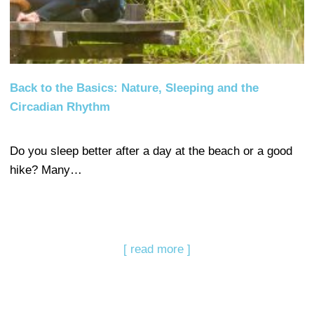
Back to the Basics: Nature, Sleeping and the
Circadian Rhythm
Do you sleep better after a day at the beach or a good
hike? Many…
[ read more ]