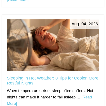
Aug. 04, 2026
Sleeping in Hot Weather: 8 Tips for Cooler, More
Restful Nights
When temperatures rise, sleep often suffers. Hot
nights can make it harder to fall asleep,...
[Read
More]