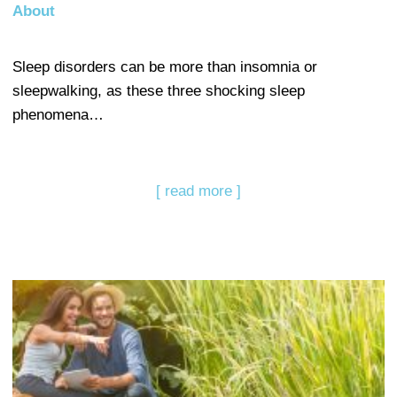
About
Sleep disorders can be more than insomnia or
sleepwalking, as these three shocking sleep
phenomena…
[ read more ]