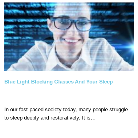
Blue Light Blocking Glasses And Your Sleep
In our fast-paced society today, many people struggle
to sleep deeply and restoratively. It is…