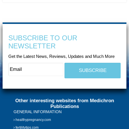
SUBSCRIBE TO OUR
NEWSLETTER
Get the Latest News, Reviews, Updates and Much More
Other interesting websites from Medichron
Publications
GENERAL INFORMATION
healthypregnancy.com
fertilitytips.com