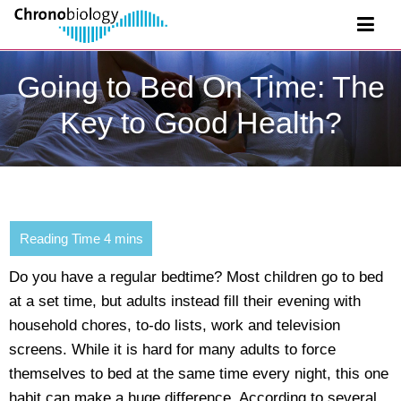
Going to Bed On Time: The
Key to Good Health?
Do you have a regular bedtime? Most children go to bed
at a set time, but adults instead fill their evening with
household chores, to-do lists, work and television
screens. While it is hard for many adults to force
themselves to bed at the same time every night, this one
habit can make a huge difference. According to several