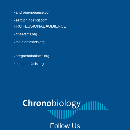
andromenopause.com
serotonindeficit.com
PROFESSIONAL AUDIENCE
dheafacts.org
melatoninfacts.org
pregnenolonfacts.org
serotoninfacts.org
Follow Us