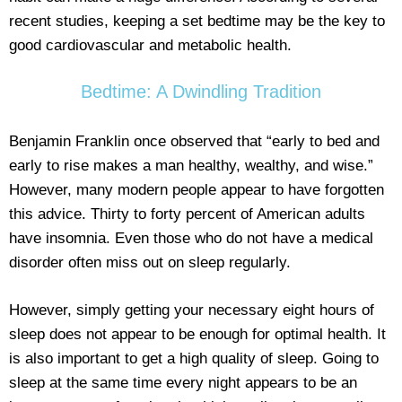
recent studies, keeping a set bedtime may be the key to
good cardiovascular and metabolic health.
Bedtime: A Dwindling Tradition
Benjamin Franklin once observed that “early to bed and
early to rise makes a man healthy, wealthy, and wise.”
However, many modern people appear to have forgotten
this advice. Thirty to forty percent of American adults
have insomnia. Even those who do not have a medical
disorder often miss out on sleep regularly.
However, simply getting your necessary eight hours of
sleep does not appear to be enough for optimal health. It
is also important to get a high quality of sleep. Going to
sleep at the same time every night appears to be an