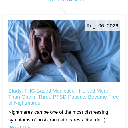
Aug. 06, 2026
Study: THC-Based Medication Helped More
Than One in Three PTSD Patients Become Free
of Nightmares
Nightmares can be one of the most distressing
symptoms of post-traumatic stress disorder (...
[Read More]