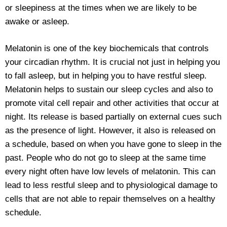
or sleepiness at the times when we are likely to be
awake or asleep.
Melatonin is one of the key biochemicals that controls
your circadian rhythm. It is crucial not just in helping you
to fall asleep, but in helping you to have restful sleep.
Melatonin helps to sustain our sleep cycles and also to
promote vital cell repair and other activities that occur at
night. Its release is based partially on external cues such
as the presence of light. However, it also is released on
a schedule, based on when you have gone to sleep in the
past. People who do not go to sleep at the same time
every night often have low levels of melatonin. This can
lead to less restful sleep and to physiological damage to
cells that are not able to repair themselves on a healthy
schedule.