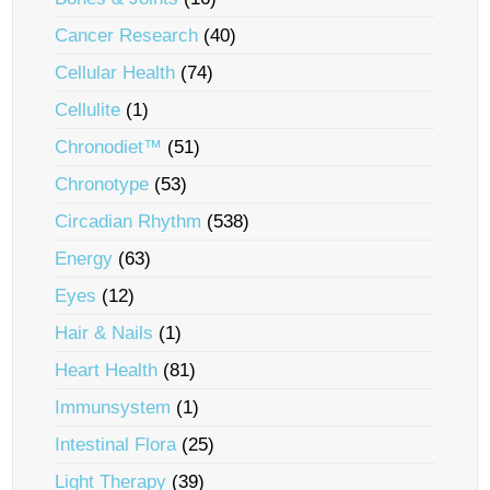
Cancer Research
(40)
Cellular Health
(74)
Cellulite
(1)
Chronodiet™
(51)
Chronotype
(53)
Circadian Rhythm
(538)
Energy
(63)
Eyes
(12)
Hair & Nails
(1)
Heart Health
(81)
Immunsystem
(1)
Intestinal Flora
(25)
Light Therapy
(39)