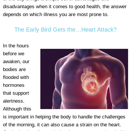
disadvantages when it comes to good health, the answer
depends on which illness you are most prone to.
The Early Bird Gets the…Heart Attack?
In the hours
before we
awaken, our
bodies are
flooded with
hormones
that support
alertness.
Although this
is important in helping the body to handle the challenges
of the morning, it can also cause a strain on the heart.