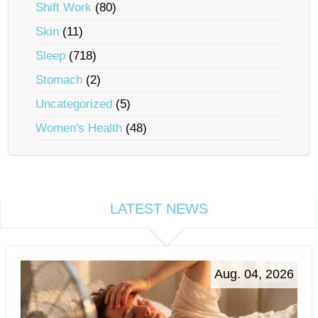
Shift Work
(80)
Skin
(11)
Sleep
(718)
Stomach
(2)
Uncategorized
(5)
Women's Health
(48)
LATEST NEWS
Aug. 04, 2026