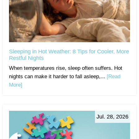
Sleeping in Hot Weather: 8 Tips for Cooler, More
Restful Nights
When temperatures rise, sleep often suffers. Hot
nights can make it harder to fall asleep,...
[Read
More]
Jul. 28, 2026