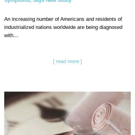
Symptoms, Says New Study
An increasing number of Americans and residents of
industrialized nations worldwide are being diagnosed
with…
[ read more ]