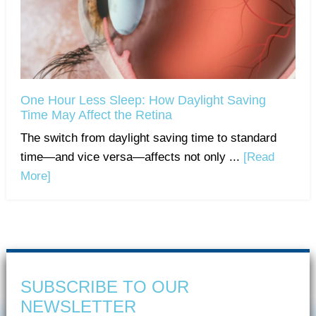
One Hour Less Sleep: How Daylight Saving
Time May Affect the Retina
The switch from daylight saving time to standard
time—and vice versa—affects not only ...
[Read
More]
SUBSCRIBE TO OUR
NEWSLETTER