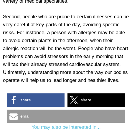
variety of medical specialties.
Second, people who are prone to certain illnesses can be
very careful at key parts of the day, avoiding specific
risks. For instance, a person with allergies may be able
to avoid certain plants in the afternoon, when their
allergic reaction will be the worst. People who have heart
problems can avoid stressors in the early morning that
will tax their already stressed cardiovascular system.
Ultimately, understanding more about the way our bodies
operate will help us to lead longer and healthier lives.
share
share
email
You may also be interested in...