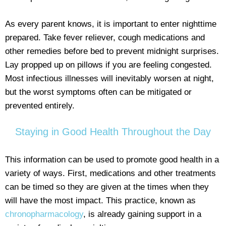
As every parent knows, it is important to enter nighttime
prepared. Take fever reliever, cough medications and
other remedies before bed to prevent midnight surprises.
Lay propped up on pillows if you are feeling congested.
Most infectious illnesses will inevitably worsen at night,
but the worst symptoms often can be mitigated or
prevented entirely.
Staying in Good Health Throughout the Day
This information can be used to promote good health in a
variety of ways. First, medications and other treatments
can be timed so they are given at the times when they
will have the most impact. This practice, known as
chronopharmacology
, is already gaining support in a