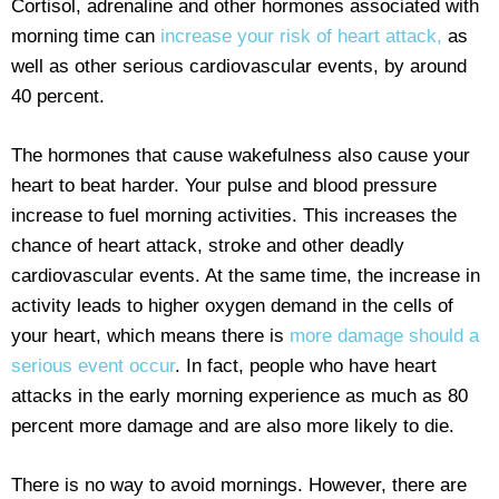
Cortisol, adrenaline and other hormones associated with
morning time can
increase your risk of heart attack,
as
well as other serious cardiovascular events, by around
40 percent.
The hormones that cause wakefulness also cause your
heart to beat harder. Your pulse and blood pressure
increase to fuel morning activities. This increases the
chance of heart attack, stroke and other deadly
cardiovascular events. At the same time, the increase in
activity leads to higher oxygen demand in the cells of
your heart, which means there is
more damage should a
serious event occur
. In fact, people who have heart
attacks in the early morning experience as much as 80
percent more damage and are also more likely to die.
There is no way to avoid mornings. However, there are