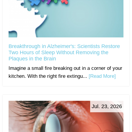
Breakthrough in Alzheimer's: Scientists Restore
Two Hours of Sleep Without Removing the
Plaques in the Brain
Imagine a small fire breaking out in a corner of your
kitchen. With the right fire extingu...
[Read More]
Jul. 23, 2026