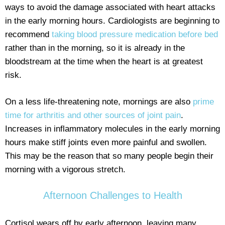
ways to avoid the damage associated with heart attacks
in the early morning hours. Cardiologists are beginning to
recommend
taking blood pressure medication before bed
rather than in the morning, so it is already in the
bloodstream at the time when the heart is at greatest
risk.
On a less life-threatening note, mornings are also
prime
time for arthritis and other sources of joint pain
.
Increases in inflammatory molecules in the early morning
hours make stiff joints even more painful and swollen.
This may be the reason that so many people begin their
morning with a vigorous stretch.
Afternoon Challenges to Health
Cortisol wears off by early afternoon, leaving many