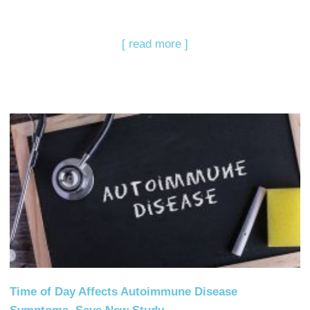
[ read more ]
Time of Day Affects Autoimmune Disease