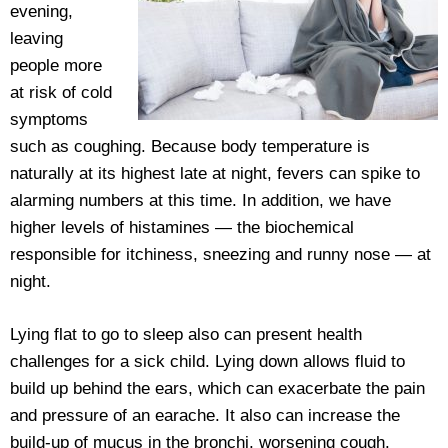
evening,
leaving
people more
at risk of cold
symptoms
such as coughing. Because body temperature is
naturally at its highest late at night, fevers can spike to
alarming numbers at this time. In addition, we have
higher levels of histamines — the biochemical
responsible for itchiness, sneezing and runny nose — at
night.
Lying flat to go to sleep also can present health
challenges for a sick child. Lying down allows fluid to
build up behind the ears, which can exacerbate the pain
and pressure of an earache. It also can increase the
build-up of mucus in the bronchi, worsening cough.