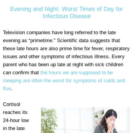
Evening and Night: Worst Times of Day for
Infectious Disease
Television companies have long referred to the late
evening as “primetime.” Scientific data suggests that
these late hours are also prime time for fever, respiratory
issues and other symptoms of infectious illness. Every
parent who has been up late at night with sick children
can confirm that
the hours we are supposed to be
sleeping are often the worst for symptoms of colds and
flus
.
Cortisol
reaches its
24-hour low
in the late