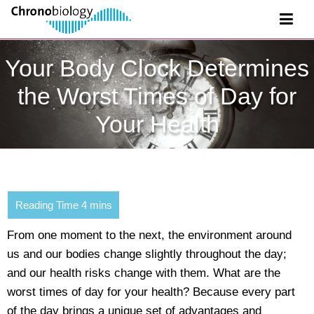
Your Body Clock Determines
the Worst Times of Day for
Your Health
From one moment to the next, the environment around
us and our bodies change slightly throughout the day;
and our health risks change with them. What are the
worst times of day for your health? Because every part
of the day brings a unique set of advantages and