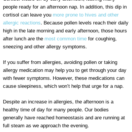
people ready for an afternoon nap. In addition, this dip in
cortisol can leave you
more prone to hives and other
allergic reactions
. Because pollen levels reach their daily
high in the late morning and early afternoon, those hours
after lunch are the
most common time
for coughing,
sneezing and other allergy symptoms.
If you suffer from allergies, avoiding pollen or taking
allergy medication may help you to get through your day
with fewer symptoms. However, these medications can
cause sleepiness, which won’t help that urge for a nap.
Despite an increase in allergies, the afternoon is a
healthy time of day for many people. Our bodies
generally have reached homeostasis and are running at
full steam as we approach the evening.