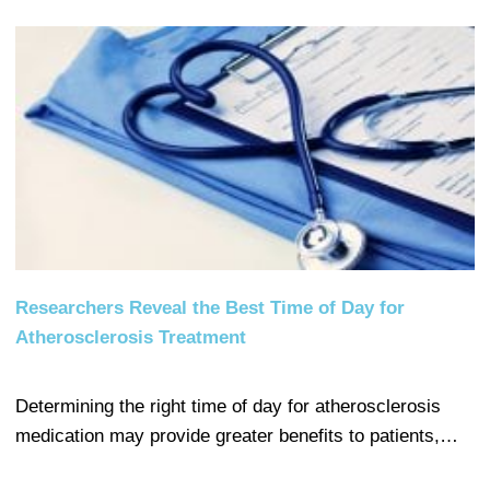
Researchers Reveal the Best Time of Day for
Atherosclerosis Treatment
Determining the right time of day for atherosclerosis
medication may provide greater benefits to patients,…