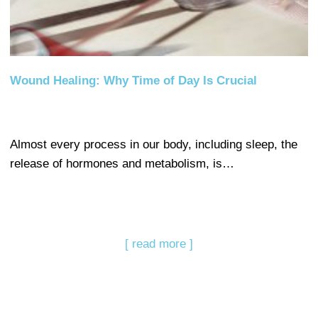
Wound Healing: Why Time of Day Is Crucial
Almost every process in our body, including sleep, the
release of hormones and metabolism, is…
[ read more ]