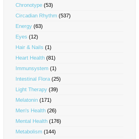
Chronotype
(53)
Circadian Rhythm
(537)
Energy
(63)
Eyes
(12)
Hair & Nails
(1)
Heart Health
(81)
Immunsystem
(1)
Intestinal Flora
(25)
Light Therapy
(39)
Melatonin
(171)
Men's Health
(26)
Mental Health
(176)
Metabolism
(144)