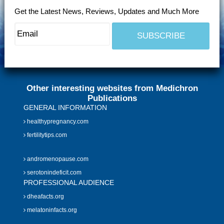
Get the Latest News, Reviews, Updates and Much More
Other interesting websites from Medichron
Publications
GENERAL INFORMATION
healthypregnancy.com
fertilitytips.com
andromenopause.com
serotonindeficit.com
PROFESSIONAL AUDIENCE
dheafacts.org
melatoninfacts.org