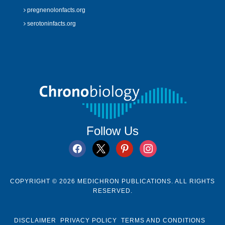
pregnenolonfacts.org
serotoninfacts.org
Follow Us
facebook
x
pinterest
instagram
COPYRIGHT © 2026 MEDICHRON PUBLICATIONS. ALL RIGHTS
RESERVED.
DISCLAIMER
PRIVACY POLICY
TERMS AND CONDITIONS