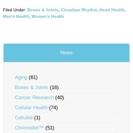
Filed Under:
Bones & Joints
,
Circadian Rhythm
,
Heart Health
,
Men's Health
,
Women's Health
News
Aging
(61)
Bones & Joints
(16)
Cancer Research
(40)
Cellular Health
(74)
Cellulite
(1)
Chronodiet™
(51)