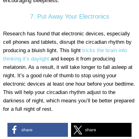
encouraging sleepiness.
7. Put Away Your Electronics
Research has found that electronic devices, especially
cell phones and tablets, disrupt the circadian rhythm by
producing a bluish light. This light
tricks the brain into
thinking it’s daylight
and keeps it from producing
melatonin. As a result, it will take longer to fall asleep at
night. It’s a good rule of thumb to stop using your
electronic devices at least one hour before your bedtime.
This will help your circadian rhythm adjust to the
darkness of night, which means you’ll be better prepared
for a full night of rest.
share
share