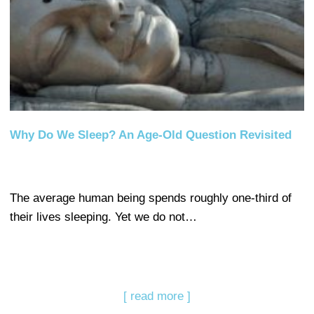
Why Do We Sleep? An Age-Old Question Revisited
The average human being spends roughly one-third of
their lives sleeping. Yet we do not…
[ read more ]