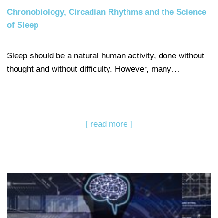
Chronobiology, Circadian Rhythms and the Science
of Sleep
Sleep should be a natural human activity, done without
thought and without difficulty. However, many…
[ read more ]