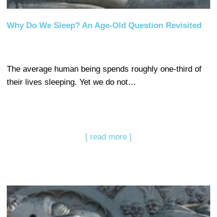
Why Do We Sleep? An Age-Old Question Revisited
The average human being spends roughly one-third of
their lives sleeping. Yet we do not…
[ read more ]