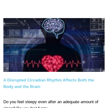
A Disrupted Circadian Rhythm Affects Both the
Body and the Brain
Do you feel sleepy even after an adequate amount of