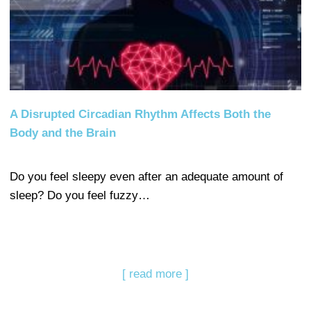
A Disrupted Circadian Rhythm Affects Both the
Body and the Brain
Do you feel sleepy even after an adequate amount of
sleep? Do you feel fuzzy…
[ read more ]