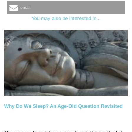
email
You may also be interested in...
Why Do We Sleep? An Age-Old Question Revisited