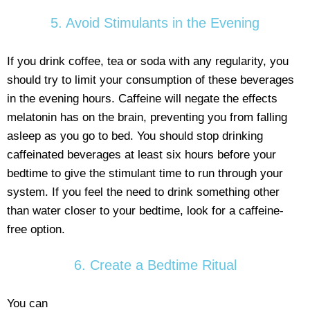
5. Avoid Stimulants in the Evening
If you drink coffee, tea or soda with any regularity, you
should try to limit your consumption of these beverages
in the evening hours. Caffeine will negate the effects
melatonin has on the brain, preventing you from falling
asleep as you go to bed. You should stop drinking
caffeinated beverages at least six hours before your
bedtime to give the stimulant time to run through your
system. If you feel the need to drink something other
than water closer to your bedtime, look for a caffeine-
free option.
6. Create a Bedtime Ritual
You can