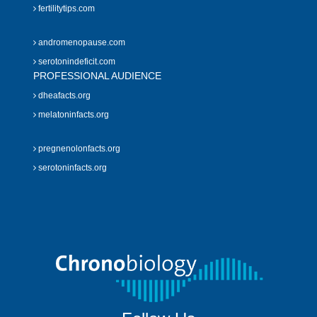
fertilitytips.com
andromenopause.com
serotonindeficit.com
PROFESSIONAL AUDIENCE
dheafacts.org
melatoninfacts.org
pregnenolonfacts.org
serotoninfacts.org