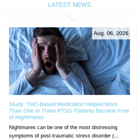
LATEST NEWS
Aug. 06, 2026
Study: THC-Based Medication Helped More
Than One in Three PTSD Patients Become Free
of Nightmares
Nightmares can be one of the most distressing
symptoms of post-traumatic stress disorder (...