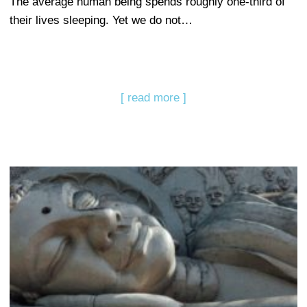
The average human being spends roughly one-third of
their lives sleeping. Yet we do not…
[ read more ]