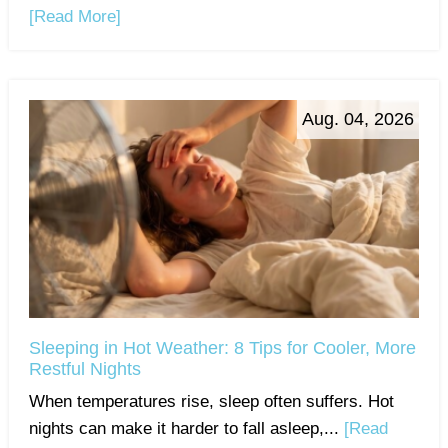
[Read More]
Aug. 04, 2026
Sleeping in Hot Weather: 8 Tips for Cooler, More
Restful Nights
When temperatures rise, sleep often suffers. Hot
nights can make it harder to fall asleep,...
[Read