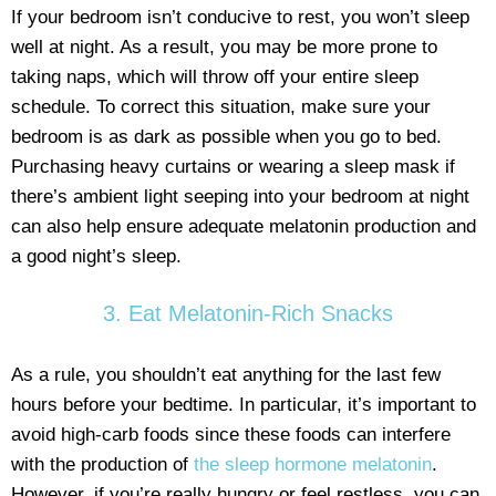
If your bedroom isn’t conducive to rest, you won’t sleep
well at night. As a result, you may be more prone to
taking naps, which will throw off your entire sleep
schedule. To correct this situation, make sure your
bedroom is as dark as possible when you go to bed.
Purchasing heavy curtains or wearing a sleep mask if
there’s ambient light seeping into your bedroom at night
can also help ensure adequate melatonin production and
a good night’s sleep.
3. Eat Melatonin-Rich Snacks
As a rule, you shouldn’t eat anything for the last few
hours before your bedtime. In particular, it’s important to
avoid high-carb foods since these foods can interfere
with the production of
the sleep hormone melatonin
.
However, if you’re really hungry or feel restless, you can