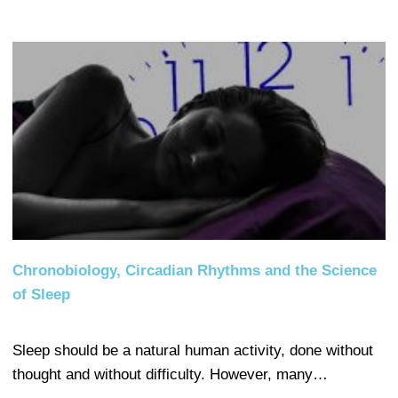
Chronobiology, Circadian Rhythms and the Science
of Sleep
Sleep should be a natural human activity, done without
thought and without difficulty. However, many…