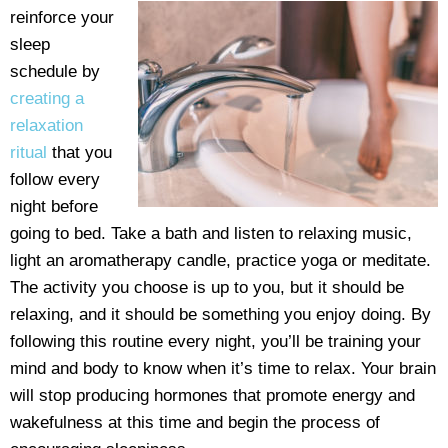
reinforce your
sleep
schedule by
creating a
relaxation
ritual
that you
follow every
night before
going to bed. Take a bath and listen to relaxing music,
light an aromatherapy candle, practice yoga or meditate.
The activity you choose is up to you, but it should be
relaxing, and it should be something you enjoy doing. By
following this routine every night, you’ll be training your
mind and body to know when it’s time to relax. Your brain
will stop producing hormones that promote energy and
wakefulness at this time and begin the process of