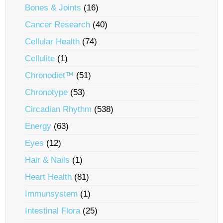
Bones & Joints
(16)
Cancer Research
(40)
Cellular Health
(74)
Cellulite
(1)
Chronodiet™
(51)
Chronotype
(53)
Circadian Rhythm
(538)
Energy
(63)
Eyes
(12)
Hair & Nails
(1)
Heart Health
(81)
Immunsystem
(1)
Intestinal Flora
(25)