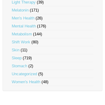
Light Therapy
(39)
Melatonin
(171)
Men's Health
(26)
Mental Health
(176)
Metabolism
(144)
Shift Work
(80)
Skin
(11)
Sleep
(719)
Stomach
(2)
Uncategorized
(5)
Women's Health
(48)