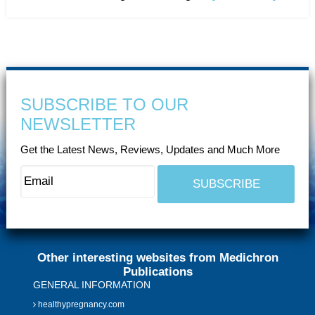
SUBSCRIBE TO OUR
NEWSLETTER
Get the Latest News, Reviews, Updates and Much More
Other interesting websites from Medichron
Publications
GENERAL INFORMATION
healthypregnancy.com