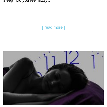
sleep? Do you feel fuzzy…
[ read more ]