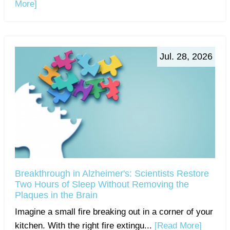
More]
Jul. 28, 2026
Breakthrough in Alzheimer's: Scientists Restore
Two Hours of Sleep Without Removing the
Plaques in the Brain
Imagine a small fire breaking out in a corner of your
kitchen. With the right fire extingu...
[Read More]