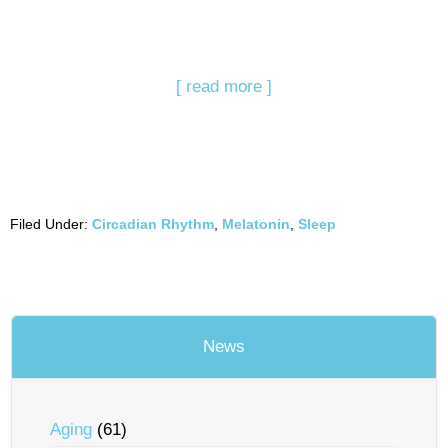
[ read more ]
Filed Under:
Circadian Rhythm
,
Melatonin
,
Sleep
News
Aging
(61)