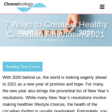
7 Ways to Create a Healthy
Circadian Rhythm in 2021
With 2020 behind us, the world is looking eagerly ahead
to 2021 as a new year of promise and hope. For many,
the new year also brings the proverbial list of New Year’s
resolutions. While many New Year’s resolutions involve
making healthier lifestyle choices, the health of the
circadian rhythm is usually overlooked. Fortunately, you