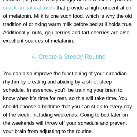
snack on natural foods
that provide a high concentration
of melatonin. Milk is one such food, which is why the old
tradition of drinking warm milk before bed still holds true.
Additionally, nuts, goji berries and tart cherries are also
excellent sources of melatonin.
4. Create a Steady Routine
You can also improve the functioning of your circadian
rhythm by creating and abiding by a strict sleep
schedule. In essence, you’ll be training your brain to
know when it’s time for rest, so this will take time. You
should choose a bedtime that you can stick to every day
of the week, including weekends. Going to bed later on
the weekends will throw off your schedule and prevent
your brain from adjusting to the routine.