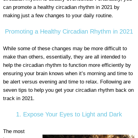
can promote a healthy circadian rhythm in 2021 by
making just a few changes to your daily routine.
Promoting a Healthy Circadian Rhythm in 2021
While some of these changes may be more difficult to
make than others, essentially, they are all intended to
help the circadian rhythm to function more efficiently by
ensuring your brain knows when it’s morning and time to
be alert versus evening and time to relax. Following are
seven tips to help you get your circadian rhythm back on
track in 2021.
1. Expose Your Eyes to Light and Dark
The most