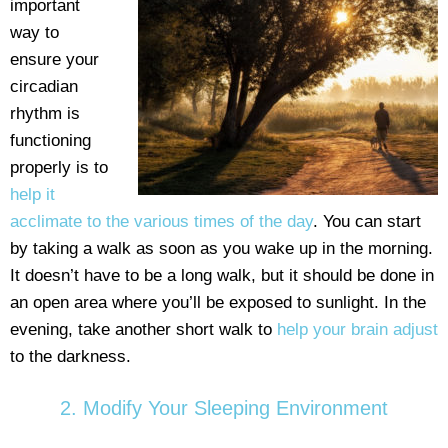
important
way to
ensure your
circadian
rhythm is
functioning
properly is to
help it
acclimate to the various times of the day
. You can start
by taking a walk as soon as you wake up in the morning.
It doesn’t have to be a long walk, but it should be done in
an open area where you’ll be exposed to sunlight. In the
evening, take another short walk to
help your brain adjust
to the darkness.
2. Modify Your Sleeping Environment