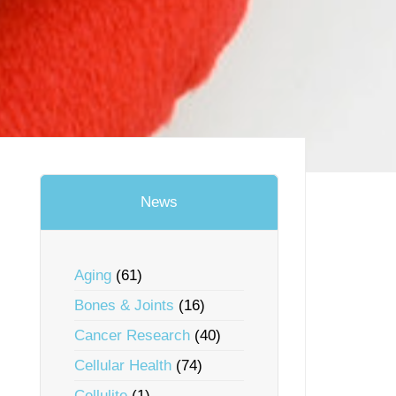
News
Aging
(61)
Bones & Joints
(16)
Cancer Research
(40)
Cellular Health
(74)
Cellulite
(1)