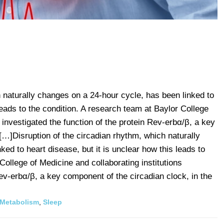
h naturally changes on a 24-hour cycle, has been linked to
 leads to the condition. A research team at Baylor College
s investigated the function of the protein Rev-erbα/β, a key
[…]Disruption of the circadian rhythm, which naturally
ed to heart disease, but it is unclear how this leads to
College of Medicine and collaborating institutions
Rev-erbα/β, a key component of the circadian clock, in the
Metabolism
,
Sleep