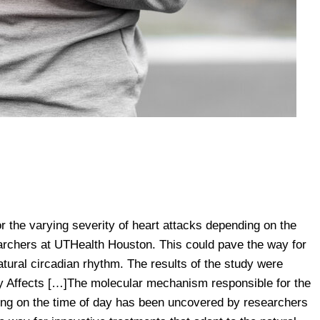
 the varying severity of heart attacks depending on the
rchers at UTHealth Houston. This could pave the way for
atural circadian rhythm. The results of the study were
y Affects […]The molecular mechanism responsible for the
ding on the time of day has been uncovered by researchers