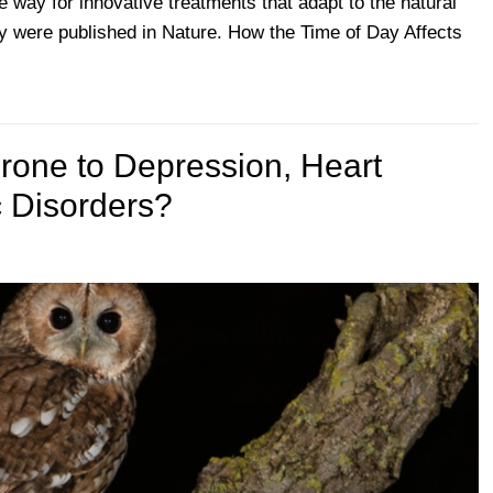
 way for innovative treatments that adapt to the natural
dy were published in Nature. How the Time of Day Affects
rone to Depression, Heart
 Disorders?