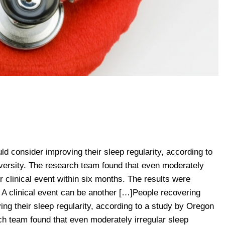
ld consider improving their sleep regularity, according to
ersity. The research team found that even moderately
er clinical event within six months. The results were
 A clinical event can be another […]People recovering
ing their sleep regularity, according to a study by Oregon
ch team found that even moderately irregular sleep