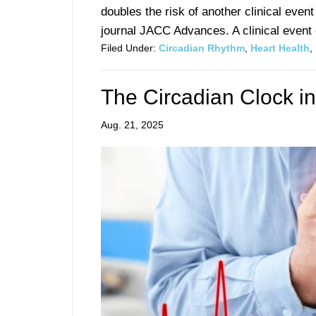
doubles the risk of another clinical even
journal JACC Advances. A clinical event c
Filed Under:
Circadian Rhythm
,
Heart Health
,
The Circadian Clock in
Aug. 21, 2025