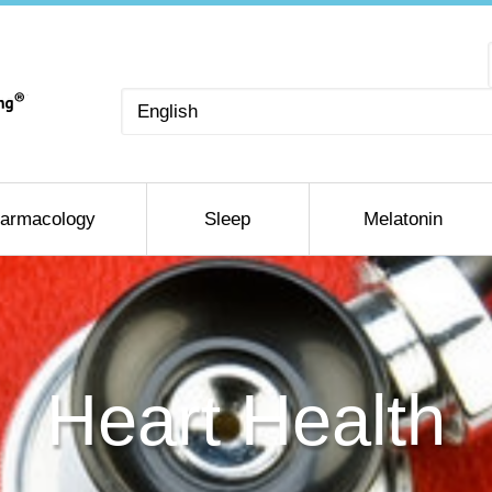
Choose
a
language
armacology
Sleep
Melatonin
Heart Health