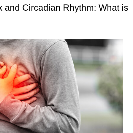
ck and Circadian Rhythm: What is