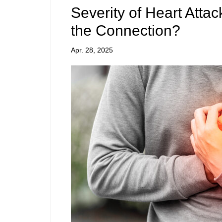
Severity of Heart Atta
the Connection?
Apr. 28, 2025