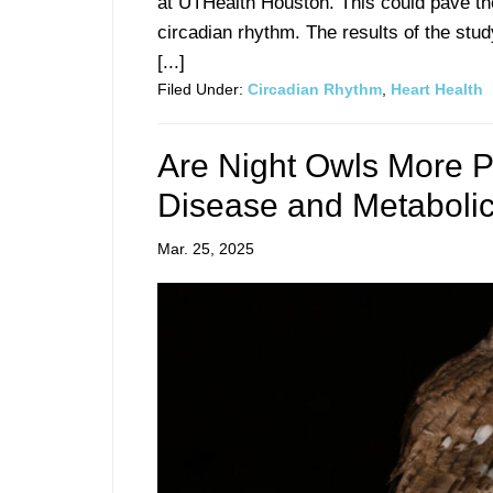
at UTHealth Houston. This could pave the
circadian rhythm. The results of the stu
[...]
Filed Under:
Circadian Rhythm
,
Heart Health
Are Night Owls More P
Disease and Metabolic
Mar. 25, 2025