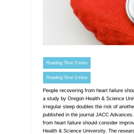
People recovering from heart failure shou
a study by Oregon Health & Science Univ
irregular sleep doubles the risk of anoth
published in the journal JACC Advances.
from heart failure should consider improv
Health & Science University. The resear