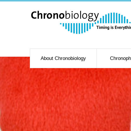
About Chronobiology
Chronoph