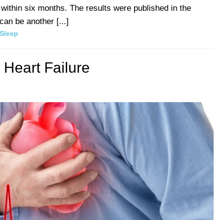
t within six months. The results were published in the
an be another [...]
Sleep
 Heart Failure