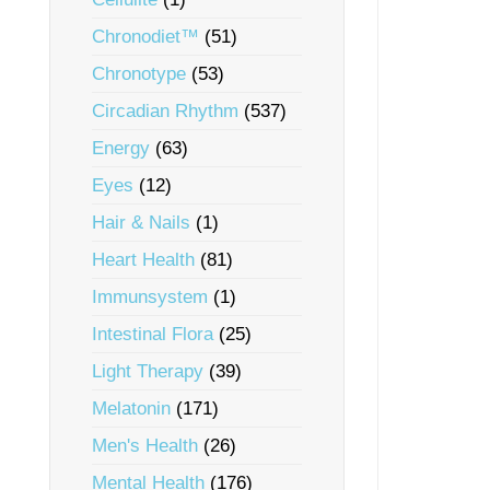
Chronodiet™
(51)
Chronotype
(53)
Circadian Rhythm
(537)
Energy
(63)
Eyes
(12)
Hair & Nails
(1)
Heart Health
(81)
Immunsystem
(1)
Intestinal Flora
(25)
Light Therapy
(39)
Melatonin
(171)
Men's Health
(26)
Mental Health
(176)