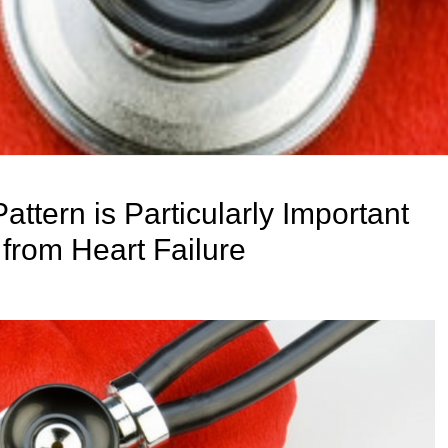
ttern is Particularly Important
from Heart Failure