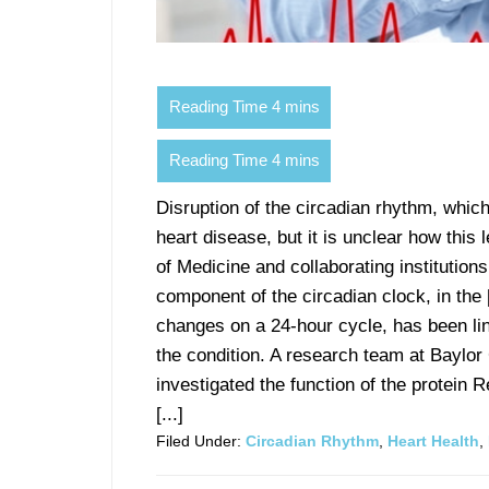
Disruption of the circadian rhythm, whic
heart disease, but it is unclear how this
of Medicine and collaborating institution
component of the circadian clock, in the 
changes on a 24-hour cycle, has been link
the condition. A research team at Baylor 
investigated the function of the protein 
[...]
Filed Under:
Circadian Rhythm
,
Heart Health
,