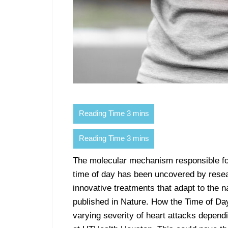
The molecular mechanism responsible for
time of day has been uncovered by resea
innovative treatments that adapt to the n
published in Nature. How the Time of Da
varying severity of heart attacks depen