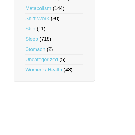
Metabolism
(144)
Shift Work
(80)
Skin
(11)
Sleep
(718)
Stomach
(2)
Uncategorized
(5)
Women's Health
(48)