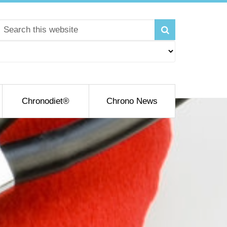
Chronodiet®
Chrono News