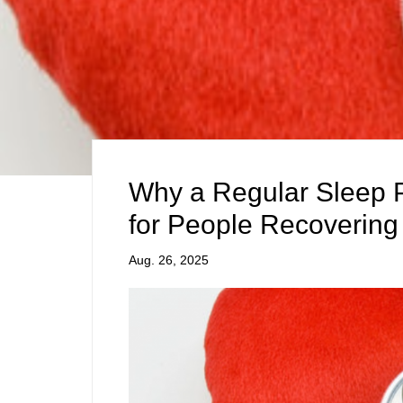
Why a Regular Sleep Pa
for People Recovering 
Aug. 26, 2025