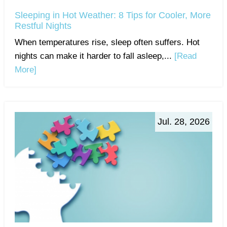
Sleeping in Hot Weather: 8 Tips for Cooler, More
Restful Nights
When temperatures rise, sleep often suffers. Hot
nights can make it harder to fall asleep,...
[Read
More]
Jul. 28, 2026