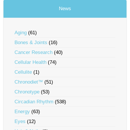
News
Aging
(61)
Bones & Joints
(16)
Cancer Research
(40)
Cellular Health
(74)
Cellulite
(1)
Chronodiet™
(51)
Chronotype
(53)
Circadian Rhythm
(538)
Energy
(63)
Eyes
(12)