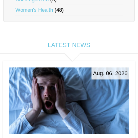
Women's Health
(48)
LATEST NEWS
Aug. 06, 2026