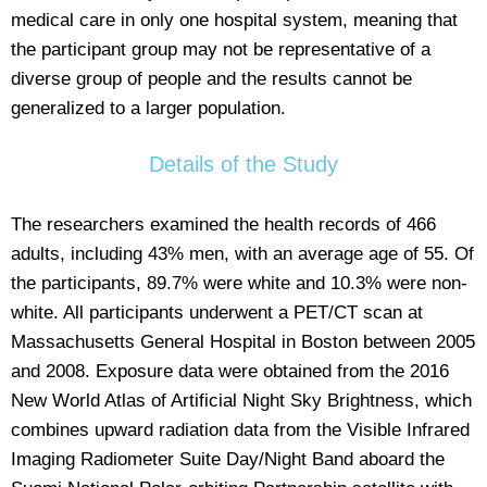
medical care in only one hospital system, meaning that
the participant group may not be representative of a
diverse group of people and the results cannot be
generalized to a larger population.
Details of the Study
The researchers examined the health records of 466
adults, including 43% men, with an average age of 55. Of
the participants, 89.7% were white and 10.3% were non-
white. All participants underwent a PET/CT scan at
Massachusetts General Hospital in Boston between 2005
and 2008. Exposure data were obtained from the 2016
New World Atlas of Artificial Night Sky Brightness, which
combines upward radiation data from the Visible Infrared
Imaging Radiometer Suite Day/Night Band aboard the