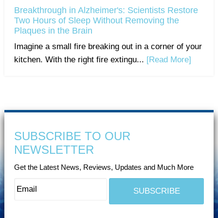
Breakthrough in Alzheimer's: Scientists Restore
Two Hours of Sleep Without Removing the
Plaques in the Brain
Imagine a small fire breaking out in a corner of your
kitchen. With the right fire extingu...
[Read More]
SUBSCRIBE TO OUR
NEWSLETTER
Get the Latest News, Reviews, Updates and Much More