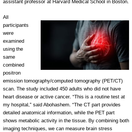
assistant professor at Harvard Medical School in Boston.
All
participants
were
examined
using the
same
combined
positron
emission tomography/computed tomography (PET/CT)
scan. The study included 450 adults who did not have
heart disease or active cancer. “This is a routine test at
my hospital,” said Abohashem. “The CT part provides
detailed anatomical information, while the PET part
shows metabolic activity in the tissue. By combining both
imaging techniques, we can measure brain stress