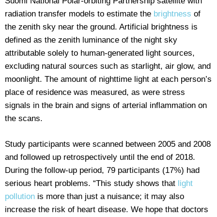
Suomi National Polar-orbiting Partnership satellite with
radiation transfer models to estimate the
brightness
of
the zenith sky near the ground. Artificial brightness is
defined as the zenith luminance of the night sky
attributable solely to human-generated light sources,
excluding natural sources such as starlight, air glow, and
moonlight. The amount of nighttime light at each person’s
place of residence was measured, as were stress
signals in the brain and signs of arterial inflammation on
the scans.
Study participants were scanned between 2005 and 2008
and followed up retrospectively until the end of 2018.
During the follow-up period, 79 participants (17%) had
serious heart problems. “This study shows that
light
pollution
is more than just a nuisance; it may also
increase the risk of heart disease. We hope that doctors