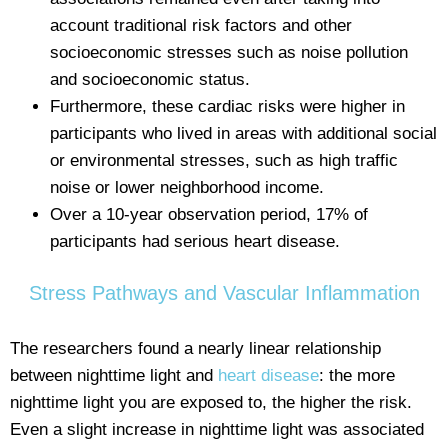
account traditional risk factors and other
socioeconomic stresses such as noise pollution
and socioeconomic status.
Furthermore, these cardiac risks were higher in
participants who lived in areas with additional social
or environmental stresses, such as high traffic
noise or lower neighborhood income.
Over a 10-year observation period, 17% of
participants had serious heart disease.
Stress Pathways and Vascular Inflammation
The researchers found a nearly linear relationship
between nighttime light and
heart disease
: the more
nighttime light you are exposed to, the higher the risk.
Even a slight increase in nighttime light was associated