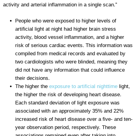
activity and arterial inflammation in a single scan.”
People who were exposed to higher levels of
artificial light at night had higher brain stress
activity, blood vessel inflammation, and a higher
risk of serious cardiac events. This information was
compiled from medical records and evaluated by
two cardiologists who were blinded, meaning they
did not have any information that could influence
their decisions.
The higher the
exposure to artificial nighttime
light,
the higher the risk of developing heart disease.
Each standard deviation of light exposure was
associated with an approximately 35% and 22%
increased risk of heart disease over a five- and ten-
year observation period, respectively. These
associations remained even after taking into