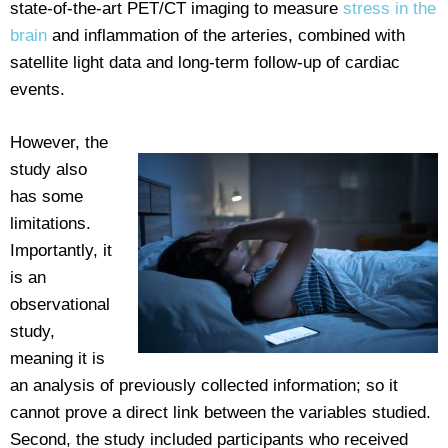
state-of-the-art PET/CT imaging to measure
stress in the
brain
and inflammation of the arteries, combined with
satellite light data and long-term follow-up of cardiac
events.
However, the
study also
has some
limitations.
Importantly, it
is an
observational
study,
meaning it is
an analysis of previously collected information; so it
cannot prove a direct link between the variables studied.
Second, the study included participants who received