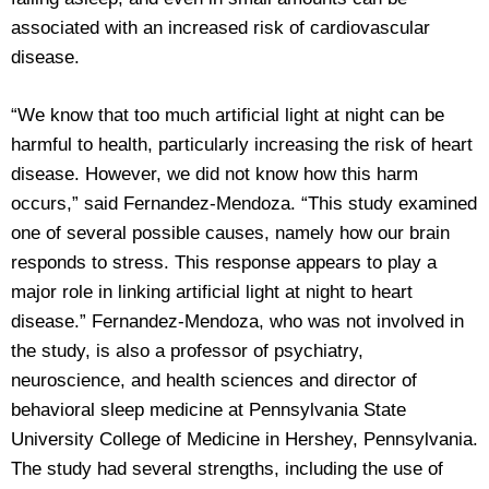
associated with an increased risk of cardiovascular
disease.
“We know that too much artificial light at night can be
harmful to health, particularly increasing the risk of heart
disease. However, we did not know how this harm
occurs,” said Fernandez-Mendoza. “This study examined
one of several possible causes, namely how our brain
responds to stress. This response appears to play a
major role in linking artificial light at night to heart
disease.” Fernandez-Mendoza, who was not involved in
the study, is also a professor of psychiatry,
neuroscience, and health sciences and director of
behavioral sleep medicine at Pennsylvania State
University College of Medicine in Hershey, Pennsylvania.
The study had several strengths, including the use of