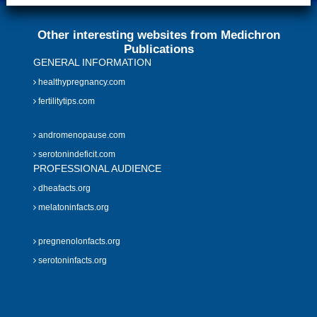
Other interesting websites from Medichron
Publications
GENERAL INFORMATION
healthypregnancy.com
fertilitytips.com
andromenopause.com
serotonindeficit.com
PROFESSIONAL AUDIENCE
dheafacts.org
melatoninfacts.org
pregnenolonfacts.org
serotoninfacts.org