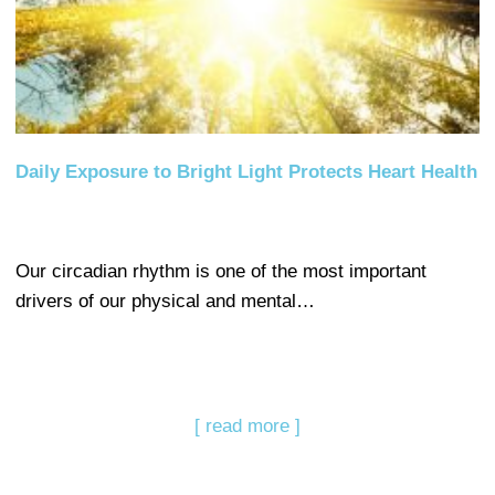
Daily Exposure to Bright Light Protects Heart Health
Our circadian rhythm is one of the most important
drivers of our physical and mental…
[ read more ]