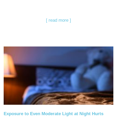
[ read more ]
Exposure to Even Moderate Light at Night Hurts