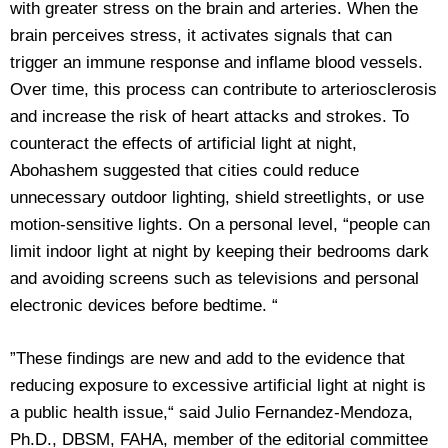
with greater stress on the brain and arteries. When the
brain perceives stress, it activates signals that can
trigger an immune response and inflame blood vessels.
Over time, this process can contribute to arteriosclerosis
and increase the risk of heart attacks and strokes. To
counteract the effects of artificial light at night,
Abohashem suggested that cities could reduce
unnecessary outdoor lighting, shield streetlights, or use
motion-sensitive lights. On a personal level, “people can
limit indoor light at night by keeping their bedrooms dark
and avoiding screens such as televisions and personal
electronic devices before bedtime. “
”These findings are new and add to the evidence that
reducing exposure to excessive artificial light at night is
a public health issue,“ said Julio Fernandez-Mendoza,
Ph.D., DBSM, FAHA, member of the editorial committee