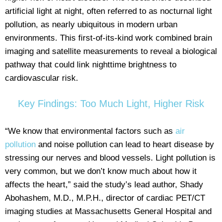
artificial light at night, often referred to as nocturnal light
pollution, as nearly ubiquitous in modern urban
environments. This first-of-its-kind work combined brain
imaging and satellite measurements to reveal a biological
pathway that could link nighttime brightness to
cardiovascular risk.
Key Findings: Too Much Light, Higher Risk
“We know that environmental factors such as
air
pollution
and noise pollution can lead to heart disease by
stressing our nerves and blood vessels. Light pollution is
very common, but we don’t know much about how it
affects the heart,” said the study’s lead author, Shady
Abohashem, M.D., M.P.H., director of cardiac PET/CT
imaging studies at Massachusetts General Hospital and