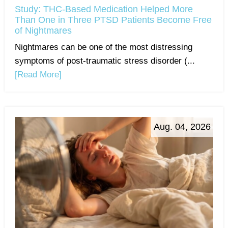
Study: THC-Based Medication Helped More
Than One in Three PTSD Patients Become Free
of Nightmares
Nightmares can be one of the most distressing
symptoms of post-traumatic stress disorder (...
[Read More]
Aug. 04, 2026