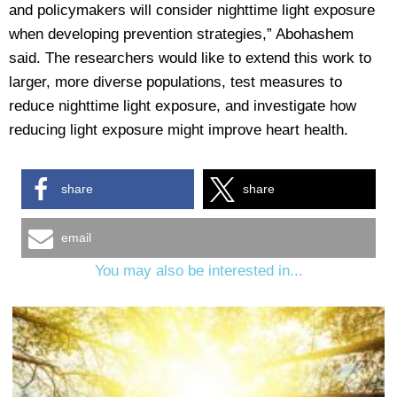
and policymakers will consider nighttime light exposure
when developing prevention strategies,” Abohashem
said. The researchers would like to extend this work to
larger, more diverse populations, test measures to
reduce nighttime light exposure, and investigate how
reducing light exposure might improve heart health.
share
share
email
You may also be interested in...