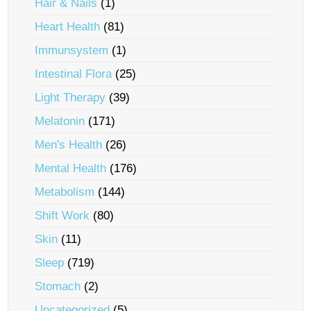
Hair & Nails
(1)
Heart Health
(81)
Immunsystem
(1)
Intestinal Flora
(25)
Light Therapy
(39)
Melatonin
(171)
Men's Health
(26)
Mental Health
(176)
Metabolism
(144)
Shift Work
(80)
Skin
(11)
Sleep
(719)
Stomach
(2)
Uncategorized
(5)