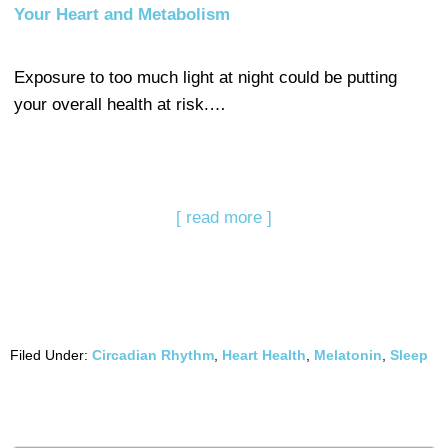
Your Heart and Metabolism
Exposure to too much light at night could be putting
your overall health at risk.…
[ read more ]
Filed Under:
Circadian Rhythm
,
Heart Health
,
Melatonin
,
Sleep