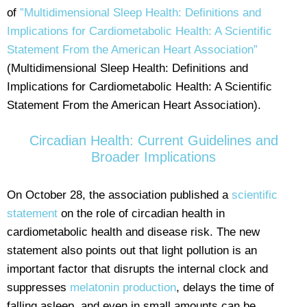
of
”Multidimensional Sleep Health: Definitions and
Implications for Cardiometabolic Health: A Scientific
Statement From the American Heart Association”
(Multidimensional Sleep Health: Definitions and
Implications for Cardiometabolic Health: A Scientific
Statement From the American Heart Association).
Circadian Health: Current Guidelines and
Broader Implications
On October 28, the association published a
scientific
statement
on the role of circadian health in
cardiometabolic health and disease risk. The new
statement also points out that light pollution is an
important factor that disrupts the internal clock and
suppresses
melatonin production
, delays the time of
falling asleep, and even in small amounts can be