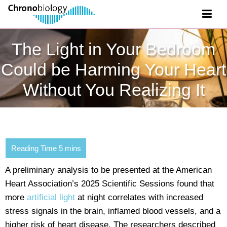
The Light in Your Bedroom
Could be Harming Your Heart
Without You Realizing It
A preliminary analysis to be presented at the American
Heart Association’s 2025 Scientific Sessions found that
more
artificial light
at night correlates with increased
stress signals in the brain, inflamed blood vessels, and a
higher risk of heart disease. The researchers described