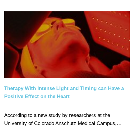
Therapy With Intense Light and Timing can Have a
Positive Effect on the Heart
According to a new study by researchers at the
University of Colorado Anschutz Medical Campus,…