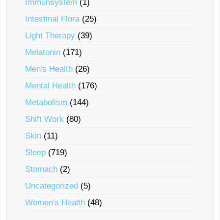
Immunsystem
(1)
Intestinal Flora
(25)
Light Therapy
(39)
Melatonin
(171)
Men's Health
(26)
Mental Health
(176)
Metabolism
(144)
Shift Work
(80)
Skin
(11)
Sleep
(719)
Stomach
(2)
Uncategorized
(5)
Women's Health
(48)