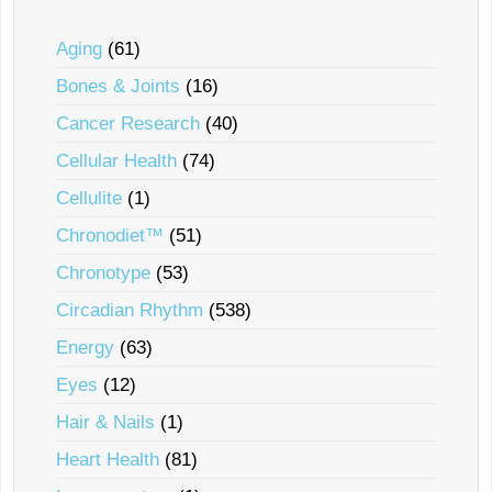
Aging
(61)
Bones & Joints
(16)
Cancer Research
(40)
Cellular Health
(74)
Cellulite
(1)
Chronodiet™
(51)
Chronotype
(53)
Circadian Rhythm
(538)
Energy
(63)
Eyes
(12)
Hair & Nails
(1)
Heart Health
(81)