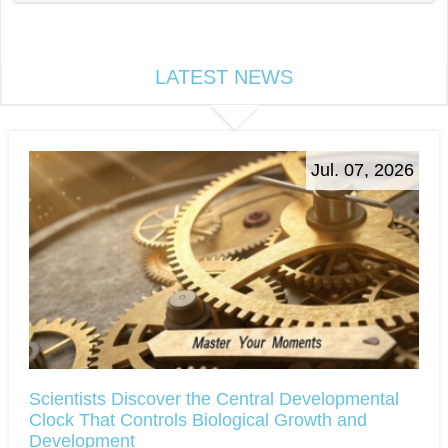
LATEST NEWS
Jul. 07, 2026
Scientists Discover the Central Developmental
Clock That Controls Biological Growth and
Development