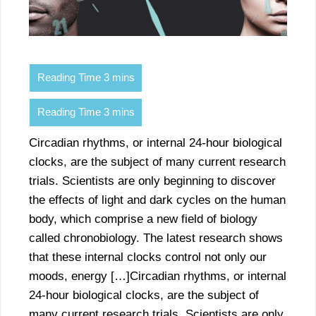
Circadian rhythms, or internal 24-hour biological
clocks, are the subject of many current research
trials. Scientists are only beginning to discover
the effects of light and dark cycles on the human
body, which comprise a new field of biology
called chronobiology. The latest research shows
that these internal clocks control not only our
moods, energy […]Circadian rhythms, or internal
24-hour biological clocks, are the subject of
many current research trials. Scientists are only