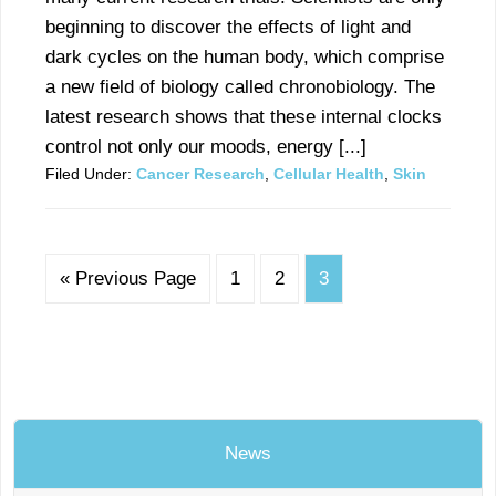
beginning to discover the effects of light and
dark cycles on the human body, which comprise
a new field of biology called chronobiology. The
latest research shows that these internal clocks
control not only our moods, energy [...]
Filed Under:
Cancer Research
,
Cellular Health
,
Skin
« Previous Page
1
2
3
News