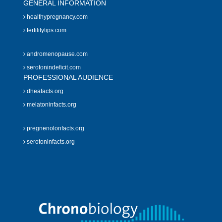
GENERAL INFORMATION
healthypregnancy.com
fertilitytips.com
andromenopause.com
serotonindeficit.com
PROFESSIONAL AUDIENCE
dheafacts.org
melatoninfacts.org
pregnenolonfacts.org
serotoninfacts.org