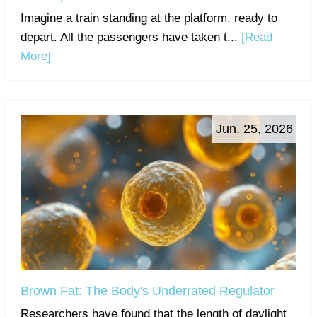
Imagine a train standing at the platform, ready to
depart. All the passengers have taken t...
[Read
More]
Jun. 25, 2026
Brown Fat: The Body's Underrated Regulator
Researchers have found that the length of daylight