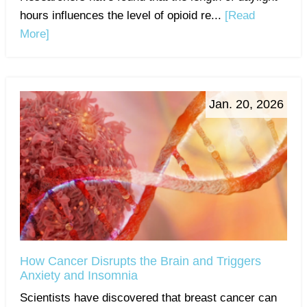
hours influences the level of opioid re...
[Read
More]
Jan. 20, 2026
How Cancer Disrupts the Brain and Triggers
Anxiety and Insomnia
Scientists have discovered that breast cancer can