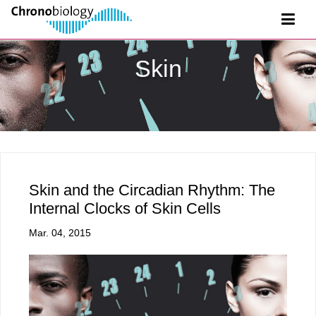
Skin
Skin and the Circadian Rhythm: The
Internal Clocks of Skin Cells
Mar. 04, 2015