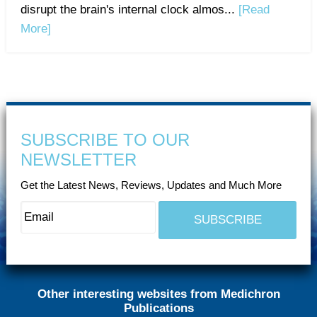
disrupt the brain's internal clock almos...
[Read
More]
SUBSCRIBE TO OUR
NEWSLETTER
Get the Latest News, Reviews, Updates and Much More
Other interesting websites from Medichron
Publications