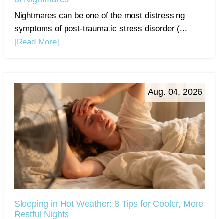
Nightmares can be one of the most distressing
symptoms of post-traumatic stress disorder (...
[Read More]
Aug. 04, 2026
Sleeping in Hot Weather: 8 Tips for Cooler, More
Restful Nights