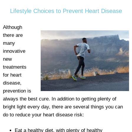
Lifestyle Choices to Prevent Heart Disease
Although
there are
many
innovative
new
treatments
for heart
disease,
prevention is
always the best cure. In addition to getting plenty of
bright light every day, there are several things you can
do to reduce your heart disease risk:
Eat a healthy diet, with plenty of healthy