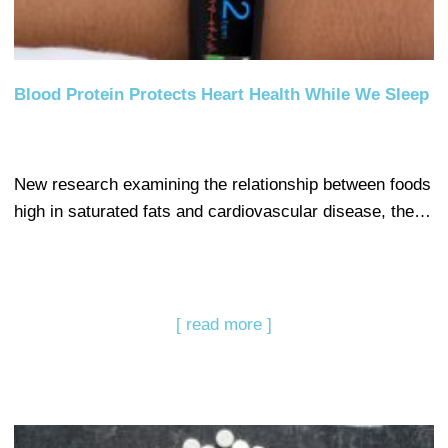
Blood Protein Protects Heart Health While We Sleep
New research examining the relationship between foods
high in saturated fats and cardiovascular disease, the…
[ read more ]