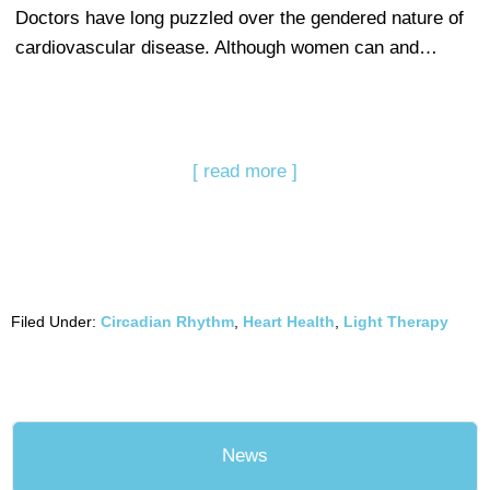
Doctors have long puzzled over the gendered nature of
cardiovascular disease. Although women can and…
[ read more ]
Filed Under:
Circadian Rhythm
,
Heart Health
,
Light Therapy
News