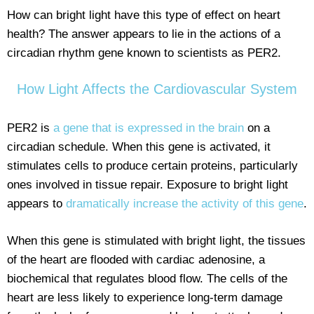
How can bright light have this type of effect on heart
health? The answer appears to lie in the actions of a
circadian rhythm gene known to scientists as PER2.
How Light Affects the Cardiovascular System
PER2 is
a gene that is expressed in the brain
on a
circadian schedule. When this gene is activated, it
stimulates cells to produce certain proteins, particularly
ones involved in tissue repair. Exposure to bright light
appears to
dramatically increase the activity of this gene
.
When this gene is stimulated with bright light, the tissues
of the heart are flooded with cardiac adenosine, a
biochemical that regulates blood flow. The cells of the
heart are less likely to experience long-term damage