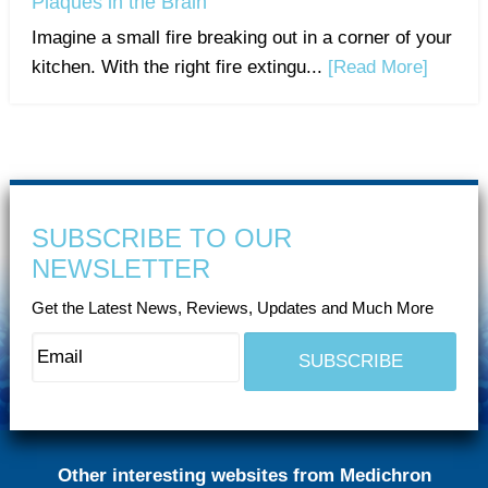
Plaques in the Brain
Imagine a small fire breaking out in a corner of your
kitchen. With the right fire extingu...
[Read More]
SUBSCRIBE TO OUR
NEWSLETTER
Get the Latest News, Reviews, Updates and Much More
Other interesting websites from Medichron