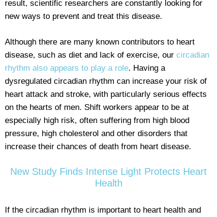
result, scientific researchers are constantly looking for
new ways to prevent and treat this disease.
Although there are many known contributors to heart
disease, such as diet and lack of exercise, our
circadian
rhythm also appears to play a role
. Having a
dysregulated circadian rhythm can increase your risk of
heart attack and stroke, with particularly serious effects
on the hearts of men. Shift workers appear to be at
especially high risk, often suffering from high blood
pressure, high cholesterol and other disorders that
increase their chances of death from heart disease.
New Study Finds Intense Light Protects Heart
Health
If the circadian rhythm is important to heart health and