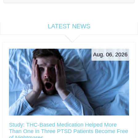
LATEST NEWS
Aug. 06, 2026
Study: THC-Based Medication Helped More
Than One in Three PTSD Patients Become Free
of Nightmares