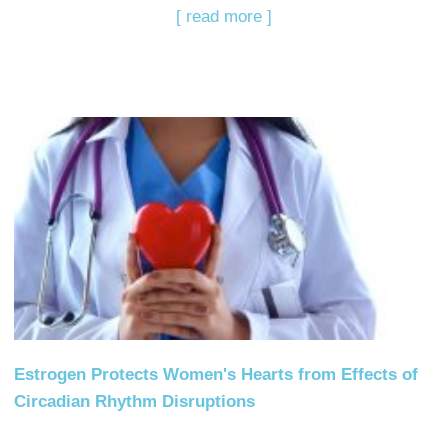
[ read more ]
Estrogen Protects Women's Hearts from Effects of
Circadian Rhythm Disruptions