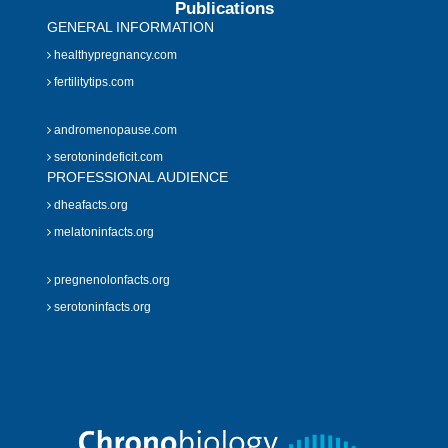
Publications
GENERAL INFORMATION
healthypregnancy.com
fertilitytips.com
andromenopause.com
serotonindeficit.com
PROFESSIONAL AUDIENCE
dheafacts.org
melatoninfacts.org
pregnenolonfacts.org
serotoninfacts.org