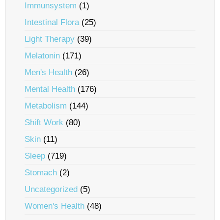
Immunsystem
(1)
Intestinal Flora
(25)
Light Therapy
(39)
Melatonin
(171)
Men's Health
(26)
Mental Health
(176)
Metabolism
(144)
Shift Work
(80)
Skin
(11)
Sleep
(719)
Stomach
(2)
Uncategorized
(5)
Women's Health
(48)