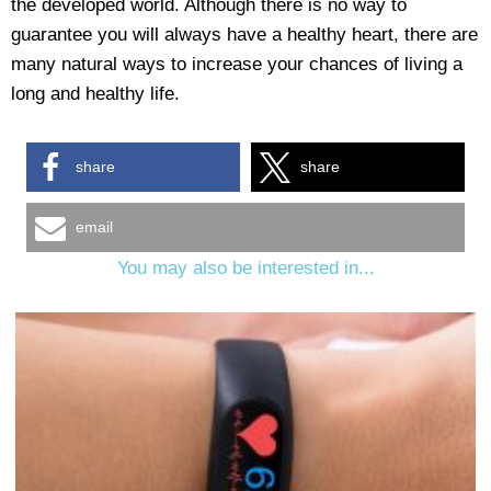
the developed world. Although there is no way to
guarantee you will always have a healthy heart, there are
many natural ways to increase your chances of living a
long and healthy life.
share
share
email
You may also be interested in...