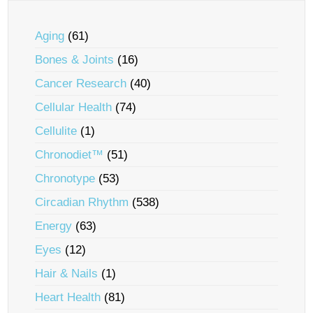
Aging
(61)
Bones & Joints
(16)
Cancer Research
(40)
Cellular Health
(74)
Cellulite
(1)
Chronodiet™
(51)
Chronotype
(53)
Circadian Rhythm
(538)
Energy
(63)
Eyes
(12)
Hair & Nails
(1)
Heart Health
(81)