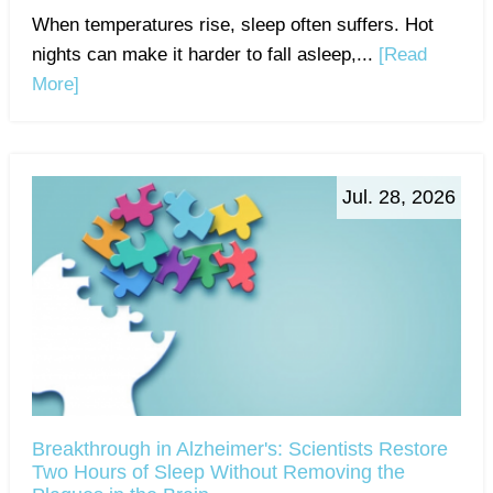
When temperatures rise, sleep often suffers. Hot
nights can make it harder to fall asleep,...
[Read
More]
Jul. 28, 2026
Breakthrough in Alzheimer's: Scientists Restore
Two Hours of Sleep Without Removing the