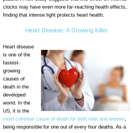
clocks may have even more far-reaching health effects,
finding that intense light protects heart health.
Heart Disease: A Growing Killer
Heart disease
is one of the
fastest-
growing
causes of
death in the
developed
world. In the
US, it is the
most common cause of death for both men and women
,
being responsible for one out of every four deaths. As a