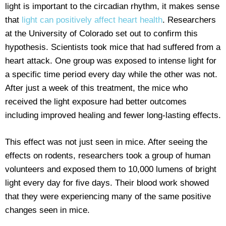
light is important to the circadian rhythm, it makes sense
that
light can positively affect heart health
. Researchers
at the University of Colorado set out to confirm this
hypothesis. Scientists took mice that had suffered from a
heart attack. One group was exposed to intense light for
a specific time period every day while the other was not.
After just a week of this treatment, the mice who
received the light exposure had better outcomes
including improved healing and fewer long-lasting effects.
This effect was not just seen in mice. After seeing the
effects on rodents, researchers took a group of human
volunteers and exposed them to 10,000 lumens of bright
light every day for five days. Their blood work showed
that they were experiencing many of the same positive
changes seen in mice.