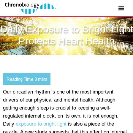
Daily Exposure to Bright Light
Protects Heart Health
Our circadian rhythm is one of the most important
drivers of our physical and mental health. Although
getting enough sleep is crucial to keeping a well-
regulated internal clock, on its own, it is not enough.
Daily
exposure to bright light
is also a piece of the
puzzle. A new study suggests that this effect on internal