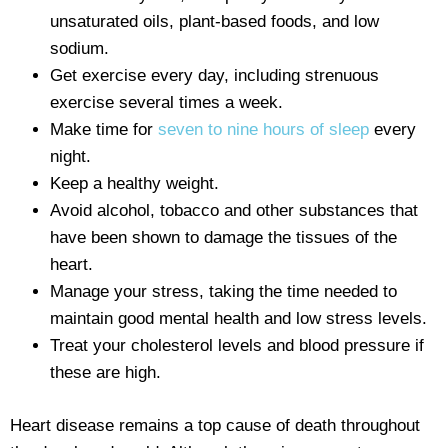
unsaturated oils, plant-based foods, and low
sodium.
Get exercise every day, including strenuous
exercise several times a week.
Make time for
seven to nine hours of sleep
every
night.
Keep a healthy weight.
Avoid alcohol, tobacco and other substances that
have been shown to damage the tissues of the
heart.
Manage your stress, taking the time needed to
maintain good mental health and low stress levels.
Treat your cholesterol levels and blood pressure if
these are high.
Heart disease remains a top cause of death throughout