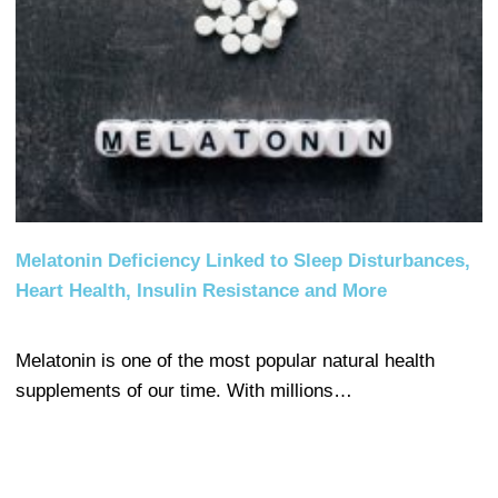
Melatonin Deficiency Linked to Sleep Disturbances,
Heart Health, Insulin Resistance and More
Melatonin is one of the most popular natural health
supplements of our time. With millions…