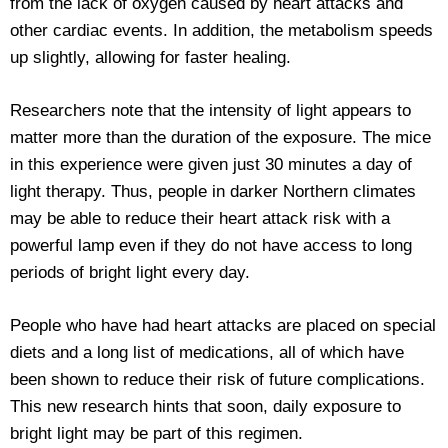
from the lack of oxygen caused by heart attacks and
other cardiac events. In addition, the metabolism speeds
up slightly, allowing for faster healing.
Researchers note that the intensity of light appears to
matter more than the duration of the exposure. The mice
in this experience were given just 30 minutes a day of
light therapy. Thus, people in darker Northern climates
may be able to reduce their heart attack risk with a
powerful lamp even if they do not have access to long
periods of bright light every day.
People who have had heart attacks are placed on special
diets and a long list of medications, all of which have
been shown to reduce their risk of future complications.
This new research hints that soon, daily exposure to
bright light may be part of this regimen.