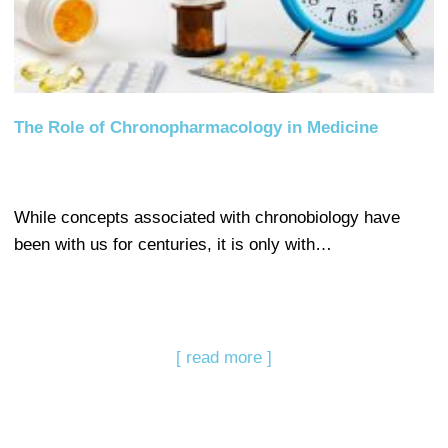
The Role of Chronopharmacology in Medicine
While concepts associated with chronobiology have
been with us for centuries, it is only with…
[ read more ]