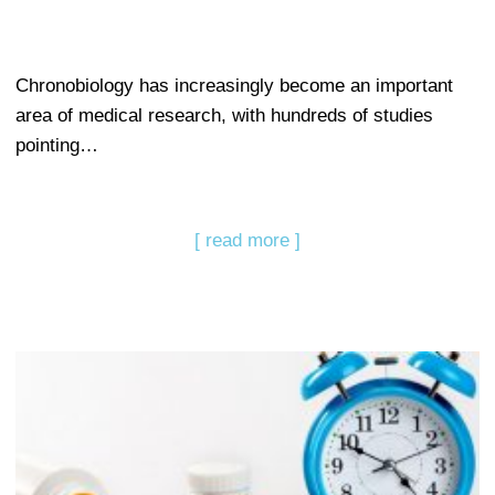
Chronobiology has increasingly become an important
area of medical research, with hundreds of studies
pointing…
[ read more ]