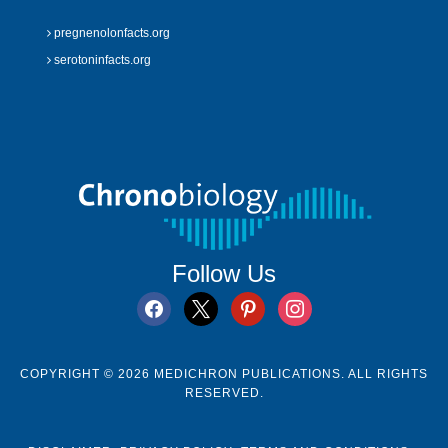
pregnenolonfacts.org
serotoninfacts.org
Follow Us
facebook
x
pinterest
instagram
COPYRIGHT © 2026 MEDICHRON PUBLICATIONS. ALL RIGHTS
RESERVED.