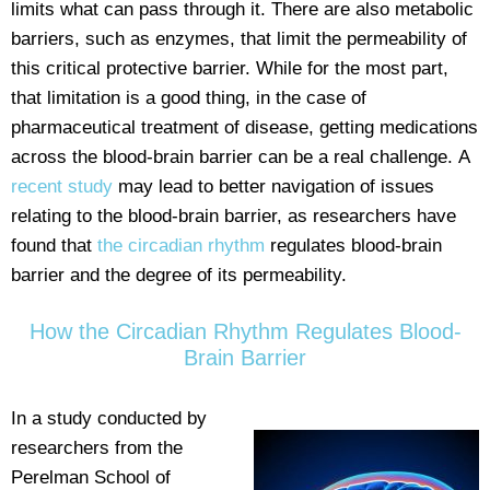
limits what can pass through it. There are also metabolic
barriers, such as enzymes, that limit the permeability of
this critical protective barrier. While for the most part,
that limitation is a good thing, in the case of
pharmaceutical treatment of disease, getting medications
across the blood-brain barrier can be a real challenge. A
recent study
may lead to better navigation of issues
relating to the blood-brain barrier, as researchers have
found that
the circadian rhythm
regulates blood-brain
barrier and the degree of its permeability.
How the Circadian Rhythm Regulates Blood-
Brain Barrier
In a study conducted by
researchers from the
Perelman School of