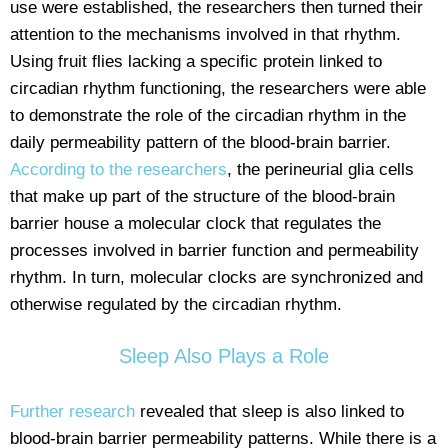
use were established, the researchers then turned their
attention to the mechanisms involved in that rhythm.
Using fruit flies lacking a specific protein linked to
circadian rhythm functioning, the researchers were able
to demonstrate the role of the circadian rhythm in the
daily permeability pattern of the blood-brain barrier.
According to the researchers
, the perineurial glia cells
that make up part of the structure of the blood-brain
barrier house a molecular clock that regulates the
processes involved in barrier function and permeability
rhythm. In turn, molecular clocks are synchronized and
otherwise regulated by the circadian rhythm.
Sleep Also Plays a Role
Further research
revealed that sleep is also linked to
blood-brain barrier permeability patterns. While there is a