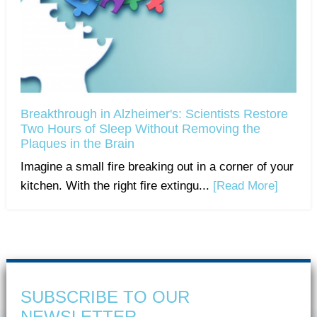
Breakthrough in Alzheimer's: Scientists Restore
Two Hours of Sleep Without Removing the
Plaques in the Brain
Imagine a small fire breaking out in a corner of your
kitchen. With the right fire extingu...
[Read More]
SUBSCRIBE TO OUR
NEWSLETTER