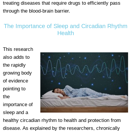
treating diseases that require drugs to efficiently pass
through the blood-brain barrier.
The Importance of Sleep and Circadian Rhythm
Health
This research
also adds to
the rapidly
growing body
of evidence
pointing to
the
importance of
sleep and a
healthy circadian rhythm to health and protection from
disease. As explained by the researchers, chronically