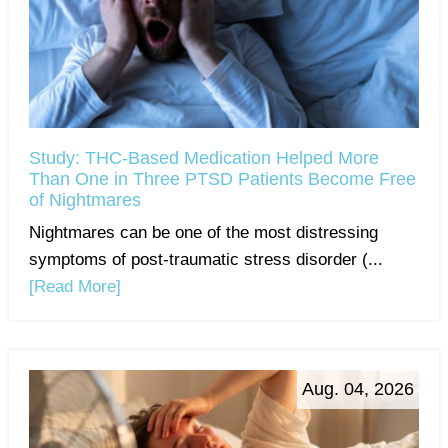
Study: THC-Based Medication Helped More
Than One in Three PTSD Patients Become Free
of Nightmares
Nightmares can be one of the most distressing
symptoms of post-traumatic stress disorder (...
[Read More]
Aug. 04, 2026