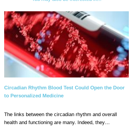
Circadian Rhythm Blood Test Could Open the Door
to Personalized Medicine
The links between the circadian rhythm and overall
health and functioning are many. Indeed, they…