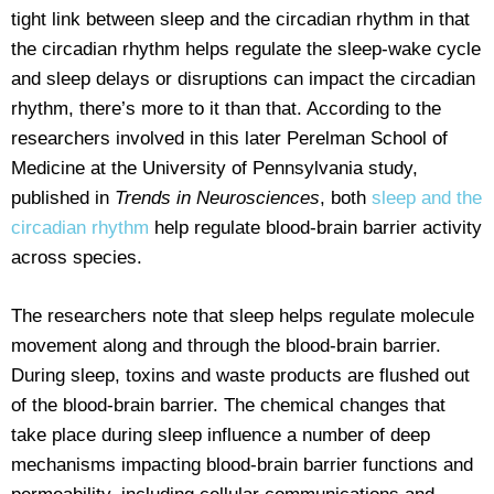
tight link between sleep and the circadian rhythm in that
the circadian rhythm helps regulate the sleep-wake cycle
and sleep delays or disruptions can impact the circadian
rhythm, there’s more to it than that. According to the
researchers involved in this later Perelman School of
Medicine at the University of Pennsylvania study,
published in
Trends in Neurosciences
, both
sleep and the
circadian rhythm
help regulate blood-brain barrier activity
across species.
The researchers note that sleep helps regulate molecule
movement along and through the blood-brain barrier.
During sleep, toxins and waste products are flushed out
of the blood-brain barrier. The chemical changes that
take place during sleep influence a number of deep
mechanisms impacting blood-brain barrier functions and