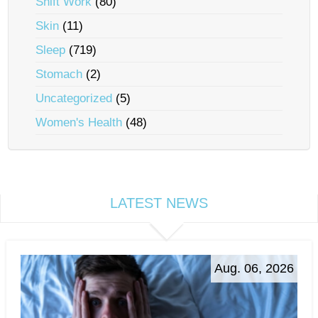
Shift Work
(80)
Skin
(11)
Sleep
(719)
Stomach
(2)
Uncategorized
(5)
Women's Health
(48)
LATEST NEWS
Aug. 06, 2026