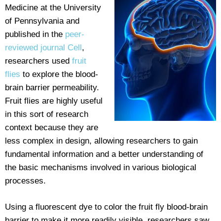
Medicine at the University
of Pennsylvania and
published in the
peer-
reviewed journal Cell
,
researchers used
fruit
flies
to explore the blood-
brain barrier permeability.
Fruit flies are highly useful
in this sort of research
context because they are
less complex in design, allowing researchers to gain
fundamental information and a better understanding of
the basic mechanisms involved in various biological
processes.
Using a fluorescent dye to color the fruit fly blood-brain
barrier to make it more readily visible, researchers saw