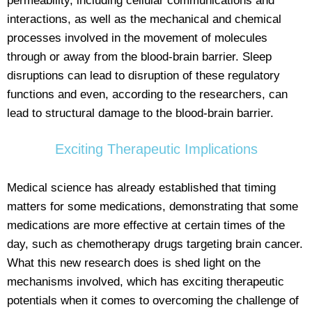
permeability, including cellular communications and
interactions, as well as the mechanical and chemical
processes involved in the movement of molecules
through or away from the blood-brain barrier. Sleep
disruptions can lead to disruption of these regulatory
functions and even, according to the researchers, can
lead to structural damage to the blood-brain barrier.
Exciting Therapeutic Implications
Medical science has already established that timing
matters for some medications, demonstrating that some
medications are more effective at certain times of the
day, such as chemotherapy drugs targeting brain cancer.
What this new research does is shed light on the
mechanisms involved, which has exciting therapeutic
potentials when it comes to overcoming the challenge of