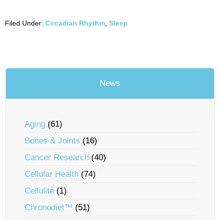
Filed Under:
Circadian Rhythm
,
Sleep
News
Aging
(61)
Bones & Joints
(16)
Cancer Research
(40)
Cellular Health
(74)
Cellulite
(1)
Chronodiet™
(51)