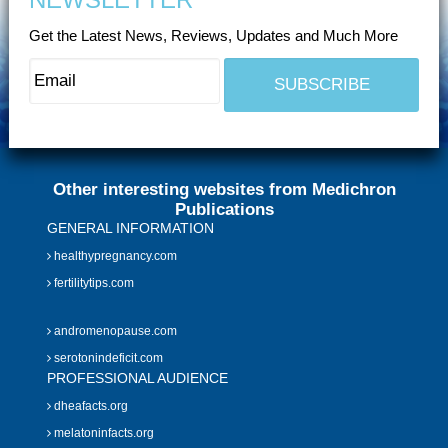
Get the Latest News, Reviews, Updates and Much More
Other interesting websites from Medichron
Publications
GENERAL INFORMATION
healthypregnancy.com
fertilitytips.com
andromenopause.com
serotonindeficit.com
PROFESSIONAL AUDIENCE
dheafacts.org
melatoninfacts.org