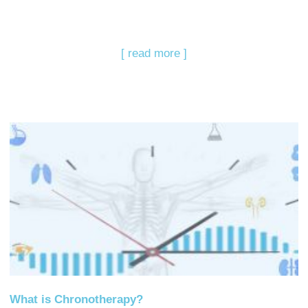
[ read more ]
What is Chronotherapy?