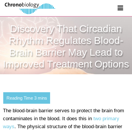
Discovery That Circadian
Rhythm Regulates Blood-
Brain Barrier May Lead to
Improved Treatment Options
The blood-brain barrier serves to protect the brain from
contaminates in the blood. It does this in
two primary
ways
. The physical structure of the blood-brain barrier