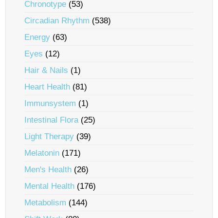
Chronotype
(53)
Circadian Rhythm
(538)
Energy
(63)
Eyes
(12)
Hair & Nails
(1)
Heart Health
(81)
Immunsystem
(1)
Intestinal Flora
(25)
Light Therapy
(39)
Melatonin
(171)
Men's Health
(26)
Mental Health
(176)
Metabolism
(144)