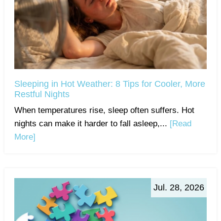
Sleeping in Hot Weather: 8 Tips for Cooler, More
Restful Nights
When temperatures rise, sleep often suffers. Hot
nights can make it harder to fall asleep,...
[Read
More]
Jul. 28, 2026