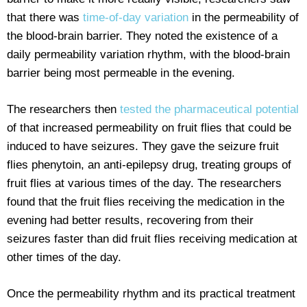
that there was
time-of-day variation
in the permeability of
the blood-brain barrier. They noted the existence of a
daily permeability variation rhythm, with the blood-brain
barrier being most permeable in the evening.
The researchers then
tested the pharmaceutical potential
of that increased permeability on fruit flies that could be
induced to have seizures. They gave the seizure fruit
flies phenytoin, an anti-epilepsy drug, treating groups of
fruit flies at various times of the day. The researchers
found that the fruit flies receiving the medication in the
evening had better results, recovering from their
seizures faster than did fruit flies receiving medication at
other times of the day.
Once the permeability rhythm and its practical treatment