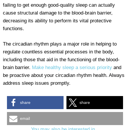
failing to get enough good-quality sleep can actually
cause structural damage to the blood-brain barrier,
decreasing its ability to perform its vital protective
functions.
The circadian rhythm plays a major role in helping to
regulate countless essential processes in the body,
including those that aid in the functioning of the blood-
brain barrier.
Make healthy sleep a serious priority
and
be proactive about your circadian rhythm health. Always
address sleep issues promptly.
share
share
email
You may also be interested in...