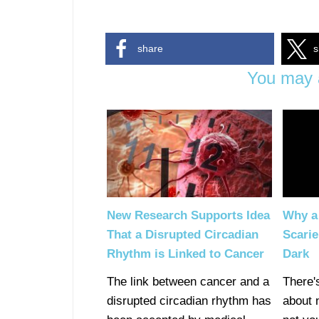
share
s
You may a
New Research Supports Idea
Why a 
That a Disrupted Circadian
Scarie
Rhythm is Linked to Cancer
Dark
The link between cancer and a
There'
disrupted circadian rhythm has
about 