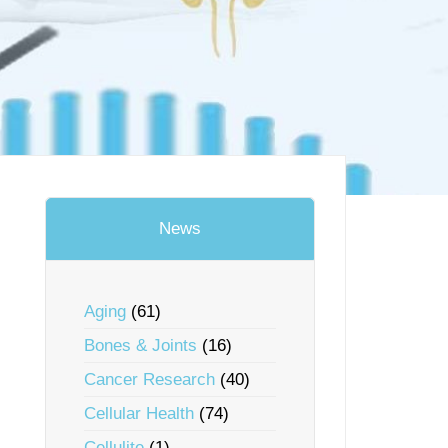
News
Aging
(61)
Bones & Joints
(16)
Cancer Research
(40)
Cellular Health
(74)
Cellulite
(1)