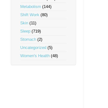
Metabolism
(144)
Shift Work
(80)
Skin
(11)
Sleep
(719)
Stomach
(2)
Uncategorized
(5)
Women's Health
(48)