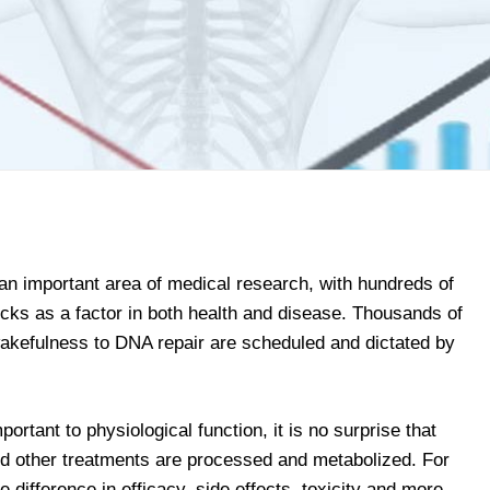
n important area of medical research, with hundreds of
locks as a factor in both health and disease. Thousands of
akefulness to DNA repair are scheduled and dictated by
ortant to physiological function, it is no surprise that
d other treatments are processed and metabolized. For
difference in efficacy, side effects, toxicity and more.