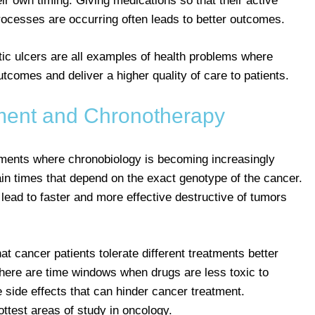
ir own timing. Giving medications so that their active
processes are occurring often leads to better outcomes.
eptic ulcers are all examples of health problems where
comes and deliver a higher quality of care to patients.
ment and Chronotherapy
ments where chronobiology is becoming increasingly
ain times that depend on the exact genotype of the cancer.
ead to faster and more effective destructive of tumors
at cancer patients tolerate different treatments better
There are time windows when drugs are less toxic to
 side effects that can hinder cancer treatment.
ttest areas of study in oncology.