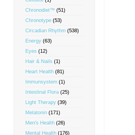
Chronodiet™
(51)
Chronotype
(53)
Circadian Rhythm
(538)
Energy
(63)
Eyes
(12)
Hair & Nails
(1)
Heart Health
(81)
Immunsystem
(1)
Intestinal Flora
(25)
Light Therapy
(39)
Melatonin
(171)
Men's Health
(26)
Mental Health
(176)