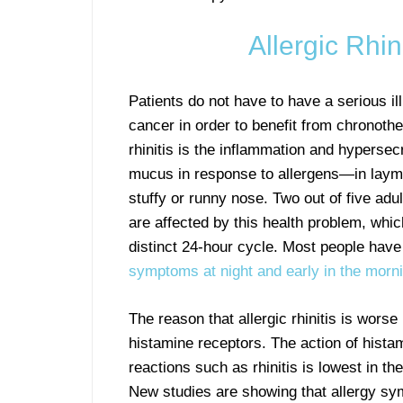
Allergic Rhin
Patients do not have to have a serious i
cancer in order to benefit from chronothe
rhinitis is the inflammation and hypersecr
mucus in response to allergens—in laym
stuffy or runny nose. Two out of five adul
are affected by this health problem, whic
distinct 24-hour cycle. Most people hav
symptoms at night and early in the morn
The reason that allergic rhinitis is worse 
histamine receptors. The action of histam
reactions such as rhinitis is lowest in th
New studies are showing that allergy sy