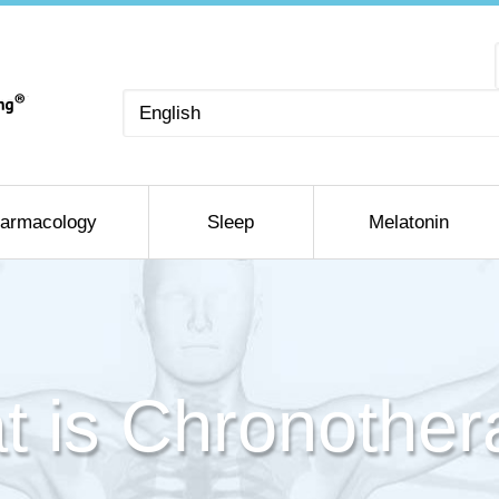
Choose
a
language
armacology
Sleep
Melatonin
t is Chronother