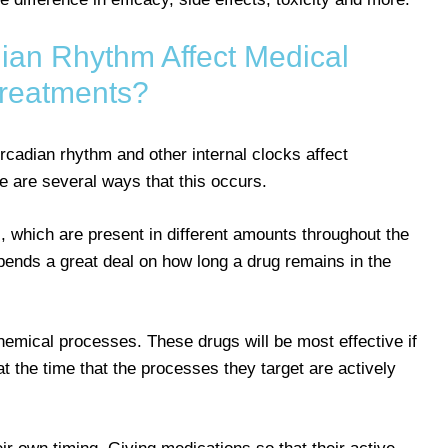
an Rhythm Affect Medical
reatments?
cadian rhythm and other internal clocks affect
e are several ways that this occurs.
 which are present in different amounts throughout the
pends a great deal on how long a drug remains in the
emical processes. These drugs will be most effective if
at the time that the processes they target are actively