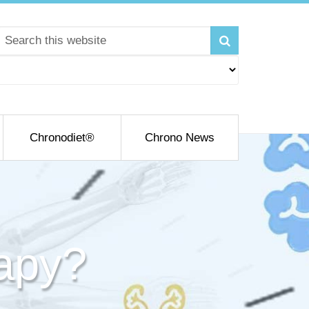
Chronodiet®
Chrono News
apy?