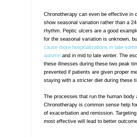
Chronotherapy can even be effective in d
show seasonal variation rather than a 24
rhythm. Peptic ulcers are a good exampl
for the seasonal variation is unknown, b
cause more hospitalizations in late-sum
autumn
and in mid to late winter. The esc
these illnesses during these two peak t
prevented if patients are given proper me
staying with a stricter diet during these 
The processes that run the human body ar
Chronotherapy is common sense help for 
of exacerbation and remission. Targetin
most effective will lead to better outcom