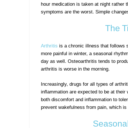
hour medication is taken at night rather 
symptoms are the worst. Simple changes s
The Ti
Arthritis
is a chronic illness that follows
more painful in winter, a seasonal rhythm
day as well. Osteoarthritis tends to pro
arthritis is worse in the morning.
Increasingly, drugs for all types of arthr
inflammation are expected to be at their w
both discomfort and inflammation to toler
prevent wakefulness from pain, which is 
Seasonali