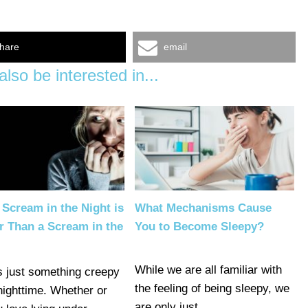
hare
email
lso be interested in...
Scream in the Night is
What Mechanisms Cause
r Than a Scream in the
You to Become Sleepy?
While we are all familiar with
s just something creepy
the feeling of being sleepy, we
nighttime. Whether or
are only just…