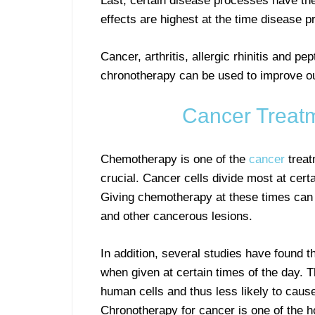
Last, certain disease processes have the
effects are highest at the time disease 
Cancer, arthritis, allergic rhinitis and p
chronotherapy can be used to improve out
Cancer Treat
Chemotherapy is one of the
cancer
treat
crucial. Cancer cells divide most at cert
Giving chemotherapy at these times can l
and other cancerous lesions.
In addition, several studies have found th
when given at certain times of the day. 
human cells and thus less likely to cause
Chronotherapy for cancer is one of the ho