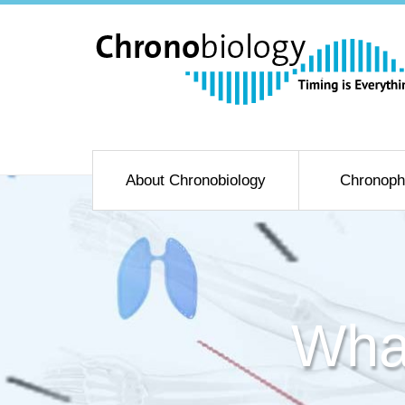
About Chronobiology
Chronoph
Wha