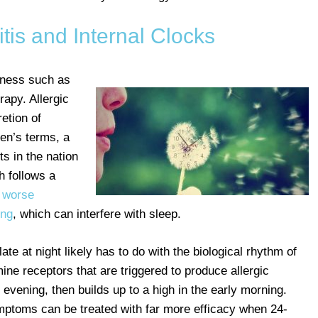
itis and Internal Clocks
llness such as
rapy. Allergic
etion of
en’s terms, a
ts in the nation
h follows a
e
worse
ing
, which can interfere with sleep.
late at night likely has to do with the biological rhythm of
ine receptors that are triggered to produce allergic
e evening, then builds up to a high in the early morning.
mptoms can be treated with far more efficacy when 24-