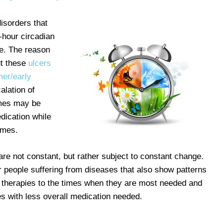
isorders that
-hour circadian
e. The reason
ut these
ulcers
mer/early
alation of
imes may be
dication while
times.
e not constant, but rather subject to constant change.
people suffering from diseases that also show patterns
g therapies to the times when they are most needed and
es with less overall medication needed.