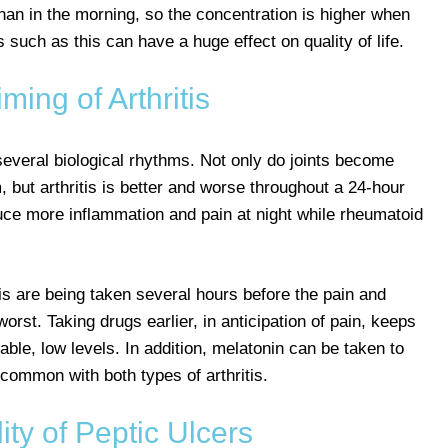
than in the morning, so the concentration is higher when
uch as this can have a huge effect on quality of life.
ming of Arthritis
 several biological rhythms. Not only do joints become
, but arthritis is better and worse throughout a 24-hour
duce more inflammation and pain at night while rheumatoid
itis are being taken several hours before the pain and
orst. Taking drugs earlier, in anticipation of pain, keeps
able, low levels. In addition, melatonin can be taken to
common with both types of arthritis.
ty of Peptic Ulcers