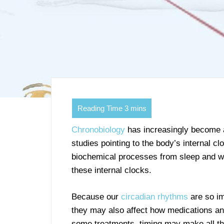
Chronobiology
has increasingly become a
studies pointing to the body’s internal c
biochemical processes from sleep and w
these internal clocks.
Because our
circadian rhythms
are so imp
they may also affect how medications an
some treatments, timing may make all the 