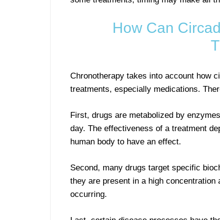
How Can Circadi
T
Chronotherapy takes into account how cir
treatments, especially medications. Ther
First, drugs are metabolized by enzymes,
day. The effectiveness of a treatment de
human body to have an effect.
Second, many drugs target specific bioch
they are present in a high concentration 
occurring.