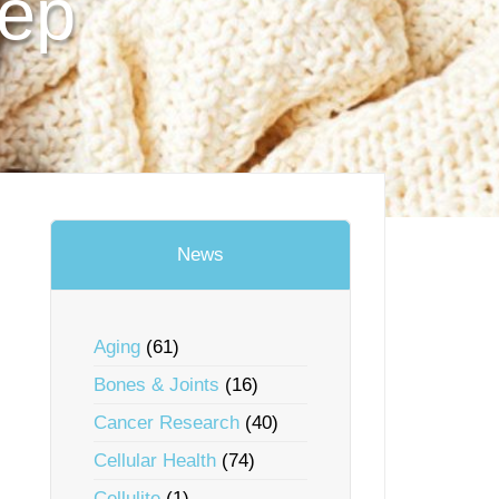
eep
News
Aging
(61)
Bones & Joints
(16)
Cancer Research
(40)
Cellular Health
(74)
Cellulite
(1)