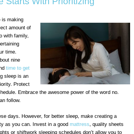
Starts With Prioritizing
p is making
rrect amount of
o with family,
ertaining
ur time.
about nine
and
time to get
g sleep is an
ority. Protect
r schedule. Embrace the awesome power of the word no.
an follow.
hese days. However, for better sleep, make creating a
ty as you can. Invest in a good
mattress
, quality sheets
ights or shiftwork sleeping schedules don’t allow you to