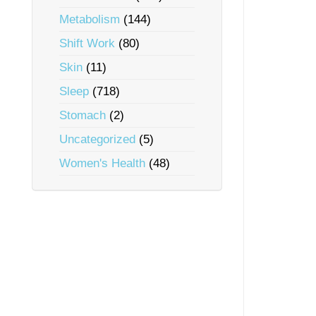
Metabolism
(144)
Shift Work
(80)
Skin
(11)
Sleep
(718)
Stomach
(2)
Uncategorized
(5)
Women's Health
(48)