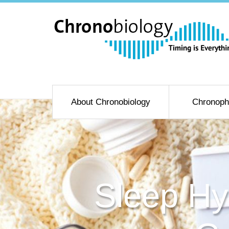
About Chronobiology
Chronoph
Sleep Hy