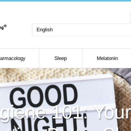
Choose
a
language
armacology
Sleep
Melatonin
giene 101: Your