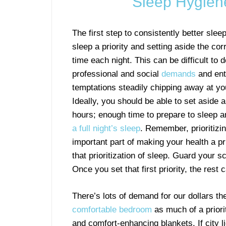
Sleep Hygiene 
The first step to consistently better slee
sleep a priority and setting aside the co
time each night. This can be difficult to d
professional and social
demands
and ent
temptations steadily chipping away at yo
Ideally, you should be able to set aside 
hours; enough time to prepare to sleep 
a full night’s sleep
. Remember, prioritizin
important part of making your health a pri
that prioritization of sleep. Guard you
Once you set that first priority, the rest c
There’s lots of demand for our dollars t
comfortable bedroom
as much of a priori
and comfort-enhancing blankets. If city l