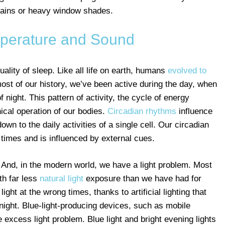
urtains or heavy window shades.
mperature and Sound
quality of sleep. Like all life on earth, humans
evolved to
most of our history, we’ve been active during the day, when
 night. This pattern of activity, the cycle of energy
ical operation of our bodies.
Circadian rhythms
influence
wn to the daily activities of a single cell. Our circadian
times and is influenced by external cues.
 And, in the modern world, we have a light problem. Most
th far less
natural light
exposure than we have had for
ht at the wrong times, thanks to artificial lighting that
 night. Blue-light-producing devices, such as mobile
excess light problem. Blue light and bright evening lights