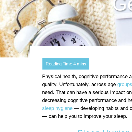
Ge
Physical health, cognitive performance 
quality. Unfortunately, across age
group
need. That can have a serious impact on
decreasing cognitive performance and hei
sleep hygiene
— developing habits and cr
— can help you to improve your sleep.