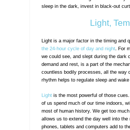
sleep in the dark, invest in black-out c
Light, Te
Light is a major factor in the timing and 
the 24-hour cycle of day and night
. For 
we could see, and slept during the dark of
demand and rest, is a part of the mechan
countless bodily processes, all the way do
rhythm helps to regulate sleep and wake 
Light
is the most powerful of those cues.
of us spend much of our time indoors, wi
most of human history. We get too much lig
allows us to extend the day well into the
phones, tablets and computers add to the 