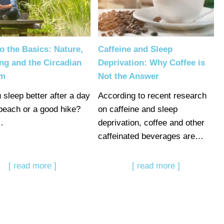
o the Basics: Nature,
Caffeine and Sleep
ng and the Circadian
Deprivation: Why Coffee is
hm
Not the Answer
 sleep better after a day
According to recent research
 beach or a good hike?
on caffeine and sleep
…
deprivation, coffee and other
caffeinated beverages are…
[ read more ]
[ read more ]