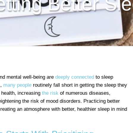
tting Better Sl
and mental well-being are
deeply connected
to sleep
s
,
many people
routinely fall short in getting the sleep they
 health, increasing
the risk
of numerous diseases,
ghtening the risk of mood disorders. Practicing better
eating an atmosphere with better, healthier sleep in mind