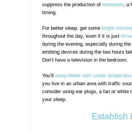
suppress the production of
melatonin
, a
timing.
For better sleep, get some
bright morning
throughout the day, even if it is just
thro
during the evening, especially during th
emitting devices during the two hours be
Don’t have a television in the bedroom.
You’ll
sleep better with cooler temperatu
you live in an urban area with traffic so
consider using ear plugs, a fan or white 
your sleep.
Establish