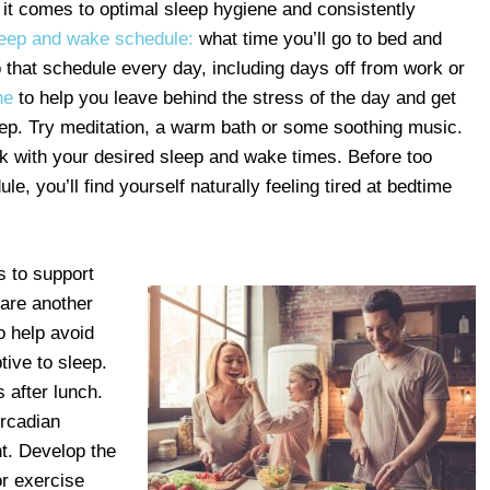
 it comes to optimal sleep hygiene and consistently
leep and wake schedule:
what time you’ll go to bed and
o that schedule every day, including days off from work or
ne
to help you leave behind the stress of the day and get
leep. Try meditation, a warm bath or some soothing music.
ck with your desired sleep and wake times. Before too
le, you’ll find yourself naturally feeling tired at bedtime
s to support
are another
o help avoid
tive to sleep.
 after lunch.
ircadian
t. Develop the
or exercise