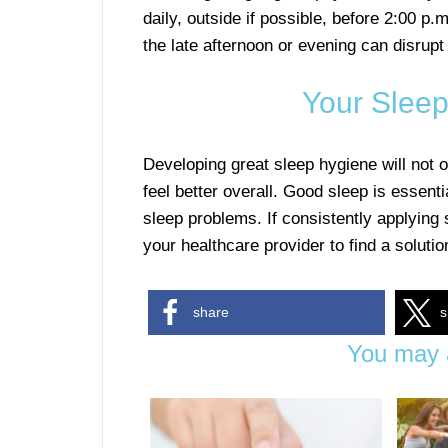
daily, outside if possible, before 2:00 p.
the late afternoon or evening can disrupt
Your Sleep
Developing great sleep hygiene will not o
feel better overall. Good sleep is essenti
sleep problems. If consistently applying
your healthcare provider to find a solutio
share
s
You may a