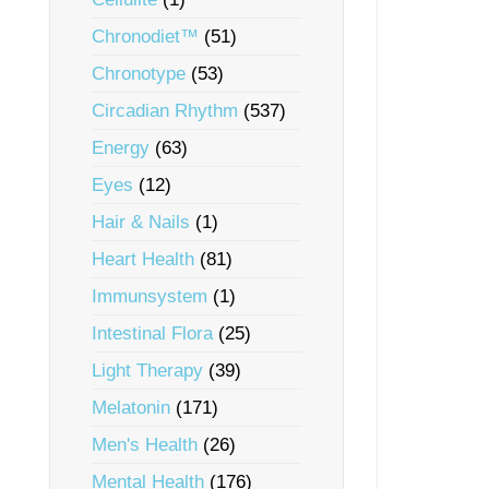
Chronodiet™
(51)
Chronotype
(53)
Circadian Rhythm
(537)
Energy
(63)
Eyes
(12)
Hair & Nails
(1)
Heart Health
(81)
Immunsystem
(1)
Intestinal Flora
(25)
Light Therapy
(39)
Melatonin
(171)
Men's Health
(26)
Mental Health
(176)