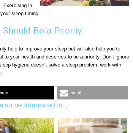
m. Exercising in
 your sleep timing.
 Should Be a Priority
nly help to improve your sleep but will also help you to
al to your health and deserves to be a priority. Don’t ignore
 sleep hygiene doesn’t solve a sleep problem, work with
n.
hare
email
lso be interested in...