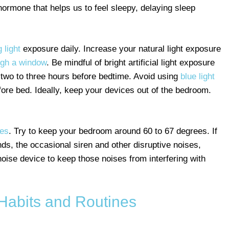
 hormone that helps us to feel sleepy, delaying sleep
 light
exposure daily. Increase your natural light exposure
ugh a window
. Be mindful of bright artificial light exposure
e two to three hours before bedtime. Avoid using
blue light
fore bed. Ideally, keep your devices out of the bedroom.
res
. Try to keep your bedroom around 60 to 67 degrees. If
unds, the occasional siren and other disruptive noises,
noise device to keep those noises from interfering with
 Habits and Routines