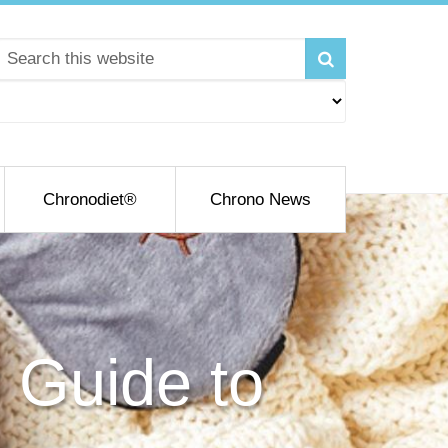
Chronodiet®
Chrono News
 Guide to