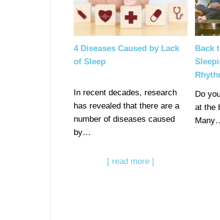
4 Diseases Caused by Lack
Back t
of Sleep
Sleepi
Rhyt
In recent decades, research
Do you
has revealed that there are a
at the
number of diseases caused
Many
by…
[ read more ]