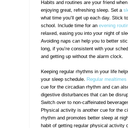
Habits and routines are your friend when
enjoying great, refreshing sleep. Set a
s
what time you’ll get up each day. Stick t
school. Include time for an
evening routi
relaxed, easing you into your night of s
Avoiding naps can help you to better sti
long, if you’re consistent with your schedu
and getting up without the alarm clock.
Keeping regular rhythms in your life help
your sleep schedule.
Regular mealtimes
cue for the circadian rhythm and can als
digestive disturbances that can be disrup
Switch over to non-caffeinated beverages
Physical activity is another cue for the c
rhythm and promotes better sleep at nigh
habit of getting regular physical activity 