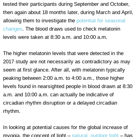
tested their participants during September and October,
then again about 18 months later, during March and April,
allowing them to investigate the
potential for seasonal
changes
. The blood draws used to check melatonin
levels were taken at 8:30 a.m. and 10:00 a.m.
The higher melatonin levels that were detected in the
2017 study are not necessarily as contradictory as may
seem at first glance. After all, with melatonin typically
peaking between 2:00 a.m. to 4:00 a.m., those higher
levels found in nearsighted people in blood drawn at 8:30
a.m. and 10:00 a.m. can actually be indicative of
circadian rhythm disruption or a delayed circadian
rhythm.
In looking at potential causes for the global increase of
myopia, the concept of light –
natural, outdoor light
– has