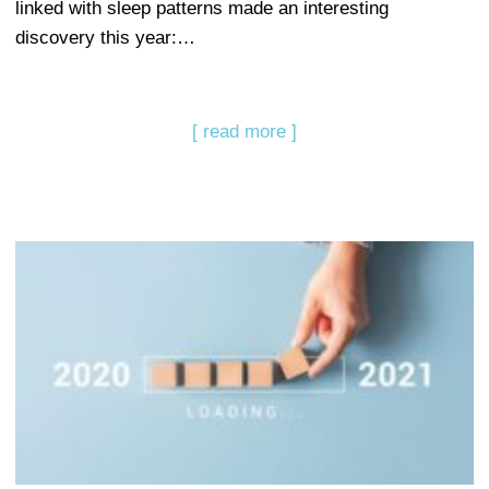
linked with sleep patterns made an interesting
discovery this year:…
[ read more ]