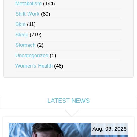
Metabolism
(144)
Shift Work
(80)
Skin
(11)
Sleep
(719)
Stomach
(2)
Uncategorized
(5)
Women's Health
(48)
LATEST NEWS
Aug. 06, 2026