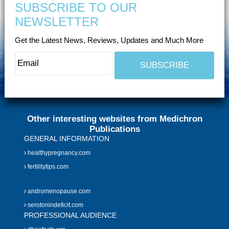
SUBSCRIBE TO OUR
NEWSLETTER
Get the Latest News, Reviews, Updates and Much More
Other interesting websites from Medichron
Publications
GENERAL INFORMATION
healthypregnancy.com
fertilitytips.com
andromenopause.com
serotonindeficit.com
PROFESSIONAL AUDIENCE