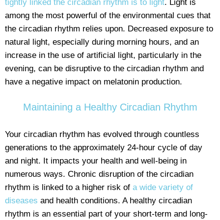
tightly linked the circadian rhythm is to light
. Light is
among the most powerful of the environmental cues that
the circadian rhythm relies upon. Decreased exposure to
natural light, especially during morning hours, and an
increase in the use of artificial light, particularly in the
evening, can be disruptive to the circadian rhythm and
have a negative impact on melatonin production.
Maintaining a Healthy Circadian Rhythm
Your circadian rhythm has evolved through countless
generations to the approximately 24-hour cycle of day
and night. It impacts your health and well-being in
numerous ways. Chronic disruption of the circadian
rhythm is linked to a higher risk of
a wide variety of
diseases
and health conditions. A healthy circadian
rhythm is an essential part of your short-term and long-