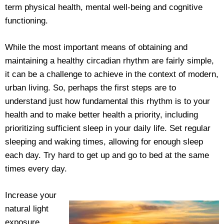
term physical health, mental well-being and cognitive
functioning.
While the most important means of obtaining and
maintaining a healthy circadian rhythm are fairly simple,
it can be a challenge to achieve in the context of modern,
urban living. So, perhaps the first steps are to
understand just how fundamental this rhythm is to your
health and to make better health a priority, including
prioritizing sufficient sleep in your daily life. Set regular
sleeping and waking times, allowing for enough sleep
each day. Try hard to get up and go to bed at the same
times every day.
Increase your
natural light
exposure.