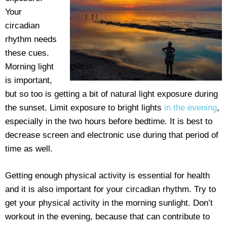
Your
circadian
rhythm needs
these cues.
Morning light
is important,
but so too is getting a bit of natural light exposure during
the sunset. Limit exposure to bright lights
in the evening
,
especially in the two hours before bedtime. It is best to
decrease screen and electronic use during that period of
time as well.
Getting enough physical activity is essential for health
and it is also important for your circadian rhythm. Try to
get your physical activity in the morning sunlight. Don’t
workout in the evening, because that can contribute to