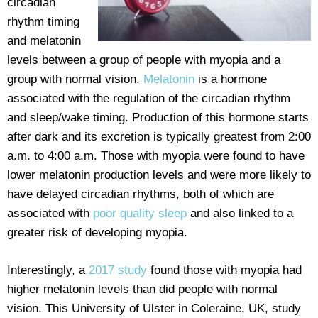
circadian
rhythm timing
and melatonin
levels between a group of people with myopia and a
group with normal vision.
Melatonin
is a hormone
associated with the regulation of the circadian rhythm
and sleep/wake timing. Production of this hormone starts
after dark and its excretion is typically greatest from 2:00
a.m. to 4:00 a.m. Those with myopia were found to have
lower melatonin production levels and were more likely to
have delayed circadian rhythms, both of which are
associated with
poor quality sleep
and also linked to a
greater risk of developing myopia.
Interestingly, a
2017 study
found those with myopia had
higher melatonin levels than did people with normal
vision. This University of Ulster in Coleraine, UK, study