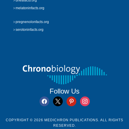
dheafacts.org
melatoninfacts.org
pregnenolonfacts.org
serotoninfacts.org
Follow Us
facebook
x
pinterest
instagram
COPYRIGHT © 2026 MEDICHRON PUBLICATIONS. ALL RIGHTS
RESERVED.