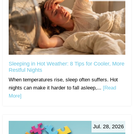
Sleeping in Hot Weather: 8 Tips for Cooler, More
Restful Nights
When temperatures rise, sleep often suffers. Hot
nights can make it harder to fall asleep,...
[Read
More]
Jul. 28, 2026