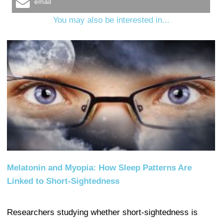
email
You may also be interested in...
Melatonin and Myopia: How Sleep Patterns Are
Linked to Short-Sightedness
Researchers studying whether short-sightedness is