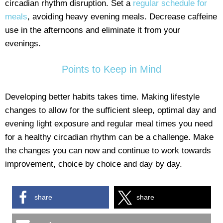
circadian rhythm disruption. Set a
regular schedule for
meals
, avoiding heavy evening meals. Decrease caffeine
use in the afternoons and eliminate it from your
evenings.
Points to Keep in Mind
Developing better habits takes time. Making lifestyle
changes to allow for the sufficient sleep, optimal day and
evening light exposure and regular meal times you need
for a healthy circadian rhythm can be a challenge. Make
the changes you can now and continue to work towards
improvement, choice by choice and day by day.
share
share