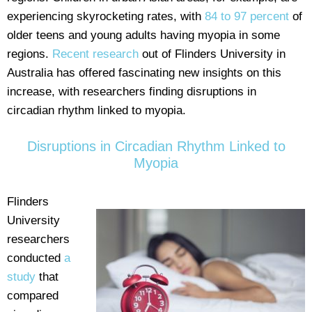
experiencing skyrocketing rates, with
84 to 97 percent
of
older teens and young adults having myopia in some
regions.
Recent research
out of Flinders University in
Australia has offered fascinating new insights on this
increase, with researchers finding disruptions in
circadian rhythm linked to myopia.
Disruptions in Circadian Rhythm Linked to
Myopia
Flinders
University
researchers
conducted
a
study
that
compared