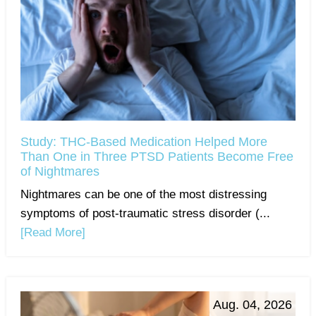
Study: THC-Based Medication Helped More
Than One in Three PTSD Patients Become Free
of Nightmares
Nightmares can be one of the most distressing
symptoms of post-traumatic stress disorder (...
[Read More]
Aug. 04, 2026