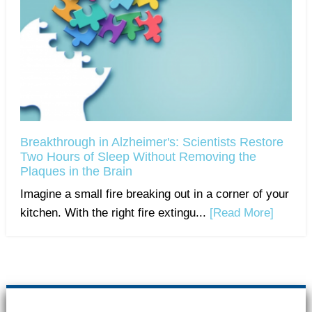
Breakthrough in Alzheimer's: Scientists Restore
Two Hours of Sleep Without Removing the
Plaques in the Brain
Imagine a small fire breaking out in a corner of your
kitchen. With the right fire extingu...
[Read More]