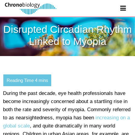
Disrupted Circadian Rhythm
Linked to Myopia
During the past decade, eye health professionals have
become increasingly concerned about a startling rise in
both the rate and severity of myopia. Commonly referred
to as nearsightedness, myopia has been
increasing on a
global scale
, and quite dramatically in many world
regions. Children in urban Asian areas, for example, are