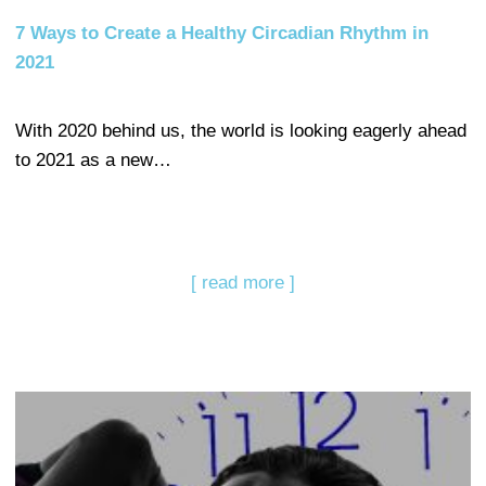
7 Ways to Create a Healthy Circadian Rhythm in
2021
With 2020 behind us, the world is looking eagerly ahead
to 2021 as a new…
[ read more ]