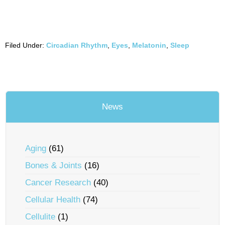
Filed Under:
Circadian Rhythm
,
Eyes
,
Melatonin
,
Sleep
News
Aging
(61)
Bones & Joints
(16)
Cancer Research
(40)
Cellular Health
(74)
Cellulite
(1)