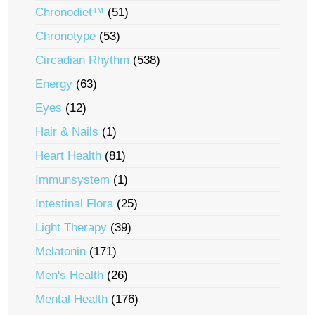
Chronodiet™
(51)
Chronotype
(53)
Circadian Rhythm
(538)
Energy
(63)
Eyes
(12)
Hair & Nails
(1)
Heart Health
(81)
Immunsystem
(1)
Intestinal Flora
(25)
Light Therapy
(39)
Melatonin
(171)
Men's Health
(26)
Mental Health
(176)