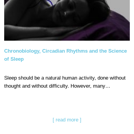
Chronobiology, Circadian Rhythms and the Science
of Sleep
Sleep should be a natural human activity, done without
thought and without difficulty. However, many…
[ read more ]