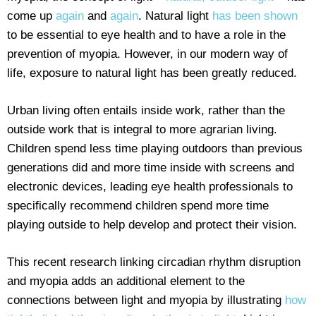
come up
again
and
again
. Natural light
has been shown
to be essential to eye health and to have a role in the
prevention of myopia. However, in our modern way of
life, exposure to natural light has been greatly reduced.
Urban living often entails inside work, rather than the
outside work that is integral to more agrarian living.
Children spend less time playing outdoors than previous
generations did and more time inside with screens and
electronic devices, leading eye health professionals to
specifically recommend children spend more time
playing outside to help develop and protect their vision.
This recent research linking circadian rhythm disruption
and myopia adds an additional element to the
connections between light and myopia by illustrating
how