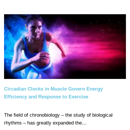
Circadian Clocks in Muscle Govern Energy
Efficiency and Response to Exercise
The field of chronobiology – the study of biological
rhythms – has greatly expanded the…