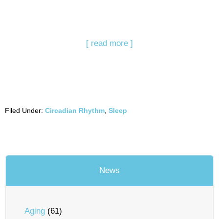
[ read more ]
Filed Under:
Circadian Rhythm
,
Sleep
News
Aging
(61)