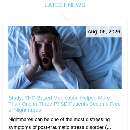
LATEST NEWS
Aug. 06, 2026
Study: THC-Based Medication Helped More
Than One in Three PTSD Patients Become Free
of Nightmares
Nightmares can be one of the most distressing
symptoms of post-traumatic stress disorder (...