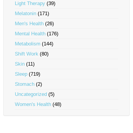
Light Therapy
(39)
Melatonin
(171)
Men's Health
(26)
Mental Health
(176)
Metabolism
(144)
Shift Work
(80)
Skin
(11)
Sleep
(719)
Stomach
(2)
Uncategorized
(5)
Women's Health
(48)