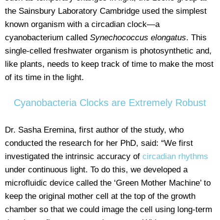
the Sainsbury Laboratory Cambridge used the simplest
known organism with a circadian clock—a
cyanobacterium called
Synechococcus elongatus
. This
single-celled freshwater organism is photosynthetic and,
like plants, needs to keep track of time to make the most
of its time in the light.
Cyanobacteria Clocks are Extremely Robust
Dr. Sasha Eremina, first author of the study, who
conducted the research for her PhD, said: “We first
investigated the intrinsic accuracy of
circadian rhythms
under continuous light. To do this, we developed a
microfluidic device called the ‘Green Mother Machine’ to
keep the original mother cell at the top of the growth
chamber so that we could image the cell using long-term