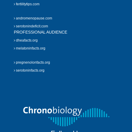
fertilitytips.com
andromenopause.com
serotonindeficit.com
PROFESSIONAL AUDIENCE
dheafacts.org
melatoninfacts.org
pregnenolonfacts.org
serotoninfacts.org