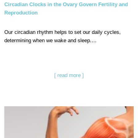
Circadian Clocks in the Ovary Govern Fertility and
Reproduction
Our circadian rhythm helps to set our daily cycles,
determining when we wake and sleep.…
[ read more ]