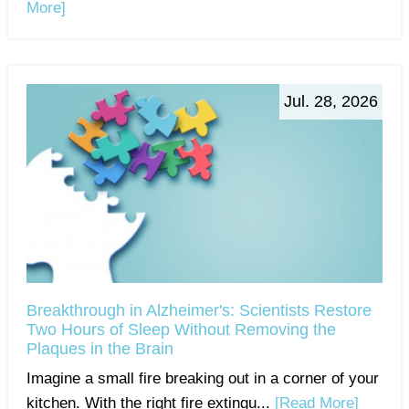
More]
Jul. 28, 2026
Breakthrough in Alzheimer's: Scientists Restore
Two Hours of Sleep Without Removing the
Plaques in the Brain
Imagine a small fire breaking out in a corner of your
kitchen. With the right fire extingu...
[Read More]