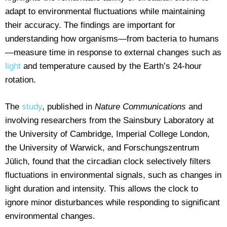
adapt to environmental fluctuations while maintaining
their accuracy. The findings are important for
understanding how organisms—from bacteria to humans
—measure time in response to external changes such as
light
and temperature caused by the Earth’s 24-hour
rotation.
The
study
, published in
Nature Communications
and
involving researchers from the Sainsbury Laboratory at
the University of Cambridge, Imperial College London,
the University of Warwick, and Forschungszentrum
Jülich, found that the circadian clock selectively filters
fluctuations in environmental signals, such as changes in
light duration and intensity. This allows the clock to
ignore minor disturbances while responding to significant
environmental changes.