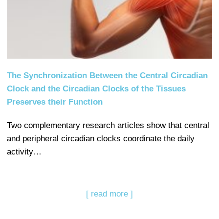
The Synchronization Between the Central Circadian
Clock and the Circadian Clocks of the Tissues
Preserves their Function
Two complementary research articles show that central
and peripheral circadian clocks coordinate the daily
activity…
[ read more ]