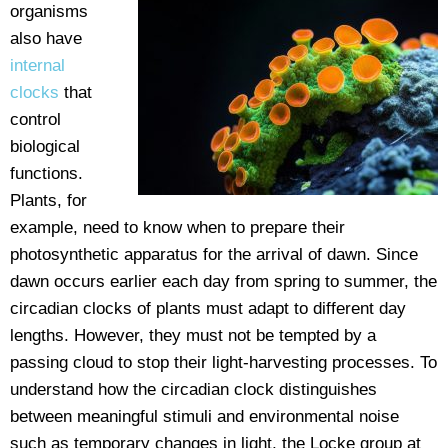
organisms
also have
internal
clocks
that
control
biological
functions.
Plants, for
example, need to know when to prepare their
photosynthetic apparatus for the arrival of dawn. Since
dawn occurs earlier each day from spring to summer, the
circadian clocks of plants must adapt to different day
lengths. However, they must not be tempted by a
passing cloud to stop their light-harvesting processes. To
understand how the circadian clock distinguishes
between meaningful stimuli and environmental noise
such as temporary changes in light, the Locke group at