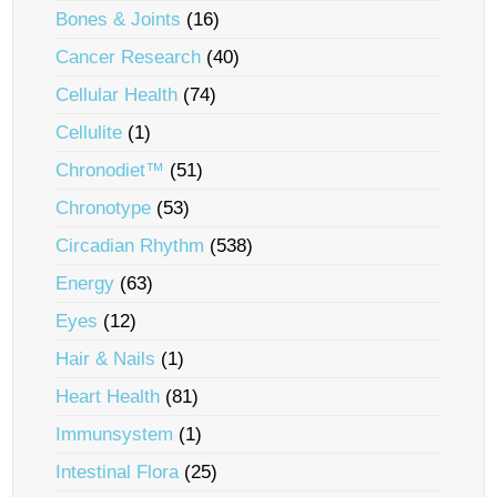
Bones & Joints
(16)
Cancer Research
(40)
Cellular Health
(74)
Cellulite
(1)
Chronodiet™
(51)
Chronotype
(53)
Circadian Rhythm
(538)
Energy
(63)
Eyes
(12)
Hair & Nails
(1)
Heart Health
(81)
Immunsystem
(1)
Intestinal Flora
(25)