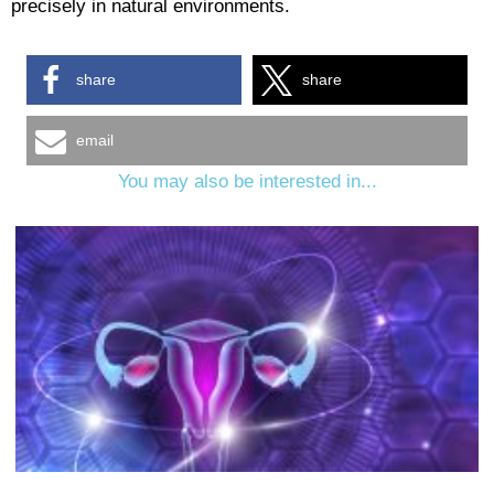
precisely in natural environments.
share
share
email
You may also be interested in...