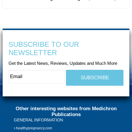
SUBSCRIBE TO OUR
NEWSLETTER
Get the Latest News, Reviews, Updates and Much More
Other interesting websites from Medichron
Publications
GENERAL INFORMATION
healthypregnancy.com