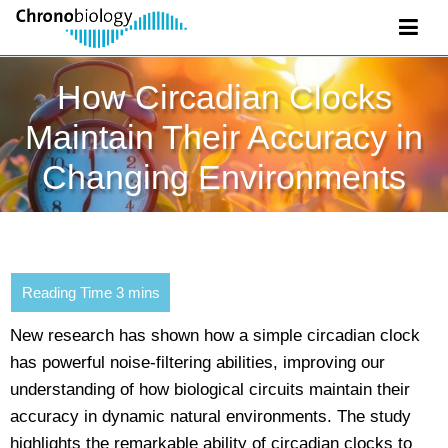
How Circadian Clocks
Maintain Their Accuracy in
Changing Environments
New research has shown how a simple circadian clock
has powerful noise-filtering abilities, improving our
understanding of how biological circuits maintain their
accuracy in dynamic natural environments. The study
highlights the remarkable ability of circadian clocks to