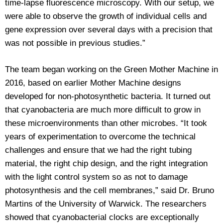
time-lapse fluorescence microscopy. With our setup, we
were able to observe the growth of individual cells and
gene expression over several days with a precision that
was not possible in previous studies.”
The team began working on the Green Mother Machine in
2016, based on earlier Mother Machine designs
developed for non-photosynthetic bacteria. It turned out
that cyanobacteria are much more difficult to grow in
these microenvironments than other microbes. “It took
years of experimentation to overcome the technical
challenges and ensure that we had the right tubing
material, the right chip design, and the right integration
with the light control system so as not to damage
photosynthesis and the cell membranes,” said Dr. Bruno
Martins of the University of Warwick. The researchers
showed that cyanobacterial clocks are exceptionally