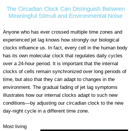
The Circadian Clock Can Distinguish Between
Meaningful Stimuli and Environmental Noise
Anyone who has ever crossed multiple time zones and
experienced jet lag knows how strongly our biological
clocks influence us. In fact, every cell in the human body
has its own molecular clock that regulates daily cycles
over a 24-hour period. It is important that the internal
clocks of cells remain synchronized over long periods of
time, but also that they can adapt to changes in the
environment. The gradual fading of jet lag symptoms
illustrates how our internal clocks adapt to such new
conditions—by adjusting our circadian clock to the new
day-night cycle in a different time zone.
Most living