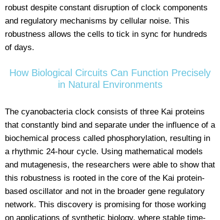
robust despite constant disruption of clock components
and regulatory mechanisms by cellular noise. This
robustness allows the cells to tick in sync for hundreds
of days.
How Biological Circuits Can Function Precisely
in Natural Environments
The cyanobacteria clock consists of three Kai proteins
that constantly bind and separate under the influence of a
biochemical process called phosphorylation, resulting in
a rhythmic 24-hour cycle. Using mathematical models
and mutagenesis, the researchers were able to show that
this robustness is rooted in the core of the Kai protein-
based oscillator and not in the broader gene regulatory
network. This discovery is promising for those working
on applications of synthetic biology, where stable time-