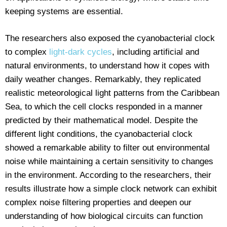
keeping systems are essential.
The researchers also exposed the cyanobacterial clock
to complex
light-dark cycles
, including artificial and
natural environments, to understand how it copes with
daily weather changes. Remarkably, they replicated
realistic meteorological light patterns from the Caribbean
Sea, to which the cell clocks responded in a manner
predicted by their mathematical model. Despite the
different light conditions, the cyanobacterial clock
showed a remarkable ability to filter out environmental
noise while maintaining a certain sensitivity to changes
in the environment. According to the researchers, their
results illustrate how a simple clock network can exhibit
complex noise filtering properties and deepen our
understanding of how biological circuits can function