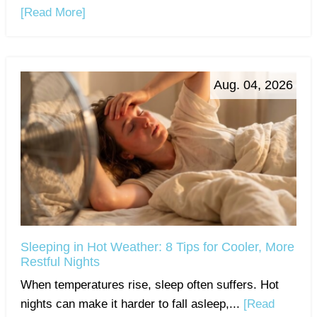
[Read More]
Aug. 04, 2026
Sleeping in Hot Weather: 8 Tips for Cooler, More
Restful Nights
When temperatures rise, sleep often suffers. Hot
nights can make it harder to fall asleep,...
[Read