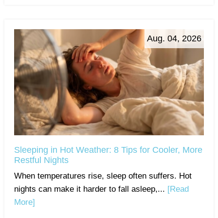
Aug. 04, 2026
Sleeping in Hot Weather: 8 Tips for Cooler, More
Restful Nights
When temperatures rise, sleep often suffers. Hot
nights can make it harder to fall asleep,...
[Read
More]