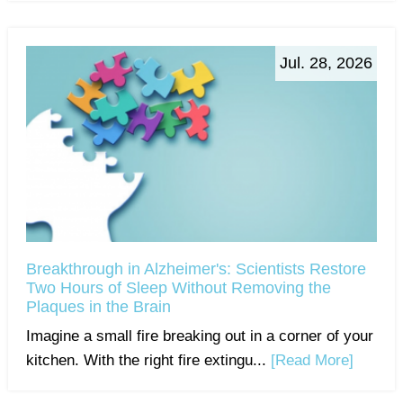
Jul. 28, 2026
Breakthrough in Alzheimer's: Scientists Restore
Two Hours of Sleep Without Removing the
Plaques in the Brain
Imagine a small fire breaking out in a corner of your
kitchen. With the right fire extingu...
[Read More]