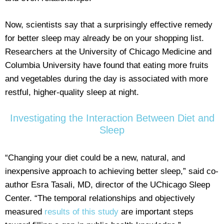
Now, scientists say that a surprisingly effective remedy
for better sleep may already be on your shopping list.
Researchers at the University of Chicago Medicine and
Columbia University have found that eating more fruits
and vegetables during the day is associated with more
restful, higher-quality sleep at night.
Investigating the Interaction Between Diet and
Sleep
“Changing your diet could be a new, natural, and
inexpensive approach to achieving better sleep,” said co-
author Esra Tasali, MD, director of the UChicago Sleep
Center. “The temporal relationships and objectively
measured
results of this study
are important steps