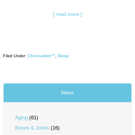
[ read more ]
Filed Under:
Chronodiet™
,
Sleep
News
Aging
(61)
Bones & Joints
(16)