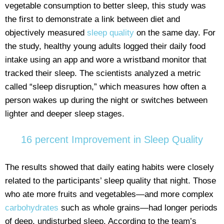
vegetable consumption to better sleep, this study was
the first to demonstrate a link between diet and
objectively measured
sleep quality
on the same day. For
the study, healthy young adults logged their daily food
intake using an app and wore a wristband monitor that
tracked their sleep. The scientists analyzed a metric
called “sleep disruption,” which measures how often a
person wakes up during the night or switches between
lighter and deeper sleep stages.
16 percent Improvement in Sleep Quality
The results showed that daily eating habits were closely
related to the participants’ sleep quality that night. Those
who ate more fruits and vegetables—and more complex
carbohydrates
such as whole grains—had longer periods
of deep, undisturbed sleep. According to the team’s