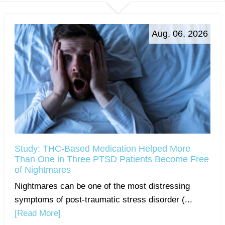
Aug. 06, 2026
Study: THC-Based Medication Helped More
Than One in Three PTSD Patients Become Free
of Nightmares
Nightmares can be one of the most distressing
symptoms of post-traumatic stress disorder (...
[Read More]