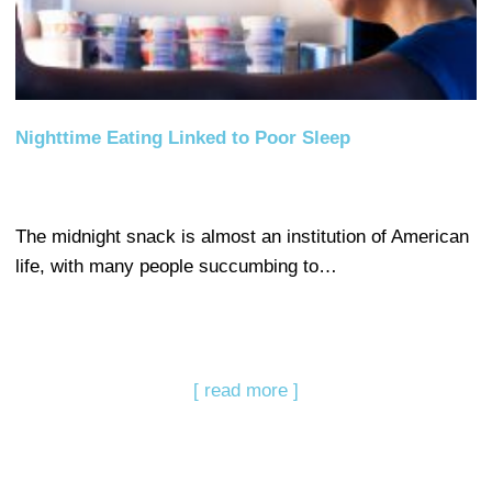
Nighttime Eating Linked to Poor Sleep
The midnight snack is almost an institution of American
life, with many people succumbing to…
[ read more ]