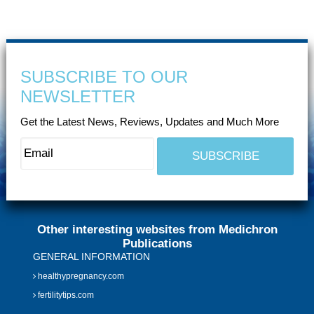
SUBSCRIBE TO OUR
NEWSLETTER
Get the Latest News, Reviews, Updates and Much More
Other interesting websites from Medichron
Publications
GENERAL INFORMATION
healthypregnancy.com
fertilitytips.com