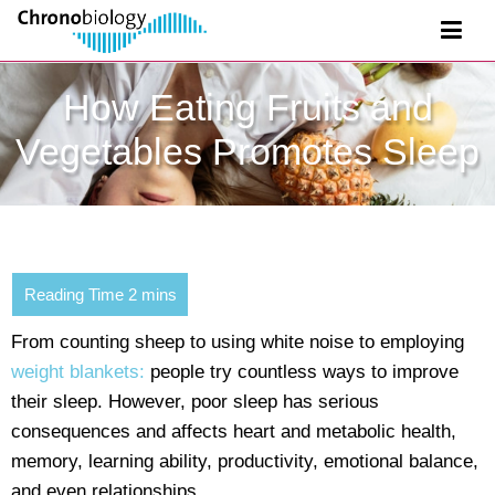
How Eating Fruits and
Vegetables Promotes Sleep
From counting sheep to using white noise to employing
weight blankets:
people try countless ways to improve
their sleep. However, poor sleep has serious
consequences and affects heart and metabolic health,
memory, learning ability, productivity, emotional balance,
and even relationships.