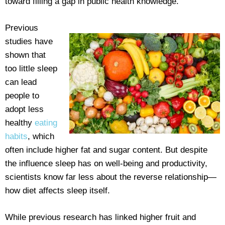
toward filling a gap in public health knowledge.”
Previous
studies have
shown that
too little sleep
can lead
people to
adopt less
healthy
eating
habits
, which
often include higher fat and sugar content. But despite
the influence sleep has on well-being and productivity,
scientists know far less about the reverse relationship—
how diet affects sleep itself.
While previous research has linked higher fruit and