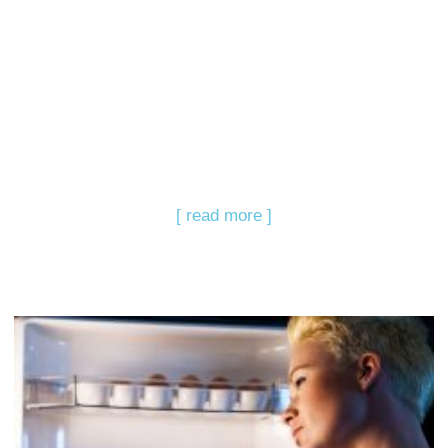
[ read more ]