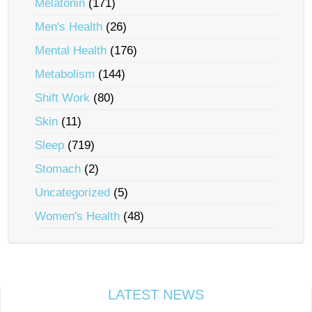
Melatonin
(171)
Men's Health
(26)
Mental Health
(176)
Metabolism
(144)
Shift Work
(80)
Skin
(11)
Sleep
(719)
Stomach
(2)
Uncategorized
(5)
Women's Health
(48)
LATEST NEWS