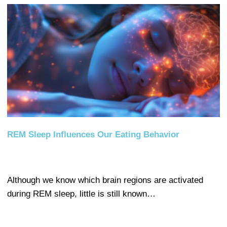
REM Sleep Influences Our Eating Behavior
Although we know which brain regions are activated
during REM sleep, little is still known…