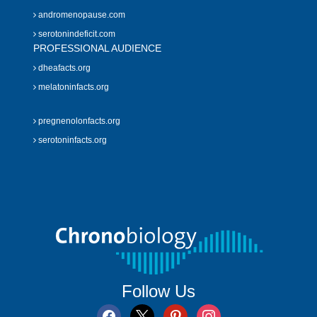
andromenopause.com
serotonindeficit.com
PROFESSIONAL AUDIENCE
dheafacts.org
melatoninfacts.org
pregnenolonfacts.org
serotoninfacts.org
Follow Us
facebook
x
pinterest
instagram