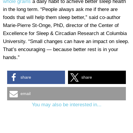
whole grains
a daily habit to achieve better sleep health
in the long term. “People always ask me if there are
foods that will help them sleep better,” said co-author
Marie-Pierre St-Onge, PhD, director of the Center of
Excellence for Sleep & Circadian Research at Columbia
University. “Small changes can have an impact on sleep.
That’s encouraging — because better rest is in your
hands.”
share
share
email
You may also be interested in...