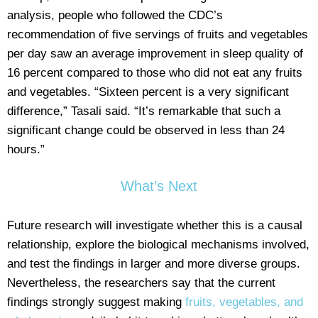
analysis, people who followed the CDC’s
recommendation of five servings of fruits and vegetables
per day saw an average improvement in sleep quality of
16 percent compared to those who did not eat any fruits
and vegetables. “Sixteen percent is a very significant
difference,” Tasali said. “It’s remarkable that such a
significant change could be observed in less than 24
hours.”
What’s Next
Future research will investigate whether this is a causal
relationship, explore the biological mechanisms involved,
and test the findings in larger and more diverse groups.
Nevertheless, the researchers say that the current
findings strongly suggest making
fruits, vegetables, and