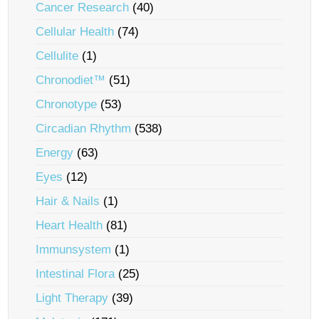
Cancer Research
(40)
Cellular Health
(74)
Cellulite
(1)
Chronodiet™
(51)
Chronotype
(53)
Circadian Rhythm
(538)
Energy
(63)
Eyes
(12)
Hair & Nails
(1)
Heart Health
(81)
Immunsystem
(1)
Intestinal Flora
(25)
Light Therapy
(39)