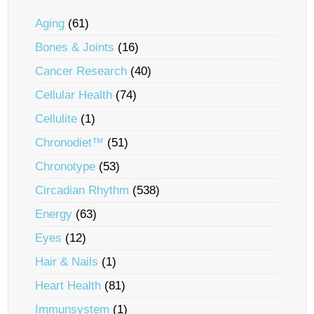
Aging
(61)
Bones & Joints
(16)
Cancer Research
(40)
Cellular Health
(74)
Cellulite
(1)
Chronodiet™
(51)
Chronotype
(53)
Circadian Rhythm
(538)
Energy
(63)
Eyes
(12)
Hair & Nails
(1)
Heart Health
(81)
Immunsystem
(1)