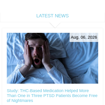
LATEST NEWS
Aug. 06, 2026
Study: THC-Based Medication Helped More
Than One in Three PTSD Patients Become Free
of Nightmares