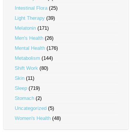
Intestinal Flora
(25)
Light Therapy
(39)
Melatonin
(171)
Men's Health
(26)
Mental Health
(176)
Metabolism
(144)
Shift Work
(80)
Skin
(11)
Sleep
(719)
Stomach
(2)
Uncategorized
(5)
Women's Health
(48)