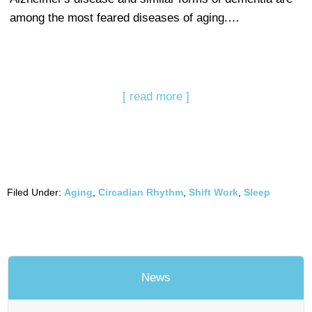
among the most feared diseases of aging.…
[ read more ]
Filed Under:
Aging
,
Circadian Rhythm
,
Shift Work
,
Sleep
News