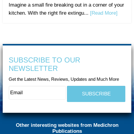
Imagine a small fire breaking out in a corner of your
kitchen. With the right fire extingu...
[Read More]
SUBSCRIBE TO OUR
NEWSLETTER
Get the Latest News, Reviews, Updates and Much More
Other interesting websites from Medichron
Publications