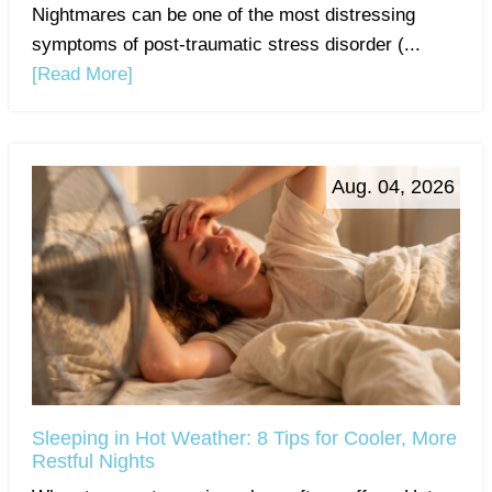
Nightmares can be one of the most distressing
symptoms of post-traumatic stress disorder (...
[Read More]
Aug. 04, 2026
Sleeping in Hot Weather: 8 Tips for Cooler, More
Restful Nights