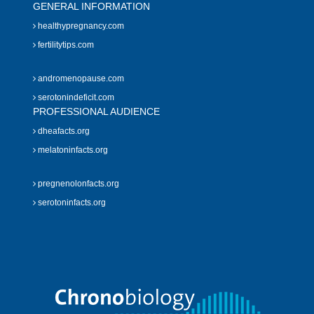
GENERAL INFORMATION
healthypregnancy.com
fertilitytips.com
andromenopause.com
serotonindeficit.com
PROFESSIONAL AUDIENCE
dheafacts.org
melatoninfacts.org
pregnenolonfacts.org
serotoninfacts.org