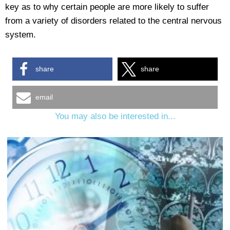
key as to why certain people are more likely to suffer
from a variety of disorders related to the central nervous
system.
share
share
email
You may also be interested in...