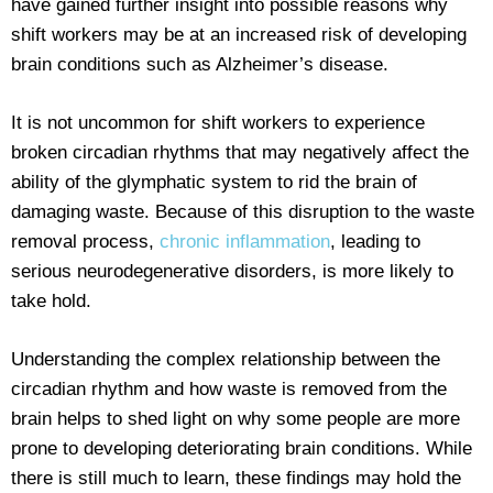
have gained further insight into possible reasons why
shift workers may be at an increased risk of developing
brain conditions such as Alzheimer’s disease.
It is not uncommon for shift workers to experience
broken circadian rhythms that may negatively affect the
ability of the glymphatic system to rid the brain of
damaging waste. Because of this disruption to the waste
removal process,
chronic inflammation
, leading to
serious neurodegenerative disorders, is more likely to
take hold.
Understanding the complex relationship between the
circadian rhythm and how waste is removed from the
brain helps to shed light on why some people are more
prone to developing deteriorating brain conditions. While
there is still much to learn, these findings may hold the