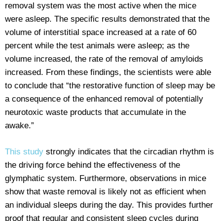
removal system was the most active when the mice
were asleep. The specific results demonstrated that the
volume of interstitial space increased at a rate of 60
percent while the test animals were asleep; as the
volume increased, the rate of the removal of amyloids
increased. From these findings, the scientists were able
to conclude that “the restorative function of sleep may be
a consequence of the enhanced removal of potentially
neurotoxic waste products that accumulate in the
awake.”
This study
strongly indicates that the circadian rhythm is
the driving force behind the effectiveness of the
glymphatic system. Furthermore, observations in mice
show that waste removal is likely not as efficient when
an individual sleeps during the day. This provides further
proof that regular and consistent sleep cycles during