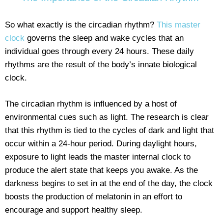
So what exactly is the circadian rhythm?
This master
clock
governs the sleep and wake cycles that an
individual goes through every 24 hours. These daily
rhythms are the result of the body’s innate biological
clock.
The circadian rhythm is influenced by a host of
environmental cues such as light. The research is clear
that this rhythm is tied to the cycles of dark and light that
occur within a 24-hour period. During daylight hours,
exposure to light leads the master internal clock to
produce the alert state that keeps you awake. As the
darkness begins to set in at the end of the day, the clock
boosts the production of melatonin in an effort to
encourage and support healthy sleep.