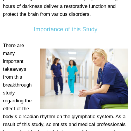
hours of darkness deliver a restorative function and
protect the brain from various disorders.
Importance of this Study
There are
many
important
takeaways
from this
breakthrough
study
regarding the
effect of the
body’s circadian rhythm on the glymphatic system. As a
result of this study, scientists and medical professionals