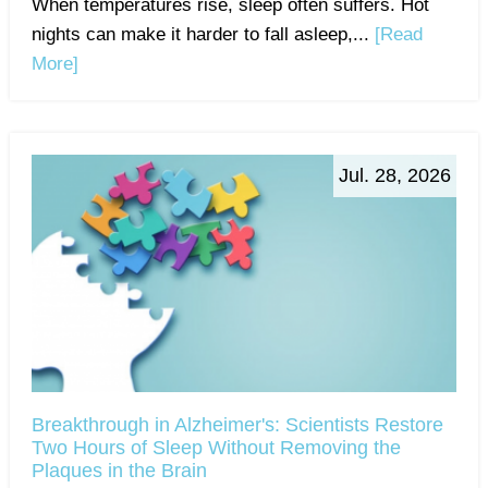
When temperatures rise, sleep often suffers. Hot
nights can make it harder to fall asleep,...
[Read
More]
Jul. 28, 2026
Breakthrough in Alzheimer's: Scientists Restore
Two Hours of Sleep Without Removing the
Plaques in the Brain