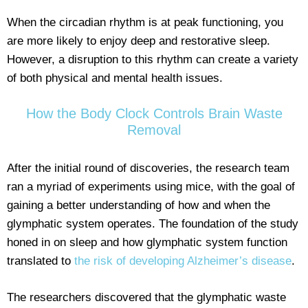
When the circadian rhythm is at peak functioning, you
are more likely to enjoy deep and restorative sleep.
However, a disruption to this rhythm can create a variety
of both physical and mental health issues.
How the Body Clock Controls Brain Waste
Removal
After the initial round of discoveries, the research team
ran a myriad of experiments using mice, with the goal of
gaining a better understanding of how and when the
glymphatic system operates. The foundation of the study
honed in on sleep and how glymphatic system function
translated to
the risk of developing Alzheimer’s disease
.
The researchers discovered that the glymphatic waste