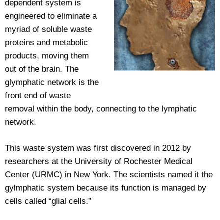
dependent system is
engineered to eliminate a
myriad of soluble waste
proteins and metabolic
products, moving them
out of the brain. The
glymphatic network is the
front end of waste
removal within the body, connecting to the lymphatic
network.
This waste system was first discovered in 2012 by
researchers at the University of Rochester Medical
Center (URMC) in New York. The scientists named it the
gylmphatic system because its function is managed by
cells called “glial cells.”