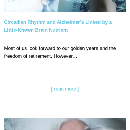
Circadian Rhythm and Alzheimer's Linked by a
Little-Known Brain Nutrient
Most of us look forward to our golden years and the
freedom of retirement. However,…
[ read more ]