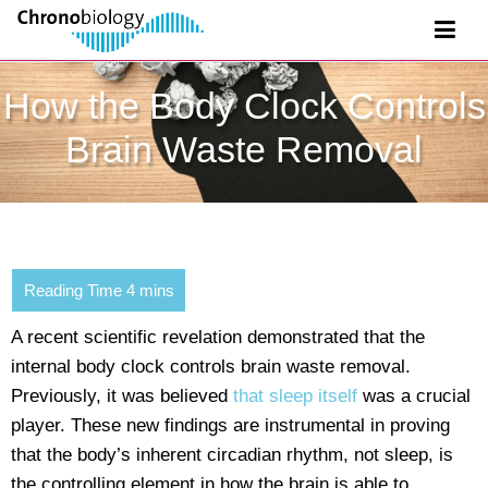
How the Body Clock Controls
Brain Waste Removal
A recent scientific revelation demonstrated that the
internal body clock controls brain waste removal.
Previously, it was believed
that sleep itself
was a crucial
player. These new findings are instrumental in proving
that the body’s inherent circadian rhythm, not sleep, is
the controlling element in how the brain is able to