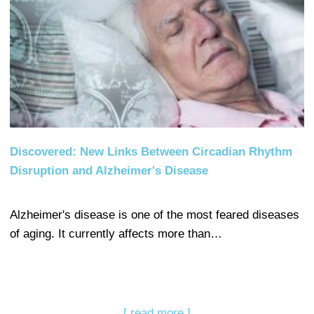
Discovered: New Links Between Circadian Rhythm
Disruption and Alzheimer's Disease
Alzheimer's disease is one of the most feared diseases
of aging. It currently affects more than…
[ read more ]