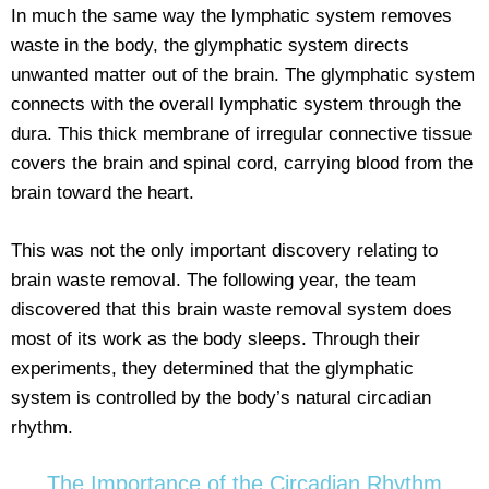
In much the same way the lymphatic system removes
waste in the body, the glymphatic system directs
unwanted matter out of the brain. The glymphatic system
connects with the overall lymphatic system through the
dura. This thick membrane of irregular connective tissue
covers the brain and spinal cord, carrying blood from the
brain toward the heart.
This was not the only important discovery relating to
brain waste removal. The following year, the team
discovered that this brain waste removal system does
most of its work as the body sleeps. Through their
experiments, they determined that the glymphatic
system is controlled by the body’s natural circadian
rhythm.
The Importance of the Circadian Rhythm