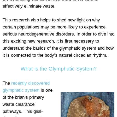
effectively eliminate waste.
This research also helps to shed new light on why
certain populations may be more likely to experience
serious neurodegenerative disorders. In order to dive into
this exciting new research, it is first necessary to
understand the basics of the glymphatic system and how
it is connected to the body’s natural circadian rhythm.
What is the Glymphatic System?
The
recently discovered
glymphatic system
is one
of the brian’s primary
waste clearance
pathways. This glial-