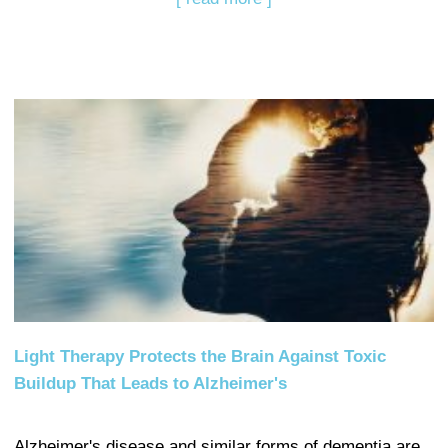
Light Therapy Protects the Brain Against Toxic
Buildup That Leads to Alzheimer's
Alzheimer's disease and similar forms of dementia are