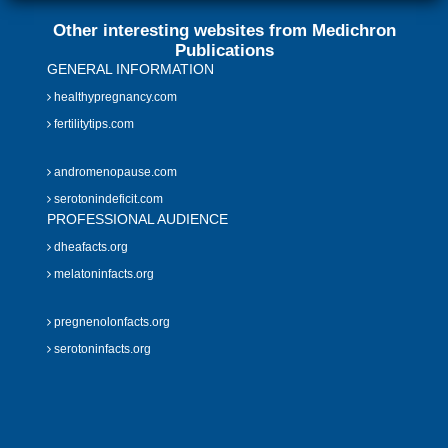
Other interesting websites from Medichron
Publications
GENERAL INFORMATION
healthypregnancy.com
fertilitytips.com
andromenopause.com
serotonindeficit.com
PROFESSIONAL AUDIENCE
dheafacts.org
melatoninfacts.org
pregnenolonfacts.org
serotoninfacts.org