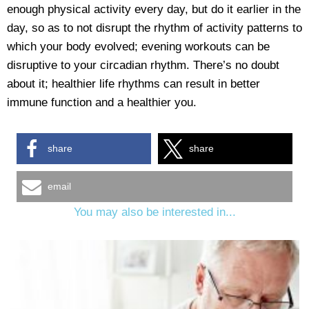
enough physical activity every day, but do it earlier in the
day, so as to not disrupt the rhythm of activity patterns to
which your body evolved; evening workouts can be
disruptive to your circadian rhythm. There’s no doubt
about it; healthier life rhythms can result in better
immune function and a healthier you.
share
share
email
You may also be interested in...