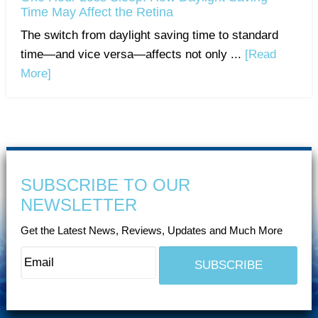
Time May Affect the Retina
The switch from daylight saving time to standard
time—and vice versa—affects not only ...
[Read
More]
SUBSCRIBE TO OUR
NEWSLETTER
Get the Latest News, Reviews, Updates and Much More