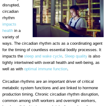
disrupted,
circadian
rhythm
impacts
health
in a
variety of
ways. The circadian rhythm acts as a coordinating agent
for the timing of countless essential bodily processes. It
impacts the
sleep and wake cycle
.
Sleep quality
is also
tightly intertwined with overall health and well-being, as
well as with
optimal immune function
.
Circadian rhythms are an important driver of critical
metabolic system functions and are linked to hormone
production timing. Chronic circadian rhythm disruption,
common among shift workers and overnight workers,