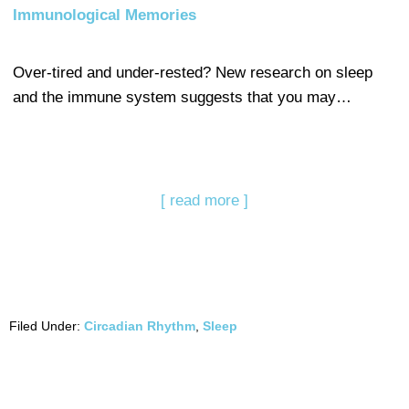
Immunological Memories
Over-tired and under-rested? New research on sleep
and the immune system suggests that you may…
[ read more ]
Filed Under:
Circadian Rhythm
,
Sleep