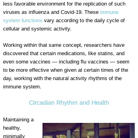
less favorable environment for the replication of such
viruses as influenza and Covid-19. These
immune
system functions
vary according to the daily cycle of
cellular and systemic activity.
Working within that same concept, researchers have
discovered that certain medications, like statins, and
even some vaccines — including flu vaccines — seem
to be more effective when given at certain times of the
day, working with the natural activity rhythms of the
immune system.
Circadian Rhythm and Health
Maintaining a
healthy,
minimally