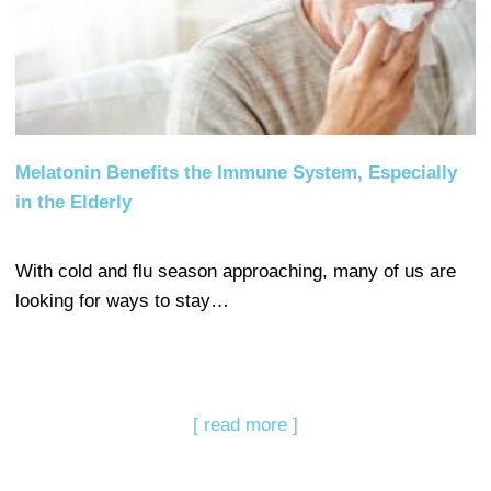
Melatonin Benefits the Immune System, Especially
in the Elderly
With cold and flu season approaching, many of us are
looking for ways to stay…
[ read more ]