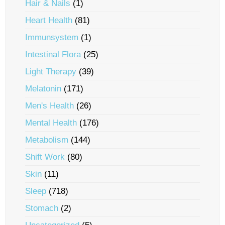
Hair & Nails
(1)
Heart Health
(81)
Immunsystem
(1)
Intestinal Flora
(25)
Light Therapy
(39)
Melatonin
(171)
Men's Health
(26)
Mental Health
(176)
Metabolism
(144)
Shift Work
(80)
Skin
(11)
Sleep
(718)
Stomach
(2)