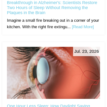
Breakthrough in Alzheimer's: Scientists Restore
Two Hours of Sleep Without Removing the
Plaques in the Brain
Imagine a small fire breaking out in a corner of your
kitchen. With the right fire extingu...
[Read More]
Jul. 23, 2026
One Hour Less Sleep: How Daylight Saving