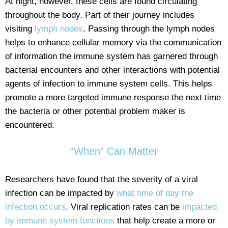
At night, however, these cells are found circulating
throughout the body. Part of their journey includes
visiting
lymph nodes
. Passing through the lymph nodes
helps to enhance cellular memory via the communication
of information the immune system has garnered through
bacterial encounters and other interactions with potential
agents of infection to immune system cells. This helps
promote a more targeted immune response the next time
the bacteria or other potential problem maker is
encountered.
“When” Can Matter
Researchers have found that the severity of a viral
infection can be impacted by
what time of day the
infection occurs
. Viral replication rates can be
impacted
by immune system functions
that help create a more or