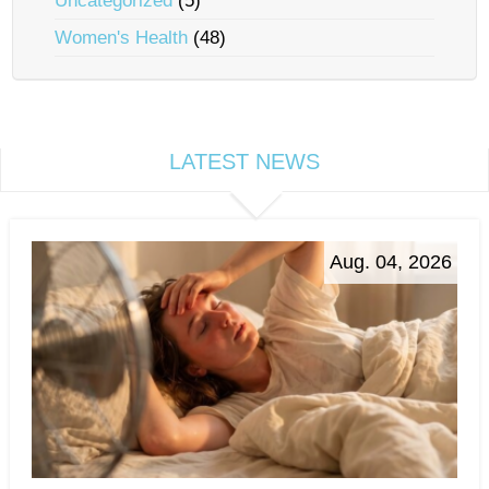
Uncategorized
(5)
Women's Health
(48)
LATEST NEWS
Aug. 04, 2026