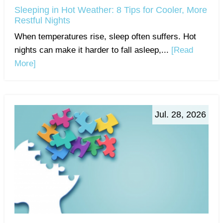
Sleeping in Hot Weather: 8 Tips for Cooler, More
Restful Nights
When temperatures rise, sleep often suffers. Hot
nights can make it harder to fall asleep,...
[Read
More]
Jul. 28, 2026