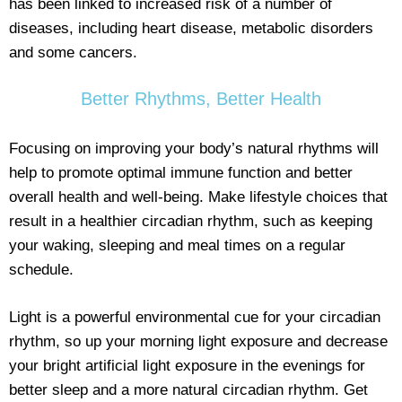
has been linked to increased risk of a number of
diseases, including heart disease, metabolic disorders
and some cancers.
Better Rhythms, Better Health
Focusing on improving your body’s natural rhythms will
help to promote optimal immune function and better
overall health and well-being. Make lifestyle choices that
result in a healthier circadian rhythm, such as keeping
your waking, sleeping and meal times on a regular
schedule.
Light is a powerful environmental cue for your circadian
rhythm, so up your morning light exposure and decrease
your bright artificial light exposure in the evenings for
better sleep and a more natural circadian rhythm. Get