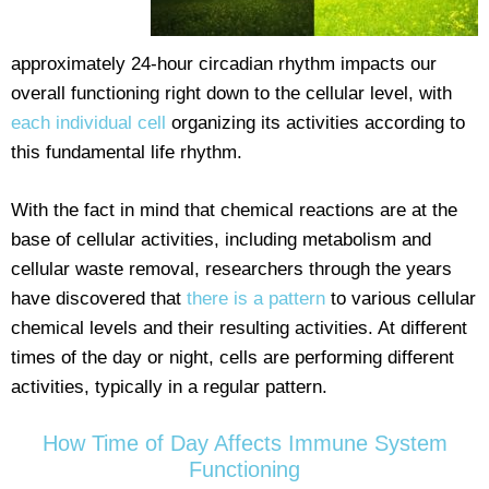
approximately 24-hour circadian rhythm impacts our
overall functioning right down to the cellular level, with
each individual cell
organizing its activities according to
this fundamental life rhythm.
With the fact in mind that chemical reactions are at the
base of cellular activities, including metabolism and
cellular waste removal, researchers through the years
have discovered that
there is a pattern
to various cellular
chemical levels and their resulting activities. At different
times of the day or night, cells are performing different
activities, typically in a regular pattern.
How Time of Day Affects Immune System
Functioning