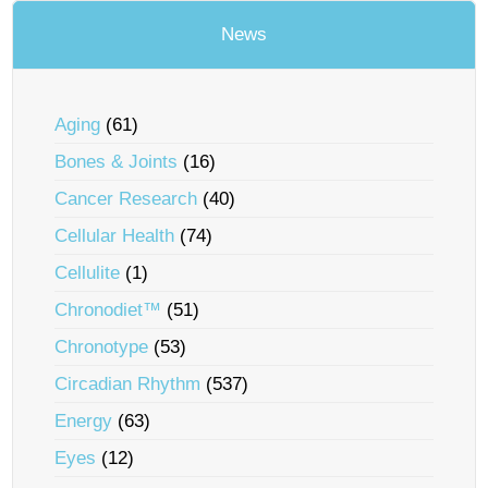
News
Aging
(61)
Bones & Joints
(16)
Cancer Research
(40)
Cellular Health
(74)
Cellulite
(1)
Chronodiet™
(51)
Chronotype
(53)
Circadian Rhythm
(537)
Energy
(63)
Eyes
(12)