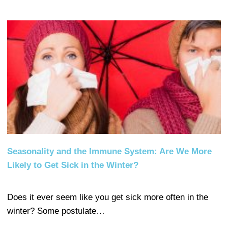
Seasonality and the Immune System: Are We More
Likely to Get Sick in the Winter?
Does it ever seem like you get sick more often in the
winter? Some postulate…