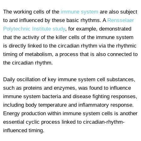
The working cells of the
immune system
are also subject
to and influenced by these basic rhythms. A
Rensselaer
Polytechnic Institute study
, for example, demonstrated
that the activity of the killer cells of the immune system
is directly linked to the circadian rhythm via the rhythmic
timing of metabolism, a process that is also connected to
the circadian rhythm.
Daily oscillation of key immune system cell substances,
such as proteins and enzymes, was found to influence
immune system bacteria and disease fighting responses,
including body temperature and inflammatory response.
Energy production within immune system cells is another
essential cyclic process linked to circadian-rhythm-
influenced timing.