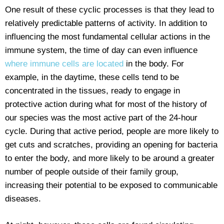
One result of these cyclic processes is that they lead to
relatively predictable patterns of activity. In addition to
influencing the most fundamental cellular actions in the
immune system, the time of day can even influence
where immune cells are located
in the body. For
example, in the daytime, these cells tend to be
concentrated in the tissues, ready to engage in
protective action during what for most of the history of
our species was the most active part of the 24-hour
cycle. During that active period, people are more likely to
get cuts and scratches, providing an opening for bacteria
to enter the body, and more likely to be around a greater
number of people outside of their family group,
increasing their potential to be exposed to communicable
diseases.