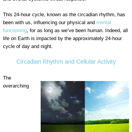
This 24-hour cycle, known as the circadian rhythm, has
been with us, influencing our physical and
mental
functioning
, for as long as we’ve been human. Indeed, all
life on Earth is impacted by the approximately 24-hour
cycle of day and night.
Circadian Rhythm and Cellular Activity
The
overarching