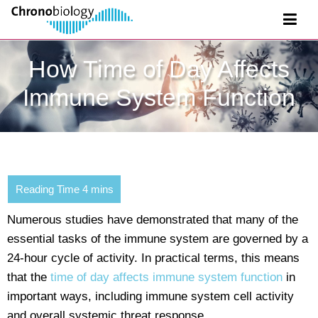
How Time of Day Affects
Immune System Function
Numerous studies have demonstrated that many of the
essential tasks of the immune system are governed by a
24-hour cycle of activity. In practical terms, this means
that the
time of day affects immune system function
in
important ways, including immune system cell activity
and overall systemic threat response.