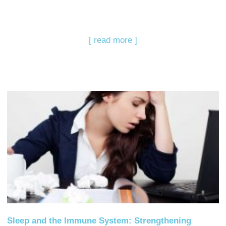
[ read more ]
Sleep and the Immune System: Strengthening