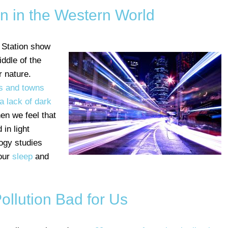
on in the Western World
 Station show
middle of the
 nature.
es and towns
a lack of dark
en we feel that
 in light
ogy studies
 our
sleep
and
Pollution Bad for Us