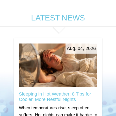
LATEST NEWS
Aug. 04, 2026
Sleeping in Hot Weather: 8 Tips for
Cooler, More Restful Nights
When temperatures rise, sleep often
suffers. Hot nights can make it harder to