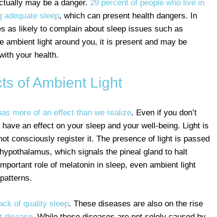
 actually may be a danger.
29 percent of people who live in
ing adequate sleep
, which can present health dangers. In
es as likely to complain about sleep issues such as
e ambient light around you, it is present and may be
with your health.
ts of Ambient Light
 has more of an effect than we realize
. Even if you don’t
n have an effect on your sleep and your well-being. Light is
t consciously register it. The presence of light is passed
hypothalamus, which signals the pineal gland to halt
important role of melatonin in sleep, even ambient light
patterns.
ack of quality sleep
. These diseases are also on the rise
t disease
. While these diseases are not solely caused by