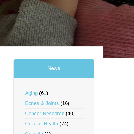
News
Aging
(61)
Bones & Joints
(16)
Cancer Research
(40)
Cellular Health
(74)
Cellulite
(1)