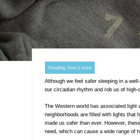
Although we feel safer sleeping in a well-
our circadian rhythm and rob us of high-q
The Western world has associated light w
neighborhoods are filled with lights that
made us safer than ever. However, these
need, which can cause a wide range of h