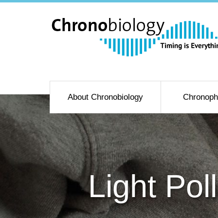
About Chronobiology
Chronoph
Light Pol