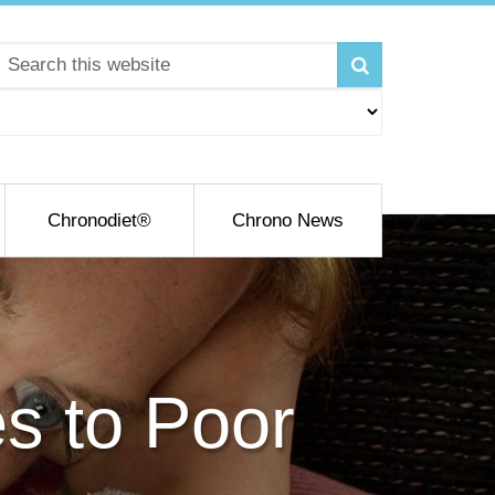
Chronodiet®
Chrono News
es to Poor