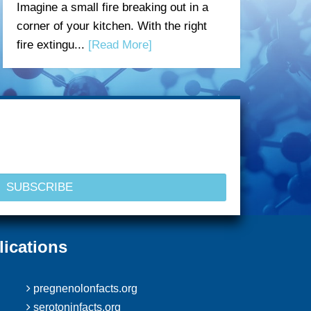
Imagine a small fire breaking out in a
corner of your kitchen. With the right
fire extingu...
[Read More]
lications
pregnenolonfacts.org
serotoninfacts.org