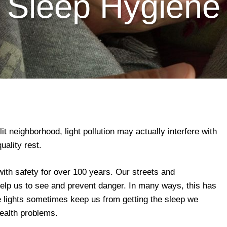
Sleep Hygiene
lit neighborhood, light pollution may actually interfere with
uality rest.
ith safety for over 100 years. Our streets and
 help us to see and prevent danger. In many ways, this has
 lights sometimes keep us from getting the sleep we
ealth problems.