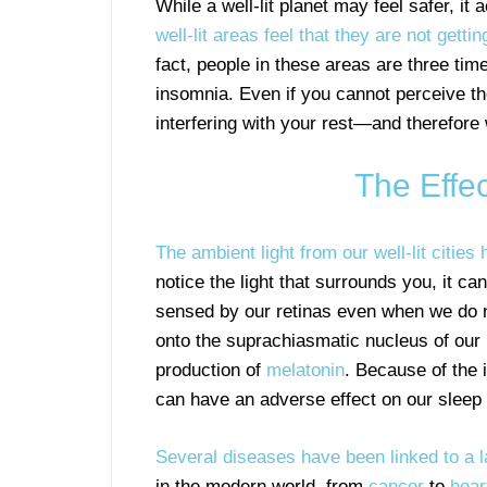
While a well-lit planet may feel safer, it
well-lit areas feel that they are not gett
fact, people in these areas are three tim
insomnia. Even if you cannot perceive th
interfering with your rest—and therefore 
The Effec
The ambient light from our well-lit cities
notice the light that surrounds you, it ca
sensed by our retinas even when we do no
onto the suprachiasmatic nucleus of our 
production of
melatonin
. Because of the 
can have an adverse effect on our sleep 
Several diseases have been linked to a l
in the modern world, from
cancer
to
hear