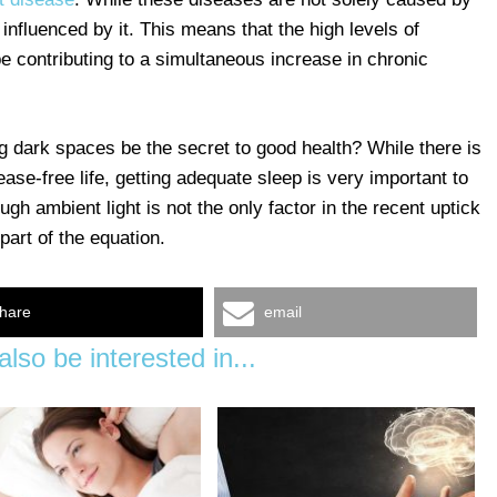
y influenced by it. This means that the high levels of
e contributing to a simultaneous increase in chronic
ng dark spaces be the secret to good health? While there is
ease-free life, getting adequate sleep is very important to
gh ambient light is not the only factor in the recent uptick
part of the equation.
hare
email
lso be interested in...