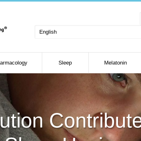
Choose
a
language
armacology
Sleep
Melatonin
lution Contribut