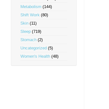
Metabolism
(144)
Shift Work
(80)
Skin
(11)
Sleep
(719)
Stomach
(2)
Uncategorized
(5)
Women's Health
(48)