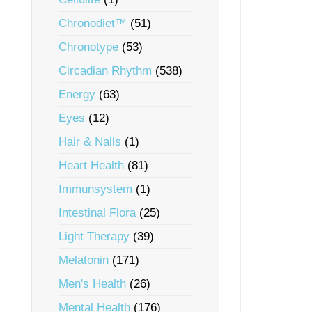
Chronodiet™
(51)
Chronotype
(53)
Circadian Rhythm
(538)
Energy
(63)
Eyes
(12)
Hair & Nails
(1)
Heart Health
(81)
Immunsystem
(1)
Intestinal Flora
(25)
Light Therapy
(39)
Melatonin
(171)
Men's Health
(26)
Mental Health
(176)