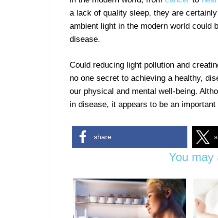
a lack of quality sleep, they are certainl
ambient light in the modern world could b
disease.
Could reducing light pollution and creati
no one secret to achieving a healthy, dis
our physical and mental well-being. Althou
in disease, it appears to be an important 
share
s
You may a