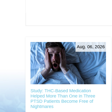
Aug. 06, 2026
Study: THC-Based Medication
Helped More Than One in Three
PTSD Patients Become Free of
Nightmares