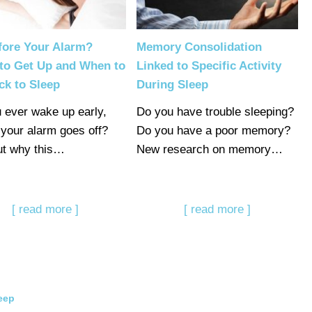
fore Your Alarm?
Memory Consolidation
to Get Up and When to
Linked to Specific Activity
ck to Sleep
During Sleep
 ever wake up early,
Do you have trouble sleeping?
 your alarm goes off?
Do you have a poor memory?
ut why this…
New research on memory…
[ read more ]
[ read more ]
eep