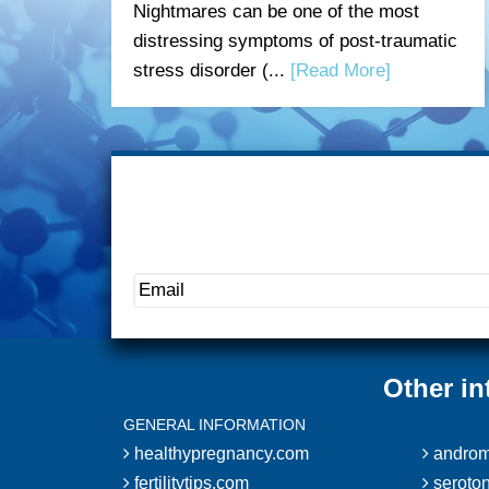
Nightmares can be one of the most
distressing symptoms of post-traumatic
stress disorder (...
[Read More]
Other in
GENERAL INFORMATION
healthypregnancy.com
androm
fertilitytips.com
seroton