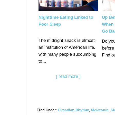
Nighttime Eating Linked to
Up Be
Poor Sleep
When 
Go Ba
The midnight snack is almost
Do you
an institution of American life,
before
with many people succumbing
Find o
to…
[ read more ]
Filed Under:
Circadian Rhythm
,
Melatonin
,
Sl