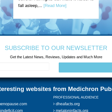
fall asleep,...
[Read More]
SUBSCRIBE TO OUR NEWSLETTER
Get the Latest News, Reviews, Updates and Much More
teresting websites from Medichron Pub
PROFESSIONAL AUDIENCE
enopause.com
dheafacts.org
indeficit.com
melatoninfacts.org