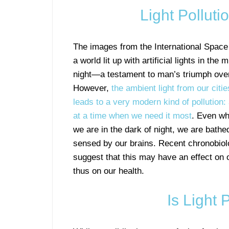
Light Polluti
The images from the International Space
a world lit up with artificial lights in the 
night—a testament to man’s triumph over
However,
the ambient light from our citi
leads to a very modern kind of pollution: 
at a time when we need it most
. Even wh
we are in the dark of night, we are bathed
sensed by our brains. Recent chronobiol
suggest that this may have an effect on
thus on our health.
Is Light 