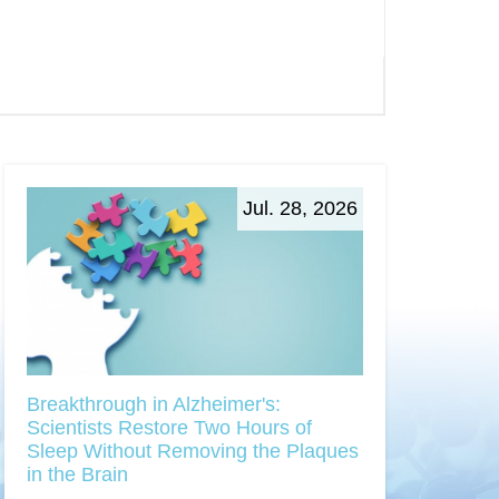
Jul. 28, 2026
Breakthrough in Alzheimer's:
Scientists Restore Two Hours of
Sleep Without Removing the Plaques
in the Brain