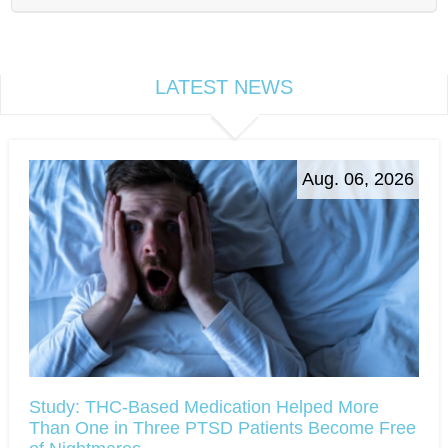
LATEST NEWS
Aug. 06, 2026
Study: THC-Based Medication Helped More
Than One in Three PTSD Patients Become Free