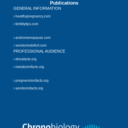
Publications
GENERAL INFORMATION
healthypregnancy.com
fertilitytips.com
andromenopause.com
serotonindeficit.com
PROFESSIONAL AUDIENCE
dheafacts.org
melatoninfacts.org
pregnenolonfacts.org
serotoninfacts.org