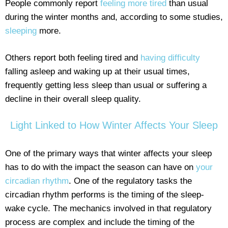
People commonly report
feeling more tired
than usual
during the winter months and, according to some studies,
sleeping
more.
Others report both feeling tired and
having difficulty
falling asleep and waking up at their usual times,
frequently getting less sleep than usual or suffering a
decline in their overall sleep quality.
Light Linked to How Winter Affects Your Sleep
One of the primary ways that winter affects your sleep
has to do with the impact the season can have on
your
circadian rhythm
. One of the regulatory tasks the
circadian rhythm performs is the timing of the sleep-
wake cycle. The mechanics involved in that regulatory
process are complex and include the timing of the