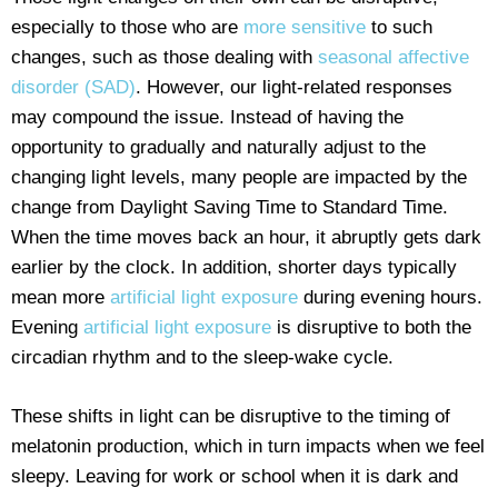
especially to those who are
more sensitive
to such
changes, such as those dealing with
seasonal affective
disorder (SAD)
. However, our light-related responses
may compound the issue. Instead of having the
opportunity to gradually and naturally adjust to the
changing light levels, many people are impacted by the
change from Daylight Saving Time to Standard Time.
When the time moves back an hour, it abruptly gets dark
earlier by the clock. In addition, shorter days typically
mean more
artificial light exposure
during evening hours.
Evening
artificial light exposure
is disruptive to both the
circadian rhythm and to the sleep-wake cycle.
These shifts in light can be disruptive to the timing of
melatonin production, which in turn impacts when we feel
sleepy. Leaving for work or school when it is dark and