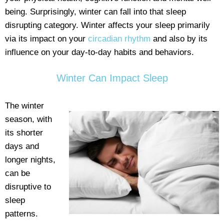
being. Surprisingly, winter can fall into that sleep
disrupting category. Winter affects your sleep primarily
via its impact on your
circadian rhythm
and also by its
influence on your day-to-day habits and behaviors.
Winter Can Impact Sleep
The winter
season, with
its shorter
days and
longer nights,
can be
disruptive to
sleep
patterns.