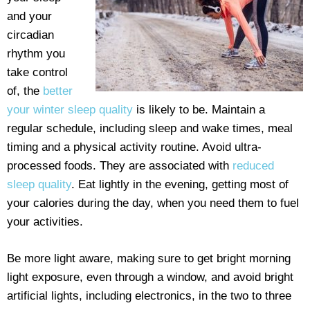
and your
circadian
rhythm you
take control
of, the
better
your winter sleep quality
is likely to be. Maintain a
regular schedule, including sleep and wake times, meal
timing and a physical activity routine. Avoid ultra-
processed foods. They are associated with
reduced
sleep quality
. Eat lightly in the evening, getting most of
your calories during the day, when you need them to fuel
your activities.
Be more light aware, making sure to get bright morning
light exposure, even through a window, and avoid bright
artificial lights, including electronics, in the two to three