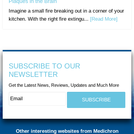
Plaques in the Brain
Imagine a small fire breaking out in a corner of your
kitchen. With the right fire extingu...
[Read More]
SUBSCRIBE TO OUR
NEWSLETTER
Get the Latest News, Reviews, Updates and Much More
Other interesting websites from Medichron