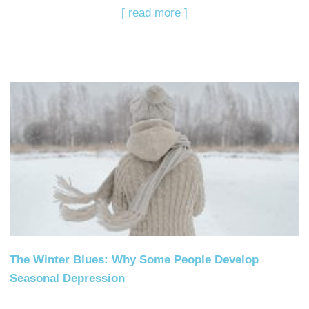
[ read more ]
The Winter Blues: Why Some People Develop
Seasonal Depression