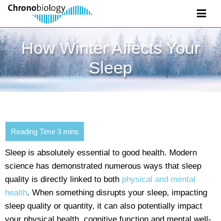
How Winter Affects Your
Sleep
Sleep is absolutely essential to good health. Modern
science has demonstrated numerous ways that sleep
quality is directly linked to both
physical and mental
health
. When something disrupts your sleep, impacting
sleep quality or quantity, it can also potentially impact
your physical health, cognitive function and mental well-