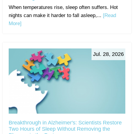
When temperatures rise, sleep often suffers. Hot
nights can make it harder to fall asleep,...
[Read
More]
Jul. 28, 2026
Breakthrough in Alzheimer's: Scientists Restore
Two Hours of Sleep Without Removing the