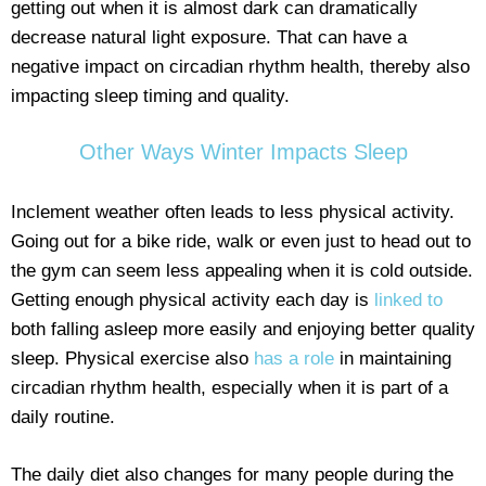
getting out when it is almost dark can dramatically
decrease natural light exposure. That can have a
negative impact on circadian rhythm health, thereby also
impacting sleep timing and quality.
Other Ways Winter Impacts Sleep
Inclement weather often leads to less physical activity.
Going out for a bike ride, walk or even just to head out to
the gym can seem less appealing when it is cold outside.
Getting enough physical activity each day is
linked to
both falling asleep more easily and enjoying better quality
sleep. Physical exercise also
has a role
in maintaining
circadian rhythm health, especially when it is part of a
daily routine.
The daily diet also changes for many people during the