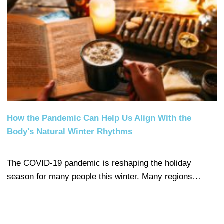
How the Pandemic Can Help Us Align With the
Body's Natural Winter Rhythms
The COVID-19 pandemic is reshaping the holiday
season for many people this winter. Many regions…