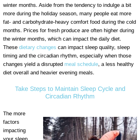
winter months. Aside from the tendency to indulge a bit
more during the holiday season, many people eat more
fat- and carbohydrate-heavy comfort food during the cold
months. Prices for fresh produce are often higher during
the winter months, which can impact the daily diet.
These
dietary changes
can impact sleep quality, sleep
timing and the circadian rhythm, especially when those
changes yield a disrupted
meal schedule
, a less healthy
diet overall and heavier evening meals.
Take Steps to Maintain Sleep Cycle and
Circadian Rhythm
The more
factors
impacting
your sleep