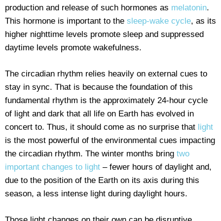
production and release of such hormones as
melatonin
.
This hormone is important to the
sleep-wake cycle
, as its
higher nighttime levels promote sleep and suppressed
daytime levels promote wakefulness.
The circadian rhythm relies heavily on external cues to
stay in sync. That is because the foundation of this
fundamental rhythm is the approximately 24-hour cycle
of light and dark that all life on Earth has evolved in
concert to. Thus, it should come as no surprise that
light
is the most powerful of the environmental cues impacting
the circadian rhythm. The winter months bring
two
important changes to light
– fewer hours of daylight and,
due to the position of the Earth on its axis during this
season, a less intense light during daylight hours.
Those light changes on their own can be disruptive,