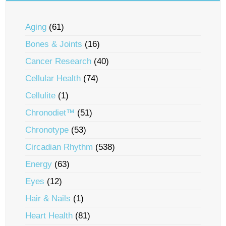
Aging
(61)
Bones & Joints
(16)
Cancer Research
(40)
Cellular Health
(74)
Cellulite
(1)
Chronodiet™
(51)
Chronotype
(53)
Circadian Rhythm
(538)
Energy
(63)
Eyes
(12)
Hair & Nails
(1)
Heart Health
(81)