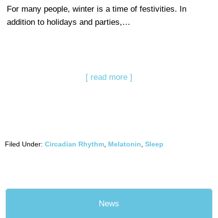
For many people, winter is a time of festivities. In
addition to holidays and parties,…
[ read more ]
Filed Under:
Circadian Rhythm
,
Melatonin
,
Sleep
News