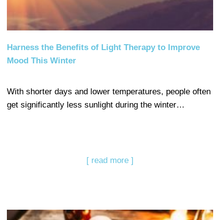
Harness the Benefits of Light Therapy to Improve
Mood This Winter
With shorter days and lower temperatures, people often
get significantly less sunlight during the winter…
[ read more ]