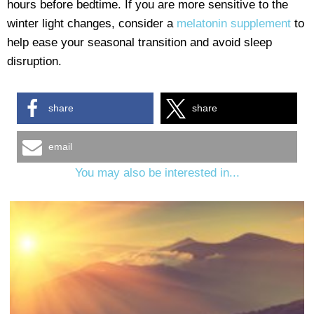
hours before bedtime. If you are more sensitive to the
winter light changes, consider a
melatonin supplement
to
help ease your seasonal transition and avoid sleep
disruption.
share
share
email
You may also be interested in...