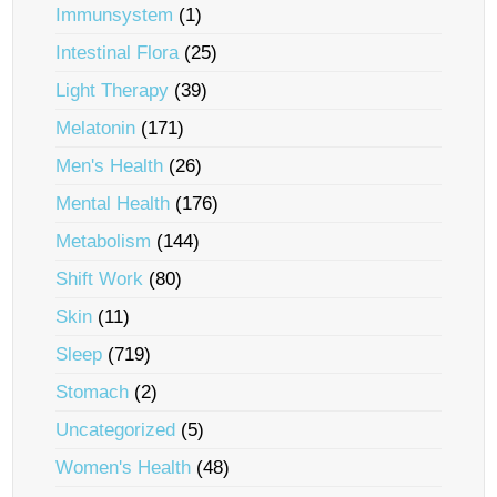
Immunsystem
(1)
Intestinal Flora
(25)
Light Therapy
(39)
Melatonin
(171)
Men's Health
(26)
Mental Health
(176)
Metabolism
(144)
Shift Work
(80)
Skin
(11)
Sleep
(719)
Stomach
(2)
Uncategorized
(5)
Women's Health
(48)