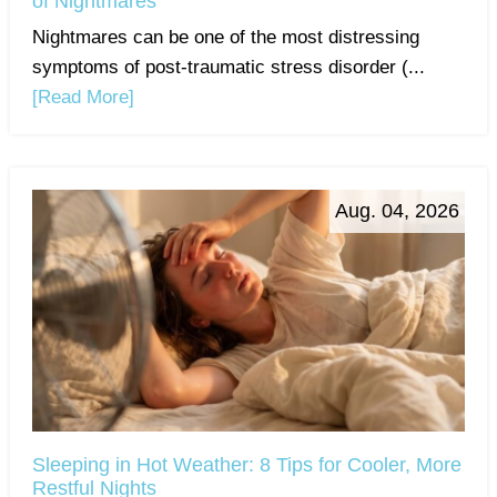
of Nightmares
Nightmares can be one of the most distressing
symptoms of post-traumatic stress disorder (...
[Read More]
Aug. 04, 2026
Sleeping in Hot Weather: 8 Tips for Cooler, More
Restful Nights