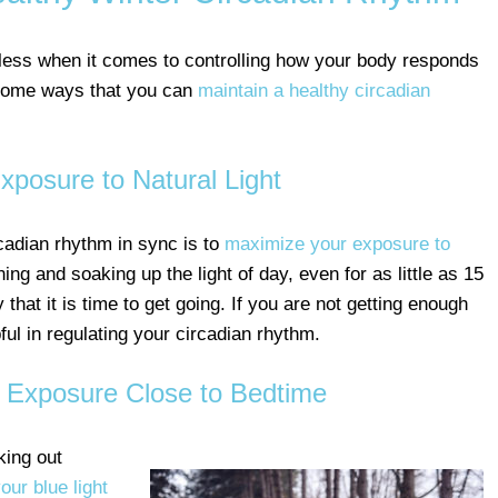
less when it comes to controlling how your body responds
 some ways that you can
maintain a healthy circadian
posure to Natural Light
cadian rhythm in sync is to
maximize your exposure to
ing and soaking up the light of day, even for as little as 15
 that it is time to get going. If you are not getting enough
ful in regulating your circadian rhythm.
t Exposure Close to Bedtime
king out
our blue light