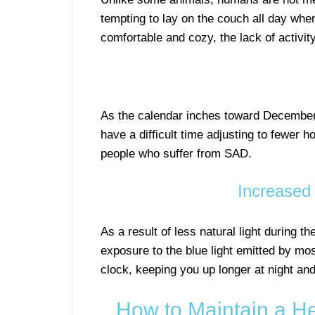
tempting to lay on the couch all day when
comfortable and cozy, the lack of activit
As the calendar inches toward December
have a difficult time adjusting to fewer ho
people who suffer from SAD.
Increased 
As a result of less natural light during the
exposure to the blue light emitted by most
clock, keeping you up longer at night and
How to Maintain a H