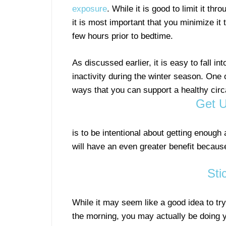
exposure
. While it is good to limit it thr
it is most important that you minimize it 
few hours prior to bedtime.
As discussed earlier, it is easy to fall int
inactivity during the winter season. One 
ways that you can support a healthy cir
Get U
is to be intentional about getting enough 
will have an even greater benefit because
Sti
While it may seem like a good idea to tr
the morning, you may actually be doing 