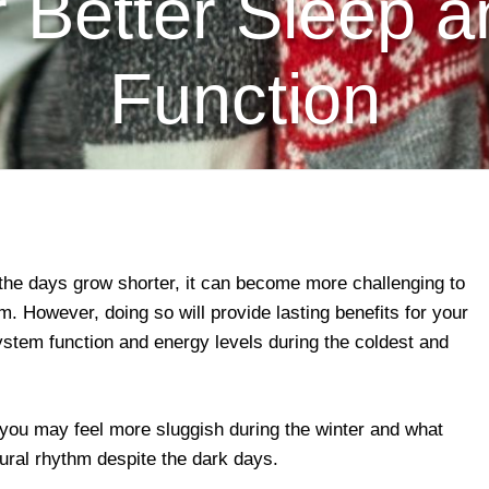
r Better Sleep 
Function
the days grow shorter, it can become more challenging to
m. However, doing so will provide lasting benefits for your
stem function and energy levels during the coldest and
you may feel more sluggish during the winter and what
ural rhythm despite the dark days.