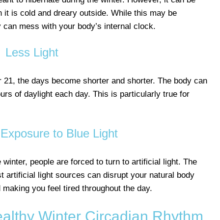
 it is cold and dreary outside. While this may be
y can mess with your body’s internal clock.
Less Light
 21, the days become shorter and shorter. The body can
urs of daylight each day. This is particularly true for
Exposure to Blue Light
 winter, people are forced to turn to artificial light. The
 artificial light sources can disrupt your natural body
 making you feel tired throughout the day.
ealthy Winter Circadian Rhythm