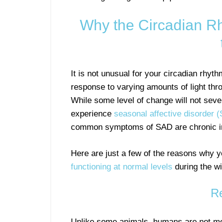
Why the Circadian R
It is not unusual for your circadian rhyt
response to varying amounts of light thr
While some level of change will not sever
experience
seasonal affective disorder 
common symptoms of SAD are chronic inso
Here are just a few of the reasons why 
functioning at normal levels
during the wi
Re
Unlike some animals, humans are not mea