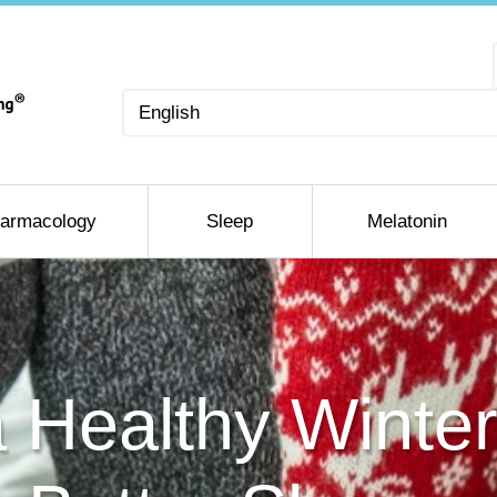
Choose
a
language
armacology
Sleep
Melatonin
a Healthy Winter