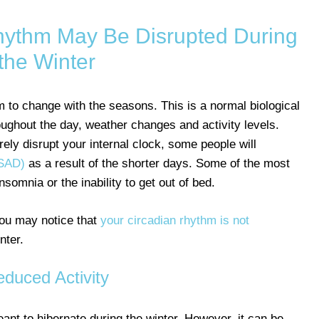
hythm May Be Disrupted During
the Winter
hm to change with the seasons. This is a normal biological
oughout the day, weather changes and activity levels.
ely disrupt your internal clock, some people will
(SAD)
as a result of the shorter days. Some of the most
mnia or the inability to get out of bed.
you may notice that
your circadian rhythm is not
nter.
duced Activity
nt to hibernate during the winter. However, it can be