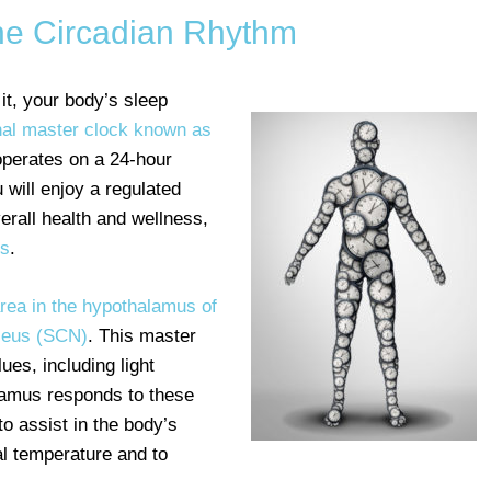
the Circadian Rhythm
it, your body’s sleep
rnal master clock known as
 operates on a 24-hour
 will enjoy a regulated
verall health and wellness,
ss
.
area in the hypothalamus of
cleus (SCN)
. This master
ues, including light
lamus responds to these
o assist in the body’s
nal temperature and to