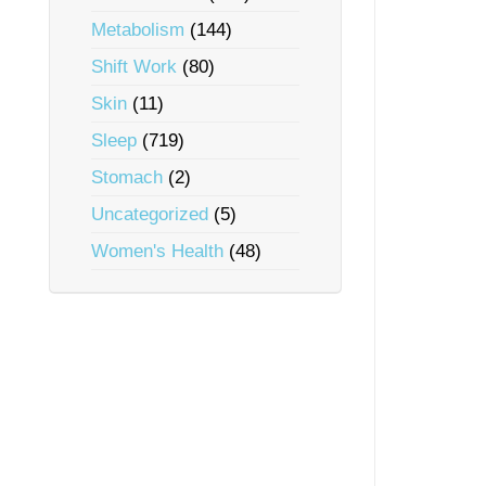
Metabolism
(144)
Shift Work
(80)
Skin
(11)
Sleep
(719)
Stomach
(2)
Uncategorized
(5)
Women's Health
(48)