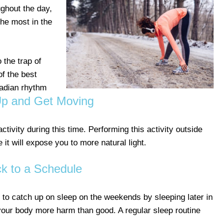
oughout the day,
the most in the
o the trap of
of the best
cadian rhythm
p and Get Moving
activity during this time. Performing this activity outside
 it will expose you to more natural light.
ck to a Schedule
y to catch up on sleep on the weekends by sleeping later in
your body more harm than good. A regular sleep routine