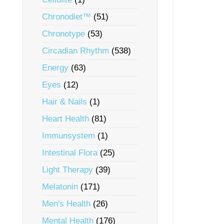
Chronodiet™
(51)
Chronotype
(53)
Circadian Rhythm
(538)
Energy
(63)
Eyes
(12)
Hair & Nails
(1)
Heart Health
(81)
Immunsystem
(1)
Intestinal Flora
(25)
Light Therapy
(39)
Melatonin
(171)
Men's Health
(26)
Mental Health
(176)