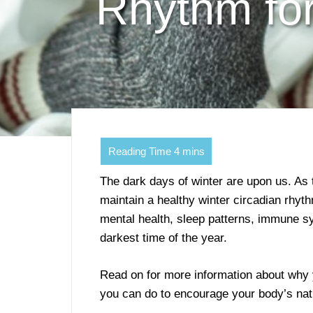
Rhythm fo
The dark days of winter are upon us. As 
maintain a healthy winter circadian rhyth
mental health, sleep patterns, immune sy
darkest time of the year.
Read on for more information about why 
you can do to encourage your body’s nat