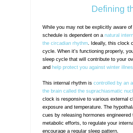
Defining 
While you may not be explicitly aware of 
schedule is dependent on a
natural inte
the circadian rhythm
. Ideally, this clock
cycle. When it’s functioning properly, you
sleep cycle that will contribute to your o
and
help protect you against winter illne
This internal rhythm is
controlled by an 
the brain called the suprachiasmatic nu
clock is responsive to various external cl
exposure and temperature. The hypotha
cues by releasing hormones engineered t
metabolic efforts, to regulate your inter
encourage a regular sleep pattern.