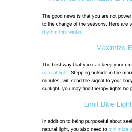
The good news is that you are not power
to the change of the seasons. Here are
rhythm this winter
.
Maximize Ex
The best way that you can keep your cir
natural light
. Stepping outside in the morn
minutes, will send the signal to your body
sunlight, you may find therapy lights help
Limit Blue Ligh
In addition to being purposeful about see
natural light, you also need to
minimize y