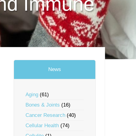
and Immune
News
Aging
(61)
Bones & Joints
(16)
Cancer Research
(40)
Cellular Health
(74)
Cellulite
(1)