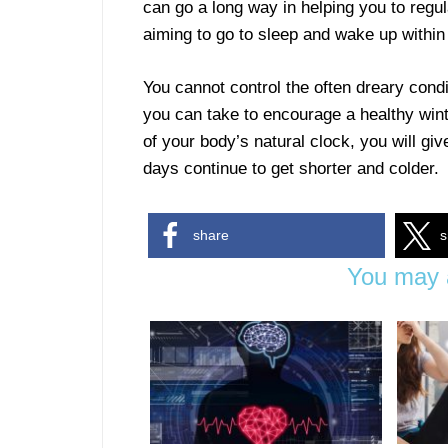
can go a long way in helping you to reg
aiming to go to sleep and wake up withi
You cannot control the often dreary condi
you can take to encourage a healthy wint
of your body’s natural clock, you will gi
days continue to get shorter and colder.
share
s
You may a