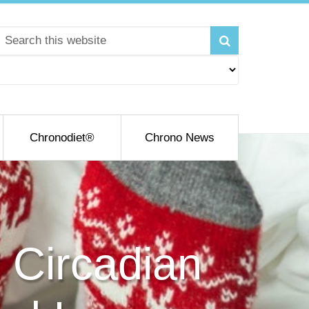
Chronodiet®
Chrono News
 Circadian