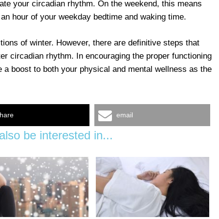
ulate your circadian rhythm. On the weekend, this means
n an hour of your weekday bedtime and waking time.
tions of winter. However, there are definitive steps that
er circadian rhythm. In encouraging the proper functioning
ve a boost to both your physical and mental wellness as the
hare
email
lso be interested in...