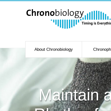
About Chronobiology
Chronoph
Maintain 