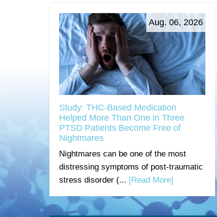
Aug. 06, 2026
Study: THC-Based Medication
Helped More Than One in Three
PTSD Patients Become Free of
Nightmares
Nightmares can be one of the most
distressing symptoms of post-traumatic
stress disorder (...
[Read More]