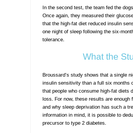
In the second test, the team fed the dogs
Once again, they measured their glucose 
that the high-fat diet reduced insulin se
one night of sleep following the six-month
tolerance.
What the St
Broussard’s study shows that a single ni
insulin sensitivity than a full six months
that people who consume high-fat diets d
loss. For now, these results are enough 
and why sleep deprivation has such a tr
information in mind, it is possible to de
precursor to type 2 diabetes.