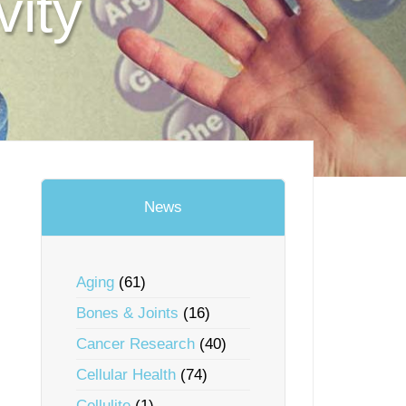
vity
News
Aging
(61)
Bones & Joints
(16)
Cancer Research
(40)
Cellular Health
(74)
Cellulite
(1)