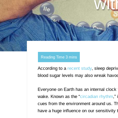
wit
According to a
recent study
, sleep depriv
blood sugar levels may also wreak havoc 
Everyone on Earth has an internal clock
wake. Known as the “
circadian rhythm
,”
cues from the environment around us. T
have a huge influence on our sensitivity t