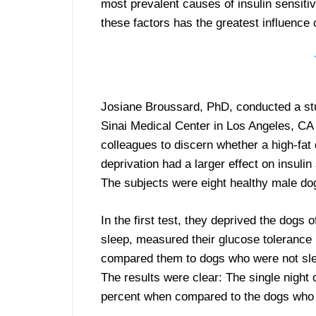
most prevalent causes of insulin sensitiv
these factors has the greatest influence o
Josiane Broussard, PhD, conducted a st
Sinai Medical Center in Los Angeles, CA 
colleagues to discern whether a high-fat 
deprivation had a larger effect on insulin 
The subjects were eight healthy male do
In the first test, they deprived the dogs o
sleep, measured their glucose tolerance 
compared them to dogs who were not sle
The results were clear: The single night 
percent when compared to the dogs who 