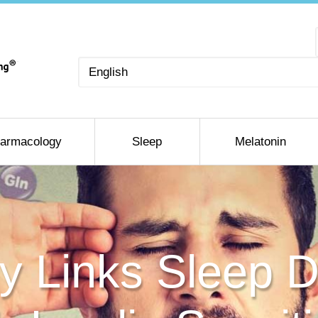
Choose
a
language
armacology
Sleep
Melatonin
 Links Sleep D