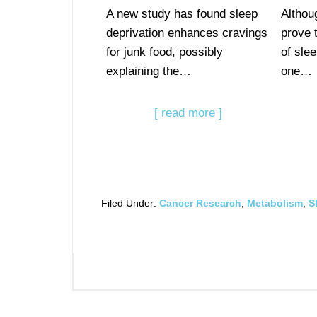
A new study has found sleep
Althou
deprivation enhances cravings
prove 
for junk food, possibly
of slee
explaining the…
one…
[ read more ]
Filed Under:
Cancer Research
,
Metabolism
,
S