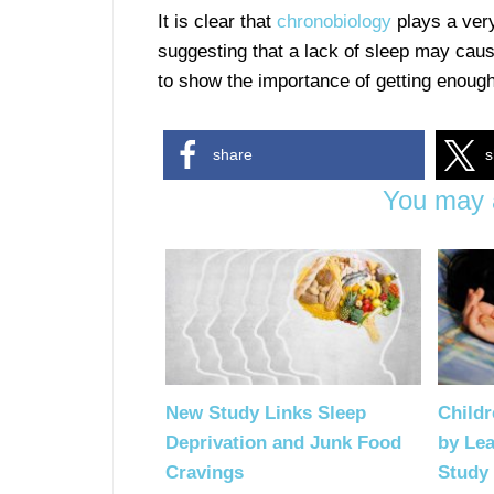
It is clear that
chronobiology
plays a very 
suggesting that a lack of sleep may cause 
to show the importance of getting enough
share
s
You may a
New Study Links Sleep
Childr
Deprivation and Junk Food
by Le
Cravings
Study