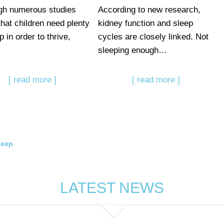
gh numerous studies
According to new research,
that children need plenty
kidney function and sleep
p in order to thrive,
cycles are closely linked. Not
sleeping enough…
[ read more ]
[ read more ]
leep
LATEST NEWS