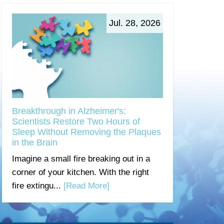
Jul. 28, 2026
Breakthrough in Alzheimer's:
Scientists Restore Two Hours of
Sleep Without Removing the Plaques
in the Brain
Imagine a small fire breaking out in a
corner of your kitchen. With the right
fire extingu...
[Read More]