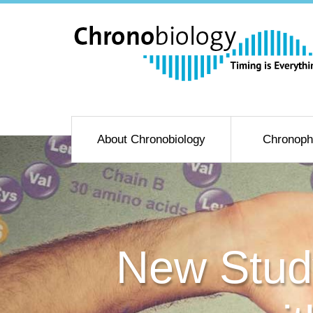
About Chronobiology
Chronoph
New Study