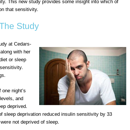
ity. This new study provides some insight into which of
n that sensitivity.
The Study
udy at Cedars-
along with her
diet or sleep
sensitivity.
gs.
f one night’s
levels, and
ep deprived.
of sleep deprivation reduced insulin sensitivity by 33
were not deprived of sleep.