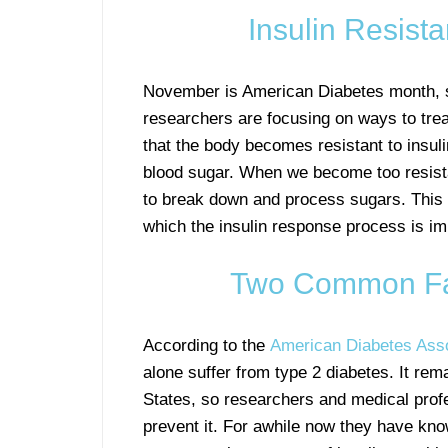
Insulin Resist
November is American Diabetes month, s
researchers are focusing on ways to trea
that the body becomes resistant to insuli
blood sugar. When we become too resistan
to break down and process sugars. This
which the insulin response process is imp
Two Common Fact
According to the
American Diabetes Asso
alone suffer from type 2 diabetes. It rem
States, so researchers and medical prof
prevent it. For awhile now they have know