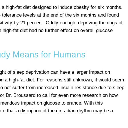
 a high-fat diet designed to induce obesity for six months.
tolerance levels at the end of the six months and found
nsitivity by 21 percent. Oddly enough, depriving the dogs of
 high-fat diet had no further effect on overall glucose
udy Means for Humans
ght of sleep deprivation can have a larger impact on
 on a high-fat diet. For reasons still unknown, it would seem
o not suffer from increased insulin resistance due to sleep
for Dr. Broussard to call for even more research on how
emendous impact on glucose tolerance. With this
duce that a disruption of the circadian rhythm may be a