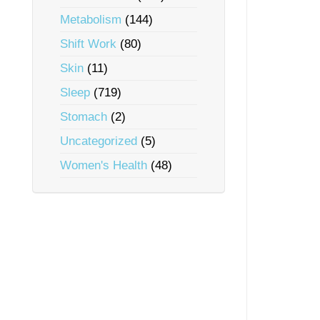
Metabolism
(144)
Shift Work
(80)
Skin
(11)
Sleep
(719)
Stomach
(2)
Uncategorized
(5)
Women's Health
(48)