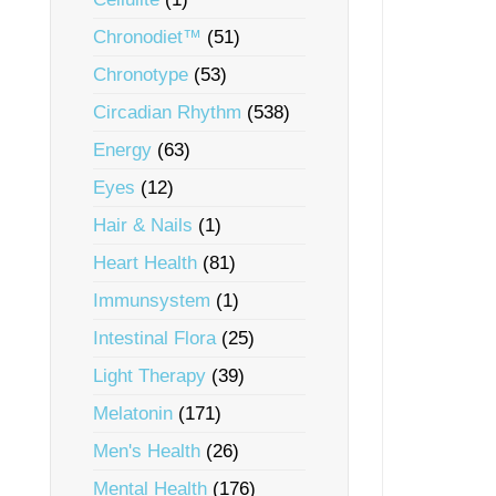
Chronodiet™
(51)
Chronotype
(53)
Circadian Rhythm
(538)
Energy
(63)
Eyes
(12)
Hair & Nails
(1)
Heart Health
(81)
Immunsystem
(1)
Intestinal Flora
(25)
Light Therapy
(39)
Melatonin
(171)
Men's Health
(26)
Mental Health
(176)