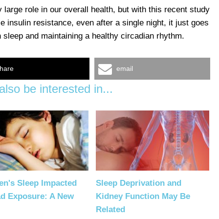
large role in our overall health, but with this recent study
insulin resistance, even after a single night, it just goes
 sleep and maintaining a healthy circadian rhythm.
hare
email
lso be interested in...
en's Sleep Impacted
Sleep Deprivation and
ad Exposure: A New
Kidney Function May Be
Related