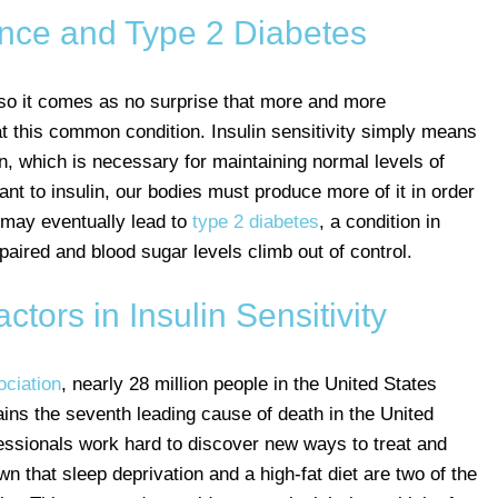
ance and Type 2 Diabetes
o it comes as no surprise that more and more
t this common condition. Insulin sensitivity simply means
n, which is necessary for maintaining normal levels of
t to insulin, our bodies must produce more of it in order
 may eventually lead to
type 2 diabetes
, a condition in
aired and blood sugar levels climb out of control.
ors in Insulin Sensitivity
ciation
, nearly 28 million people in the United States
ains the seventh leading cause of death in the United
essionals work hard to discover new ways to treat and
n that sleep deprivation and a high-fat diet are two of the