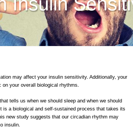
h Insulin Sensiti
ation may affect your insulin sensitivity. Additionally, your
on your overall biological rhythms.
 that tells us when we should sleep and when we should
 it is a biological and self-sustained process that takes its
his new study suggests that our circadian rhythm may
o insulin.