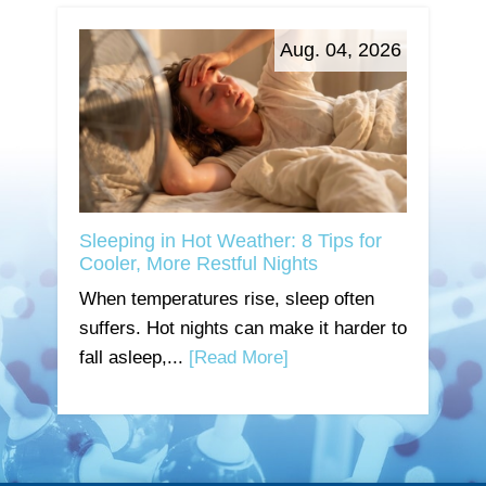
Aug. 04, 2026
Sleeping in Hot Weather: 8 Tips for
Cooler, More Restful Nights
When temperatures rise, sleep often
suffers. Hot nights can make it harder to
fall asleep,...
[Read More]