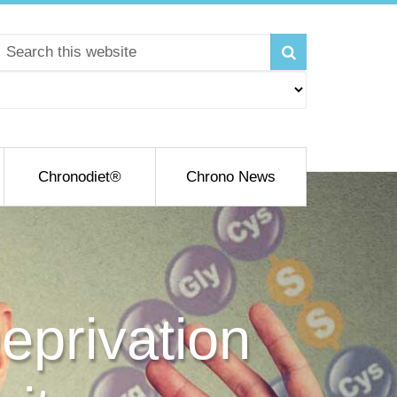
Chronodiet®
Chrono News
eprivation