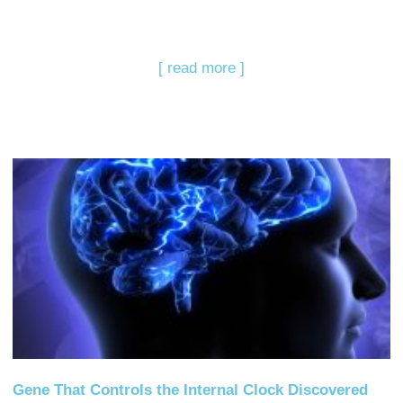
[ read more ]
Gene That Controls the Internal Clock Discovered