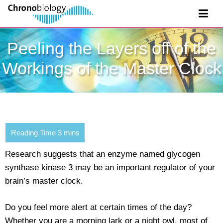
Peeling the Layers off of the
Workings of the Master Clock
Research suggests that an enzyme named glycogen
synthase kinase 3 may be an important regulator of your
brain’s master clock.
Do you feel more alert at certain times of the day?
Whether you are a morning lark or a night owl, most of