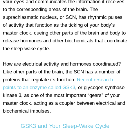
your eyes and communicates the information it receives
to the corresponding areas of the brain. The
suprachiasmatic nucleus, or SCN, has rhythmic pulses
of activity that function as the ticking of your body’s
master clock, cueing other parts of the brain and body to
release hormones and other biochemicals that coordinate
the sleep-wake cycle.
How are electrical activity and hormones coordinated?
Like other parts of the brain, the SCN has a number of
proteins that regulate its function.
Recent research
points to an enzyme called GSK3
, or glycogen synthase
kinase 3, as one of the most important “gears” of your
master clock, acting as a coupler between electrical and
biochemical impulses.
GSK3 and Your Sleep-Wake Cycle