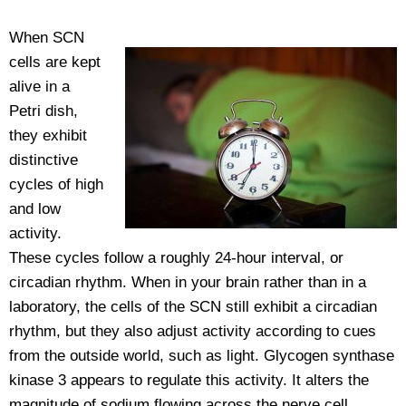
When SCN
cells are kept
alive in a
Petri dish,
they exhibit
distinctive
cycles of high
and low
activity.
These cycles follow a roughly 24-hour interval, or
circadian rhythm. When in your brain rather than in a
laboratory, the cells of the SCN still exhibit a circadian
rhythm, but they also adjust activity according to cues
from the outside world, such as light. Glycogen synthase
kinase 3 appears to regulate this activity. It alters the
magnitude of sodium flowing across the nerve cell