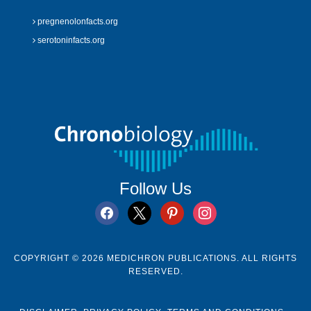
pregnenolonfacts.org
serotoninfacts.org
Follow Us
facebook
x
pinterest
instagram
COPYRIGHT © 2026 MEDICHRON PUBLICATIONS. ALL RIGHTS
RESERVED.