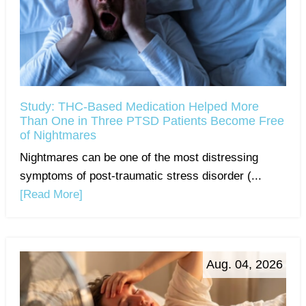
Study: THC-Based Medication Helped More
Than One in Three PTSD Patients Become Free
of Nightmares
Nightmares can be one of the most distressing
symptoms of post-traumatic stress disorder (...
[Read More]
Aug. 04, 2026