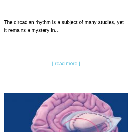
The circadian rhythm is a subject of many studies, yet
it remains a mystery in…
[ read more ]