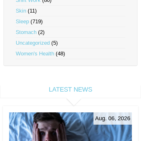
Shift Work
(80)
Skin
(11)
Sleep
(719)
Stomach
(2)
Uncategorized
(5)
Women's Health
(48)
LATEST NEWS
Aug. 06, 2026