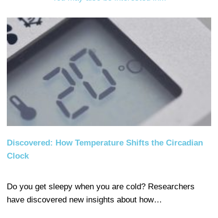
Discovered: How Temperature Shifts the Circadian
Clock
Do you get sleepy when you are cold? Researchers
have discovered new insights about how…