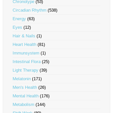
Chronotype
(53)
Circadian Rhythm
(538)
Energy
(63)
Eyes
(12)
Hair & Nails
(1)
Heart Health
(81)
Immunsystem
(1)
Intestinal Flora
(25)
Light Therapy
(39)
Melatonin
(171)
Men's Health
(26)
Mental Health
(176)
Metabolism
(144)