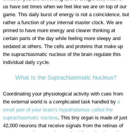
us have set times when we feel like we are on top of our
game. This daily burst of energy is not a coincidence, but
rather a function of your internal master clock. We are
primed to have more energy and clearer thinking at
certain parts of the day while feeling more sleepy and
sedated at others. The cells and proteins that make up
the suprachiasmatic nucleus of the brain regulate this
individual daily cycle.
What Is the Suprachiasmatic Nucleus?
Coordinating your physiological activity with cues from
the external world is a complicated task handled by
a
small part of your brain’s hypothalamus called the
suprachiasmatic nucleus
. This tiny organ is made of just
42,000 neurons that receive signals from the retinas of