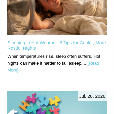
Sleeping in Hot Weather: 8 Tips for Cooler, More
Restful Nights
When temperatures rise, sleep often suffers. Hot
nights can make it harder to fall asleep,...
[Read
More]
Jul. 28, 2026