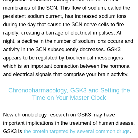
membranes of the SCN. This flow of sodium, called the
persistent sodium current, has increased sodium ions
during the day that cause the SCN nerve cells to fire
rapidly, creating a barrage of electrical impulses. At
night, a decline in the number of sodium ions occurs and
activity in the SCN subsequently decreases. GSK3
appears to be regulated by biochemical messengers,
which is an important connection between the hormonal
and electrical signals that comprise your brain activity.
Chronopharmacology, GSK3 and Setting the
Time on Your Master Clock
New chronobiology research on GSK3 may have
important implications in the treatment of human disease.
GSK3 is
the protein targeted by several common drugs
.