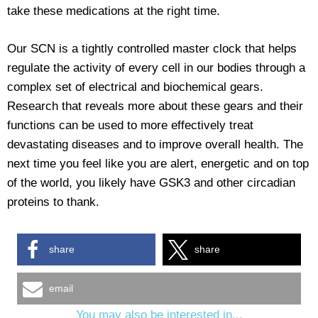
take these medications at the right time.
Our SCN is a tightly controlled master clock that helps
regulate the activity of every cell in our bodies through a
complex set of electrical and biochemical gears.
Research that reveals more about these gears and their
functions can be used to more effectively treat
devastating diseases and to improve overall health. The
next time you feel like you are alert, energetic and on top
of the world, you likely have GSK3 and other circadian
proteins to thank.
share
share
email
You may also be interested in...