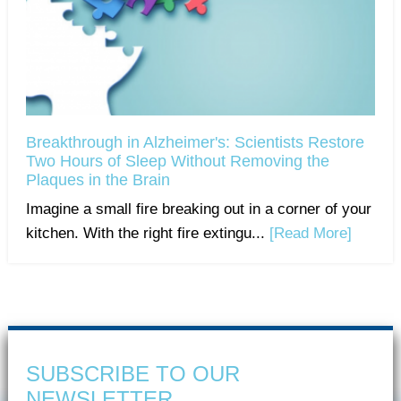
Breakthrough in Alzheimer's: Scientists Restore
Two Hours of Sleep Without Removing the
Plaques in the Brain
Imagine a small fire breaking out in a corner of your
kitchen. With the right fire extingu...
[Read More]
SUBSCRIBE TO OUR
NEWSLETTER