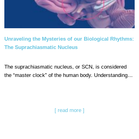
Unraveling the Mysteries of our Biological Rhythms:
The Suprachiasmatic Nucleus
The suprachiasmatic nucleus, or SCN, is considered
the “master clock” of the human body. Understanding…
[ read more ]