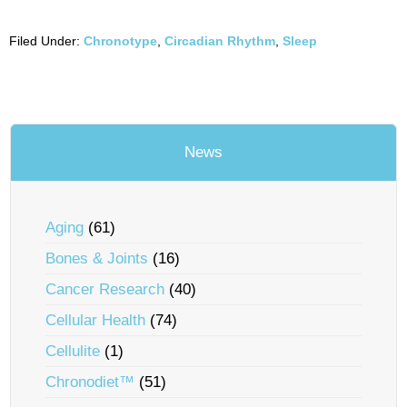
Filed Under:
Chronotype
,
Circadian Rhythm
,
Sleep
News
Aging
(61)
Bones & Joints
(16)
Cancer Research
(40)
Cellular Health
(74)
Cellulite
(1)
Chronodiet™
(51)