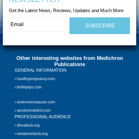
Get the Latest News, Reviews, Updates and Much More
Other interesting websites from Medichron
Publications
GENERAL INFORMATION
healthypregnancy.com
fertilitytips.com
andromenopause.com
serotonindeficit.com
PROFESSIONAL AUDIENCE
dheafacts.org
melatoninfacts.org