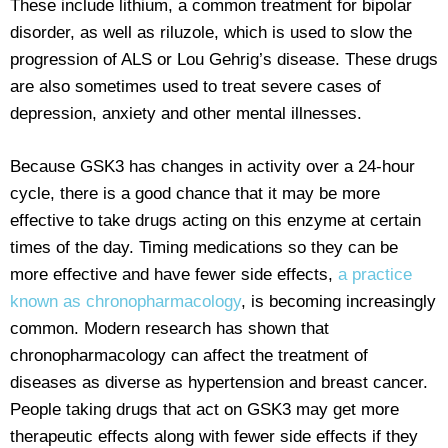
These include lithium, a common treatment for bipolar
disorder, as well as riluzole, which is used to slow the
progression of ALS or Lou Gehrig’s disease. These drugs
are also sometimes used to treat severe cases of
depression, anxiety and other mental illnesses.
Because GSK3 has changes in activity over a 24-hour
cycle, there is a good chance that it may be more
effective to take drugs acting on this enzyme at certain
times of the day. Timing medications so they can be
more effective and have fewer side effects,
a practice
known as chronopharmacology
, is becoming increasingly
common. Modern research has shown that
chronopharmacology can affect the treatment of
diseases as diverse as hypertension and breast cancer.
People taking drugs that act on GSK3 may get more
therapeutic effects along with fewer side effects if they