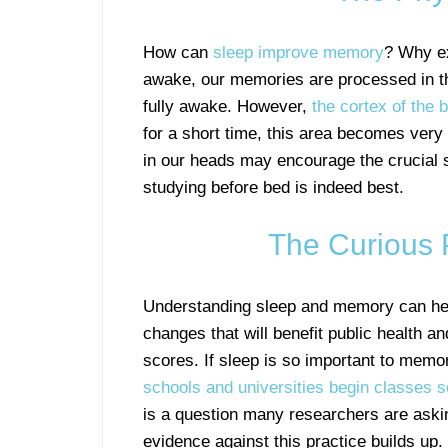
How can
sleep improve memory
? Why ex
awake, our memories are processed in t
fully awake. However,
the cortex of the b
for a short time, this area becomes very a
in our heads may encourage the crucial s
studying before bed is indeed best.
The Curious 
Understanding sleep and memory can he
changes that will benefit public health an
scores. If sleep is so important to memo
schools and universities begin classes s
is a question many researchers are aski
evidence against this practice builds up.