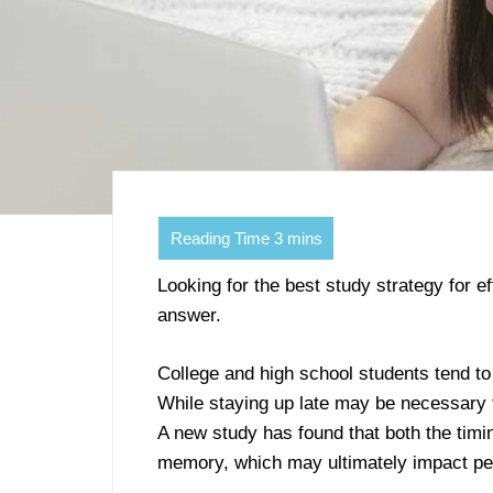
Looking for the best study strategy for e
answer.
College and high school students tend to
While staying up late may be necessary f
A new study has found that both the timi
memory, which may ultimately impact p