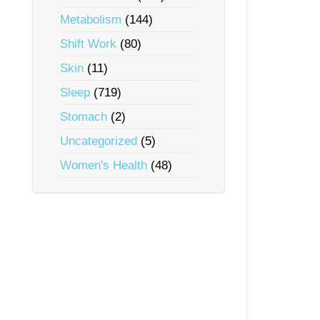
Metabolism
(144)
Shift Work
(80)
Skin
(11)
Sleep
(719)
Stomach
(2)
Uncategorized
(5)
Women's Health
(48)