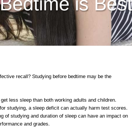
Bedtime is Bes
ffective recall? Studying before bedtime may be the
 get less sleep than both working adults and children.
or studying, a sleep deficit can actually harm test scores.
ng of studying and duration of sleep can have an impact on
erformance and grades.