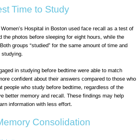
st Time to Study
omen’s Hospital in Boston used face recall as a test of
 the photos before sleeping for eight hours, while the
 Both groups “studied” for the same amount of time and
 studying.
ngaged in studying before bedtime were able to match
t more confident about their answers compared to those who
at people who study before bedtime, regardless of the
ave better memory and recall. These findings may help
rn information with less effort.
Memory Consolidation