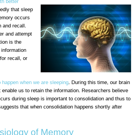
th better
edly that sleep
 memory occurs
n and recall.
er and attempt
ion is the
 information
or recall, or
o happen when we are sleeping
. During this time, our brain
t enable us to retain the information. Researchers believe
ccurs during sleep is important to consolidation and thus to
ggests that when consolidation happens shortly after
siology of Memory