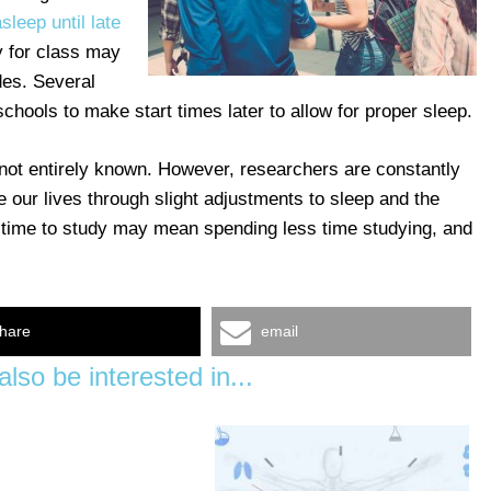
asleep until late
y for class may
des. Several
hools to make start times later to allow for proper sleep.
 not entirely known. However, researchers are constantly
 our lives through slight adjustments to sleep and the
 time to study may mean spending less time studying, and
hare
email
lso be interested in...