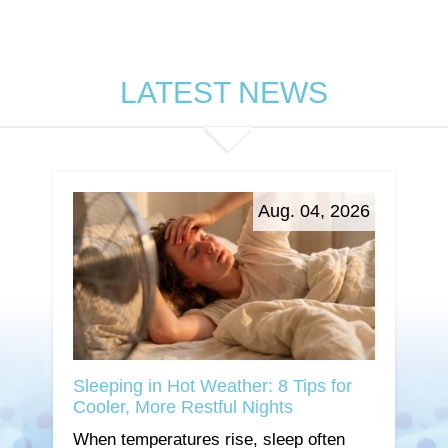
LATEST NEWS
Aug. 04, 2026
Sleeping in Hot Weather: 8 Tips for
Cooler, More Restful Nights
When temperatures rise, sleep often