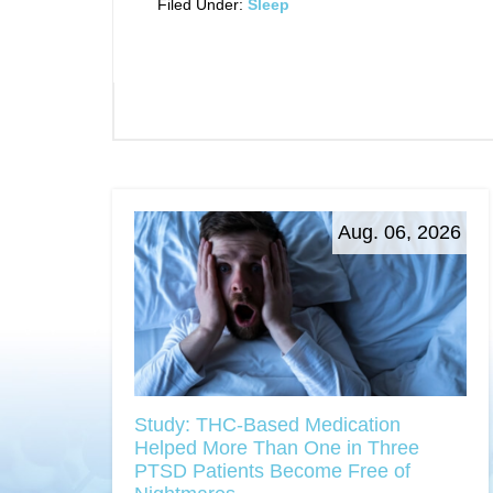
Filed Under:
Sleep
Aug. 06, 2026
Study: THC-Based Medication
Helped More Than One in Three
PTSD Patients Become Free of