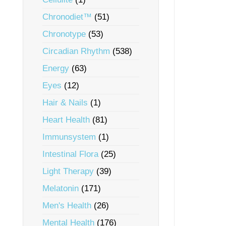
Chronodiet™
(51)
Chronotype
(53)
Circadian Rhythm
(538)
Energy
(63)
Eyes
(12)
Hair & Nails
(1)
Heart Health
(81)
Immunsystem
(1)
Intestinal Flora
(25)
Light Therapy
(39)
Melatonin
(171)
Men's Health
(26)
Mental Health
(176)