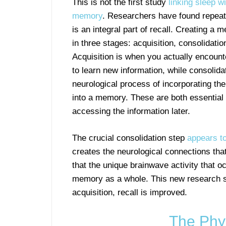
This is not the first study
linking sleep wi
memory
. Researchers have found repeat
is an integral part of recall. Creating a
in three stages: acquisition, consolidatio
Acquisition is when you actually encount
to learn new information, while consolidat
neurological process of incorporating the
into a memory. These are both essential f
accessing the information later.
The crucial consolidation step
appears t
creates the neurological connections tha
that the unique brainwave activity that o
memory as a whole. This new research su
acquisition, recall is improved.
The Phy