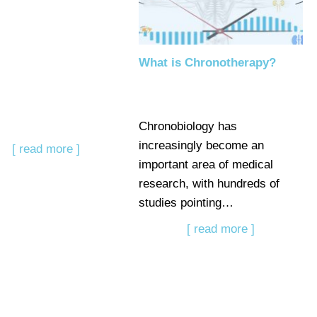
What is Chronotherapy?
Chronobiology has
increasingly become an
[ read more ]
important area of medical
research, with hundreds of
studies pointing…
[ read more ]