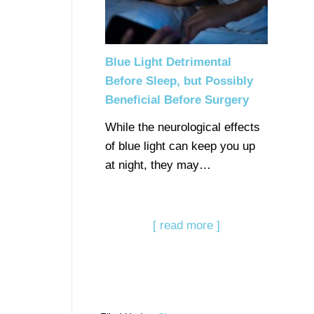
Blue Light Detrimental
Before Sleep, but Possibly
Beneficial Before Surgery
While the neurological effects
of blue light can keep you up
at night, they may…
[ read more ]