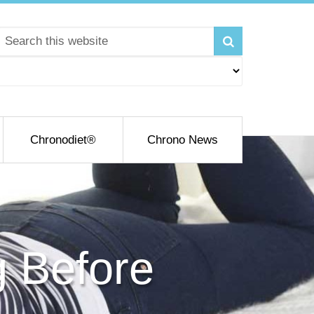
Chronodiet®
Chrono News
g Before