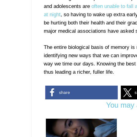
and adolescents are
often unable to fall 
at night
, so having to wake up extra earl
be hurting both their health and their gra
major medical associations have asked sc
The entire biological basis of memory is
identifying new ways that we can improve
way we time our days. Knowing the best
thus leading a richer, fuller life.
share
s
You may a