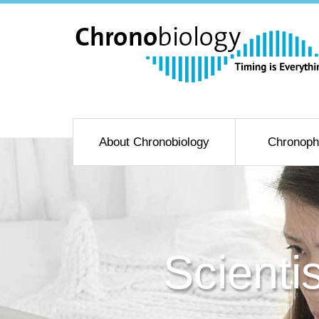
About Chronobiology
Chronoph
Scienti