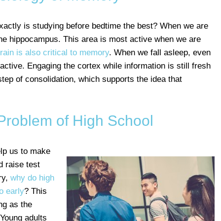
actly is studying before bedtime the best? When we are
he hippocampus. This area is most active when we are
rain is also critical to memory
. When we fall asleep, even
ctive. Engaging the cortex while information is still fresh
tep of consolidation, which supports the idea that
Problem of High School
lp us to make
d raise test
ry,
why do high
o early
? This
ng as the
 Young adults