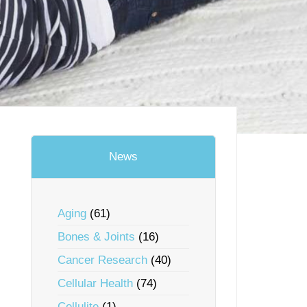
t
News
Aging
(61)
Bones & Joints
(16)
Cancer Research
(40)
Cellular Health
(74)
Cellulite
(1)