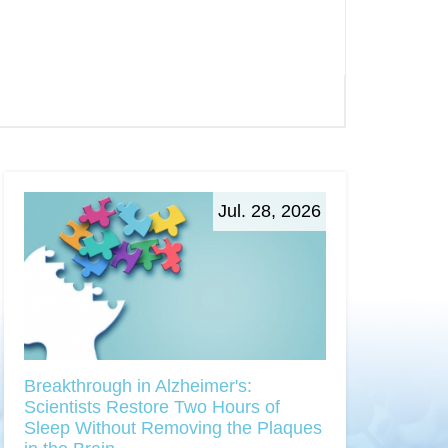
Jul. 28, 2026
Breakthrough in Alzheimer's:
Scientists Restore Two Hours of
Sleep Without Removing the Plaques