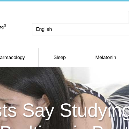
Choose
a
language
armacology
Sleep
Melatonin
sts Say Studyin