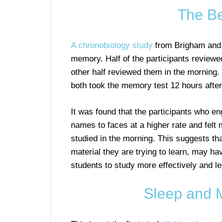
The Be
A chronobiology study
from Brigham and W
memory. Half of the participants reviewed
other half reviewed them in the morning.
both took the memory test 12 hours after
It was found that the participants who e
names to faces at a higher rate and fel
studied in the morning. This suggests th
material they are trying to learn, may h
students to study more effectively and lea
Sleep and 