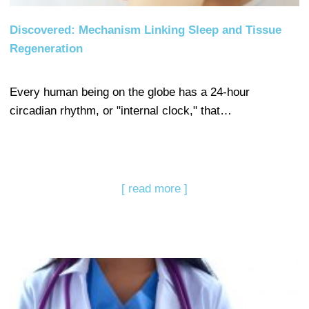
Discovered: Mechanism Linking Sleep and Tissue
Regeneration
Every human being on the globe has a 24-hour
circadian rhythm, or "internal clock," that…
[ read more ]