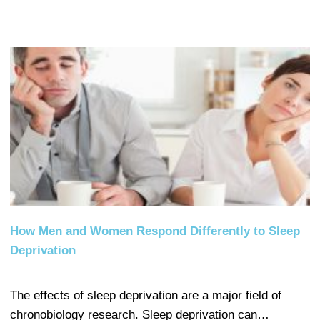
How Men and Women Respond Differently to Sleep
Deprivation
The effects of sleep deprivation are a major field of
chronobiology research. Sleep deprivation can…