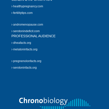
healthypregnancy.com
fertilitytips.com
andromenopause.com
serotonindeficit.com
PROFESSIONAL AUDIENCE
dheafacts.org
melatoninfacts.org
pregnenolonfacts.org
serotoninfacts.org