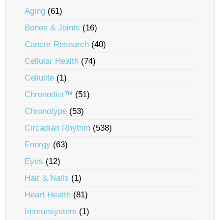
Aging
(61)
Bones & Joints
(16)
Cancer Research
(40)
Cellular Health
(74)
Cellulite
(1)
Chronodiet™
(51)
Chronotype
(53)
Circadian Rhythm
(538)
Energy
(63)
Eyes
(12)
Hair & Nails
(1)
Heart Health
(81)
Immunsystem
(1)