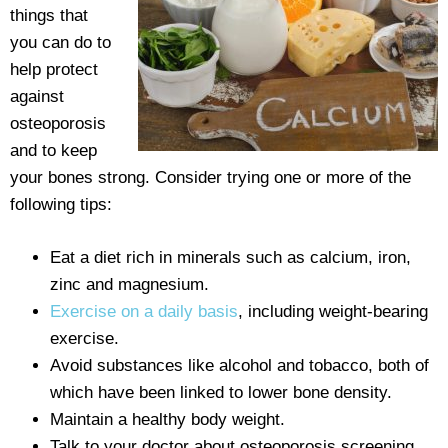
things that
you can do to
help protect
against
osteoporosis
and to keep
your bones strong. Consider trying one or more of the
following tips:
Eat a diet rich in minerals such as calcium, iron,
zinc and magnesium.
Exercise on a daily basis
, including weight-bearing
exercise.
Avoid substances like alcohol and tobacco, both of
which have been linked to lower bone density.
Maintain a healthy body weight.
Talk to your doctor about osteoporosis screening,