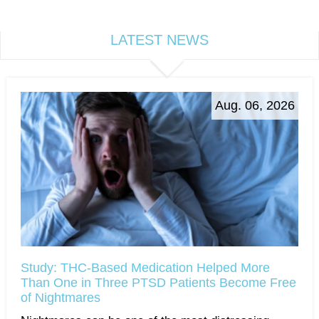
LATEST NEWS
Aug. 06, 2026
Study: THC-Based Medication Helped More
Than One in Three PTSD Patients Become Free
of Nightmares