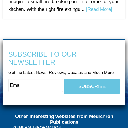
Imagine a small fire breaking out in a corner of your
kitchen. With the right fire extingu...
[Read More]
SUBSCRIBE TO OUR
NEWSLETTER
Get the Latest News, Reviews, Updates and Much More
Other interesting websites from Medichron
Publications
GENERAL INFORMATION