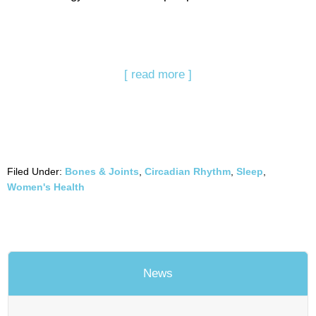
[ read more ]
Filed Under:
Bones & Joints
,
Circadian Rhythm
,
Sleep
,
Women's Health
News