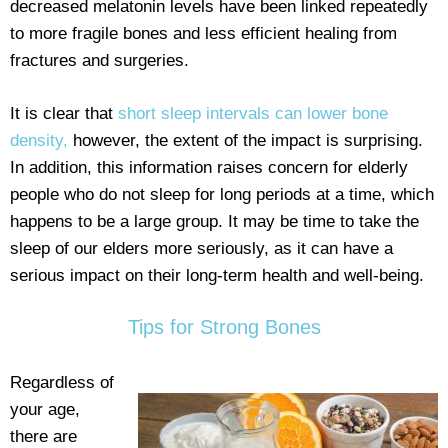
decreased melatonin levels have been linked repeatedly
to more fragile bones and less efficient healing from
fractures and surgeries.
It is clear that
short sleep intervals can lower bone
density,
however, the extent of the impact is surprising.
In addition, this information raises concern for elderly
people who do not sleep for long periods at a time, which
happens to be a large group. It may be time to take the
sleep of our elders more seriously, as it can have a
serious impact on their long-term health and well-being.
Tips for Strong Bones
Regardless of
your age,
there are