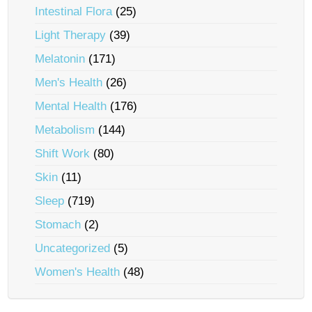
Intestinal Flora
(25)
Light Therapy
(39)
Melatonin
(171)
Men's Health
(26)
Mental Health
(176)
Metabolism
(144)
Shift Work
(80)
Skin
(11)
Sleep
(719)
Stomach
(2)
Uncategorized
(5)
Women's Health
(48)