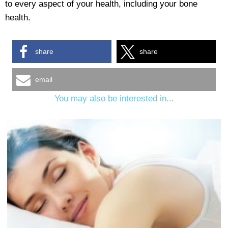
to every aspect of your health, including your bone
health.
share
share
email
You may also be interested in...