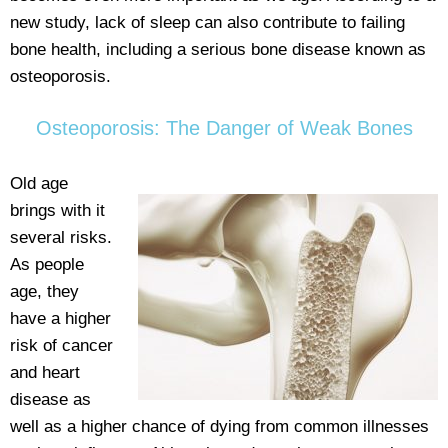
new study, lack of sleep can also contribute to failing
bone health, including a serious bone disease known as
osteoporosis.
Osteoporosis: The Danger of Weak Bones
Old age
brings with it
several risks.
As people
age, they
have a higher
risk of cancer
and heart
disease as
well as a higher chance of dying from common illnesses