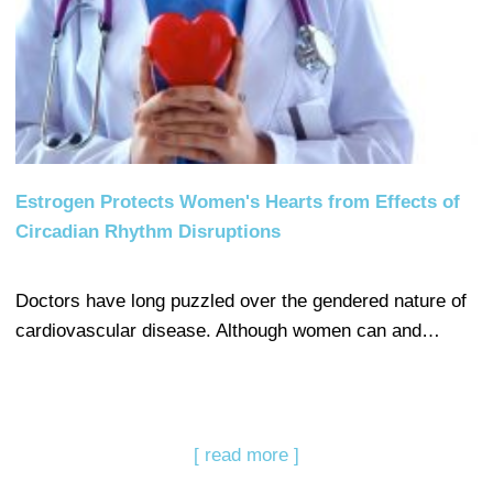
Estrogen Protects Women's Hearts from Effects of
Circadian Rhythm Disruptions
Doctors have long puzzled over the gendered nature of
cardiovascular disease. Although women can and…
[ read more ]