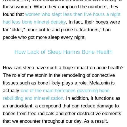
these women. When they compared the numbers, they
found that
women who slept less than five hours a night
had less bone mineral density
. In fact, their bones were
far “older,” more brittle and prone to fractures, than
people who got more sleep every night.
How Lack of Sleep Harms Bone Health
How can sleep have such a huge impact on bone health?
The role of melatonin in the remodeling of connective
tissues such as bone likely plays a role. Melatonin is
actually
one of the main hormones governing bone
rebuilding and mineralization
. In addition, it functions as
an antioxidant, a compound that can reduce damage to
bones from free radicals and other destructive elements
that we encounter throughout our day. As a result,