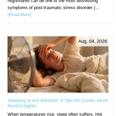
Nightmares can be one of the most distressing
symptoms of post-traumatic stress disorder (...
[Read More]
Aug. 04, 2026
Sleeping in Hot Weather: 8 Tips for Cooler, More
Restful Nights
When temperatures rise, sleep often suffers. Hot