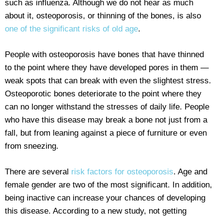
such as influenza. Although we do not hear as much
about it, osteoporosis, or thinning of the bones, is also
one of the significant risks of old age
.
People with osteoporosis have bones that have thinned
to the point where they have developed pores in them —
weak spots that can break with even the slightest stress.
Osteoporotic bones deteriorate to the point where they
can no longer withstand the stresses of daily life. People
who have this disease may break a bone not just from a
fall, but from leaning against a piece of furniture or even
from sneezing.
There are several
risk factors for osteoporosis
. Age and
female gender are two of the most significant. In addition,
being inactive can increase your chances of developing
this disease. According to a new study, not getting