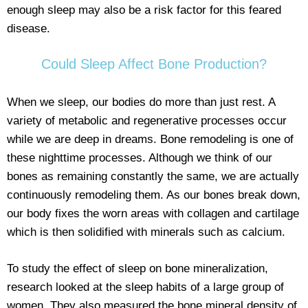
enough sleep may also be a risk factor for this feared
disease.
Could Sleep Affect Bone Production?
When we sleep, our bodies do more than just rest. A
variety of metabolic and regenerative processes occur
while we are deep in dreams. Bone remodeling is one of
these nighttime processes. Although we think of our
bones as remaining constantly the same, we are actually
continuously remodeling them. As our bones break down,
our body fixes the worn areas with collagen and cartilage
which is then solidified with minerals such as calcium.
To study the effect of sleep on bone mineralization,
research looked at the sleep habits of a large group of
women. They also measured the bone mineral density of