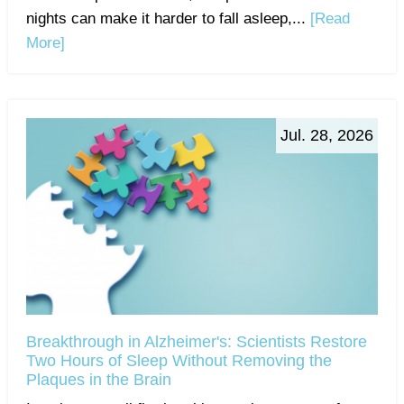
nights can make it harder to fall asleep,...
[Read
More]
Jul. 28, 2026
Breakthrough in Alzheimer's: Scientists Restore
Two Hours of Sleep Without Removing the
Plaques in the Brain