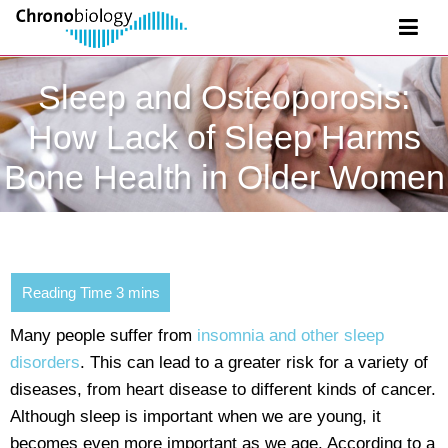
Sleep and Osteoporosis:
How Lack of Sleep Harms
Bone Health in Older Women
Many people suffer from
insomnia and other sleep
disorders
. This can lead to a greater risk for a variety of
diseases, from heart disease to different kinds of cancer.
Although sleep is important when we are young, it
becomes even more important as we age. According to a