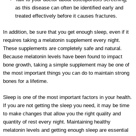
as this disease can often be identified early and
treated effectively before it causes fractures.
In addition, be sure that you get enough sleep, even if it
requires taking a melatonin supplement every night.
These supplements are completely safe and natural.
Because melatonin levels have been found to impact
bone growth, taking a simple supplement may be one of
the most important things you can do to maintain strong
bones for a lifetime.
Sleep is one of the most important factors in your health.
If you are not getting the sleep you need, it may be time
to make changes that allow you the right quality and
quantity of rest every night. Maintaining healthy
melatonin levels and getting enough sleep are essential