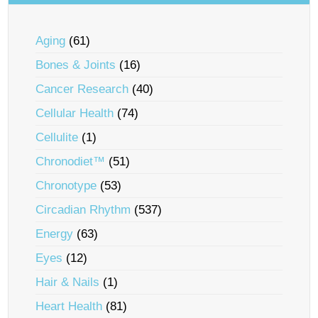
Aging
(61)
Bones & Joints
(16)
Cancer Research
(40)
Cellular Health
(74)
Cellulite
(1)
Chronodiet™
(51)
Chronotype
(53)
Circadian Rhythm
(537)
Energy
(63)
Eyes
(12)
Hair & Nails
(1)
Heart Health
(81)