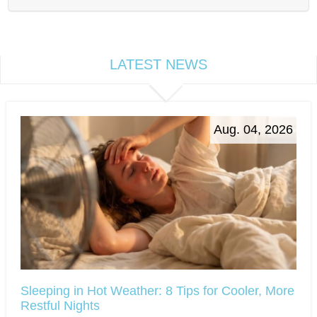
LATEST NEWS
Aug. 04, 2026
Sleeping in Hot Weather: 8 Tips for Cooler, More
Restful Nights