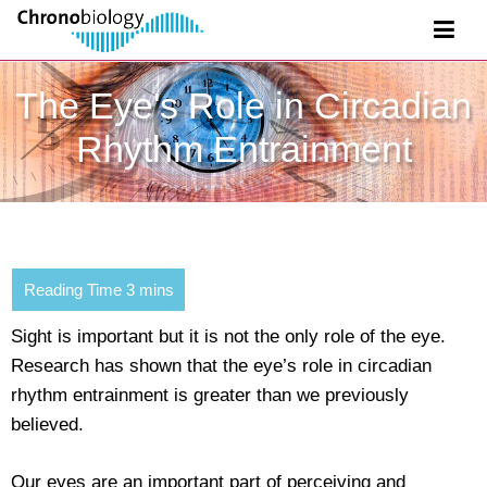
The Eye's Role in Circadian
Rhythm Entrainment
Sight is important but it is not the only role of the eye.
Research has shown that the eye’s role in circadian
rhythm entrainment is greater than we previously
believed.
Our eyes are an important part of perceiving and