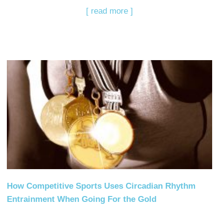
[ read more ]
How Competitive Sports Uses Circadian Rhythm
Entrainment When Going For the Gold