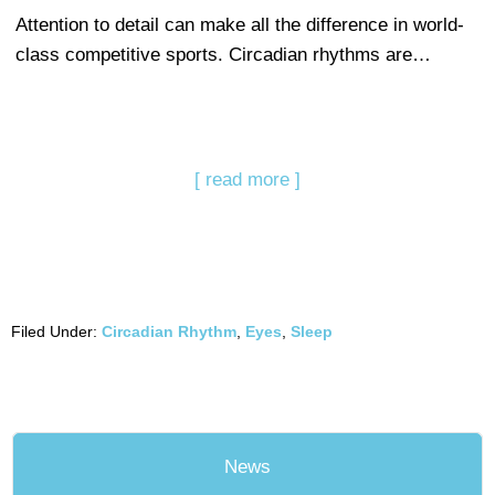
Attention to detail can make all the difference in world-
class competitive sports. Circadian rhythms are…
[ read more ]
Filed Under:
Circadian Rhythm
,
Eyes
,
Sleep
News