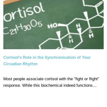
Cortisol's Role in the Synchronization of Your
Circadian Rhythm
Most people associate cortisol with the "fight or flight"
response. While this biochemical indeed functions…