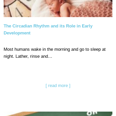
The Circadian Rhythm and its Role in Early
Development
Most humans wake in the morning and go to sleep at
night. Lather, rinse and…
[ read more ]