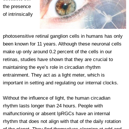
the presence
of intrinsically
photosensitive retinal ganglion cells in humans has only
been known for 11 years. Although these neuronal cells
make up only around 0.2 percent of the cells in our
retinas, studies have shown that they are crucial to
maintaining the eye’s role in circadian rhythm
entrainment. They act as a light meter, which is
important in setting and regulating our internal clocks.
Without the influence of light, the human circadian
rhythm lasts longer than 24 hours. People with
malfunctioning or absent IpRGCs have an internal
rhythm that does not align with that of the daily rotation