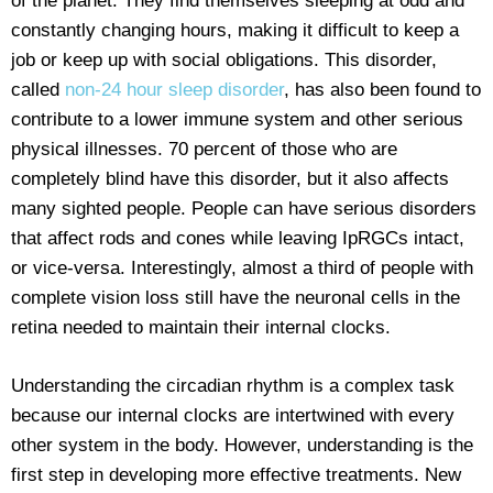
of the planet. They find themselves sleeping at odd and
constantly changing hours, making it difficult to keep a
job or keep up with social obligations. This disorder,
called
non-24 hour sleep disorder
, has also been found to
contribute to a lower immune system and other serious
physical illnesses. 70 percent of those who are
completely blind have this disorder, but it also affects
many sighted people. People can have serious disorders
that affect rods and cones while leaving IpRGCs intact,
or vice-versa. Interestingly, almost a third of people with
complete vision loss still have the neuronal cells in the
retina needed to maintain their internal clocks.
Understanding the circadian rhythm is a complex task
because our internal clocks are intertwined with every
other system in the body. However, understanding is the
first step in developing more effective treatments. New