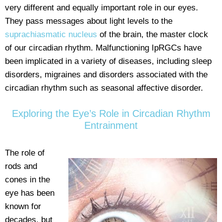
very different and equally important role in our eyes.
They pass messages about light levels to the
suprachiasmatic nucleus
of the brain, the master clock
of our circadian rhythm. Malfunctioning IpRGCs have
been implicated in a variety of diseases, including sleep
disorders, migraines and disorders associated with the
circadian rhythm such as seasonal affective disorder.
Exploring the Eye’s Role in Circadian Rhythm
Entrainment
The role of
rods and
cones in the
eye has been
known for
decades, but