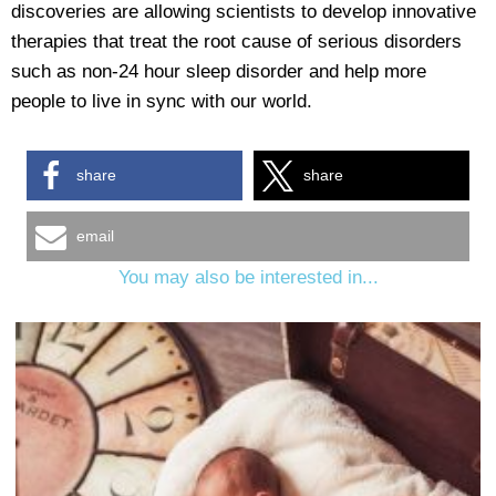
discoveries are allowing scientists to develop innovative
therapies that treat the root cause of serious disorders
such as non-24 hour sleep disorder and help more
people to live in sync with our world.
share
share
email
You may also be interested in...