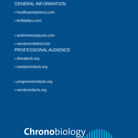
GENERAL INFORMATION
healthypregnancy.com
fertilitytips.com
andromenopause.com
serotonindeficit.com
PROFESSIONAL AUDIENCE
dheafacts.org
melatoninfacts.org
pregnenolonfacts.org
serotoninfacts.org