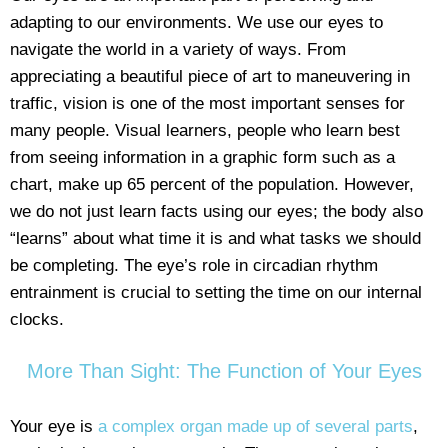
adapting to our environments. We use our eyes to
navigate the world in a variety of ways. From
appreciating a beautiful piece of art to maneuvering in
traffic, vision is one of the most important senses for
many people. Visual learners, people who learn best
from seeing information in a graphic form such as a
chart, make up 65 percent of the population. However,
we do not just learn facts using our eyes; the body also
“learns” about what time it is and what tasks we should
be completing. The eye’s role in circadian rhythm
entrainment is crucial to setting the time on our internal
clocks.
More Than Sight: The Function of Your Eyes
Your eye is
a complex organ made up of several parts
,