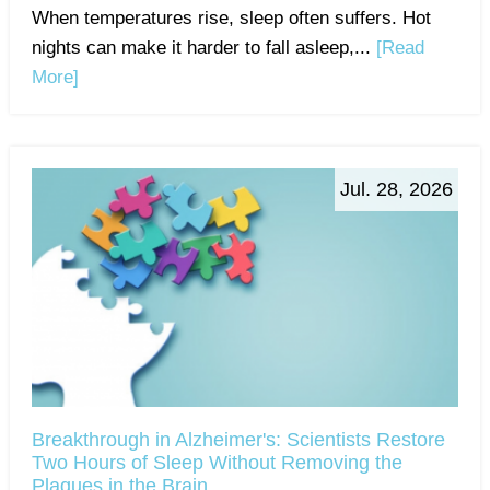
When temperatures rise, sleep often suffers. Hot
nights can make it harder to fall asleep,...
[Read
More]
Jul. 28, 2026
Breakthrough in Alzheimer's: Scientists Restore
Two Hours of Sleep Without Removing the
Plaques in the Brain