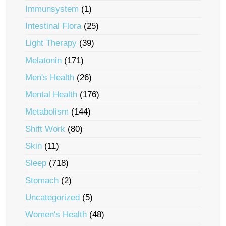
Immunsystem
(1)
Intestinal Flora
(25)
Light Therapy
(39)
Melatonin
(171)
Men's Health
(26)
Mental Health
(176)
Metabolism
(144)
Shift Work
(80)
Skin
(11)
Sleep
(718)
Stomach
(2)
Uncategorized
(5)
Women's Health
(48)