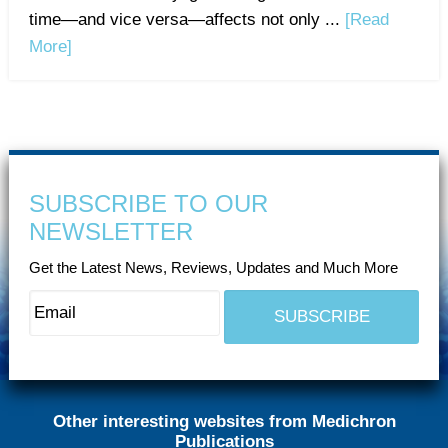
time—and vice versa—affects not only ...
[Read
More]
SUBSCRIBE TO OUR
NEWSLETTER
Get the Latest News, Reviews, Updates and Much More
Other interesting websites from Medichron
Publications