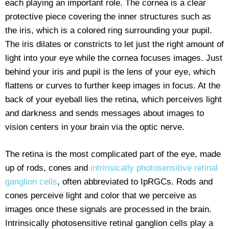
each playing an important role. The cornea is a clear
protective piece covering the inner structures such as
the iris, which is a colored ring surrounding your pupil.
The iris dilates or constricts to let just the right amount of
light into your eye while the cornea focuses images. Just
behind your iris and pupil is the lens of your eye, which
flattens or curves to further keep images in focus. At the
back of your eyeball lies the retina, which perceives light
and darkness and sends messages about images to
vision centers in your brain via the optic nerve.
The retina is the most complicated part of the eye, made
up of rods, cones and
intrinsically photosensitive retinal
ganglion cells
, often abbreviated to IpRGCs. Rods and
cones perceive light and color that we perceive as
images once these signals are processed in the brain.
Intrinsically photosensitive retinal ganglion cells play a