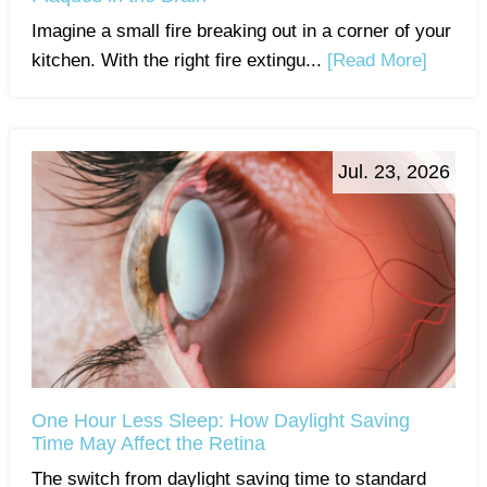
Imagine a small fire breaking out in a corner of your
kitchen. With the right fire extingu...
[Read More]
Jul. 23, 2026
One Hour Less Sleep: How Daylight Saving
Time May Affect the Retina
The switch from daylight saving time to standard