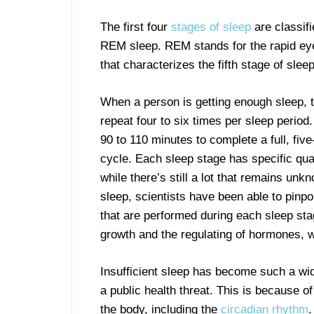
The first four
stages of s
leep
are classif
REM sleep. REM stands for the rapid e
that characterizes the fifth stage of sleep
When a person is getting enough sleep, 
repeat four to six times per sleep period.
90 to 110 minutes to complete a full, fiv
cycle. Each sleep stage has specific qual
while there’s still a lot that remains unk
sleep, scientists have been able to pinp
that are performed during each sleep st
growth and the regulating of hormones, 
Insufficient sleep has become such a wid
a public health threat. This is because o
the body, including the
circadian rhythm
.