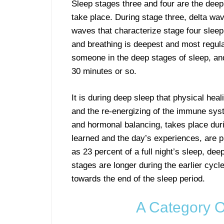
Sleep stages three and four are the dee
take place. During stage three, delta wave
waves that characterize stage four sleep.
and breathing is deepest and most regular
someone in the deep stages of sleep, and
30 minutes or so.
It is during deep sleep that physical heal
and the re-energizing of the immune sys
and hormonal balancing, takes place duri
learned and the day’s experiences, are p
as 23 percent of a full night’s sleep, dee
stages are longer during the earlier cycl
towards the end of the sleep period.
A Category O