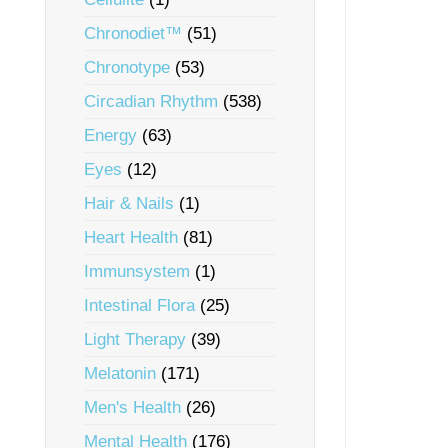
Chronodiet™
(51)
Chronotype
(53)
Circadian Rhythm
(538)
Energy
(63)
Eyes
(12)
Hair & Nails
(1)
Heart Health
(81)
Immunsystem
(1)
Intestinal Flora
(25)
Light Therapy
(39)
Melatonin
(171)
Men's Health
(26)
Mental Health
(176)