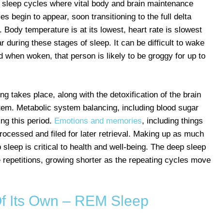
p sleep cycles where vital body and brain maintenance
s begin to appear, soon transitioning to the full delta
 Body temperature is at its lowest, heart rate is slowest
 during these stages of sleep. It can be difficult to wake
 when woken, that person is likely to be groggy for up to
ing takes place, along with the detoxification of the brain
tem. Metabolic system balancing, including blood sugar
ng this period.
Emotions and memories
, including things
rocessed and filed for later retrieval. Making up as much
p sleep is critical to health and well-being. The deep sleep
e repetitions, growing shorter as the repeating cycles move
f Its Own – REM Sleep