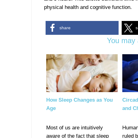
physical health and cognitive function.
share
s
You may a
How Sleep Changes as You
Circad
Age
and C
Most of us are intuitively
Human 
aware of the fact that sleep
ruled 