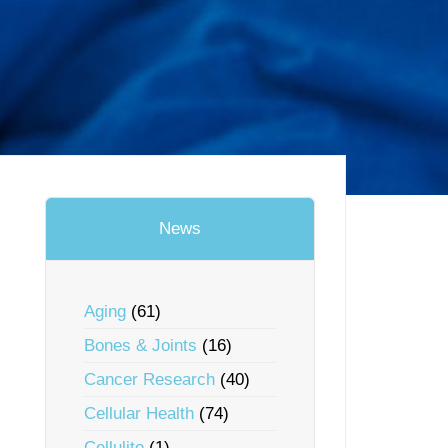
News
Aging
(61)
Bones & Joints
(16)
Cancer Research
(40)
Cellular Health
(74)
Cellulite
(1)