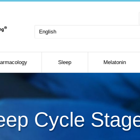
Choose
a
language
armacology
Sleep
Melatonin
eep Cycle Stag