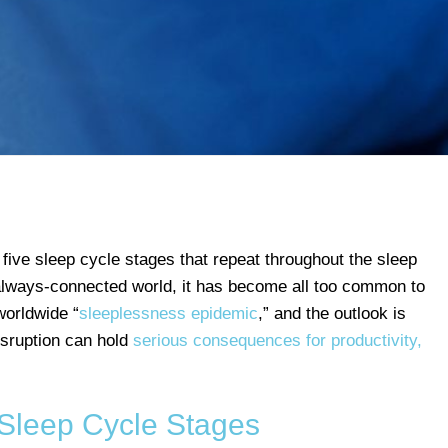
 five sleep cycle stages that repeat throughout the sleep
 always-connected world, it has become all too common to
worldwide “
sleeplessness epidemic
,” and the outlook is
disruption can hold
serious consequences for productivity,
 Sleep Cycle Stages