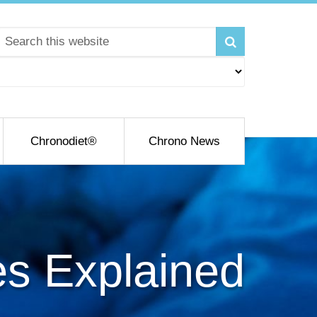
Chronodiet®
Chrono News
es Explained