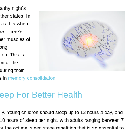
althy night’s
ther states. In
 as it is when
ow. There’s
her muscles of
rong
tch. This is
on of the
uring their
e in
memory consolidation
Sleep For Better Health
ily. Young children should sleep up to 13 hours a day, and
10 hours of sleep per night, with adults ranging between 7
or the optimal sleep stage repetition that is so essential to