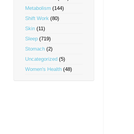
Metabolism
(144)
Shift Work
(80)
Skin
(11)
Sleep
(719)
Stomach
(2)
Uncategorized
(5)
Women's Health
(48)