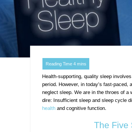
Health-supporting, quality sleep involves
period. However, in today’s fast-paced,
neglect sleep. We are in the throes of a 
dire: Insufficient sleep and sleep cycle 
health
and cognitive function.
The Five