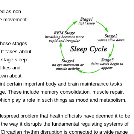
ied as non-
ye movement
.
these stages
 It takes about
e-stage sleep
ities and,
nown about
oint certain important body and brain maintenance tasks
age. These include memory consolidation, muscle repair,
which play a role in such things as mood and metabolism.
espread problem that health officials have deemed it to be
f the way it disrupts the fundamental regulating systems of
 Circadian rhythm disruption is connected to a wide range