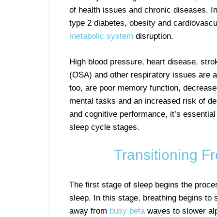
of health issues and chronic diseases. In
type 2 diabetes, obesity and cardiovascul
metabolic system
disruption.
High blood pressure, heart disease, str
(OSA) and other respiratory issues are al
too, are poor memory function, decrease
mental tasks and an increased risk of de
and cognitive performance, it’s essential
sleep cycle stages.
Transitioning 
The first stage of sleep begins the proc
sleep. In this stage, breathing begins to
away from
busy beta
waves to slower al