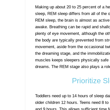
Making up about 20 to 25 percent of a he
sleep, REM sleep differs from all of the o
REM sleep, the brain is almost as active
awake. Breathing can be rapid and shall
plenty of eye movement, although the ot
the body are typically prevented from st
movement, aside from the occasional twi
the dreaming stage, and the immobilizati
muscles keeps sleepers physically safe d
dreams. The REM stage also plays a rol
Prioritize 
Toddlers need up to 14 hours of sleep da
older children 12 hours. Teens need 8 to 
and 9 hours. This allows sufficient time f