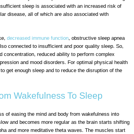
sufficient sleep is associated with an increased risk of
ar disease, all of which are also associated with
oke,
decreased immune function
, obstructive sleep apnea
so connected to insufficient and poor quality sleep. So,
d concentration, reduced ability to perform complex
pression and mood disorders. For optimal physical health
 to get enough sleep and to reduce the disruption of the
From Wakefulness To Sleep
ess of easing the mind and body from wakefulness into
 slow and becomes more regular as the brain starts shifting
pha and more meditative theta waves. The muscles start