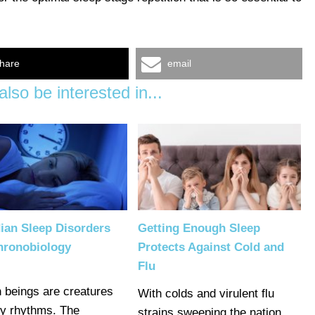
hare
email
lso be interested in...
ian Sleep Disorders
Getting Enough Sleep
hronobiology
Protects Against Cold and
Flu
beings are creatures
With colds and virulent flu
by rhythms. The
strains sweeping the nation