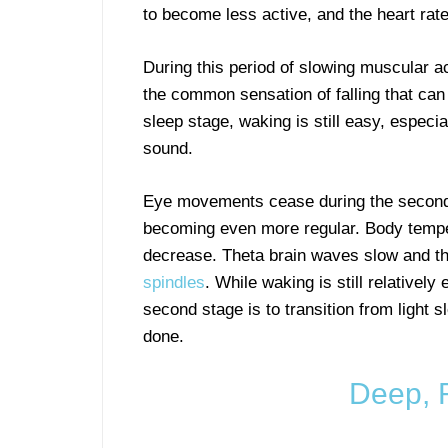
to become less active, and the heart rat
During this period of slowing muscular ac
the common sensation of falling that can j
sleep stage, waking is still easy, especi
sound.
Eye movements cease during the second 
becoming even more regular. Body temper
decrease. Theta brain waves slow and th
spindles
. While waking is still relativel
second stage is to transition from light 
done.
Deep, 