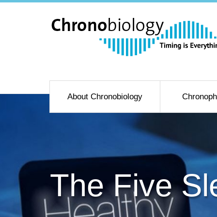
About Chronobiology
Chronoph
The Five Sl