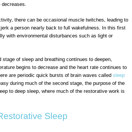
e decreases.
tivity, there can be occasional muscle twitches, leading to
erk a person nearly back to full wakefulness. In this first
ally with environmental disturbances such as light or
stage of sleep and breathing continues to deepen,
ature begins to decrease and the heart rate continues to
ere are periodic quick bursts of brain waves called
sleep
y easy during much of the second stage, the purpose of the
sleep to deep sleep, where much of the restorative work is
Restorative Sleep