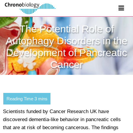
The Potential Role of
Autophagy Disorders in the
Development of Pancreatic
Cancer
Scientists funded by Cancer Research UK have
discovered dementia-like behavior in pancreatic cells
that are at risk of becoming cancerous. The findings