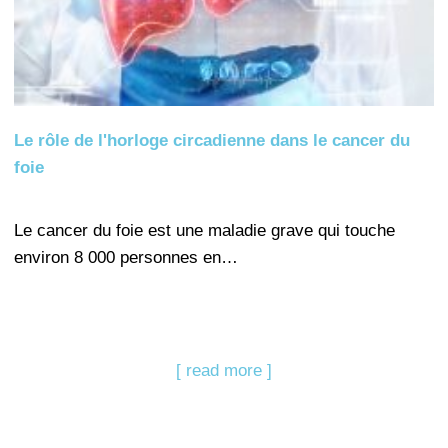
Le rôle de l'horloge circadienne dans le cancer du
foie
Le cancer du foie est une maladie grave qui touche
environ 8 000 personnes en…
[ read more ]