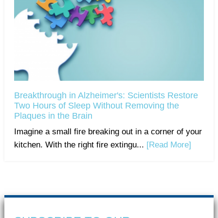
Breakthrough in Alzheimer's: Scientists Restore
Two Hours of Sleep Without Removing the
Plaques in the Brain
Imagine a small fire breaking out in a corner of your
kitchen. With the right fire extingu...
[Read More]