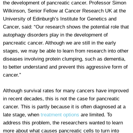
the development of pancreatic cancer. Professor Simon
Wilkinson, Senior Fellow at Cancer Research UK at the
University of Edinburgh’s Institute for Genetics and
Cancer, said: “Our research shows the potential role that
autophagy disorders play in the development of
pancreatic cancer. Although we are still in the early
stages, we may be able to learn from research into other
diseases involving protein clumping, such as dementia,
to better understand and prevent this aggressive form of
cancer.”
Although survival rates for many cancers have improved
in recent decades, this is not the case for pancreatic
cancer. This is partly because it is often diagnosed at a
late stage, when
treatment options
are limited. To
address this problem, the researchers wanted to learn
more about what causes pancreatic cells to turn into