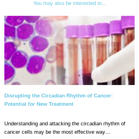
You may also be interested in...
Disrupting the Circadian Rhythm of Cancer:
Potential for New Treatment
Understanding and attacking the circadian rhythm of
cancer cells may be the most effective way…