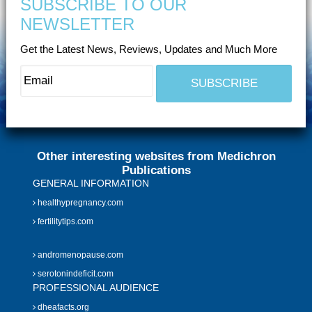
SUBSCRIBE TO OUR
NEWSLETTER
Get the Latest News, Reviews, Updates and Much More
Other interesting websites from Medichron
Publications
GENERAL INFORMATION
healthypregnancy.com
fertilitytips.com
andromenopause.com
serotonindeficit.com
PROFESSIONAL AUDIENCE
dheafacts.org