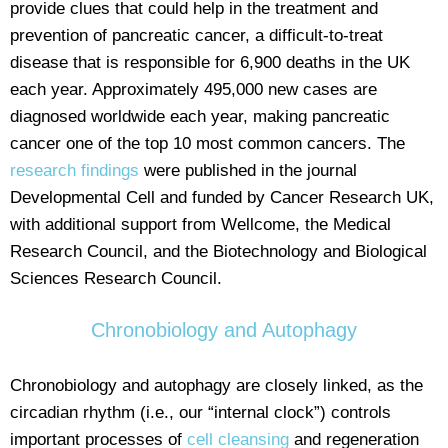
provide clues that could help in the treatment and
prevention of pancreatic cancer, a difficult-to-treat
disease that is responsible for 6,900 deaths in the UK
each year. Approximately 495,000 new cases are
diagnosed worldwide each year, making pancreatic
cancer one of the top 10 most common cancers. The
research findings
were published in the journal
Developmental Cell and funded by Cancer Research UK,
with additional support from Wellcome, the Medical
Research Council, and the Biotechnology and Biological
Sciences Research Council.
Chronobiology and Autophagy
Chronobiology and autophagy are closely linked, as the
circadian rhythm (i.e., our “internal clock”) controls
important processes of
cell cleansing
and regeneration