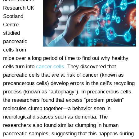
Research UK
Scotland
Centre
studied
pancreatic
cells from
mice over a long period of time to find out why healthy
cells turn into
cancer cells
. They discovered that
pancreatic cells that are at risk of cancer (known as
precancerous cells) develop errors in the cell’s recycling
process (known as “autophagy”). In precancerous cells,
the researchers found that excess “problem protein”
molecules clump together—a behavior seen in
neurological diseases such as dementia. The
researchers also found similar clumping in human
pancreatic samples, suggesting that this happens during