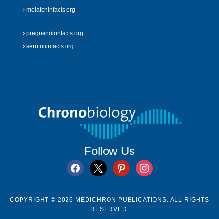
melatoninfacts.org
pregnenolonfacts.org
serotoninfacts.org
Follow Us
facebook
x
pinterest
instagram
COPYRIGHT © 2026 MEDICHRON PUBLICATIONS. ALL RIGHTS
RESERVED.