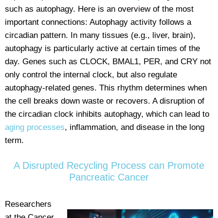
such as autophagy. Here is an overview of the most
important connections: Autophagy activity follows a
circadian pattern. In many tissues (e.g., liver, brain),
autophagy is particularly active at certain times of the
day. Genes such as CLOCK, BMAL1, PER, and CRY not
only control the internal clock, but also regulate
autophagy-related genes. This rhythm determines when
the cell breaks down waste or recovers. A disruption of
the circadian clock inhibits autophagy, which can lead to
aging processes
, inflammation, and disease in the long
term.
A Disrupted Recycling Process can Promote
Pancreatic Cancer
Researchers
at the Cancer