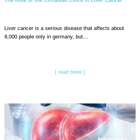
The Role of the Circadian Clock in Liver Cancer
Liver cancer is a serious disease that affects about
8,000 people only in germany, but…
[ read more ]