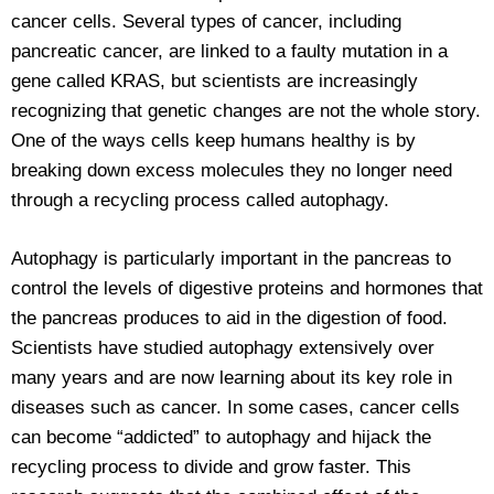
cancer cells. Several types of cancer, including
pancreatic cancer, are linked to a faulty mutation in a
gene called KRAS, but scientists are increasingly
recognizing that genetic changes are not the whole story.
One of the ways cells keep humans healthy is by
breaking down excess molecules they no longer need
through a recycling process called autophagy.
Autophagy is particularly important in the pancreas to
control the levels of digestive proteins and hormones that
the pancreas produces to aid in the digestion of food.
Scientists have studied autophagy extensively over
many years and are now learning about its key role in
diseases such as cancer. In some cases, cancer cells
can become “addicted” to autophagy and hijack the
recycling process to divide and grow faster. This