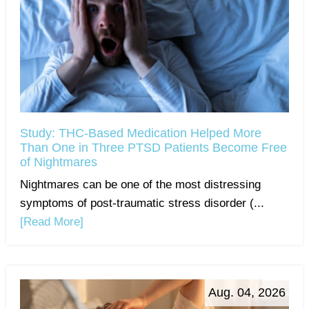
Study: THC-Based Medication Helped More
Than One in Three PTSD Patients Become Free
of Nightmares
Nightmares can be one of the most distressing
symptoms of post-traumatic stress disorder (...
[Read More]
Aug. 04, 2026