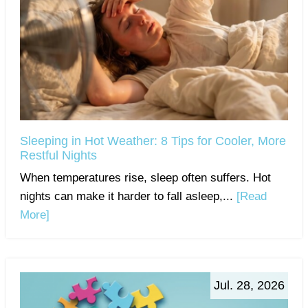
Sleeping in Hot Weather: 8 Tips for Cooler, More
Restful Nights
When temperatures rise, sleep often suffers. Hot
nights can make it harder to fall asleep,...
[Read
More]
Jul. 28, 2026