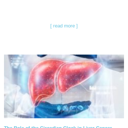
[ read more ]