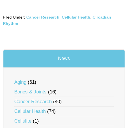
Filed Under:
Cancer Research
,
Cellular Health
,
Circadian
Rhythm
News
Aging
(61)
Bones & Joints
(16)
Cancer Research
(40)
Cellular Health
(74)
Cellulite
(1)