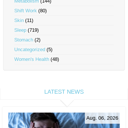
Metabolism
(144)
Shift Work
(80)
Skin
(11)
Sleep
(719)
Stomach
(2)
Uncategorized
(5)
Women's Health
(48)
LATEST NEWS
Aug. 06, 2026