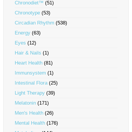
Chronodiet™
(51)
Chronotype
(53)
Circadian Rhythm
(538)
Energy
(63)
Eyes
(12)
Hair & Nails
(1)
Heart Health
(81)
Immunsystem
(1)
Intestinal Flora
(25)
Light Therapy
(39)
Melatonin
(171)
Men's Health
(26)
Mental Health
(176)