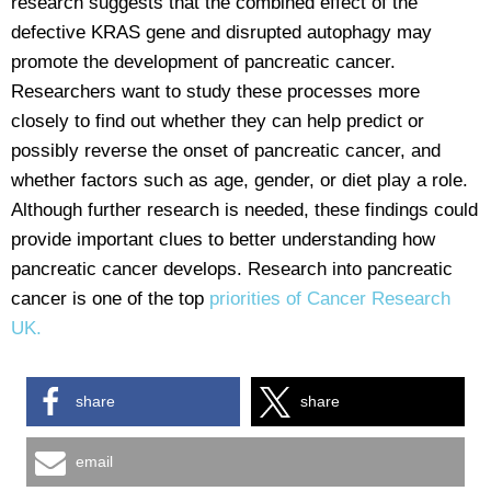
research suggests that the combined effect of the
defective KRAS gene and disrupted autophagy may
promote the development of pancreatic cancer.
Researchers want to study these processes more
closely to find out whether they can help predict or
possibly reverse the onset of pancreatic cancer, and
whether factors such as age, gender, or diet play a role.
Although further research is needed, these findings could
provide important clues to better understanding how
pancreatic cancer develops. Research into pancreatic
cancer is one of the top
priorities of Cancer Research
UK.
share
share
email