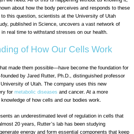
 known about how the body perceives and responds to these
o this question, scientists at the University of Utah
udy, published in Science, uncovers a vast network of
 in real time to withstand stresses on our health.
ding of How Our Cells Work
that made them possible—have become the foundation for
founded by Jared Rutter, Ph.D., distinguished professor
e University of Utah. The company uses this new
ery for
metabolic diseases
and cancer. At a more
 knowledge of how cells and our bodies work.
sents an underestimated level of regulation in cells that
lmost 20 years, Rutter’s lab has been studying
 generate energy and form essential components that keep