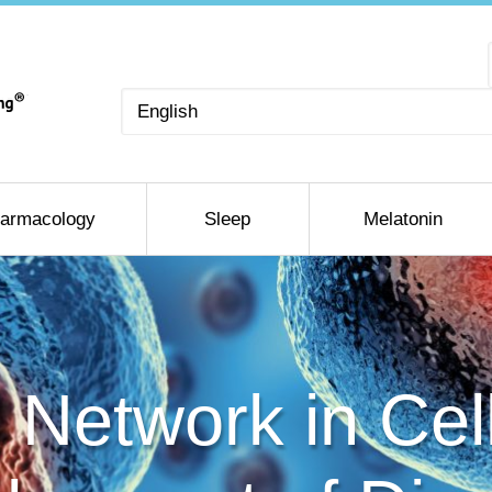
Choose
a
language
armacology
Sleep
Melatonin
l Network in Cel