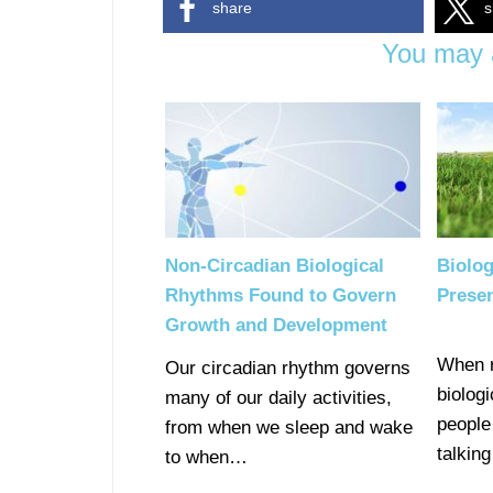
share
s
You may a
Non-Circadian Biological
Biolo
Rhythms Found to Govern
Prese
Growth and Development
When r
Our circadian rhythm governs
biolog
many of our daily activities,
people
from when we sleep and wake
talkin
to when…