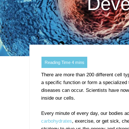
Deve
There are more than 200 different cell ty
a specific function or form a specialize
diseases can occur. Scientists have no
inside our cells.
Every minute of every day, our bodies a
carbohydrates
, exercise, or get sick, ch
strategy to give us the energy and streng