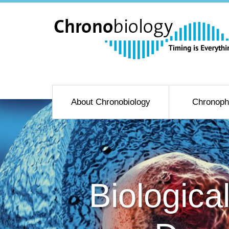
About Chronobiology
Chronoph
Biologica