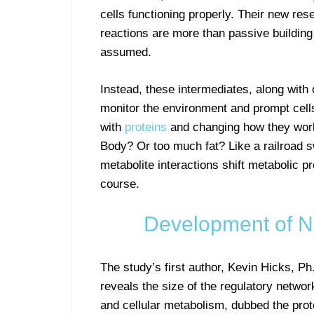
cells functioning properly. Their new re
reactions are more than passive building
assumed.
Instead, these intermediates, along with
monitor the environment and prompt cells
with
proteins
and changing how they wor
Body? Or too much fat? Like a railroad sw
metabolite interactions shift metabolic p
course.
Development of N
The study’s first author, Kevin Hicks, P
reveals the size of the regulatory networ
and cellular metabolism, dubbed the prot