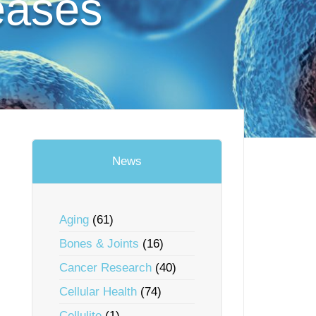
eases
News
Aging
(61)
Bones & Joints
(16)
Cancer Research
(40)
Cellular Health
(74)
Cellulite
(1)