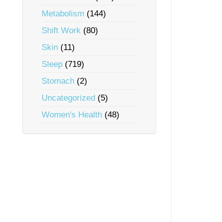
Metabolism
(144)
Shift Work
(80)
Skin
(11)
Sleep
(719)
Stomach
(2)
Uncategorized
(5)
Women's Health
(48)