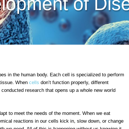
lopment of Dis
pes in the human body. Each cell is specialized to perform
d tissue. When
cells
don’t function properly, different
w conducted research that opens up a whole new world
dapt to meet the needs of the moment. When we eat
emical reactions in our cells kick in, slow down, or change
th we need. All of this is happening without us knowing it,