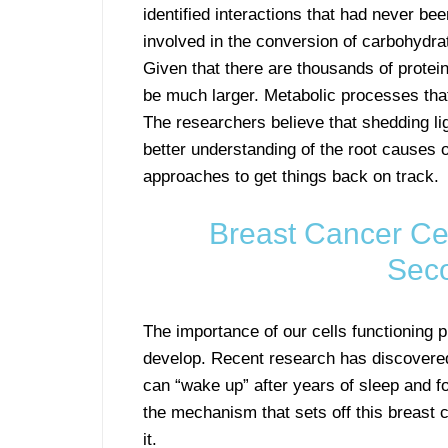
identified interactions that had never b
involved in the conversion of carbohydrat
Given that there are thousands of proteins
be much larger. Metabolic processes tha
The researchers believe that shedding ligh
better understanding of the root causes 
approaches to get things back on track.
Breast Cancer Cel
Sec
The importance of our cells functioning
develop. Recent research has discovered
can “wake up” after years of sleep and 
the mechanism that sets off this breast
it.