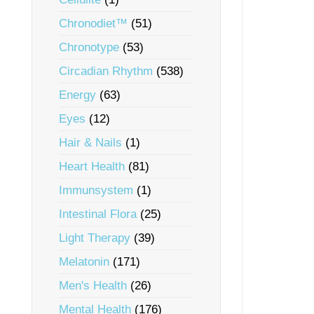
Chronodiet™
(51)
Chronotype
(53)
Circadian Rhythm
(538)
Energy
(63)
Eyes
(12)
Hair & Nails
(1)
Heart Health
(81)
Immunsystem
(1)
Intestinal Flora
(25)
Light Therapy
(39)
Melatonin
(171)
Men's Health
(26)
Mental Health
(176)