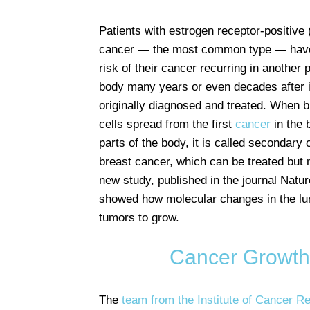
Patients with estrogen receptor-positive
cancer — the most common type — have
risk of their cancer recurring in another p
body many years or even decades after 
originally diagnosed and treated. When 
cells spread from the first
cancer
in the 
parts of the body, it is called secondary 
breast cancer, which can be treated but 
new study, published in the journal Natu
showed how molecular changes in the lun
tumors to grow.
Cancer Growth 
The
team from the Institute of Cancer R