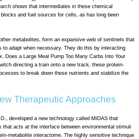
search shows that intermediates in these chemical
 blocks and fuel sources for cells, as has long been
 other metabolites, form an expansive web of sentinels that
 to adapt when necessary. They do this by interacting
k. Does a Large Meal Pump Too Many Carbs Into Your
itch directing a train onto a new track, these protein-
rocesses to break down these nutrients and stabilize the
ew Therapeutic Approaches
h.D., developed a new technology called MIDAS that
k that acts at the interface between environmental stimuli
ein-metabolite interactome. The highly sensitive technique