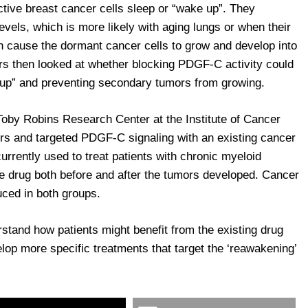
ctive breast cancer cells sleep or “wake up”. They
vels, which is more likely with aging lungs or when their
 cause the dormant cancer cells to grow and develop into
s then looked at whether blocking PDGF-C activity could
g up” and preventing secondary tumors from growing.
oby Robins Research Center at the Institute of Cancer
s and targeted PDGF-C signaling with an existing cancer
currently used to treat patients with chronic myeloid
he drug both before and after the tumors developed. Cancer
uced in both groups.
stand how patients might benefit from the existing drug
elop more specific treatments that target the ‘reawakening’