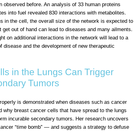
een observed before. An analysis of 33 human proteins
es into fuel revealed 830 interactions with metabolites.
 in the cell, the overall size of the network is expected to
t get out of hand can lead to diseases and many ailments.
t on additional interactions in the network will lead to a
of disease and the development of new therapeutic
ls in the Lungs Can Trigger
ondary Tumors
 properly is demonstrated when diseases such as cancer
 why breast cancer cells that have spread to the lungs
form incurable secondary tumors. Her research uncovers
 cancer “time bomb” — and suggests a strategy to defuse