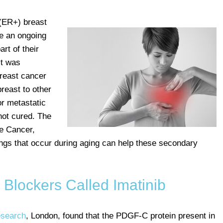
 (ER+) breast
 an ongoing
art of their
it was
breast cancer
breast to other
or metastatic
not cured. The
re Cancer,
gs that occur during aging can help these secondary
Blockers Called Imatinib
esearch
, London, found that the PDGF-C protein present in