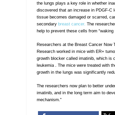
the lungs plays a key role in whether ina
discovered that an increase in PDGF-C le
tissue becomes damaged or scarred, can
secondary
breast cancer.
The researcher
help to prevent these cells from “wakin
Researchers at the Breast Cancer Now T
Research worked in mice with ER+ tumor
growth blocker called imatinib, which is 
leukemia . The mice were treated with t
growth in the lungs was significantly red
The researchers now plan to better under
imatinib, and in the long term aim to dev
mechanism.”