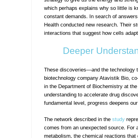
which perhaps explains why so little is
constant demands. In search of answers t
Health conducted new research. Their st
interactions that suggest how cells adapt
Deeper Understan
These discoveries—and the technology 
biotechnology company Atavistik Bio, co-
in the Department of Biochemistry at th
understanding to accelerate drug discov
fundamental level, progress deepens our
The network described in the
study
repre
comes from an unexpected source. For a
metabolism, the chemical reactions that