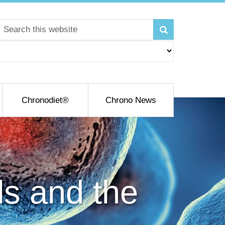
Chronodiet®
Chrono News
ls and the