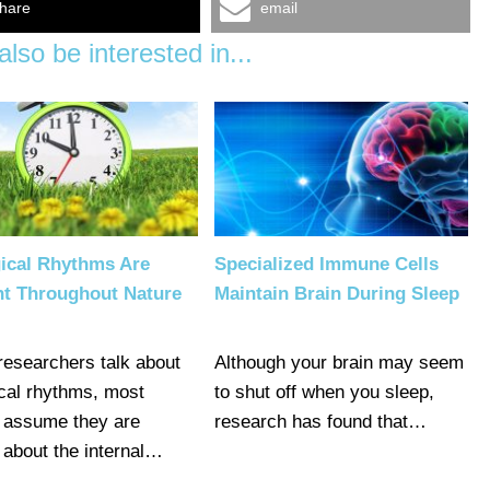
hare
email
lso be interested in...
gical Rhythms Are
Specialized Immune Cells
nt Throughout Nature
Maintain Brain During Sleep
esearchers talk about
Although your brain may seem
ical rhythms, most
to shut off when you sleep,
 assume they are
research has found that…
g about the internal…