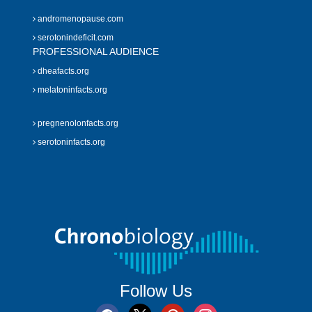
andromenopause.com
serotonindeficit.com
PROFESSIONAL AUDIENCE
dheafacts.org
melatoninfacts.org
pregnenolonfacts.org
serotoninfacts.org
Follow Us