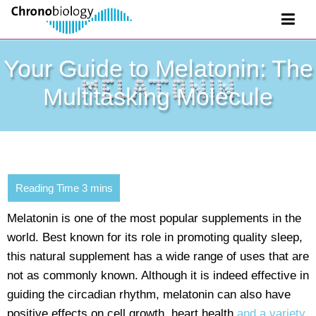
Your Guide to Melatonin: The
Multitasking Molecule
Melatonin is one of the most popular supplements in the
world. Best known for its role in promoting quality sleep,
this natural supplement has a wide range of uses that are
not as commonly known. Although it is indeed effective in
guiding the circadian rhythm, melatonin can also have
positive effects on cell growth, heart health
and a variety