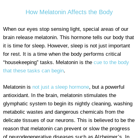
How Melatonin Affects the Body
When our eyes stop sensing light, special areas of our
brain release melatonin. This hormone tells our body that
it is time for sleep. However, sleep is not just important
for rest. It is a time when the body performs critical
“housekeeping” tasks. Melatonin is the
cue to the body
that these tasks can begin
.
Melatonin is
not just a sleep hormone
, but a powerful
antioxidant. In the brain, melatonin stimulates the
glymphatic system to begin its nightly cleaning, washing
metabolic wastes and dangerous chemicals from the
delicate tissues of our neurons. This is believed to be the
reason that melatonin can prevent or slow the progress
of neurodegenerative diseases such as Alzheimer’s. In