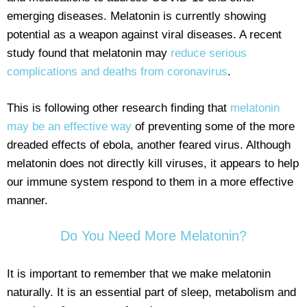
emerging diseases. Melatonin is currently showing
potential as a weapon against viral diseases. A recent
study found that melatonin may
reduce serious
complications and deaths from coronavirus
.
This is following other research finding that
melatonin
may be an effective way
of preventing some of the more
dreaded effects of ebola, another feared virus. Although
melatonin does not directly kill viruses, it appears to help
our immune system respond to them in a more effective
manner.
Do You Need More Melatonin?
It is important to remember that we make melatonin
naturally. It is an essential part of sleep, metabolism and