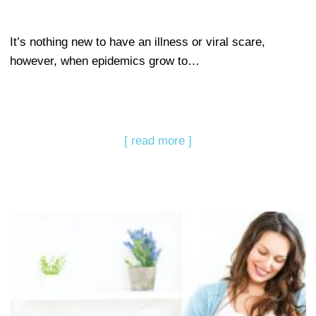
It’s nothing new to have an illness or viral scare,
however, when epidemics grow to…
[ read more ]