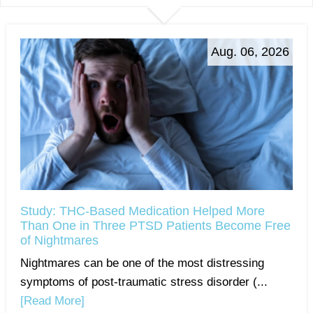
Aug. 06, 2026
Study: THC-Based Medication Helped More
Than One in Three PTSD Patients Become Free
of Nightmares
Nightmares can be one of the most distressing
symptoms of post-traumatic stress disorder (...
[Read More]