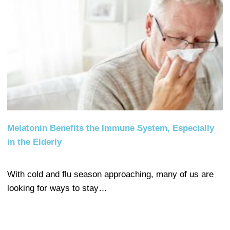
Melatonin Benefits the Immune System, Especially
in the Elderly
With cold and flu season approaching, many of us are
looking for ways to stay…