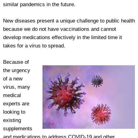
similar pandemics in the future.
New diseases present a unique challenge to public health
because we do not have vaccinations and cannot
develop medications effectively in the limited time it
takes for a virus to spread.
Because of
the urgency
of a new
virus, many
medical
experts are
looking to
existing
supplements
and medications to address COVID-19 and other