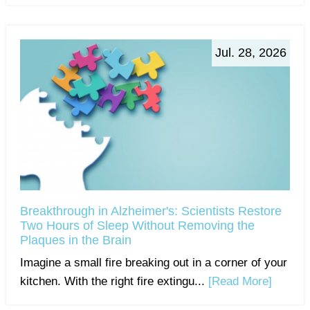
Jul. 28, 2026
Breakthrough in Alzheimer's: Scientists Restore
Two Hours of Sleep Without Removing the
Plaques in the Brain
Imagine a small fire breaking out in a corner of your
kitchen. With the right fire extingu...
[Read More]