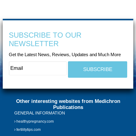
SUBSCRIBE TO OUR
NEWSLETTER
Get the Latest News, Reviews, Updates and Much More
Other interesting websites from Medichron
Publications
GENERAL INFORMATION
healthypregnancy.com
fertilitytips.com