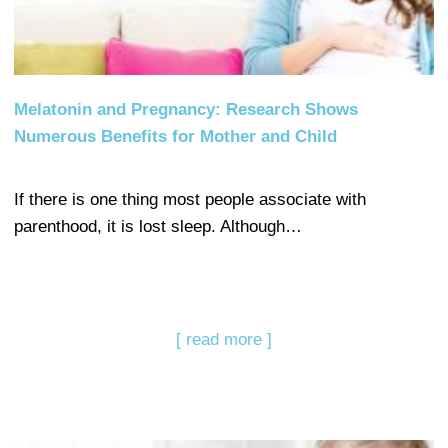
Melatonin and Pregnancy: Research Shows
Numerous Benefits for Mother and Child
If there is one thing most people associate with
parenthood, it is lost sleep. Although…
[ read more ]