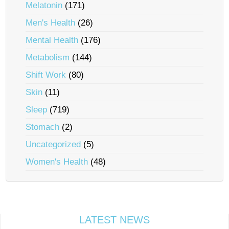
Melatonin
(171)
Men's Health
(26)
Mental Health
(176)
Metabolism
(144)
Shift Work
(80)
Skin
(11)
Sleep
(719)
Stomach
(2)
Uncategorized
(5)
Women's Health
(48)
LATEST NEWS