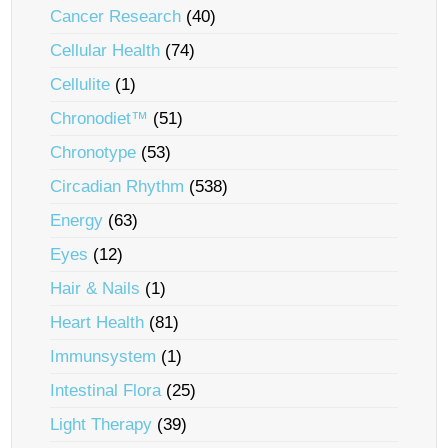
Cancer Research
(40)
Cellular Health
(74)
Cellulite
(1)
Chronodiet™
(51)
Chronotype
(53)
Circadian Rhythm
(538)
Energy
(63)
Eyes
(12)
Hair & Nails
(1)
Heart Health
(81)
Immunsystem
(1)
Intestinal Flora
(25)
Light Therapy
(39)