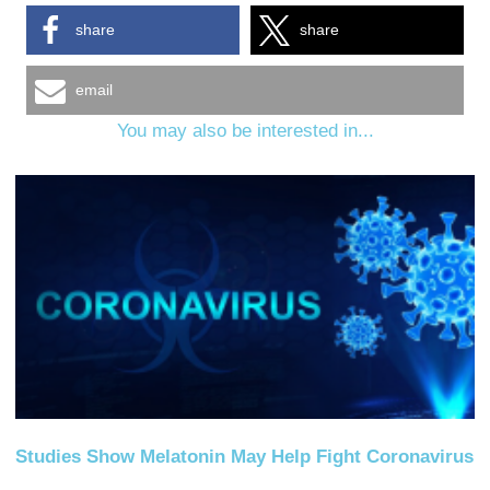
share
share
email
You may also be interested in...
Studies Show Melatonin May Help Fight Coronavirus