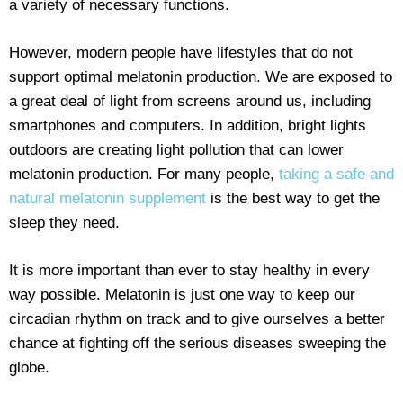
a variety of necessary functions.
However, modern people have lifestyles that do not
support optimal melatonin production. We are exposed to
a great deal of light from screens around us, including
smartphones and computers. In addition, bright lights
outdoors are creating light pollution that can lower
melatonin production. For many people,
taking a safe and
natural melatonin supplement
is the best way to get the
sleep they need.
It is more important than ever to stay healthy in every
way possible. Melatonin is just one way to keep our
circadian rhythm on track and to give ourselves a better
chance at fighting off the serious diseases sweeping the
globe.