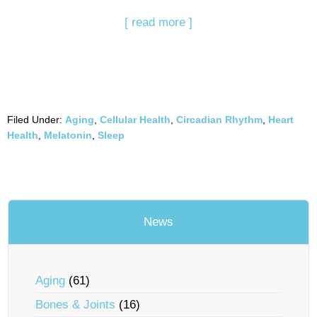
[ read more ]
Filed Under:
Aging
,
Cellular Health
,
Circadian Rhythm
,
Heart
Health
,
Melatonin
,
Sleep
News
Aging
(61)
Bones & Joints
(16)