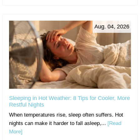
Aug. 04, 2026
Sleeping in Hot Weather: 8 Tips for Cooler, More
Restful Nights
When temperatures rise, sleep often suffers. Hot
nights can make it harder to fall asleep,...
[Read
More]