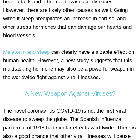
heart attack and other cardiovascular diseases.
However, there are likely other causes as well. Going
without sleep precipitates an increase in cortisol and
other stress hormones that can damage our hearts and
blood vessels.
Melatonin and sleep
can clearly have a sizable effect on
human health. However, a new study suggests that this
multitasking hormone may also be a powerful weapon in
the worldwide fight against viral illnesses.
A New Weapon Against Viruses?
The novel coronavirus COVID-19 is not the first viral
disease to sweep the globe. The Spanish influenza
pandemic of 1918 had similar effects worldwide. There is
also a good chance that other viral illnesses will cause