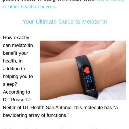
of other health concerns
.
Your Ultimate Guide to Melatonin
How exactly
can melatonin
benefit your
health, in
addition to
helping you to
sleep?
According to
Dr. Russell J.
Reiter of UT Health San Antonio, this molecule has “a
bewildering array of functions.”