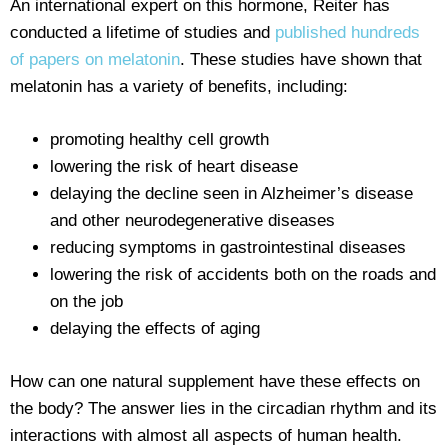
An international expert on this hormone, Reiter has
conducted a lifetime of studies and
published hundreds
of papers on melatonin
. These studies have shown that
melatonin has a variety of benefits, including:
promoting healthy cell growth
lowering the risk of heart disease
delaying the decline seen in Alzheimer’s disease
and other neurodegenerative diseases
reducing symptoms in gastrointestinal diseases
lowering the risk of accidents both on the roads and
on the job
delaying the effects of aging
How can one natural supplement have these effects on
the body? The answer lies in the circadian rhythm and its
interactions with almost all aspects of human health.