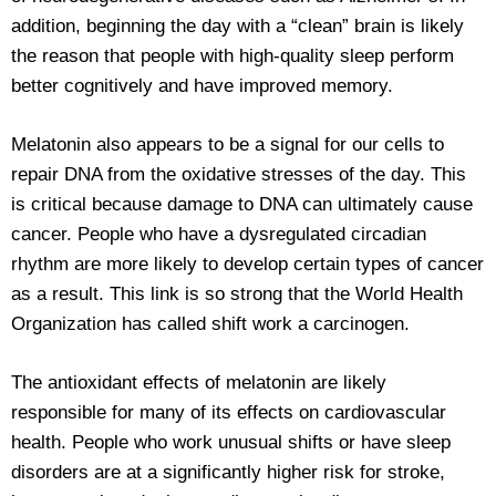
addition, beginning the day with a “clean” brain is likely
the reason that people with high-quality sleep perform
better cognitively and have improved memory.
Melatonin also appears to be a signal for our cells to
repair DNA from the oxidative stresses of the day. This
is critical because damage to DNA can ultimately cause
cancer. People who have a dysregulated circadian
rhythm are more likely to develop certain types of cancer
as a result. This link is so strong that the World Health
Organization has called shift work a carcinogen.
The antioxidant effects of melatonin are likely
responsible for many of its effects on cardiovascular
health. People who work unusual shifts or have sleep
disorders are at a significantly higher risk for stroke,