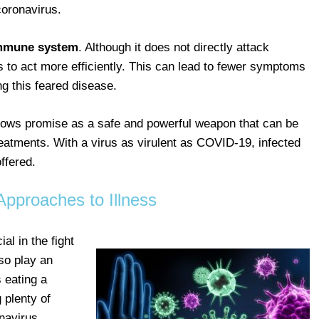
oronavirus.
immune system
. Although it does not directly attack
s to act more efficiently. This can lead to fewer symptoms
ng this feared disease.
 shows promise as a safe and powerful weapon that can be
reatments. With a virus as virulent as COVID-19, infected
offered.
Approaches to Illness
l in the fight
so play an
 eating a
 plenty of
navirus.