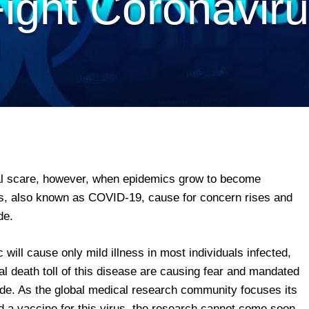
ight Coronavir
iral scare, however, when epidemics grow to become
s, also known as COVID-19, cause for concern rises and
de.
ill cause only mild illness in most individuals infected,
al death toll of this disease are causing fear and mandated
e. As the global medical research community focuses its
nd a vaccine for this virus, the research cannot come soon