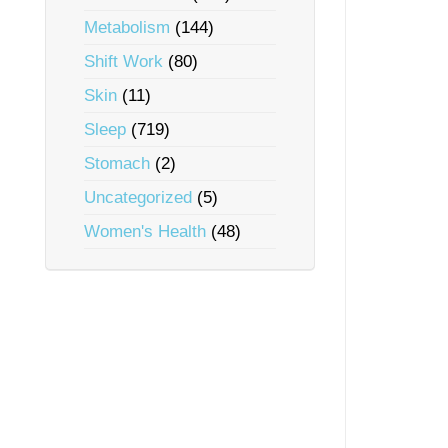
Metabolism
(144)
Shift Work
(80)
Skin
(11)
Sleep
(719)
Stomach
(2)
Uncategorized
(5)
Women's Health
(48)