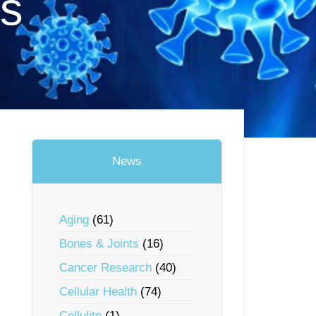
us
News
Aging
(61)
Bones & Joints
(16)
Cancer Research
(40)
Cellular Health
(74)
Cellulite
(1)