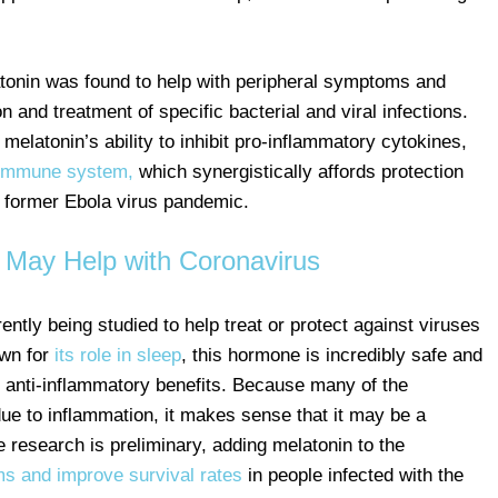
latonin was found to help with peripheral symptoms and
 and treatment of specific bacterial and viral infections.
 melatonin’s ability to inhibit pro-inflammatory cytokines,
 immune system,
which synergistically affords protection
e former Ebola virus pandemic.
 May Help with Coronavirus
ntly being studied to help treat or protect against viruses
own for
its role in sleep
, this hormone is incredibly safe and
 anti-inflammatory benefits. Because many of the
due to inflammation, it makes sense that it may be a
 research is preliminary, adding melatonin to the
s and improve survival rates
in people infected with the