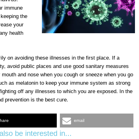
our immune
 keeping the
rease your
 any health
ily on avoiding these illnesses in the first place. If a
ty, avoid public places and use good sanitary measures
r mouth and nose when you cough or sneeze when you go
 such as melatonin to keep your immune system as strong
ighting off any illnesses to which you are exposed. In the
d prevention is the best cure.
hare
email
lso be interested in...