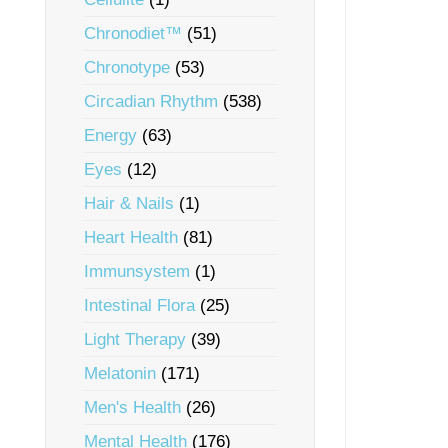
Chronodiet™
(51)
Chronotype
(53)
Circadian Rhythm
(538)
Energy
(63)
Eyes
(12)
Hair & Nails
(1)
Heart Health
(81)
Immunsystem
(1)
Intestinal Flora
(25)
Light Therapy
(39)
Melatonin
(171)
Men's Health
(26)
Mental Health
(176)