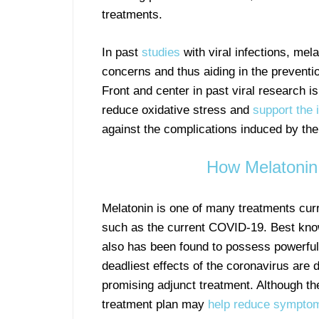
treatments.
In past
studies
with viral infections, me
concerns and thus aiding in the prevention
Front and center in past viral research is
reduce oxidative stress and
support the
against the complications induced by th
How Melatonin
Melatonin is one of many treatments curre
such as the current COVID-19. Best kn
also has been found to possess powerful
deadliest effects of the coronavirus are 
promising adjunct treatment. Although the
treatment plan may
help reduce symptom