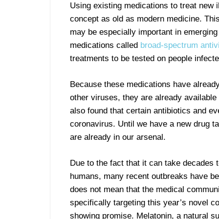
Using existing medications to treat new i
concept as old as modern medicine. Thi
may be especially important in emerging
medications called
broad-spectrum antivi
treatments to be tested on people infecte
Because these medications have already
other viruses, they are already availabl
also found that certain antibiotics and ev
coronavirus. Until we have a new drug ta
are already in our arsenal.
Due to the fact that it can take decades t
humans, many recent outbreaks have been
does not mean that the medical communit
specifically targeting this year’s novel 
showing promise. Melatonin, a natural su