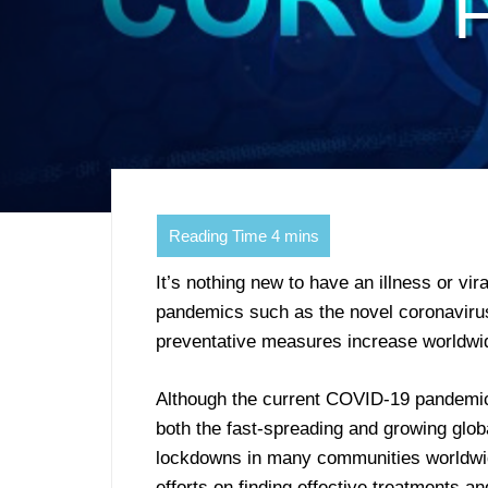
F
It’s nothing new to have an illness or v
pandemics such as the novel coronaviru
preventative measures increase worldwi
Although the current COVID-19 pandemic w
both the fast-spreading and growing glob
lockdowns in many communities worldwid
efforts on finding effective treatments a