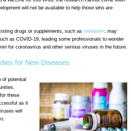
elopment will not be available to help those who are
xisting drugs or supplements, such as
melatonin
, may
s such as COVID-19, leading some professionals to wonder
nin for coronavirus and other serious viruses in the future.
ies for New Diseases
 of potential
nities.
for these
ccessful as it
iruses will
n.