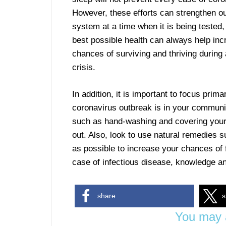
However, these efforts can strengthen 
system at a time when it is being tested,
best possible health can always help inc
chances of surviving and thriving during
crisis.
In addition, it is important to focus primar
coronavirus outbreak is in your communi
such as hand-washing and covering you
out. Also, look to use natural remedies
as possible to increase your chances of f
case of infectious disease, knowledge an
share
s
You may a