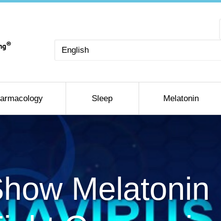
Choose
a
language
armacology
Sleep
Melatonin
Show Melatonin