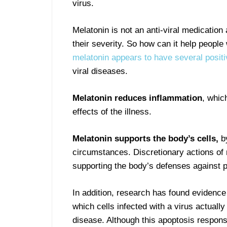
virus.
Melatonin is not an anti-viral medication
their severity. So how can it help people
melatonin appears to have several positi
viral diseases.
Melatonin reduces inflammation
, whic
effects of the illness.
Melatonin supports the body’s cells,
b
circumstances. Discretionary actions of m
supporting the body’s defenses against p
In addition, research has found evidence
which cells infected with a virus actually
disease. Although this apoptosis respon