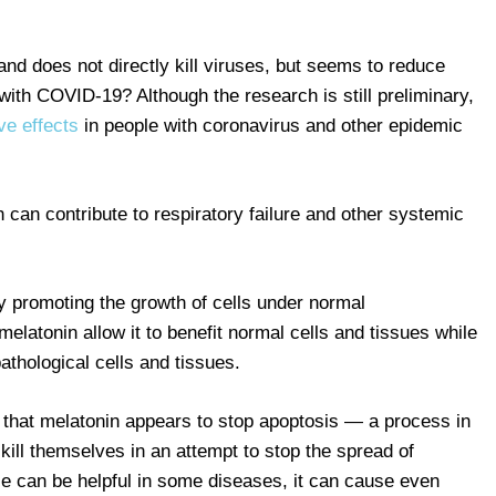
 and does not directly kill viruses, but seems to reduce
 with COVID-19? Although the research is still preliminary,
ve effects
in people with coronavirus and other epidemic
h can contribute to respiratory failure and other systemic
y promoting the growth of cells under normal
elatonin allow it to benefit normal cells and tissues while
athological cells and tissues.
 that melatonin appears to stop apoptosis — a process in
 kill themselves in an attempt to stop the spread of
se can be helpful in some diseases, it can cause even