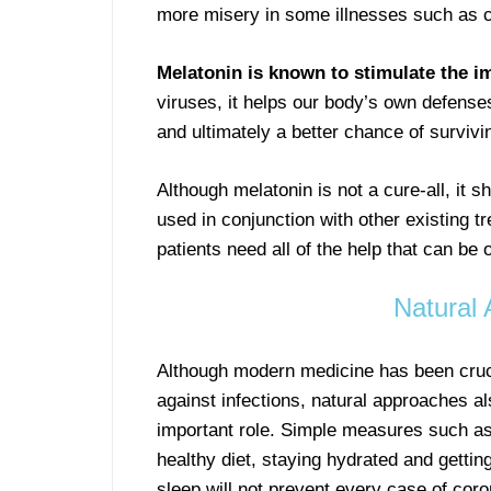
more misery in some illnesses such as c
Melatonin is known to stimulate the 
viruses, it helps our body’s own defense
and ultimately a better chance of survivi
Although melatonin is not a cure-all, it
used in conjunction with other existing t
patients need all of the help that can be 
Natural 
Although modern medicine has been crucia
against infections, natural approaches al
important role. Simple measures such as
healthy diet, staying hydrated and getting
sleep will not prevent every case of coro