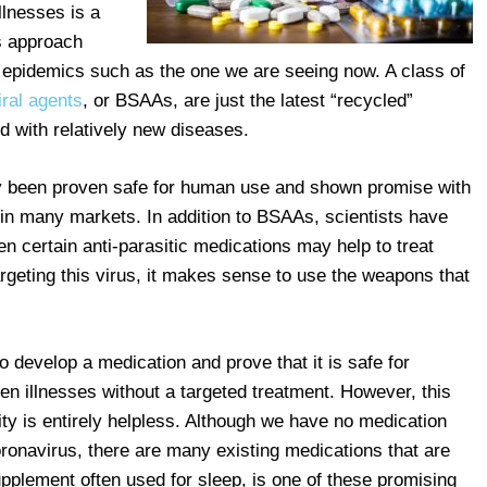
llnesses is a
s approach
 epidemics such as the one we are seeing now. A class of
ral agents
, or BSAAs, are just the latest “recycled”
d with relatively new diseases.
 been proven safe for human use and shown promise with
e in many markets. In addition to BSAAs, scientists have
en certain anti-parasitic medications may help to treat
rgeting this virus, it makes sense to use the weapons that
o develop a medication and prove that it is safe for
 illnesses without a targeted treatment. However, this
y is entirely helpless. Although we have no medication
coronavirus, there are many existing medications that are
pplement often used for sleep, is one of these promising