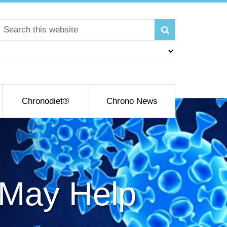
Chronodiet®
Chrono News
 May Help