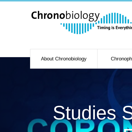
About Chronobiology
Chronoph
Studies 