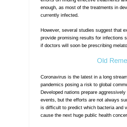
enough, as most of the treatments in dev
currently infected.
However, several studies suggest that e
provide promising results for infection
if doctors will soon be prescribing melato
Old Remed
Coronavirus is the latest in a long stream
pandemics posing a risk to global commu
Developed nations prepare aggressively 
events, but the efforts are not always su
is difficult to predict which bacteria and v
cause the next huge public health concer