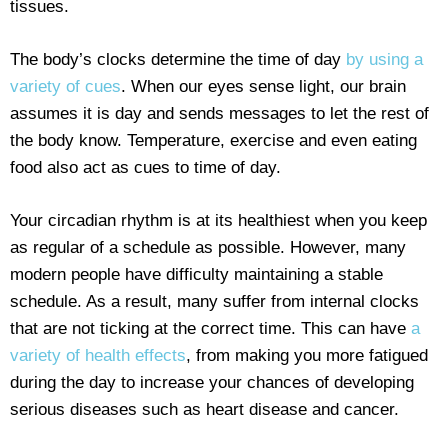
tissues.
The body’s clocks determine the time of day
by using a
variety of cues
. When our eyes sense light, our brain
assumes it is day and sends messages to let the rest of
the body know. Temperature, exercise and even eating
food also act as cues to time of day.
Your circadian rhythm is at its healthiest when you keep
as regular of a schedule as possible. However, many
modern people have difficulty maintaining a stable
schedule. As a result, many suffer from internal clocks
that are not ticking at the correct time. This can have
a
variety of health effects
, from making you more fatigued
during the day to increase your chances of developing
serious diseases such as heart disease and cancer.