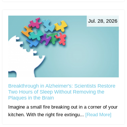
Jul. 28, 2026
Breakthrough in Alzheimer's: Scientists Restore
Two Hours of Sleep Without Removing the
Plaques in the Brain
Imagine a small fire breaking out in a corner of your
kitchen. With the right fire extingu...
[Read More]