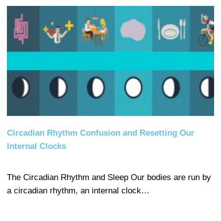
Circadian Rhythm Confusion and Resetting Our
Internal Clocks
The Circadian Rhythm and Sleep Our bodies are run by
a circadian rhythm, an internal clock…