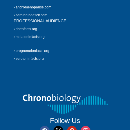
andromenopause.com
serotonindeficit.com
PROFESSIONAL AUDIENCE
dheafacts.org
melatoninfacts.org
pregnenolonfacts.org
serotoninfacts.org
Follow Us
facebook
x
pinterest
instagram