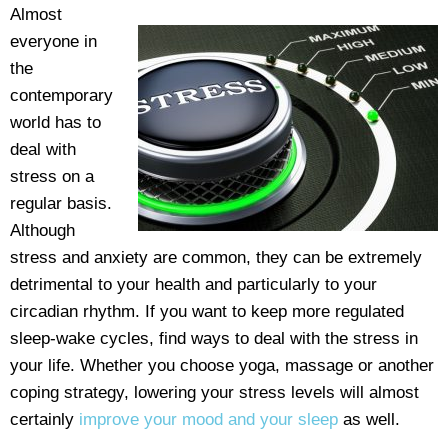
Almost
everyone in
the
contemporary
world has to
deal with
stress on a
regular basis.
Although
stress and anxiety are common, they can be extremely
detrimental to your health and particularly to your
circadian rhythm. If you want to keep more regulated
sleep-wake cycles, find ways to deal with the stress in
your life. Whether you choose yoga, massage or another
coping strategy, lowering your stress levels will almost
certainly
improve your mood and your sleep
as well.