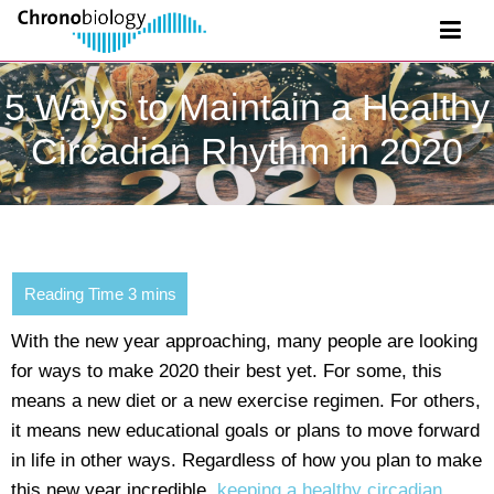
5 Ways to Maintain a Healthy
Circadian Rhythm in 2020
With the new year approaching, many people are looking
for ways to make 2020 their best yet. For some, this
means a new diet or a new exercise regimen. For others,
it means new educational goals or plans to move forward
in life in other ways. Regardless of how you plan to make
this new year incredible,
keeping a healthy circadian