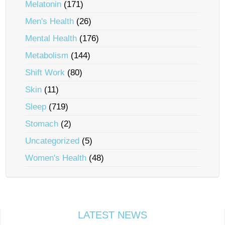
Melatonin
(171)
Men's Health
(26)
Mental Health
(176)
Metabolism
(144)
Shift Work
(80)
Skin
(11)
Sleep
(719)
Stomach
(2)
Uncategorized
(5)
Women's Health
(48)
LATEST NEWS