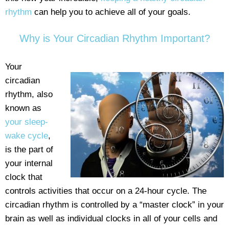
rhythm
can help you to achieve all of your goals.
Why is Your Circadian Rhythm Important?
Your
circadian
rhythm, also
known as
your sleep-
wake cycle
,
is the part of
your internal
clock that
controls activities that occur on a 24-hour cycle. The
circadian rhythm is controlled by a “master clock” in your
brain as well as individual clocks in all of your cells and