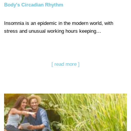
Body's Circadian Rhythm
Insomnia is an epidemic in the modern world, with
stress and unusual working hours keeping…
[ read more ]