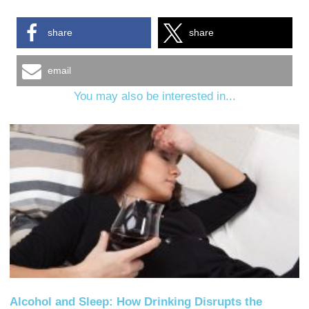
share
share
email
You may also be interested in...
Alcohol and Sleep: How Drinking Disrupts the