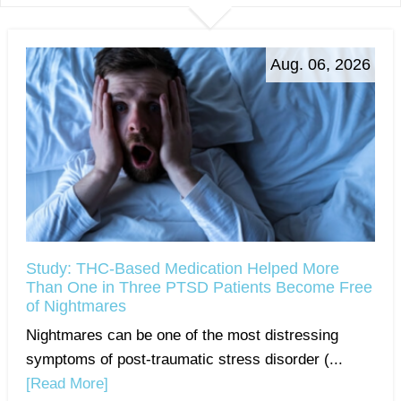
Aug. 06, 2026
Study: THC-Based Medication Helped More
Than One in Three PTSD Patients Become Free
of Nightmares
Nightmares can be one of the most distressing
symptoms of post-traumatic stress disorder (...
[Read More]