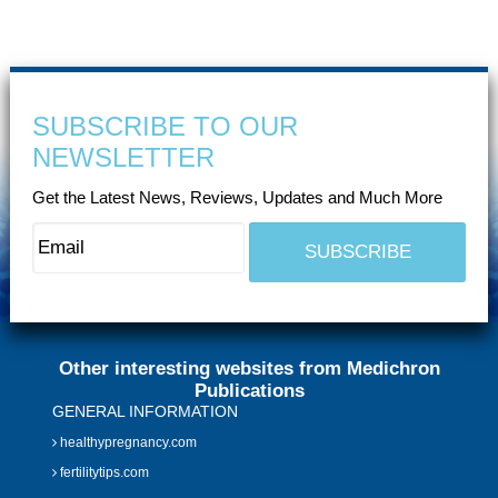
SUBSCRIBE TO OUR
NEWSLETTER
Get the Latest News, Reviews, Updates and Much More
Other interesting websites from Medichron
Publications
GENERAL INFORMATION
healthypregnancy.com
fertilitytips.com