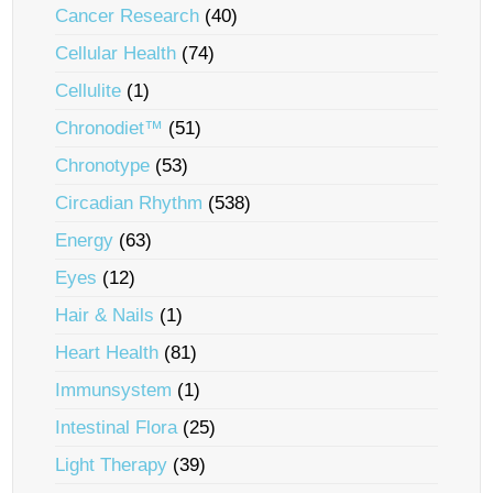
Cancer Research
(40)
Cellular Health
(74)
Cellulite
(1)
Chronodiet™
(51)
Chronotype
(53)
Circadian Rhythm
(538)
Energy
(63)
Eyes
(12)
Hair & Nails
(1)
Heart Health
(81)
Immunsystem
(1)
Intestinal Flora
(25)
Light Therapy
(39)