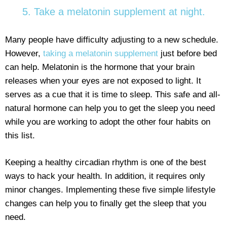
5. Take a melatonin supplement at night.
Many people have difficulty adjusting to a new schedule.
However,
taking a melatonin supplement
just before bed
can help. Melatonin is the hormone that your brain
releases when your eyes are not exposed to light. It
serves as a cue that it is time to sleep. This safe and all-
natural hormone can help you to get the sleep you need
while you are working to adopt the other four habits on
this list.
Keeping a healthy circadian rhythm is one of the best
ways to hack your health. In addition, it requires only
minor changes. Implementing these five simple lifestyle
changes can help you to finally get the sleep that you
need.