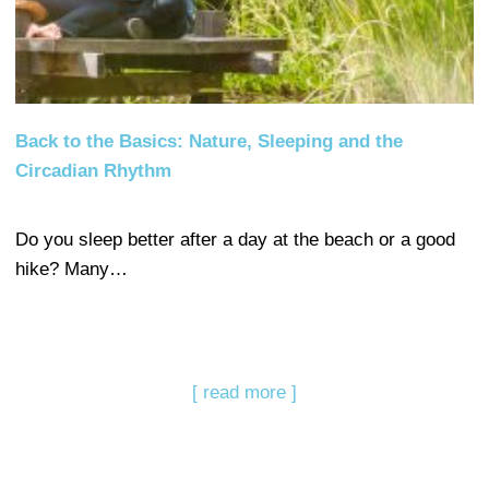
Back to the Basics: Nature, Sleeping and the
Circadian Rhythm
Do you sleep better after a day at the beach or a good
hike? Many…
[ read more ]