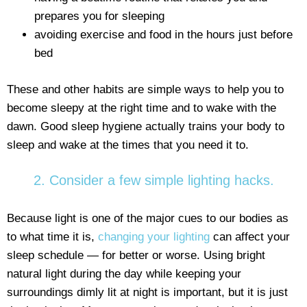
prepares you for sleeping
avoiding exercise and food in the hours just before
bed
These and other habits are simple ways to help you to
become sleepy at the right time and to wake with the
dawn. Good sleep hygiene actually trains your body to
sleep and wake at the times that you need it to.
2. Consider a few simple lighting hacks.
Because light is one of the major cues to our bodies as
to what time it is,
changing your lighting
can affect your
sleep schedule — for better or worse. Using bright
natural light during the day while keeping your
surroundings dimly lit at night is important, but it is just