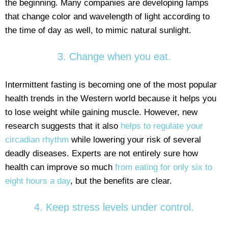
the beginning. Many companies are developing lamps
that change color and wavelength of light according to
the time of day as well, to mimic natural sunlight.
3. Change when you eat.
Intermittent fasting is becoming one of the most popular
health trends in the Western world because it helps you
to lose weight while gaining muscle. However, new
research suggests that it also
helps to regulate your
circadian rhythm
while lowering your risk of several
deadly diseases. Experts are not entirely sure how
health can improve so much
from eating for only six to
eight hours a day
, but the benefits are clear.
4. Keep stress levels under control.