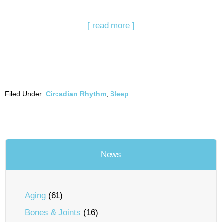
[ read more ]
Filed Under:
Circadian Rhythm
,
Sleep
News
Aging
(61)
Bones & Joints
(16)