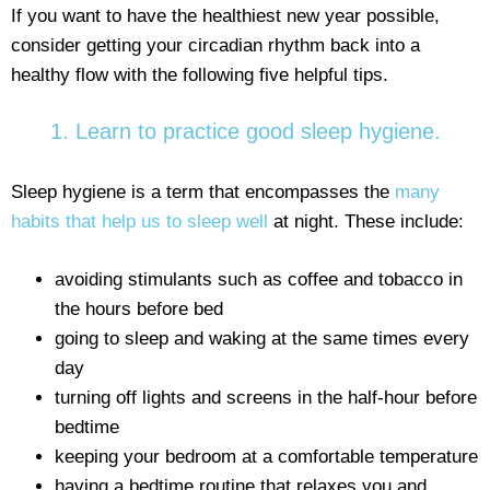
If you want to have the healthiest new year possible,
consider getting your circadian rhythm back into a
healthy flow with the following five helpful tips.
1. Learn to practice good sleep hygiene.
Sleep hygiene is a term that encompasses the
many
habits that help us to sleep well
at night. These include:
avoiding stimulants such as coffee and tobacco in
the hours before bed
going to sleep and waking at the same times every
day
turning off lights and screens in the half-hour before
bedtime
keeping your bedroom at a comfortable temperature
having a bedtime routine that relaxes you and