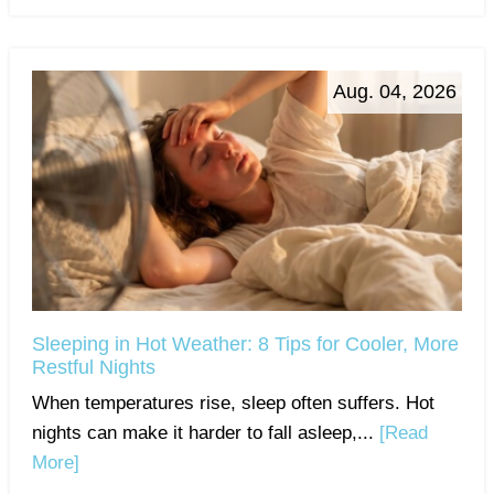
Aug. 04, 2026
Sleeping in Hot Weather: 8 Tips for Cooler, More
Restful Nights
When temperatures rise, sleep often suffers. Hot
nights can make it harder to fall asleep,...
[Read
More]