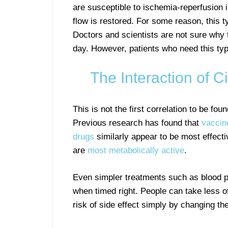
are susceptible to ischemia-reperfusion
flow is restored. For some reason, this ty
Doctors and scientists are not sure why t
day. However, patients who need this type
The Interaction of 
This is not the first correlation to be f
Previous research has found that
vaccin
drugs
similarly appear to be most effect
are
most metabolically active
.
Even simpler treatments such as blood p
when timed right. People can take less o
risk of side effect simply by changing t