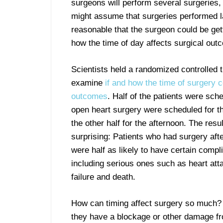
surgeons will perform several surgeries
might assume that surgeries performed la
reasonable that the surgeon could be get
how the time of day affects surgical outc
Scientists held a randomized controlled tr
examine
if and how the time of surgery c
outcomes
. Half of the patients were sch
open heart surgery were scheduled for t
the other half for the afternoon. The resu
surprising: Patients who had surgery aft
were half as likely to have certain compl
including serious ones such as heart att
failure and death.
How can timing affect surgery so much?
they have a blockage or other damage fro