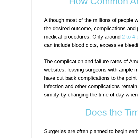
How Common Are
Although most of the millions of people 
the desired outcome, complications and 
medical procedures. Only around
2 to 4 
can include blood clots, excessive bleedin
The complication and failure rates of Am
websites, leaving surgeons with ample mo
have cut back complications to the point
infection and other complications remain
simply by changing the time of day when
Does the Tim
Surgeries are often planned to begin ear