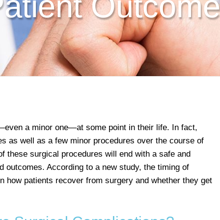
atient Outcom
ven a minor one—at some point in their life. In fact,
s as well as a few minor procedures over the course of
 of these surgical procedures will end with a safe and
ad outcomes. According to a new study, the timing of
n how patients recover from surgery and whether they get