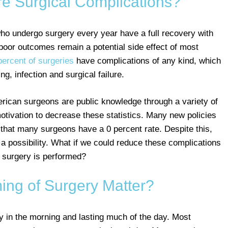
 Surgical Complications?
who undergo surgery every year have a full recovery with
poor outcomes remain a potential side effect of most
percent of surgeries
have complications of any kind, which
g, infection and surgical failure.
erican surgeons are public knowledge through a variety of
tivation to decrease these statistics. Many new policies
 that many surgeons have a 0 percent rate. Despite this,
 a possibility. What if we could reduce these complications
 surgery is performed?
ing of Surgery Matter?
ly in the morning and lasting much of the day. Most