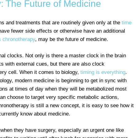
: The Future of Medicine
s and treatments that are routinely given only at the
time
have fewer side effects or otherwise have an additional
 chronotherapy
, may be the future of medicine.
al clocks. Not only is there a master clock in the brain
ks with external cues, but there are also clock
ry cell. When it comes to biology,
timing is everything
.
ology, modern medicine is beginning to get in sync with
ons at times of day when they will be metabolized most
an choose to target very specific metabolic actions,
ronotherapy is still a new concept, it is easy to see how it
rrently know about medicine.
r when they have surgery, especially an urgent one like