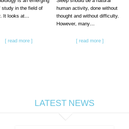
biology is an emerging
Sleep should be a natural
 study in the field of
human activity, done without
y. It looks at…
thought and without difficulty.
However, many…
[ read more ]
[ read more ]
LATEST NEWS