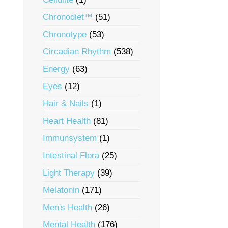
Chronodiet™
(51)
Chronotype
(53)
Circadian Rhythm
(538)
Energy
(63)
Eyes
(12)
Hair & Nails
(1)
Heart Health
(81)
Immunsystem
(1)
Intestinal Flora
(25)
Light Therapy
(39)
Melatonin
(171)
Men's Health
(26)
Mental Health
(176)