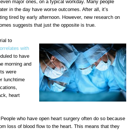
, even major ones, on a typical workday. Many people
ter in the day have worse outcomes. After all, it’s
ting tired by early afternoon. However, new research on
omes suggests that just the opposite is true.
ial to
orrelates with
eduled to have
he morning and
lts were
er lunchtime
ications,
ack, heart
 People who have open heart surgery often do so because
m loss of blood flow to the heart. This means that they