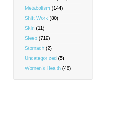
Metabolism
(144)
Shift Work
(80)
Skin
(11)
Sleep
(719)
Stomach
(2)
Uncategorized
(5)
Women's Health
(48)