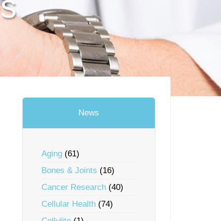
es
News
Aging
(61)
Bones & Joints
(16)
Cancer Research
(40)
Cellular Health
(74)
Cellulite
(1)