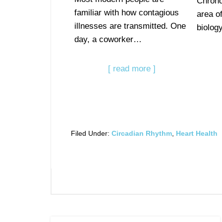
Chrono
familiar with how contagious
area of
illnesses are transmitted. One
biolog
day, a coworker…
[ read more ]
Filed Under:
Circadian Rhythm
,
Heart Health