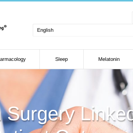
Choose
a
language
armacology
Sleep
Melatonin
 Surgery Linked