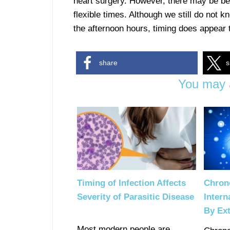
heart surgery. However, there may be bene
flexible times. Although we still do not 
the afternoon hours, timing does appear
share
s
You may a
Timing of Infection Affects
Chron
Severity of Parasitic Disease
Intern
By Ext
Most modern people are