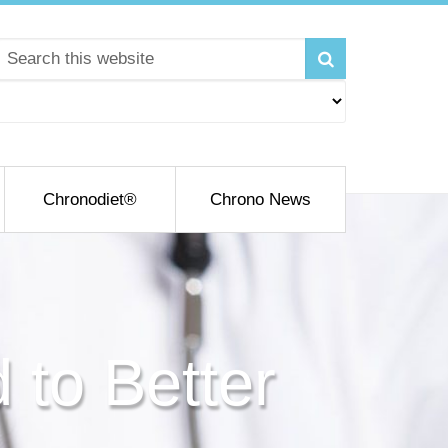
Chronodiet®
Chrono News
 to Better