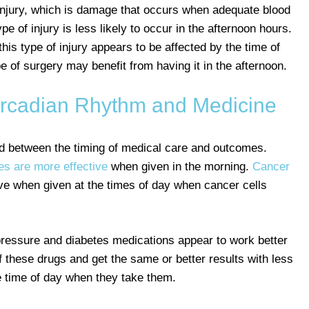
 injury, which is damage that occurs when adequate blood
pe of injury is less likely to occur in the afternoon hours.
his type of injury appears to be affected by the time of
 of surgery may benefit from having it in the afternoon.
Circadian Rhythm and Medicine
ound between the timing of medical care and outcomes.
es are more effective
when given in the morning.
Cancer
ive when given at the times of day when cancer cells
ressure and diabetes medications appear to work better
f these drugs and get the same or better results with less
he time of day when they take them.