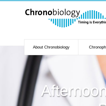
About Chronobiology
Chronoph
Afternoon