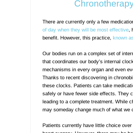
Chronotherapy
There are currently only a few medication
of day when they will be most effective
, 
benefit. However, this practice,
known as
Our bodies run on a complex set of intern
that coordinates our body’s internal cloc
mechanisms in every organ and even eve
Thanks to recent discovering in chronobi
these clocks. Patients can take medicati
safely or have fewer side effects. They c
leading to a complete treatment. While ch
may someday change much of what we cu
Patients currently have little choice ove