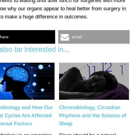
fits to waiting until after lunch for surgeries with more
know why our organs appear to heal better from surgery in
 to make a huge difference in outcomes.
hare
email
lso be interested in...
obiology and How Our
Chronobiology, Circadian
al Cycles Are Affected
Rhythms and the Science of
ernal Factors
Sleep