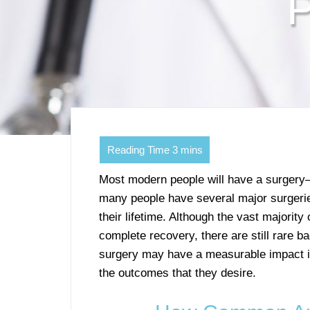
P
Most modern people will have a surgery—e
many people have several major surgerie
their lifetime. Although the vast majority
complete recovery, there are still rare b
surgery may have a measurable impact i
the outcomes that they desire.