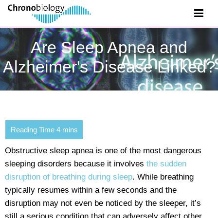
Are Sleep Apnea and
Alzheimer's Disease Linked?
Obstructive sleep apnea is one of the most dangerous
sleeping disorders because it involves
the sudden
disruption of breathing during sleep
. While breathing
typically resumes within a few seconds and the
disruption may not even be noticed by the sleeper, it’s
still a serious condition that can adversely affect other