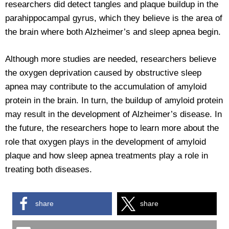
researchers did detect tangles and plaque buildup in the
parahippocampal gyrus, which they believe is the area of
the brain where both Alzheimer’s and sleep apnea begin.
Although more studies are needed, researchers believe
the oxygen deprivation caused by obstructive sleep
apnea may contribute to the accumulation of amyloid
protein in the brain. In turn, the buildup of amyloid protein
may result in the development of Alzheimer’s disease. In
the future, the researchers hope to learn more about the
role that oxygen plays in the development of amyloid
plaque and how sleep apnea treatments play a role in
treating both diseases.
share
share