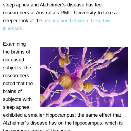
sleep apnea and Alzheimer’s disease has led
researchers at Australia’s RMIT University to take a
deeper look at the
association between these two
illnesses
.
Examining
the brains of
deceased
subjects, the
researchers
noted that the
brains of
subjects with
sleep apnea
exhibited a smaller hippocampus; the same effect that
Alzheimer’s disease has on the hippocampus, which is
the memory center of the brain.