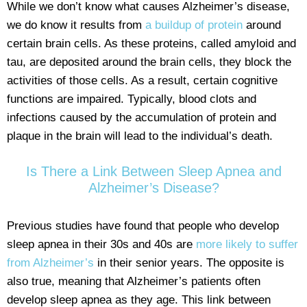
While we don’t know what causes Alzheimer’s disease,
we do know it results from
a buildup of protein
around
certain brain cells. As these proteins, called amyloid and
tau, are deposited around the brain cells, they block the
activities of those cells. As a result, certain cognitive
functions are impaired. Typically, blood clots and
infections caused by the accumulation of protein and
plaque in the brain will lead to the individual’s death.
Is There a Link Between Sleep Apnea and
Alzheimer’s Disease?
Previous studies have found that people who develop
sleep apnea in their 30s and 40s are
more likely to suffer
from Alzheimer’s
in their senior years. The opposite is
also true, meaning that Alzheimer’s patients often
develop sleep apnea as they age. This link between