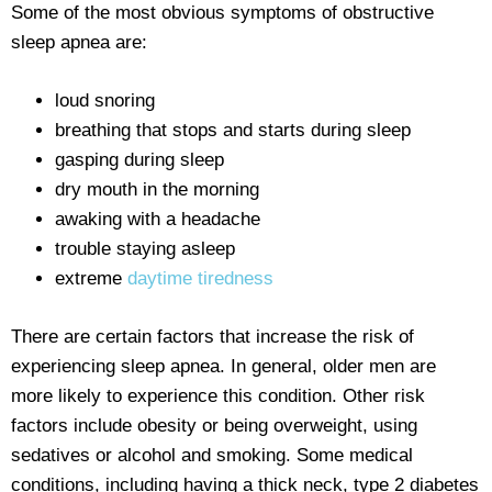
Some of the most obvious symptoms of obstructive
sleep apnea are:
loud snoring
breathing that stops and starts during sleep
gasping during sleep
dry mouth in the morning
awaking with a headache
trouble staying asleep
extreme
daytime tiredness
There are certain factors that increase the risk of
experiencing sleep apnea. In general, older men are
more likely to experience this condition. Other risk
factors include obesity or being overweight, using
sedatives or alcohol and smoking. Some medical
conditions, including having a thick neck, type 2 diabetes