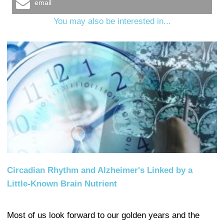
email
You may also be interested in...
Circadian Rhythm and Alzheimer's Linked by a
Little-Known Brain Nutrient
Most of us look forward to our golden years and the