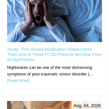
Study: THC-Based Medication Helped More
Than One in Three PTSD Patients Become Free
of Nightmares
Nightmares can be one of the most distressing
symptoms of post-traumatic stress disorder (...
[Read More]
Aug. 04, 2026