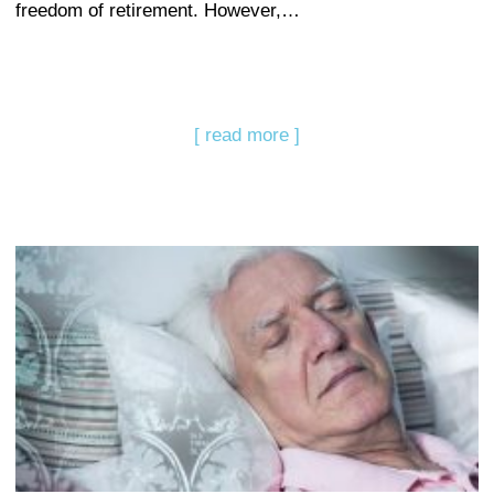
freedom of retirement. However,…
[ read more ]