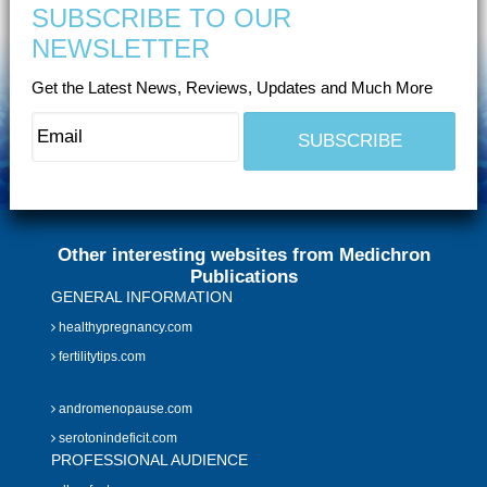
SUBSCRIBE TO OUR
NEWSLETTER
Get the Latest News, Reviews, Updates and Much More
Other interesting websites from Medichron
Publications
GENERAL INFORMATION
healthypregnancy.com
fertilitytips.com
andromenopause.com
serotonindeficit.com
PROFESSIONAL AUDIENCE