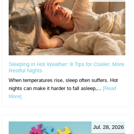
Sleeping in Hot Weather: 8 Tips for Cooler, More
Restful Nights
When temperatures rise, sleep often suffers. Hot
nights can make it harder to fall asleep,...
[Read
More]
Jul. 28, 2026