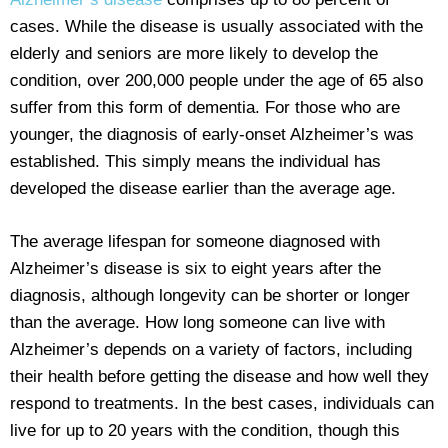
cases. While the disease is usually associated with the
elderly and seniors are more likely to develop the
condition, over 200,000 people under the age of 65 also
suffer from this form of dementia. For those who are
younger, the diagnosis of early-onset Alzheimer’s was
established. This simply means the individual has
developed the disease earlier than the average age.
The average lifespan for someone diagnosed with
Alzheimer’s disease is six to eight years after the
diagnosis, although longevity can be shorter or longer
than the average. How long someone can live with
Alzheimer’s depends on a variety of factors, including
their health before getting the disease and how well they
respond to treatments. In the best cases, individuals can
live for up to 20 years with the condition, though this