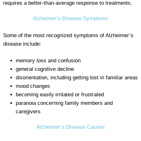
requires a better-than-average response to treatments.
Alzheimer’s Disease Symptoms
Some of the most recognized symptoms of Alzheimer’s
disease include:
memory loss and confusion
general cognitive decline
disorientation, including getting lost in familiar areas
mood changes
becoming easily irritated or frustrated
paranoia concerning family members and
caregivers
Alzheimer’s Disease Causes