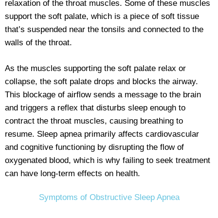
relaxation of the throat muscles. Some of these muscles
support the soft palate, which is a piece of soft tissue
that’s suspended near the tonsils and connected to the
walls of the throat.
As the muscles supporting the soft palate relax or
collapse, the soft palate drops and blocks the airway.
This blockage of airflow sends a message to the brain
and triggers a reflex that disturbs sleep enough to
contract the throat muscles, causing breathing to
resume. Sleep apnea primarily affects cardiovascular
and cognitive functioning by disrupting the flow of
oxygenated blood, which is why failing to seek treatment
can have long-term effects on health.
Symptoms of Obstructive Sleep Apnea