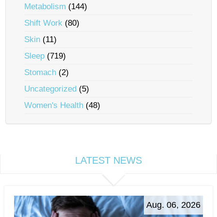
Metabolism
(144)
Shift Work
(80)
Skin
(11)
Sleep
(719)
Stomach
(2)
Uncategorized
(5)
Women's Health
(48)
LATEST NEWS
Aug. 06, 2026