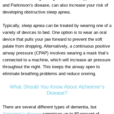
and Parkinson’s disease, can also increase your risk of
developing obstructive sleep apnea.
Typically, sleep apnea can be treated by wearing one of a
variety of devices to bed. One option is to wear an oral
device that pulls your jaw forward to prevent the soft
palate from dropping. Alternatively, a continuous positive
airway pressure (CPAP) involves wearing a mask that’s
connected to a machine, which will increase air pressure
throughout the night. This keeps the airway open to
eliminate breathing problems and reduce snoring.
What Should You Know About Alzheimer’s
Disease?
There are several different types of dementia, but
Alzheimer’s disease
comprises up to 80 percent of