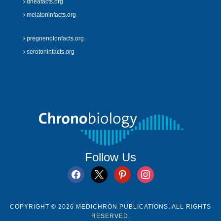
dheafacts.org
melatoninfacts.org
pregnenolonfacts.org
serotoninfacts.org
Follow Us
facebook
x
pinterest
instagram
COPYRIGHT © 2026 MEDICHRON PUBLICATIONS. ALL RIGHTS
RESERVED.