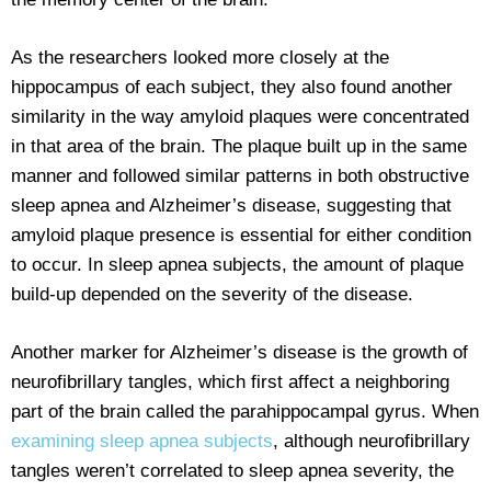
As the researchers looked more closely at the
hippocampus of each subject, they also found another
similarity in the way amyloid plaques were concentrated
in that area of the brain. The plaque built up in the same
manner and followed similar patterns in both obstructive
sleep apnea and Alzheimer’s disease, suggesting that
amyloid plaque presence is essential for either condition
to occur. In sleep apnea subjects, the amount of plaque
build-up depended on the severity of the disease.
Another marker for Alzheimer’s disease is the growth of
neurofibrillary tangles, which first affect a neighboring
part of the brain called the parahippocampal gyrus. When
examining sleep apnea subjects
, although neurofibrillary
tangles weren’t correlated to sleep apnea severity, the