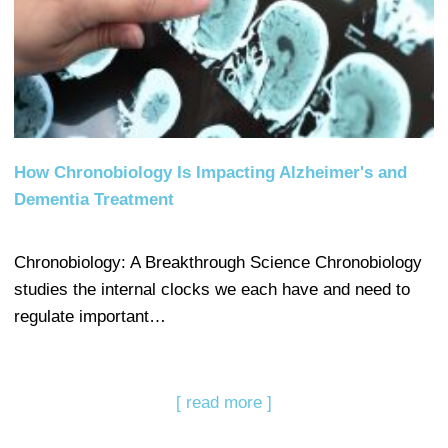
How Chronobiology Is Impacting Alzheimer's and
Dementia Treatment
Chronobiology: A Breakthrough Science Chronobiology
studies the internal clocks we each have and need to
regulate important…
[ read more ]