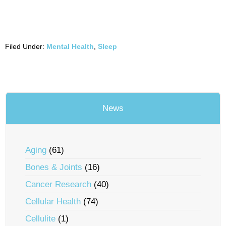
Filed Under:
Mental Health
,
Sleep
News
Aging
(61)
Bones & Joints
(16)
Cancer Research
(40)
Cellular Health
(74)
Cellulite
(1)