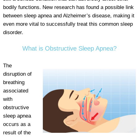
bodily functions. New research has found a possible link
between sleep apnea and Alzheimer’s disease, making it
even more vital to successfully treat this common sleep
disorder.
What is Obstructive Sleep Apnea?
The
disruption of
breathing
associated
with
obstructive
sleep apnea
occurs as a
result of the