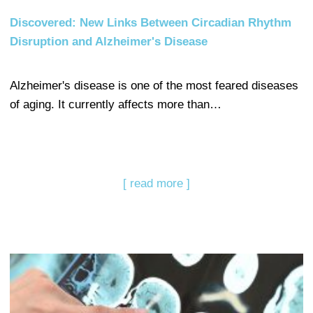
Discovered: New Links Between Circadian Rhythm
Disruption and Alzheimer's Disease
Alzheimer's disease is one of the most feared diseases
of aging. It currently affects more than…
[ read more ]