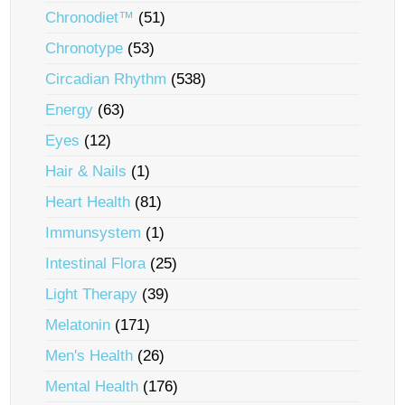
Chronodiet™
(51)
Chronotype
(53)
Circadian Rhythm
(538)
Energy
(63)
Eyes
(12)
Hair & Nails
(1)
Heart Health
(81)
Immunsystem
(1)
Intestinal Flora
(25)
Light Therapy
(39)
Melatonin
(171)
Men's Health
(26)
Mental Health
(176)