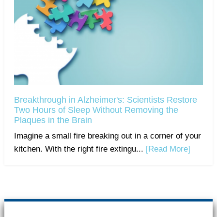
Breakthrough in Alzheimer's: Scientists Restore
Two Hours of Sleep Without Removing the
Plaques in the Brain
Imagine a small fire breaking out in a corner of your
kitchen. With the right fire extingu...
[Read More]