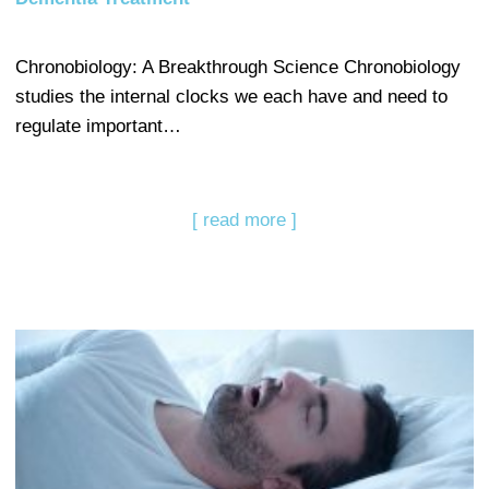
Chronobiology: A Breakthrough Science Chronobiology
studies the internal clocks we each have and need to
regulate important…
[ read more ]