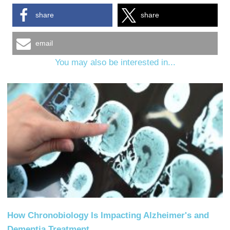
share
share
email
You may also be interested in...
How Chronobiology Is Impacting Alzheimer's and
Dementia Treatment