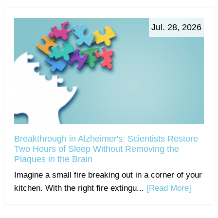
Jul. 28, 2026
Breakthrough in Alzheimer's: Scientists Restore
Two Hours of Sleep Without Removing the
Plaques in the Brain
Imagine a small fire breaking out in a corner of your
kitchen. With the right fire extingu...
[Read More]