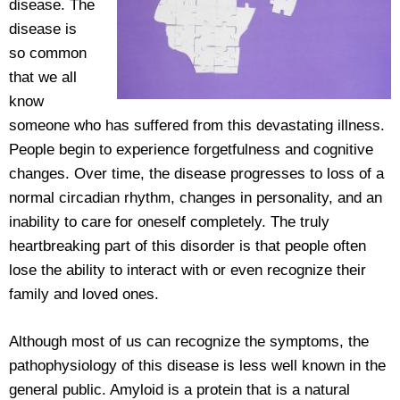
disease. The
disease is
so common
that we all
know
someone who has suffered from this devastating illness.
People begin to experience forgetfulness and cognitive
changes. Over time, the disease progresses to loss of a
normal circadian rhythm, changes in personality, and an
inability to care for oneself completely. The truly
heartbreaking part of this disorder is that people often
lose the ability to interact with or even recognize their
family and loved ones.
Although most of us can recognize the symptoms, the
pathophysiology of this disease is less well known in the
general public. Amyloid is a protein that is a natural