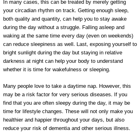
In many cases, this can be treated by merely getting
your circadian rhythm on track. Getting enough sleep,
both quality and quantity, can help you to stay awake
during the day without a struggle. Falling asleep and
waking at the same time every day (even on weekends)
can reduce sleepiness as well. Last, exposing yourself to
bright sunlight during the day but staying in relative
darkness at night can help your body to understand
whether it is time for wakefulness or sleeping.
Many people love to take a daytime nap. However, this
may be a risk factor for very serious diseases. If you
find that you are often sleepy during the day, it may be
time for lifestyle changes. These will not only make you
healthier and happier throughout your days, but also
reduce your risk of dementia and other serious illness.