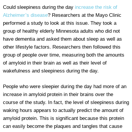
Could sleepiness during the day
increase the risk of
Alzheimer’s disease
? Researchers at the Mayo Clinic
performed a study to look at this issue. They took a
group of healthy elderly Minnesota adults who did not
have dementia and asked them about sleep as well as
other lifestyle factors. Researchers then followed this
group of people over time, measuring both the amounts
of amyloid in their brain as well as their level of
wakefulness and sleepiness during the day.
People who were sleepier during the day had more of an
increase in amyloid protein in their brains over the
course of the study. In fact, the level of sleepiness during
waking hours appears to actually predict the amount of
amyloid protein. This is significant because this protein
can easily become the plaques and tangles that cause