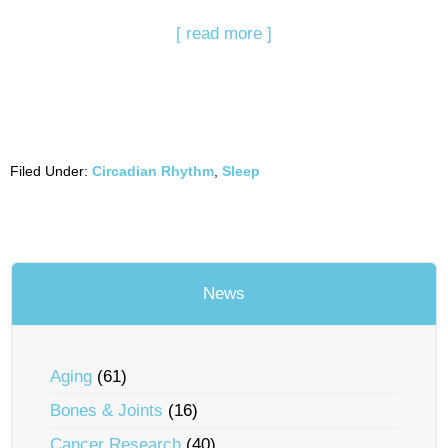
[ read more ]
Filed Under:
Circadian Rhythm
,
Sleep
News
Aging
(61)
Bones & Joints
(16)
Cancer Research
(40)