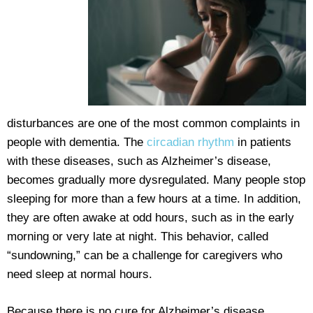
disturbances are one of the most common complaints in
people with dementia. The
circadian rhythm
in patients
with these diseases, such as Alzheimer’s disease,
becomes gradually more dysregulated. Many people stop
sleeping for more than a few hours at a time. In addition,
they are often awake at odd hours, such as in the early
morning or very late at night. This behavior, called
“sundowning,” can be a challenge for caregivers who
need sleep at normal hours.
Because there is no cure for Alzheimer’s disease,