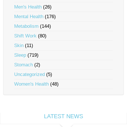
Men's Health
(26)
Mental Health
(176)
Metabolism
(144)
Shift Work
(80)
Skin
(11)
Sleep
(719)
Stomach
(2)
Uncategorized
(5)
Women's Health
(48)
LATEST NEWS