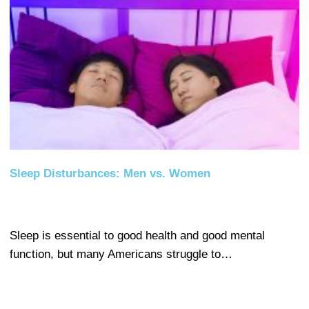
Sleep Disturbances: Men vs. Women
Sleep is essential to good health and good mental
function, but many Americans struggle to…