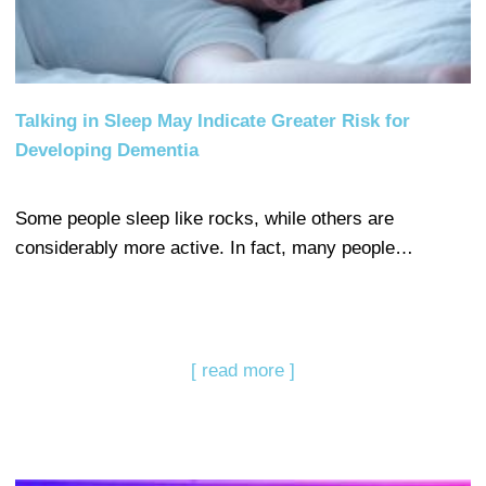
Talking in Sleep May Indicate Greater Risk for
Developing Dementia
Some people sleep like rocks, while others are
considerably more active. In fact, many people…
[ read more ]