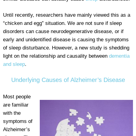
Until recently, researchers have mainly viewed this as a
“chicken and egg” situation. We are not sure if sleep
disorders can cause neurodegenerative disease, or if
early and unidentified disease is causing the symptoms
of sleep disturbance. However, a new study is shedding
light on the relationship and causality between
dementia
and sleep
.
Underlying Causes of Alzheimer’s Disease
Most people
are familiar
with the
symptoms of
Alzheimer’s