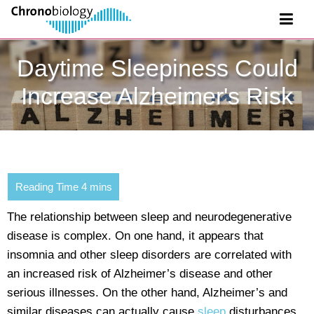
Daytime Sleepiness Could
Increase Alzheimer's Risk
The relationship between sleep and neurodegenerative
disease is complex. On one hand, it appears that
insomnia and other sleep disorders are correlated with
an increased risk of Alzheimer’s disease and other
serious illnesses. On the other hand, Alzheimer’s and
similar diseases can actually cause
sleep
disturbances.