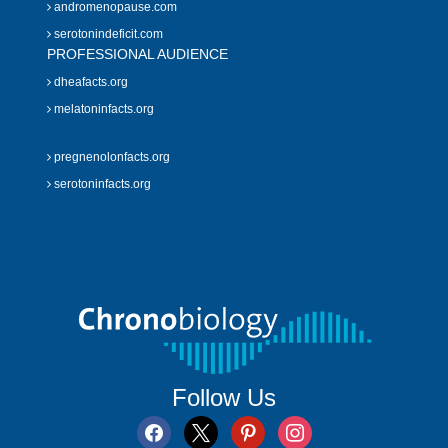
andromenopause.com
serotonindeficit.com
PROFESSIONAL AUDIENCE
dheafacts.org
melatoninfacts.org
pregnenolonfacts.org
serotoninfacts.org
Follow Us
facebook
x
pinterest
instagram