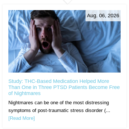
Aug. 06, 2026
Study: THC-Based Medication Helped More
Than One in Three PTSD Patients Become Free
of Nightmares
Nightmares can be one of the most distressing
symptoms of post-traumatic stress disorder (...
[Read More]