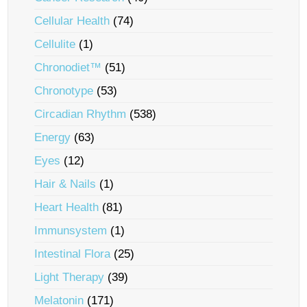
Cellular Health
(74)
Cellulite
(1)
Chronodiet™
(51)
Chronotype
(53)
Circadian Rhythm
(538)
Energy
(63)
Eyes
(12)
Hair & Nails
(1)
Heart Health
(81)
Immunsystem
(1)
Intestinal Flora
(25)
Light Therapy
(39)
Melatonin
(171)