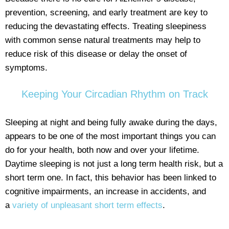
prevention, screening, and early treatment are key to
reducing the devastating effects. Treating sleepiness
with common sense natural treatments may help to
reduce risk of this disease or delay the onset of
symptoms.
Keeping Your Circadian Rhythm on Track
Sleeping at night and being fully awake during the days,
appears to be one of the most important things you can
do for your health, both now and over your lifetime.
Daytime sleeping is not just a long term health risk, but a
short term one. In fact, this behavior has been linked to
cognitive impairments, an increase in accidents, and
a
variety of unpleasant short term effects
.