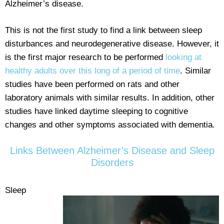
Alzheimer’s disease.
This is not the first study to find a link between sleep
disturbances and neurodegenerative disease. However, it
is the first major research to be performed
looking at
healthy adults over this long of a period of time
. Similar
studies have been performed on rats and other
laboratory animals with similar results. In addition, other
studies have linked daytime sleeping to cognitive
changes and other symptoms associated with dementia.
Links Between Alzheimer’s Disease and Sleep
Disorders
Sleep