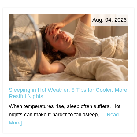
Aug. 04, 2026
Sleeping in Hot Weather: 8 Tips for Cooler, More
Restful Nights
When temperatures rise, sleep often suffers. Hot
nights can make it harder to fall asleep,...
[Read
More]