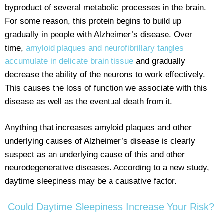
byproduct of several metabolic processes in the brain.
For some reason, this protein begins to build up
gradually in people with Alzheimer’s disease. Over
time,
amyloid plaques and neurofibrillary tangles
accumulate in delicate brain tissue
and gradually
decrease the ability of the neurons to work effectively.
This causes the loss of function we associate with this
disease as well as the eventual death from it.
Anything that increases amyloid plaques and other
underlying causes of Alzheimer’s disease is clearly
suspect as an underlying cause of this and other
neurodegenerative diseases. According to a new study,
daytime sleepiness may be a causative factor.
Could Daytime Sleepiness Increase Your Risk?