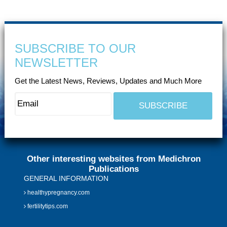
SUBSCRIBE TO OUR
NEWSLETTER
Get the Latest News, Reviews, Updates and Much More
Other interesting websites from Medichron
Publications
GENERAL INFORMATION
healthypregnancy.com
fertilitytips.com