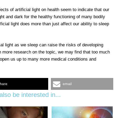
ects of artificial light on health seem to indicate that our
light and dark for the healthy functioning of many bodily
icial light does more than just affect our ability to sleep
al light as we sleep can raise the risks of developing
h more research on the topic, we may find that too much
may open us up to many more medical conditions and
hare
email
lso be interested in...