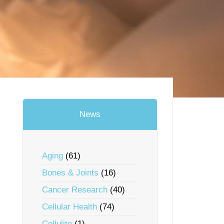
News
Aging
(61)
Bones & Joints
(16)
Cancer Research
(40)
Cellular Health
(74)
Cellulite
(1)