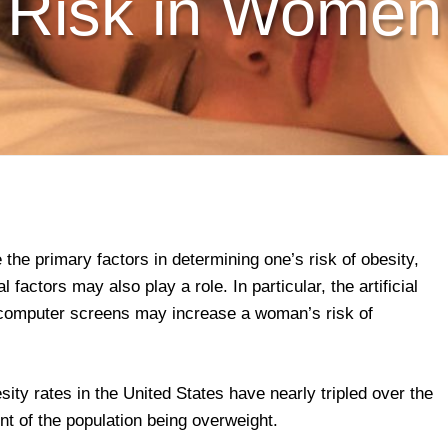
Risk in Women
the primary factors in determining one’s risk of obesity,
factors may also play a role. In particular, the artificial
d computer screens may increase a woman’s risk of
ity rates in the United States have nearly tripled over the
nt of the population being overweight.