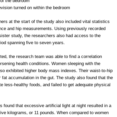
e of the bedroom
levision turned on within the bedroom
rs at the start of the study also included vital statistics
ence and hip measurements. Using previously recorded
sister study, the researchers also had access to the
iod spanning five to seven years.
ted, the research team was able to find a correlation
orsening health conditions. Women sleeping with the
 also exhibited higher body mass indexes. Their waist-to-hip
r fat accumulation in the gut. The study also found that the
e less-healthy foods, and failed to get adequate physical
ound that excessive artificial light at night resulted in a
f five kilograms, or 11 pounds. When compared to women