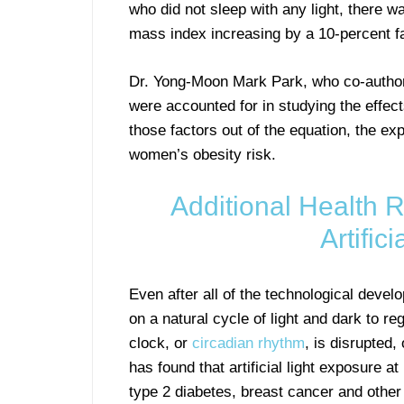
who did not sleep with any light, there 
mass index increasing by a 10-percent fa
Dr. Yong-Moon Mark Park, who co-authore
were accounted for in studying the effects 
those factors out of the equation, the exp
women’s obesity risk.
Additional Health R
Artific
Even after all of the technological devel
on a natural cycle of light and dark to re
clock, or
circadian rhythm
, is disrupted
has found that artificial light exposure a
type 2 diabetes, breast cancer and other