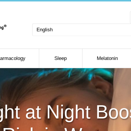
Choose
a
language
armacology
Sleep
Melatonin
Light at Night Bo