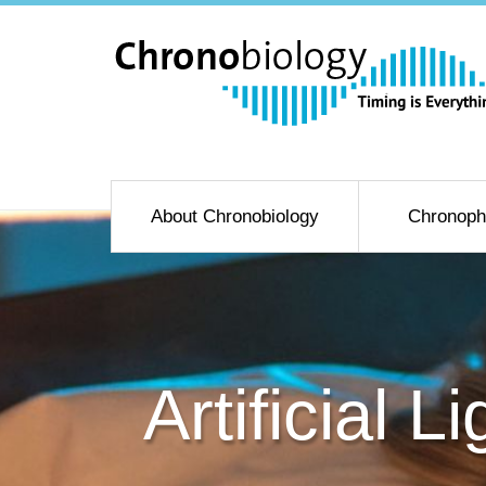
About Chronobiology
Chronoph
Artificial 