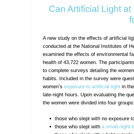
Can Artificial Light a
f
A new study on the effects of artificial l
conducted at the National Institutes of H
examined the effects of environmental fa
health of 43,722 women. The participant
to complete surveys detailing the women’
habits. Included in the survey were ques
women’s
exposure to artificial light
in th
late-night hours. Upon evaluating the que
the women were divided into four groups
those who slept with no exposure to a
those who slept with
a small night l