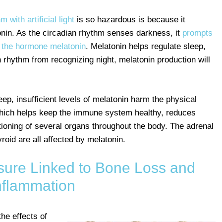
 with artificial light
is so hazardous is because it
onin. As the circadian rhythm senses darkness, it
prompts
f the hormone melatonin
. Melatonin helps regulate sleep,
dian rhythm from recognizing night, melatonin production will
asleep, insufficient levels of melatonin harm the physical
which helps keep the immune system healthy, reduces
tioning of several organs throughout the body. The adrenal
roid are all affected by melatonin.
posure Linked to Bone Loss and
nflammation
he effects of