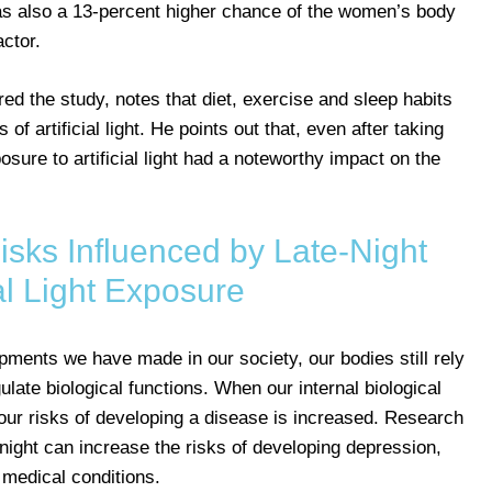
was also a 13-percent higher chance of the women’s body
ctor.
d the study, notes that diet, exercise and sleep habits
of artificial light. He points out that, even after taking
osure to artificial light had a noteworthy impact on the
isks Influenced by Late-Night
ial Light Exposure
opments we have made in our society, our bodies still rely
gulate biological functions. When our internal biological
, our risks of developing a disease is increased. Research
t night can increase the risks of developing depression,
 medical conditions.