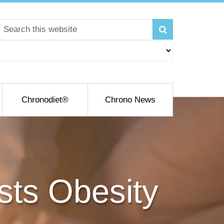
Chronodiet®
Chrono News
osts Obesity