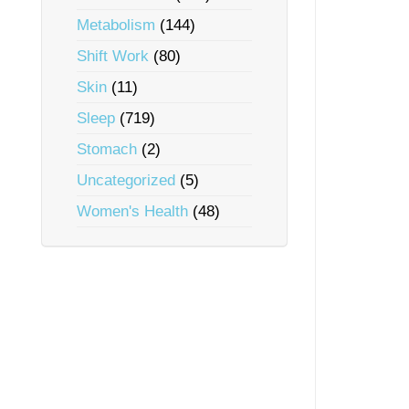
Metabolism
(144)
Shift Work
(80)
Skin
(11)
Sleep
(719)
Stomach
(2)
Uncategorized
(5)
Women's Health
(48)