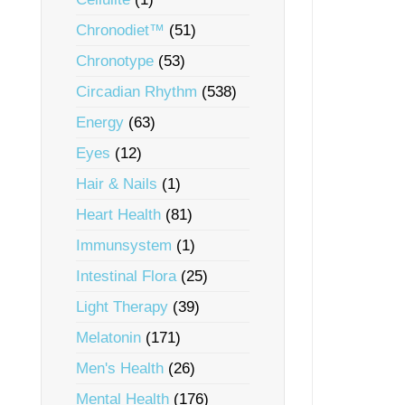
Chronodiet™
(51)
Chronotype
(53)
Circadian Rhythm
(538)
Energy
(63)
Eyes
(12)
Hair & Nails
(1)
Heart Health
(81)
Immunsystem
(1)
Intestinal Flora
(25)
Light Therapy
(39)
Melatonin
(171)
Men's Health
(26)
Mental Health
(176)