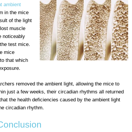
t ambient
hm in the mice
ult of the light
 lost muscle
 noticeably
the test mice.
he mice
to that which
 exposure.
archers removed the ambient light, allowing the mice to
ithin just a few weeks, their circadian rhythms all returned
hat the health deficiencies caused by the ambient light
the circadian rhythm.
Conclusion