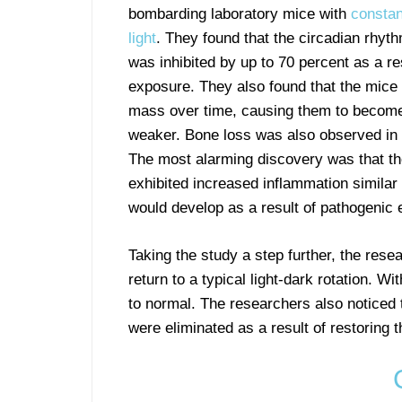
bombarding laboratory mice with
constan
light
. They found that the circadian rhyt
was inhibited by up to 70 percent as a res
exposure. They also found that the mice
mass over time, causing them to become
weaker. Bone loss was also observed in 
The most alarming discovery was that t
exhibited increased inflammation similar 
would develop as a result of pathogenic
Taking the study a step further, the rese
return to a typical light-dark rotation. W
to normal. The researchers also noticed t
were eliminated as a result of restoring 