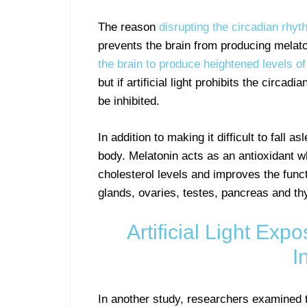
The reason
disrupting the circadian rhythm
prevents the brain from producing melat
the brain to produce heightened levels o
but if artificial light prohibits the circa
be inhibited.
In addition to making it difficult to fall 
body. Melatonin acts as an antioxidant 
cholesterol levels and improves the func
glands, ovaries, testes, pancreas and thy
Artificial Light Ex
I
In another study, researchers examined t