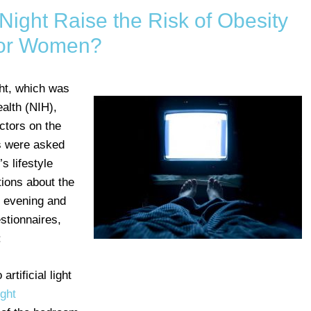
t Night Raise the Risk of Obesity
or Women?
ight, which was
ealth (NIH),
ctors on the
s were asked
s lifestyle
tions about the
e evening and
stionnaires,
:
rtificial light
ight