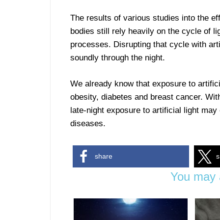
The results of various studies into the eff
bodies still rely heavily on the cycle of 
processes. Disrupting that cycle with artif
soundly through the night.
We already know that exposure to artifici
obesity, diabetes and breast cancer. Wit
late-night exposure to artificial light 
diseases.
share
s
You may a