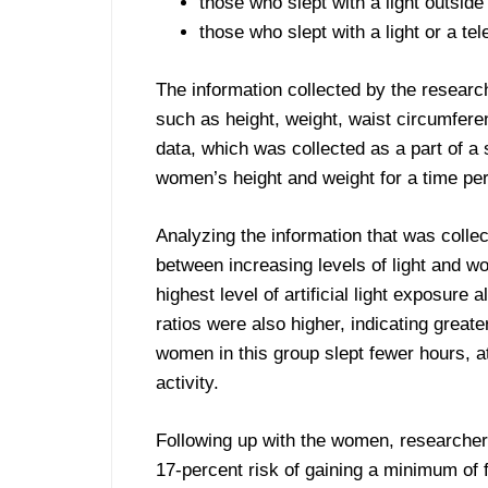
those who slept with a light outsid
those who slept with a light or a te
The information collected by the researche
such as height, weight, waist circumfer
data, which was collected as a part of a 
women’s height and weight for a time per
Analyzing the information that was collec
between increasing levels of light and w
highest level of artificial light exposure
ratios were also higher, indicating greate
women in this group slept fewer hours, at
activity.
Following up with the women, researchers f
17-percent risk of gaining a minimum o