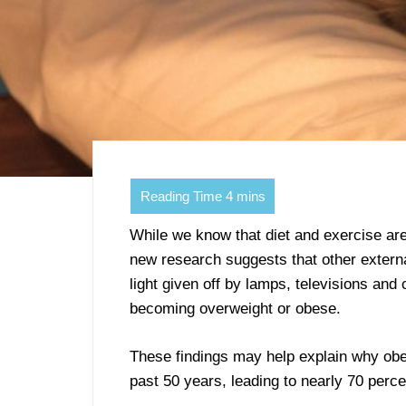
While we know that diet and exercise are 
new research suggests that other external 
light given off by lamps, televisions an
becoming overweight or obese.
These findings may help explain why obes
past 50 years, leading to nearly 70 perce